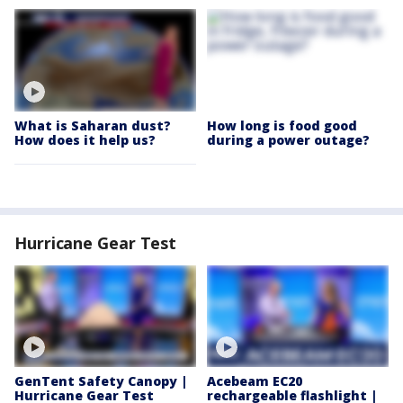
What is Saharan dust?
How long is food good
How does it help us?
during a power outage?
Hurricane Gear Test
GenTent Safety Canopy |
Acebeam EC20
Hurricane Gear Test
rechargeable flashlight |