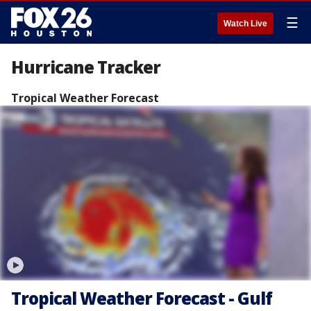
☰
Watch Live
Hurricane Tracker
Tropical Weather Forecast
Tropical Weather Forecast - Gulf