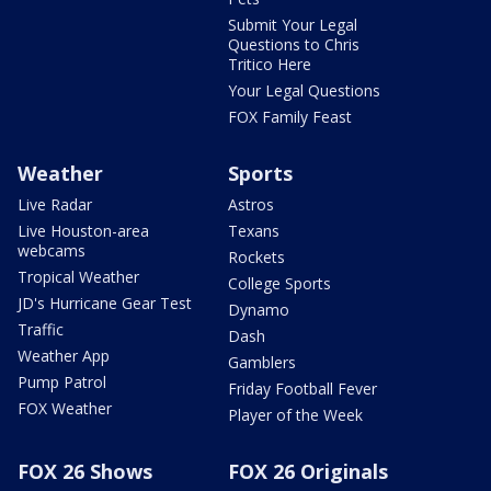
Submit Your Legal
Questions to Chris
Tritico Here
Your Legal Questions
FOX Family Feast
Weather
Sports
Live Radar
Astros
Live Houston-area
Texans
webcams
Rockets
Tropical Weather
College Sports
JD's Hurricane Gear Test
Dynamo
Traffic
Dash
Weather App
Gamblers
Pump Patrol
Friday Football Fever
FOX Weather
Player of the Week
FOX 26 Shows
FOX 26 Originals