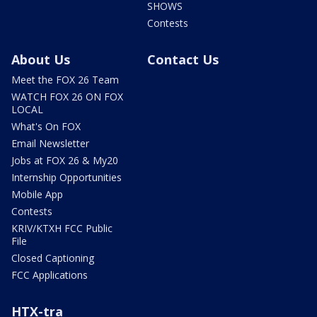
SHOWS
Contests
About Us
Contact Us
Meet the FOX 26 Team
WATCH FOX 26 ON FOX
LOCAL
What's On FOX
Email Newsletter
Jobs at FOX 26 & My20
Internship Opportunities
Mobile App
Contests
KRIV/KTXH FCC Public
File
Closed Captioning
FCC Applications
HTX-tra