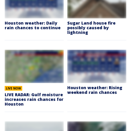
Houston weather: Daily
Sugar Land house fire
rain chances to continue
possibly caused by
lightning
Houston weather: Rising
LIVE NOW
weekend rain chances
LIVE RADAR: Gulf moisture
increases rain chances for
Houston