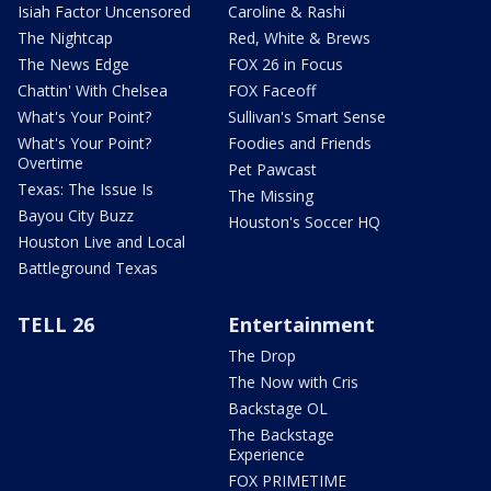
Isiah Factor Uncensored
Caroline & Rashi
The Nightcap
Red, White & Brews
The News Edge
FOX 26 in Focus
Chattin' With Chelsea
FOX Faceoff
What's Your Point?
Sullivan's Smart Sense
What's Your Point?
Foodies and Friends
Overtime
Pet Pawcast
Texas: The Issue Is
The Missing
Bayou City Buzz
Houston's Soccer HQ
Houston Live and Local
Battleground Texas
TELL 26
Entertainment
The Drop
The Now with Cris
Backstage OL
The Backstage
Experience
FOX PRIMETIME