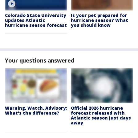
Colorado State University
Is your pet prepared for
updates Atlantic
hurricane season? What
hurricane season forecast
you should know
Your questions answered
Warning, Watch, Advisory:
Official 2026 hurricane
What's the difference?
forecast released with
Atlantic season just days
away