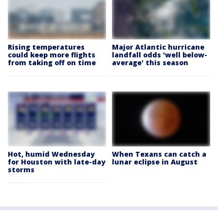
Rising temperatures
Major Atlantic hurricane
could keep more flights
landfall odds 'well below-
from taking off on time
average' this season
Hot, humid Wednesday
When Texans can catch a
for Houston with late-day
lunar eclipse in August
storms