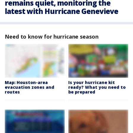
remains quiet, monitoring the
latest with Hurricane Genevieve
Need to know for hurricane season
Map: Houston-area
Is your hurricane kit
evacuation zones and
ready? What you need to
routes
be prepared