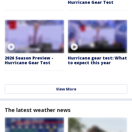
Hurricane Gear Test
2026 Season Preview -
Hurricane gear test: What
Hurricane Gear Test
to expect this year
View More
The latest weather news