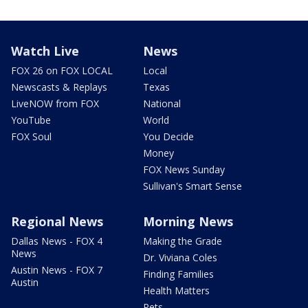
Watch Live
News
FOX 26 on FOX LOCAL
Local
Newscasts & Replays
Texas
LiveNOW from FOX
National
YouTube
World
FOX Soul
You Decide
Money
FOX News Sunday
Sullivan's Smart Sense
Regional News
Morning News
Dallas News - FOX 4
Making the Grade
News
Dr. Viviana Coles
Austin News - FOX 7
Finding Families
Austin
Health Matters
Pets