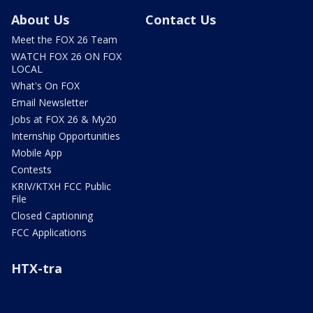
About Us
Contact Us
Meet the FOX 26 Team
WATCH FOX 26 ON FOX
LOCAL
What's On FOX
Email Newsletter
Jobs at FOX 26 & My20
Internship Opportunities
Mobile App
Contests
KRIV/KTXH FCC Public
File
Closed Captioning
FCC Applications
HTX-tra