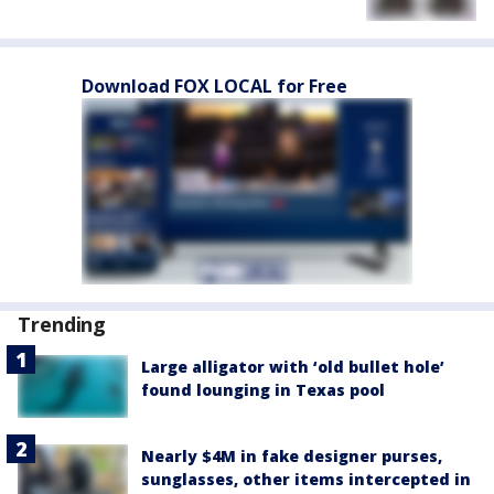
Download FOX LOCAL for Free
Trending
Large alligator with ‘old bullet hole’
found lounging in Texas pool
Nearly $4M in fake designer purses,
sunglasses, other items intercepted in