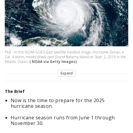
FILE - In this NOAA GOES-East satellite handout image, Hurricane Dorian, a
Cat. 4 storm, moves slowly past Grand Bahama Island on Sept. 2, 2019 in the
Atlantic Ocean.
( NOAA via Getty Images)
Expand
The Brief
Now is the time to prepare for the 2025
hurricane season.
Hurricane season runs from June 1 through
November 30.