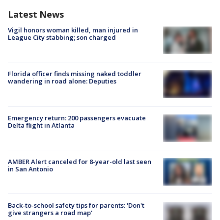
Latest News
Vigil honors woman killed, man injured in
League City stabbing; son charged
Florida officer finds missing naked toddler
wandering in road alone: Deputies
Emergency return: 200 passengers evacuate
Delta flight in Atlanta
AMBER Alert canceled for 8-year-old last seen
in San Antonio
Back-to-school safety tips for parents: 'Don't
give strangers a road map'