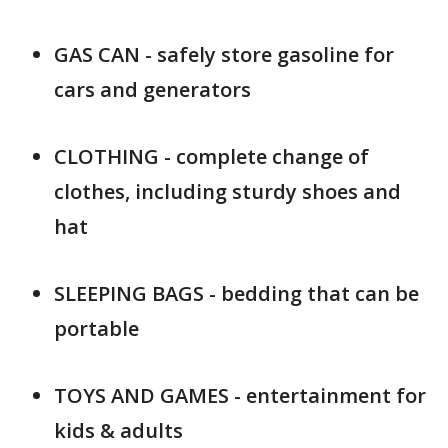
GAS CAN - safely store gasoline for
cars and generators
CLOTHING - complete change of
clothes, including sturdy shoes and
hat
SLEEPING BAGS - bedding that can be
portable
TOYS AND GAMES - entertainment for
kids & adults