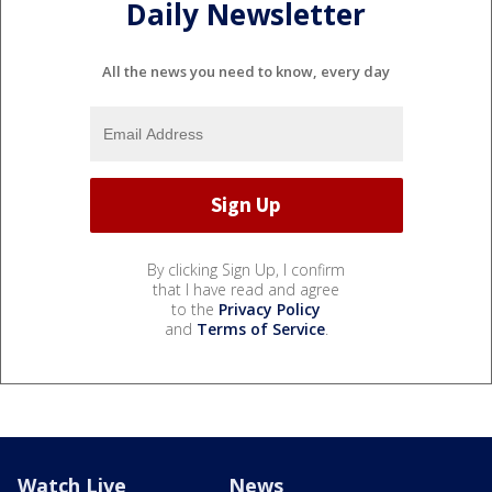
Daily Newsletter
All the news you need to know, every day
By clicking Sign Up, I confirm
that I have read and agree
to the
Privacy Policy
and
Terms of Service
.
Watch Live
News