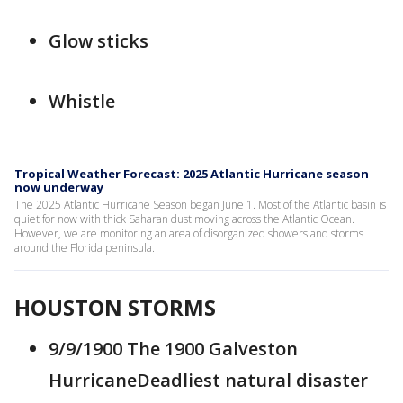
Glow sticks
Whistle
Tropical Weather Forecast: 2025 Atlantic Hurricane season
now underway
The 2025 Atlantic Hurricane Season began June 1. Most of the Atlantic basin is
quiet for now with thick Saharan dust moving across the Atlantic Ocean.
However, we are monitoring an area of disorganized showers and storms
around the Florida peninsula.
HOUSTON STORMS
9/9/1900 The 1900 Galveston
HurricaneDeadliest natural disaster