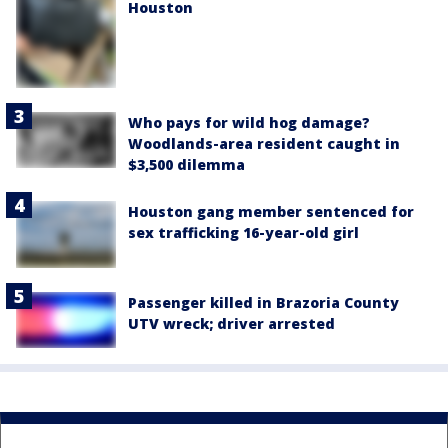
Houston
Who pays for wild hog damage?
Woodlands-area resident caught in
$3,500 dilemma
Houston gang member sentenced for
sex trafficking 16-year-old girl
Passenger killed in Brazoria County
UTV wreck; driver arrested