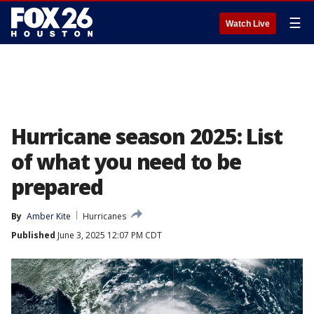
☰
Watch Live
Hurricane season 2025: List
of what you need to be
prepared
By
Amber Kite
Hurricanes
Published
June 3, 2025 12:07 PM CDT