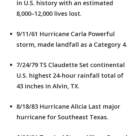
in U.S. history with an estimated
8,000–12,000 lives lost.
9/11/61 Hurricane Carla Powerful
storm, made landfall as a Category 4.
7/24/79 TS Claudette Set continental
U.S. highest 24-hour rainfall total of
43 inches in Alvin, TX.
8/18/83 Hurricane Alicia Last major
hurricane for Southeast Texas.