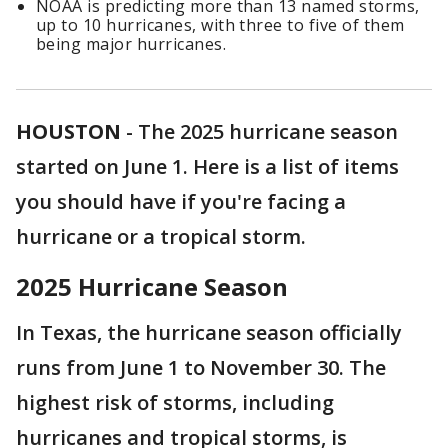
NOAA is predicting more than 13 named storms,
up to 10 hurricanes, with three to five of them
being major hurricanes.
HOUSTON
-
The 2025 hurricane season
started on June 1. Here is a list of items
you should have if you're facing a
hurricane or a tropical storm.
2025 Hurricane Season
In Texas, the hurricane season officially
runs from June 1 to November 30. The
highest risk of storms, including
hurricanes and tropical storms, is