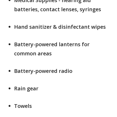
Medical Supplies - hearing aid
batteries, contact lenses, syringes
Hand sanitizer & disinfectant wipes
Battery-powered lanterns for
common areas
Battery-powered radio
Rain gear
Towels