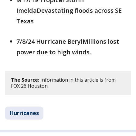
ImeldaDevastating floods across SE
Texas
7/8/24 Hurricane BerylMillions lost
power due to high winds.
The Source:
Information in this article is from
FOX 26 Houston.
Hurricanes