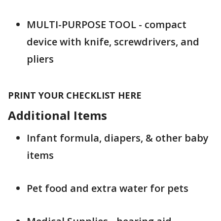
MULTI-PURPOSE TOOL - compact
device with knife, screwdrivers, and
pliers
PRINT YOUR CHECKLIST HERE
Additional Items
Infant formula, diapers, & other baby
items
Pet food and extra water for pets