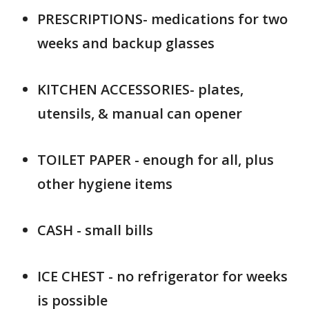
PRESCRIPTIONS- medications for two
weeks and backup glasses
KITCHEN ACCESSORIES- plates,
utensils, & manual can opener
TOILET PAPER - enough for all, plus
other hygiene items
CASH - small bills
ICE CHEST - no refrigerator for weeks
is possible