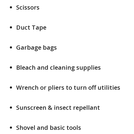
Scissors
Duct Tape
Garbage bags
Bleach and cleaning supplies
Wrench or pliers to turn off utilities
Sunscreen & insect repellant
Shovel and basic tools