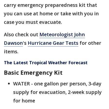
carry emergency preparedness kit that
you can use at home or take with you in
case you must evacuate.
Also check out
Meteorologist John
Dawson
's
Hurricane Gear Tests
for other
items.
The Latest Tropical Weather Forecast
Basic Emergency Kit
WATER - one gallon per person, 3-day
supply for evacuation, 2-week supply
for home