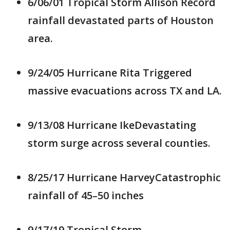
6/06/01 Tropical Storm Allison Record
rainfall devastated parts of Houston
area.
9/24/05 Hurricane Rita Triggered
massive evacuations across TX and LA.
9/13/08 Hurricane IkeDevastating
storm surge across several counties.
8/25/17 Hurricane HarveyCatastrophic
rainfall of 45–50 inches
9/17/19 Tropical Storm