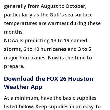
generally from August to October,
particularly as the Gulf's sea surface
temperatures are warmest during these
months.
NOAA is predicting 13 to 19 named
storms, 6 to 10 hurricanes and 3 to 5
major hurricanes. Now is the time to
prepare.
Download the FOX 26 Houston
Weather App
At a minimum, have the basic supplies
listed below. Keep supplies in an easy-to-