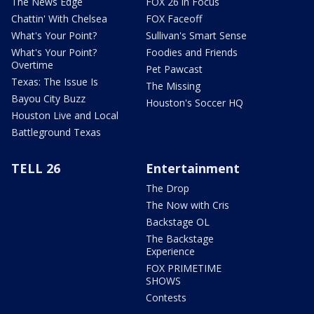
The News Edge
FOX 26 in Focus
Chattin' With Chelsea
FOX Faceoff
What's Your Point?
Sullivan's Smart Sense
What's Your Point?
Foodies and Friends
Overtime
Pet Pawcast
Texas: The Issue Is
The Missing
Bayou City Buzz
Houston's Soccer HQ
Houston Live and Local
Battleground Texas
TELL 26
Entertainment
The Drop
The Now with Cris
Backstage OL
The Backstage
Experience
FOX PRIMETIME
SHOWS
Contests