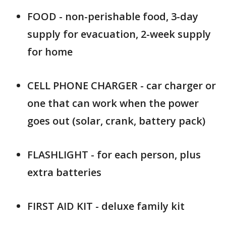
FOOD - non-perishable food, 3-day
supply for evacuation, 2-week supply
for home
CELL PHONE CHARGER - car charger or
one that can work when the power
goes out (solar, crank, battery pack)
FLASHLIGHT - for each person, plus
extra batteries
FIRST AID KIT - deluxe family kit