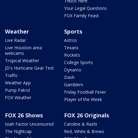
Tritico Here
Your Legal Questions
FOX Family Feast
Weather
Sports
Live Radar
Astros
Live Houston-area
Texans
webcams
Rockets
Tropical Weather
College Sports
JD's Hurricane Gear Test
Dynamo
Traffic
Dash
Weather App
Gamblers
Pump Patrol
Friday Football Fever
FOX Weather
Player of the Week
FOX 26 Shows
FOX 26 Originals
Isiah Factor Uncensored
Caroline & Rashi
The Nightcap
Red, White & Brews