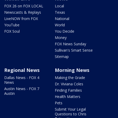
FOX 26 on FOX LOCAL
Local
Newscasts & Replays
Texas
LiveNOW from FOX
National
YouTube
World
FOX Soul
You Decide
Money
FOX News Sunday
Sullivan's Smart Sense
Sitemap
Regional News
Morning News
Dallas News - FOX 4
Making the Grade
News
Dr. Viviana Coles
Austin News - FOX 7
Finding Families
Austin
Health Matters
Pets
Submit Your Legal
Questions to Chris