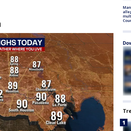
Man 
alle
mult
n
Cou
Dow
Tr