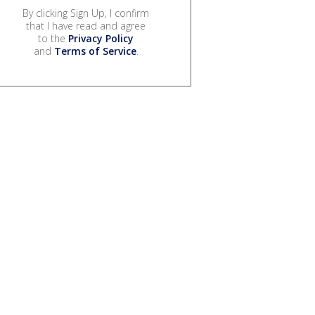
By clicking Sign Up, I confirm
that I have read and agree
to the
Privacy Policy
and
Terms of Service
.