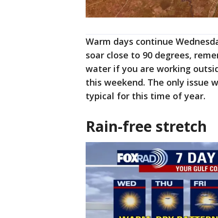
Warm days continue Wednesda
soar close to 90 degrees, reme
water if you are working outsid
this weekend. The only issue wi
typical for this time of year.
Rain-free stretch