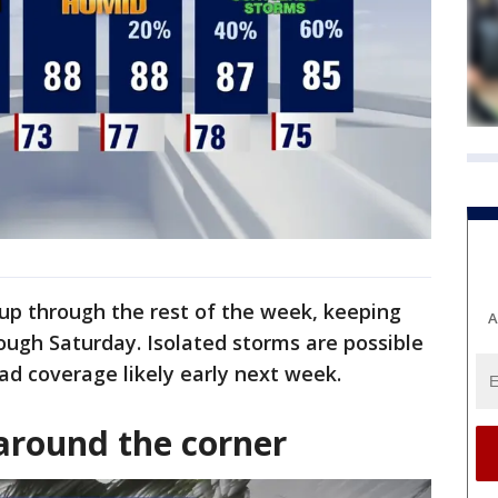
up through the rest of the week, keeping
A
ough Saturday. Isolated storms are possible
d coverage likely early next week.
around the corner