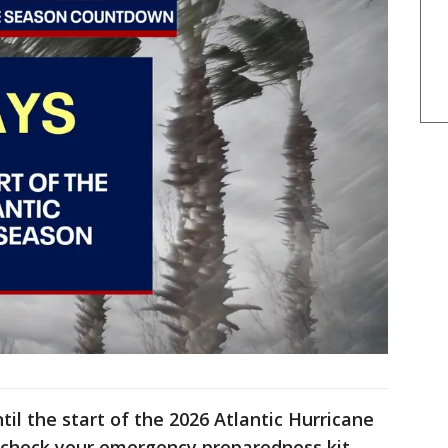
il the start of the 2026 Atlantic Hurricane
 check your emergency preparedness kit.