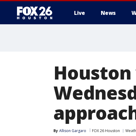
Live
News
W
Houston 
Wednesda
approac
By
Allison Gargaro
FOX 26 Houston
Weath