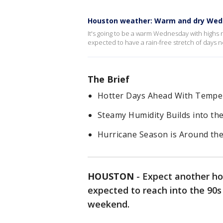
Houston weather: Warm and dry We
It's going to be a warm Wednesday with highs n
expected to have a rain-free stretch of days n
The Brief
Hotter Days Ahead With Tempe
Steamy Humidity Builds into t
Hurricane Season is Around th
HOUSTON
-
Expect another ho
expected to reach into the 90s
weekend.