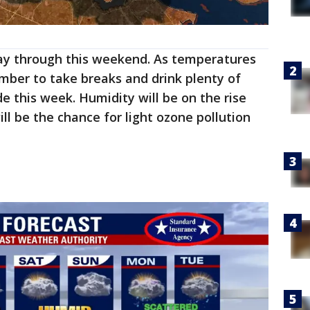
y through this weekend. As temperatures
mber to take breaks and drink plenty of
e this week. Humidity will be on the rise
ll be the chance for light ozone pollution