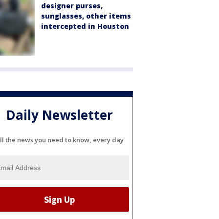
designer purses,
sunglasses, other items
intercepted in Houston
Daily Newsletter
ll the news you need to know, every day