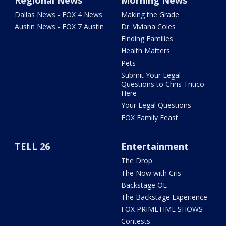
Regional News
Morning News
Dallas News - FOX 4 News
Making the Grade
Austin News - FOX 7 Austin
Dr. Viviana Coles
Finding Families
Health Matters
Pets
Submit Your Legal
Questions to Chris Tritico
Here
Your Legal Questions
FOX Family Feast
TELL 26
Entertainment
The Drop
The Now with Cris
Backstage OL
The Backstage Experience
FOX PRIMETIME SHOWS
Contests