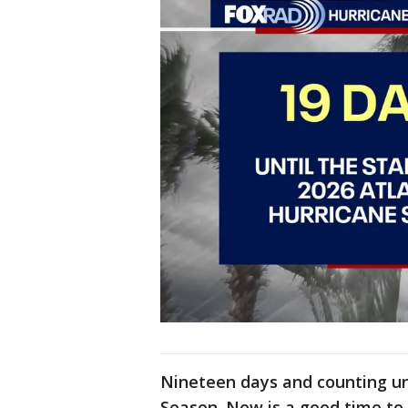
Nineteen days and counting unt
Season. Now is a good time to