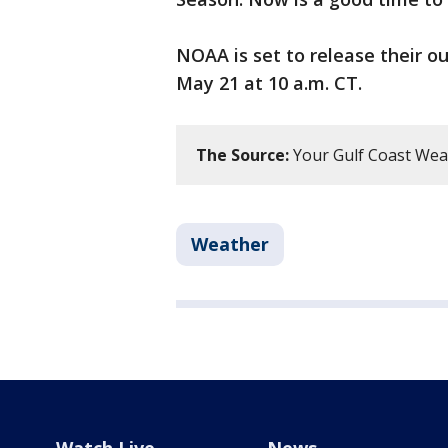
NOAA is set to release their 
May 21 at 10 a.m. CT.
The Source:
Your Gulf Coast Wea
Weather