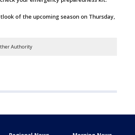
outlook of the upcoming season on Thursday,
ther Authority