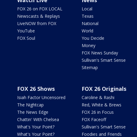
Watch Live
News
FOX 26 on FOX LOCAL
Local
Newscasts & Replays
Texas
LiveNOW from FOX
National
YouTube
World
FOX Soul
You Decide
Money
FOX News Sunday
Sullivan's Smart Sense
Sitemap
FOX 26 Shows
FOX 26 Originals
Isiah Factor Uncensored
Caroline & Rashi
The Nightcap
Red, White & Brews
The News Edge
FOX 26 in Focus
Chattin' With Chelsea
FOX Faceoff
What's Your Point?
Sullivan's Smart Sense
What's Your Point?
Foodies and Friends