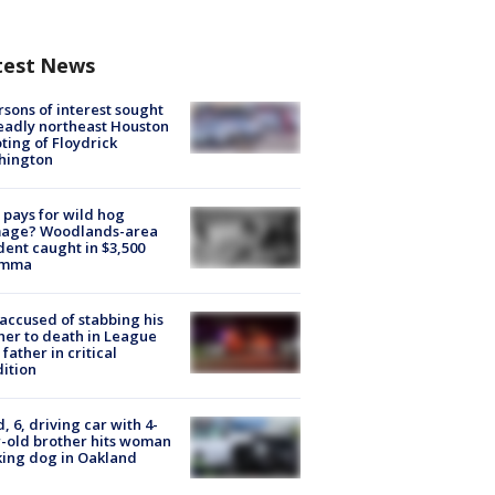
test News
rsons of interest sought
eadly northeast Houston
ting of Floydrick
hington
pays for wild hog
age? Woodlands-area
dent caught in $3,500
emma
accused of stabbing his
er to death in League
 father in critical
ition
d, 6, driving car with 4-
-old brother hits woman
ing dog in Oakland