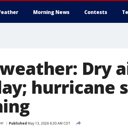
eather
Morning News
Contests
Te
weather: Dry a
y; hurricane 
hing
er
Published
May 13, 2026 6:30 AM CDT