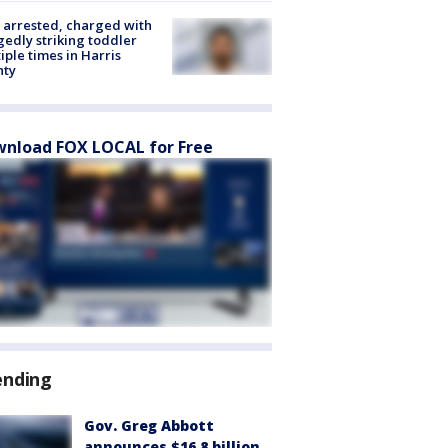
arrested, charged with
gedly striking toddler
iple times in Harris
nty
nload FOX LOCAL for Free
ending
Gov. Greg Abbott
announces $16.8 billion