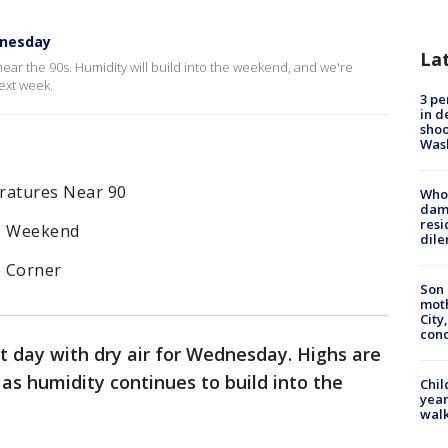
dnesday
La
ear the 90s. Humidity will build into the weekend, and we're
ext week.
3 pe
in d
shoo
Was
ratures Near 90
Who 
dam
resi
he Weekend
dil
e Corner
Son 
moth
City,
cond
t day with dry air for Wednesday. Highs are
 as humidity continues to build into the
Chil
year
walk