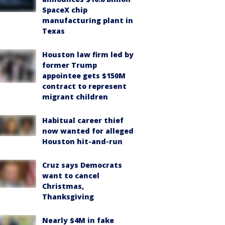
SpaceX chip
manufacturing plant in
Texas
Houston law firm led by
former Trump
appointee gets $150M
contract to represent
migrant children
Habitual career thief
now wanted for alleged
Houston hit-and-run
Cruz says Democrats
want to cancel
Christmas,
Thanksgiving
Nearly $4M in fake