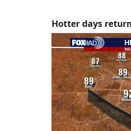
Hotter days retur