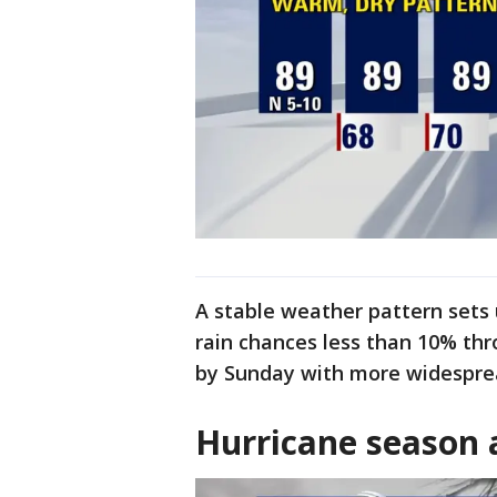
A stable weather pattern sets 
rain chances less than 10% thr
by Sunday with more widesprea
Hurricane season 