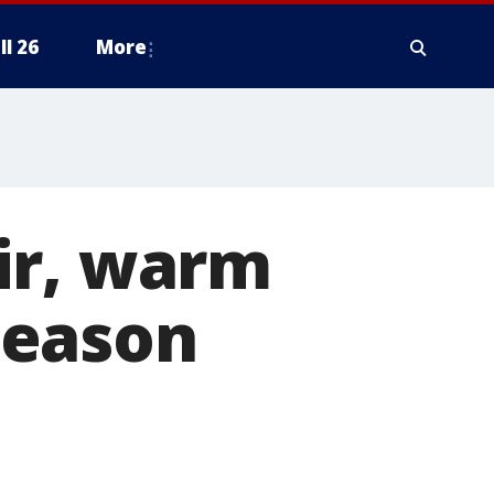
ll 26
More
ir, warm
season