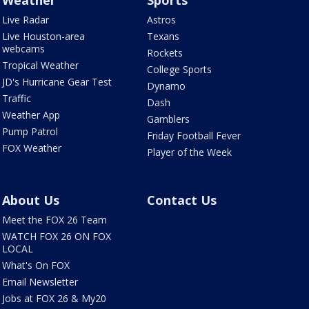
Weather
Sports
Live Radar
Astros
Live Houston-area
Texans
webcams
Rockets
Tropical Weather
College Sports
JD's Hurricane Gear Test
Dynamo
Traffic
Dash
Weather App
Gamblers
Pump Patrol
Friday Football Fever
FOX Weather
Player of the Week
About Us
Contact Us
Meet the FOX 26 Team
WATCH FOX 26 ON FOX
LOCAL
What's On FOX
Email Newsletter
Jobs at FOX 26 & My20