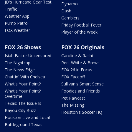
JD's Hurricane Gear Test
Dynamo
Traffic
Dash
Weather App
Gamblers
Pump Patrol
Friday Football Fever
FOX Weather
Player of the Week
FOX 26 Shows
FOX 26 Originals
Isiah Factor Uncensored
Caroline & Rashi
The Nightcap
Red, White & Brews
The News Edge
FOX 26 in Focus
Chattin' With Chelsea
FOX Faceoff
What's Your Point?
Sullivan's Smart Sense
What's Your Point?
Foodies and Friends
Overtime
Pet Pawcast
Texas: The Issue Is
The Missing
Bayou City Buzz
Houston's Soccer HQ
Houston Live and Local
Battleground Texas