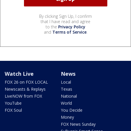
By clicking Sign Up, I confirm
that I have read and agree
to the
Privacy Policy
and
Terms of Service
.
Watch Live
News
FOX 26 on FOX LOCAL
Local
Newscasts & Replays
Texas
LiveNOW from FOX
National
YouTube
World
FOX Soul
You Decide
Money
FOX News Sunday