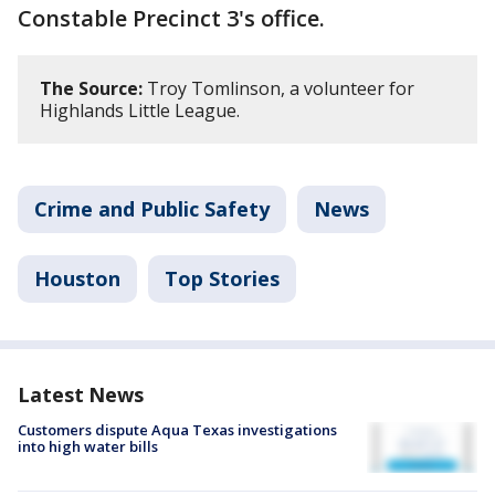
Constable Precinct 3's office.
The Source:
Troy Tomlinson, a volunteer for
Highlands Little League.
Crime and Public Safety
News
Houston
Top Stories
Latest News
Customers dispute Aqua Texas investigations
into high water bills