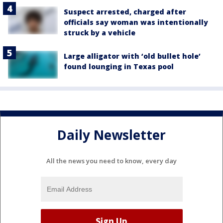
Suspect arrested, charged after
officials say woman was intentionally
struck by a vehicle
Large alligator with ‘old bullet hole’
found lounging in Texas pool
Daily Newsletter
All the news you need to know, every day