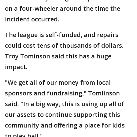
on a four-wheeler around the time the
incident occurred.
The league is self-funded, and repairs
could cost tens of thousands of dollars.
Troy Tominson said this has a huge
impact.
"We get all of our money from local
sponsors and fundraising," Tomlinson
said. "In a big way, this is using up all of
our assets to continue supporting this
community and offering a place for kids
to play ball."