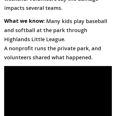
impacts several teams.
What we know:
Many kids play baseball
and softball at the park through
Highlands Little League.
A nonprofit runs the private park, and
volunteers shared what happened.