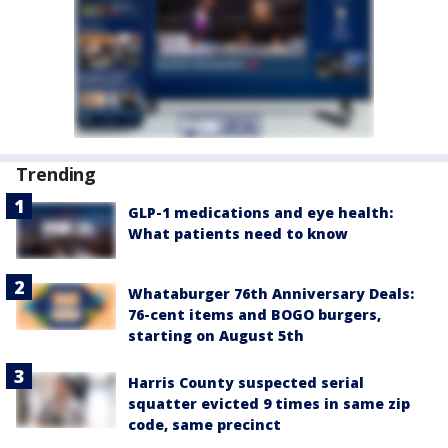
Trending
GLP-1 medications and eye health:
What patients need to know
Whataburger 76th Anniversary Deals:
76-cent items and BOGO burgers,
starting on August 5th
Harris County suspected serial
squatter evicted 9 times in same zip
code, same precinct