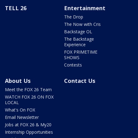
TELL 26
Entertainment
The Drop
The Now with Cris
Backstage OL
The Backstage
Experience
FOX PRIMETIME
SHOWS
Contests
About Us
Contact Us
Meet the FOX 26 Team
WATCH FOX 26 ON FOX
LOCAL
What's On FOX
Email Newsletter
Jobs at FOX 26 & My20
Internship Opportunities