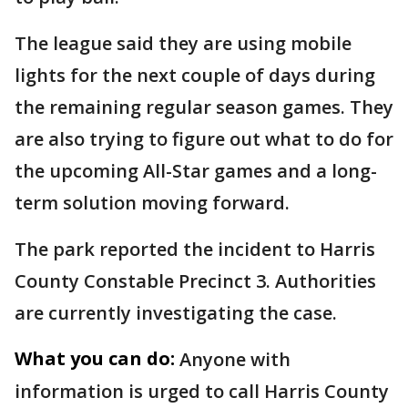
The league said they are using mobile
lights for the next couple of days during
the remaining regular season games. They
are also trying to figure out what to do for
the upcoming All-Star games and a long-
term solution moving forward.
The park reported the incident to Harris
County Constable Precinct 3. Authorities
are currently investigating the case.
What you can do:
Anyone with
information is urged to call Harris County