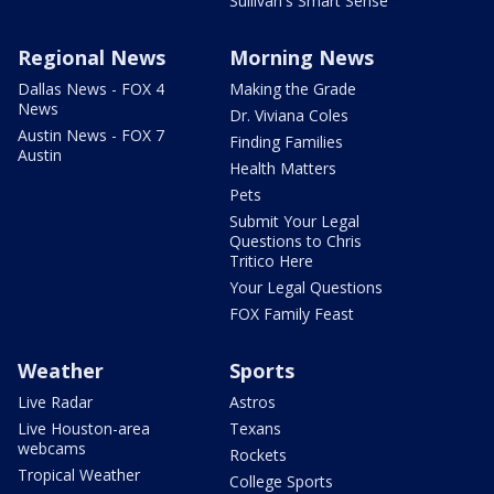
Sullivan's Smart Sense
Regional News
Morning News
Dallas News - FOX 4
Making the Grade
News
Dr. Viviana Coles
Austin News - FOX 7
Finding Families
Austin
Health Matters
Pets
Submit Your Legal
Questions to Chris
Tritico Here
Your Legal Questions
FOX Family Feast
Weather
Sports
Live Radar
Astros
Live Houston-area
Texans
webcams
Rockets
Tropical Weather
College Sports