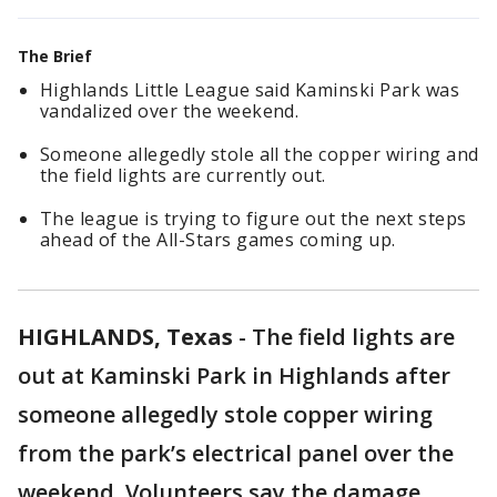
The Brief
Highlands Little League said Kaminski Park was
vandalized over the weekend.
Someone allegedly stole all the copper wiring and
the field lights are currently out.
The league is trying to figure out the next steps
ahead of the All-Stars games coming up.
HIGHLANDS, Texas
-
The field lights are
out at Kaminski Park in Highlands after
someone allegedly stole copper wiring
from the park’s electrical panel over the
weekend. Volunteers say the damage