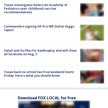
Texas investigates American Academy of
Pediatrics over childhood vaccine
recommendations
Commanders signing All-Pro WR Stefon Diggs:
report
Salad and Go files for bankruptcy and will close
all locations on Aug. 5
Texas back-to-school tax-free weekend starts
Friday: Here's what you should know
Download FOX LOCAL for Free