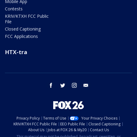
Mobile App
Contests
KRIV/KTXH FCC Public
File
Closed Captioning
FCC Applications
HTX-tra
facebook
twitter
instagram
email
Privacy Policy
Terms of Use
Your Privacy Choices
KRIV/KTXH FCC Public File
EEO Public File
Closed Captioning
About Us
Jobs at FOX 26 & My20
Contact Us
This material may not be published, broadcast, rewritten, or