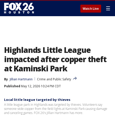
☰
Watch Live
Highlands Little League
impacted after copper theft
at Kaminski Park
By
Jillian Hartmann
Crime and Public Safety
Published
May 12, 2026 10:24 PM CDT
Local little league targeted by thieves
A little league park in Highlands was targeted by thieves. Volunteers say
someone stole copper from the field lights at Kaminski Park causing damage
and canceling games. FOX 26's Jillian Hartmann has more.