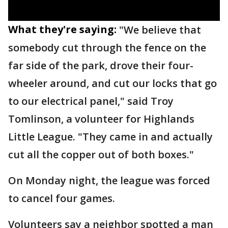
What they're saying:
"We believe that
somebody cut through the fence on the
far side of the park, drove their four-
wheeler around, and cut our locks that go
to our electrical panel," said Troy
Tomlinson, a volunteer for Highlands
Little League. "They came in and actually
cut all the copper out of both boxes."
On Monday night, the league was forced
to cancel four games.
Volunteers say a neighbor spotted a man