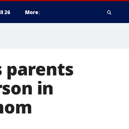
ll 26
More
s parents
son in
 mom