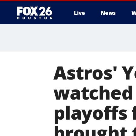
Live
News
W
Astros' 
watched 
playoffs 
brought 