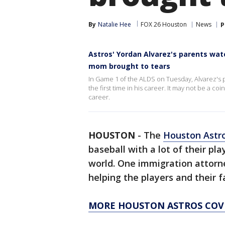
By
Natalie Hee
FOX 26 Houston
News
P
Astros' Yordan Alvarez's parents watc
mom brought to tears
In Game 1 of the ALDS on Tuesday, Alvarez's p
the first time in his career. It may not be a co
career.
HOUSTON
-
The
Houston Astr
baseball with a lot of their pl
world. One immigration attorn
helping the players and their fa
MORE HOUSTON ASTROS COV