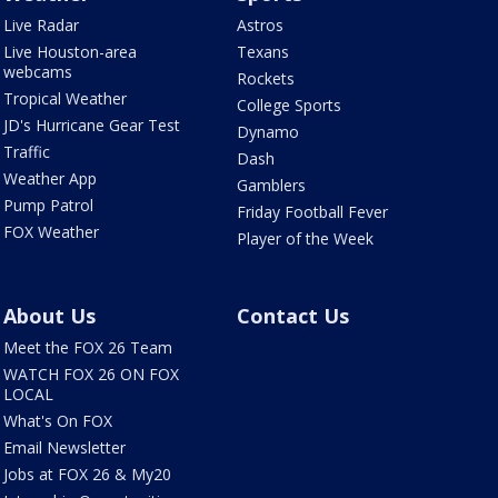
Live Radar
Astros
Live Houston-area
Texans
webcams
Rockets
Tropical Weather
College Sports
JD's Hurricane Gear Test
Dynamo
Traffic
Dash
Weather App
Gamblers
Pump Patrol
Friday Football Fever
FOX Weather
Player of the Week
About Us
Contact Us
Meet the FOX 26 Team
WATCH FOX 26 ON FOX
LOCAL
What's On FOX
Email Newsletter
Jobs at FOX 26 & My20