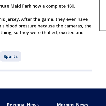
inute Maid Park now a complete 180.
his jersey. After the game, they even have
m's blood pressure because the cameras, the
thing, so they were thrilled, excited and
Sports
Regional News
Morning News