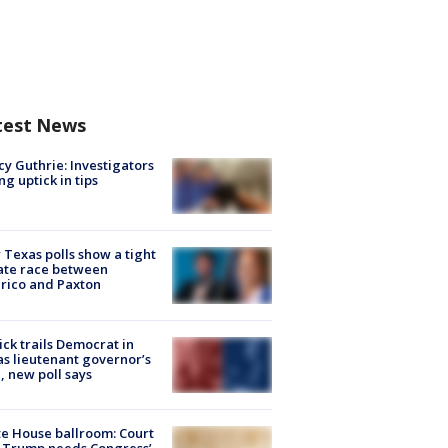
test News
y Guthrie: Investigators
ng uptick in tips
Texas polls show a tight
ate race between
rico and Paxton
ick trails Democrat in
s lieutenant governor’s
, new poll says
e House ballroom: Court
 Trump needs Congress’