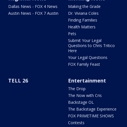
Dallas News - FOX 4 News
Making the Grade
Austin News - FOX 7 Austin
Dr. Viviana Coles
Finding Families
Health Matters
Pets
Submit Your Legal
Questions to Chris Tritico
Here
Your Legal Questions
FOX Family Feast
TELL 26
Entertainment
The Drop
The Now with Cris
Backstage OL
The Backstage Experience
FOX PRIMETIME SHOWS
Contests