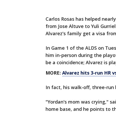
Carlos Rosas has helped nearly
from Jose Altuve to Yuli Gurrie
Alvarez's family get a visa fro
In Game 1 of the ALDS on Tues
him in-person during the playoff
be a coincidence; Alvarez is pl
MORE:
Alvarez hits 3-run HR v
In fact, his walk-off, three-r
"Yordan's mom was crying," sai
home base, and he points to the