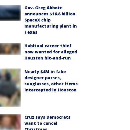
Gov. Greg Abbott
announces $16.8 billion
SpaceX chip
manufacturing plant in
Texas
Habitual career thief
now wanted for alleged
Houston hit-and-run
Nearly $4M in fake
designer purses,
sunglasses, other items
intercepted in Houston
Cruz says Democrats
want to cancel
Christmas,