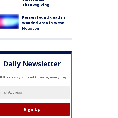
Thanksgiving
Person found dead in
wooded area in west
Houston
Daily Newsletter
ll the news you need to know, every day