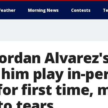
eather
Morning News
Contests
Te
Yordan Alvarez'
him play in-per
for first time,
to tears