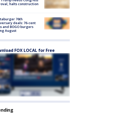
oval, halts construction
taburger 76th
versary deals: 76-cent
ms and BOGO burgers
ing August
nload FOX LOCAL for Free
ending