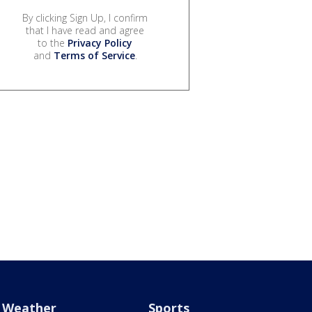
By clicking Sign Up, I confirm
that I have read and agree
to the
Privacy Policy
and
Terms of Service
.
Weather
Sports