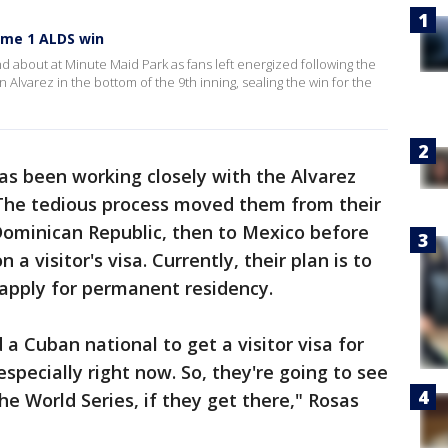
Game 1 ALDS win
 about at Minute Maid Park as fans left energized following the
Alvarez in the bottom of the 9th inning, sealing the win for the
has been working closely with the Alvarez
 The tedious process moved them from their
Dominican Republic, then to Mexico before
 a visitor's visa. Currently, their plan is to
 apply for permanent residency.
a Cuban national to get a visitor visa for
especially right now. So, they're going to see
the World Series, if they get there," Rosas