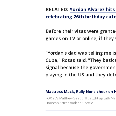
RELATED:
Yordan Alvarez hit
celebrating 26th birthday catc
Before their visas were grante
games on TV or online, if they 
"Yordan's dad was telling me is 
Cuba," Rosas said. "They basica
signal because the government
playing in the US and they def
Mattress Mack, Rally Nuns cheer on 
FOX 26's Matthew Seedorff caught up with Matt
Houston Astros took on Seattle.