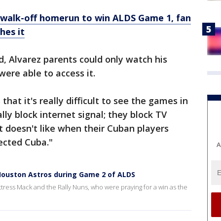
s walk-off homerun to win ALDS Game 1, fan
hes it
d, Alvarez parents could only watch his
were able to access it.
that it's really difficult to see the games in
lly block internet signal; they block TV
 doesn't like when their Cuban players
ected Cuba."
A
Houston Astros during Game 2 of ALDS
ress Mack and the Rally Nuns, who were praying for a win as the