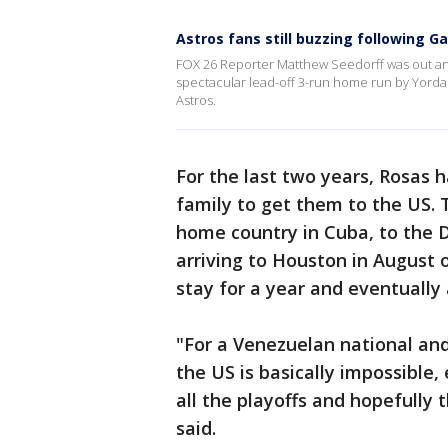
Astros fans still buzzing following 
FOX 26 Reporter Matthew Seedorff was out and
spectacular lead-off 3-run home run by Yordan 
Astros.
For the last two years, Rosas 
family to get them to the US.
home country in Cuba, to the 
arriving to Houston in August on
stay for a year and eventually
"For a Venezuelan national and 
the US is basically impossible, 
all the playoffs and hopefully 
said.