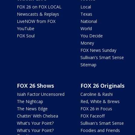
FOX 26 on FOX LOCAL
Local
Newscasts & Replays
Texas
LiveNOW from FOX
National
YouTube
World
FOX Soul
You Decide
Money
FOX News Sunday
Sullivan's Smart Sense
Sitemap
FOX 26 Shows
FOX 26 Originals
Isiah Factor Uncensored
Caroline & Rashi
The Nightcap
Red, White & Brews
The News Edge
FOX 26 in Focus
Chattin' With Chelsea
FOX Faceoff
What's Your Point?
Sullivan's Smart Sense
What's Your Point?
Foodies and Friends