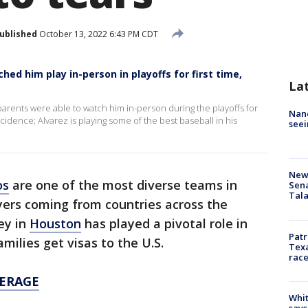
ublished
October 13, 2022 6:43 PM CDT
hed him play in-person in playoffs for first time,
La
arents were able to watch him in-person during the playoffs for
Nanc
incidence; Alvarez is playing some of the best baseball in his
seei
New 
os
are one of the most diverse teams in
Sen
Tala
ayers coming from countries across the
ey in
Houston
has played a pivotal role in
Patr
milies get visas to the U.S.
Texa
race
ERAGE
Whit
says