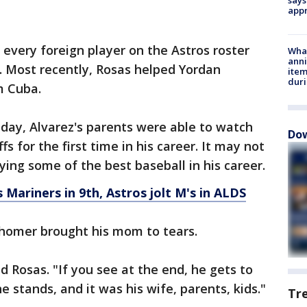
appr
 every foreign player on the Astros roster
Wha
anni
l. Most recently, Rosas helped Yordan
ite
dur
m Cuba.
day, Alvarez's parents were able to watch
Dow
s for the first time in his career. It may not
aying some of the best baseball in his career.
s Mariners in 9th, Astros jolt M's in ALDS
un homer brought his mom to tears.
d Rosas. "If you see at the end, he gets to
 stands, and it was his wife, parents, kids."
Tr