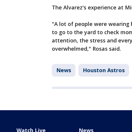
The Alvarez's experience at M
"A lot of people were wearing 
to go to the yard to check mo
attention, the stress and every
overwhelmed," Rosas said.
News
Houston Astros
Watch Live
News