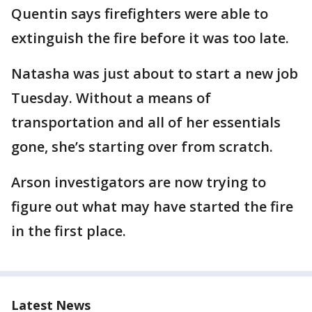
Quentin says firefighters were able to
extinguish the fire before it was too late.
Natasha was just about to start a new job
Tuesday. Without a means of
transportation and all of her essentials
gone, she’s starting over from scratch.
Arson investigators are now trying to
figure out what may have started the fire
in the first place.
Latest News