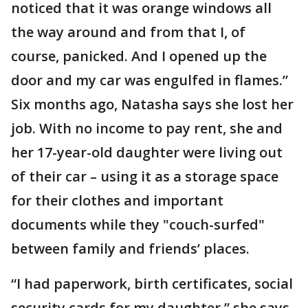
noticed that it was orange windows all
the way around and from that I, of
course, panicked. And I opened up the
door and my car was engulfed in flames.”
Six months ago, Natasha says she lost her
job. With no income to pay rent, she and
her 17-year-old daughter were living out
of their car – using it as a storage space
for their clothes and important
documents while they "couch-surfed"
between family and friends’ places.
“I had paperwork, birth certificates, social
security cards for my daughter,” she says.