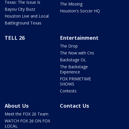
Texas: The Issue Is
The Missing
Bayou City Buzz
Houston's Soccer HQ
Houston Live and Local
Battleground Texas
TELL 26
Entertainment
The Drop
The Now with Cris
Backstage OL
The Backstage
Experience
FOX PRIMETIME
SHOWS
Contests
About Us
Contact Us
Meet the FOX 26 Team
WATCH FOX 26 ON FOX
LOCAL