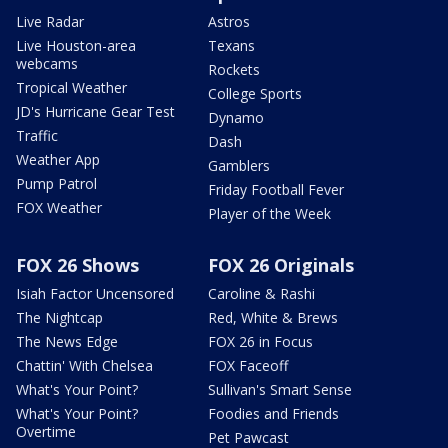
Live Radar
Astros
Live Houston-area
Texans
webcams
Rockets
Tropical Weather
College Sports
JD's Hurricane Gear Test
Dynamo
Traffic
Dash
Weather App
Gamblers
Pump Patrol
Friday Football Fever
FOX Weather
Player of the Week
FOX 26 Shows
FOX 26 Originals
Isiah Factor Uncensored
Caroline & Rashi
The Nightcap
Red, White & Brews
The News Edge
FOX 26 in Focus
Chattin' With Chelsea
FOX Faceoff
What's Your Point?
Sullivan's Smart Sense
What's Your Point?
Foodies and Friends
Overtime
Pet Pawcast