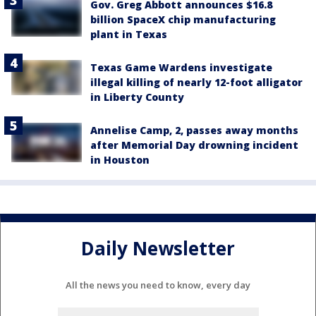
Gov. Greg Abbott announces $16.8
billion SpaceX chip manufacturing
plant in Texas
Texas Game Wardens investigate
illegal killing of nearly 12-foot alligator
in Liberty County
Annelise Camp, 2, passes away months
after Memorial Day drowning incident
in Houston
Daily Newsletter
All the news you need to know, every day