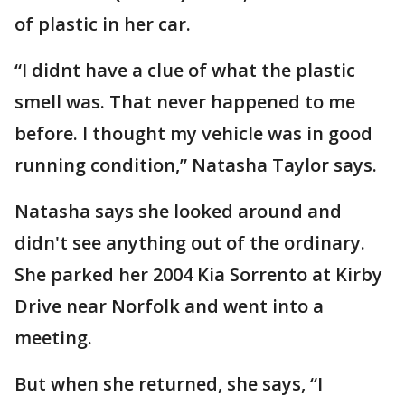
of plastic in her car.
“I didnt have a clue of what the plastic
smell was. That never happened to me
before. I thought my vehicle was in good
running condition,” Natasha Taylor says.
Natasha says she looked around and
didn't see anything out of the ordinary.
She parked her 2004 Kia Sorrento at Kirby
Drive near Norfolk and went into a
meeting.
But when she returned, she says, “I