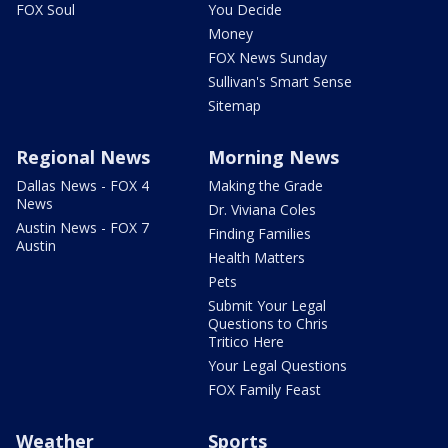
FOX Soul
You Decide
Money
FOX News Sunday
Sullivan's Smart Sense
Sitemap
Regional News
Morning News
Dallas News - FOX 4
Making the Grade
News
Dr. Viviana Coles
Austin News - FOX 7
Finding Families
Austin
Health Matters
Pets
Submit Your Legal
Questions to Chris
Tritico Here
Your Legal Questions
FOX Family Feast
Weather
Sports