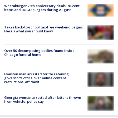
Whataburger 76th anniversary deals: 76-cent
items and BOGO burgers during August
Texas back-to-school tax-free weekend begins:
Here's what you should know
Over 50 decomposing bodies found inside
Chicago funeral home
Houston man arrested for threatening
governor's office over online content
restrictions: affidavit
Georgia woman arrested after kittens thrown
from vehicle, police say