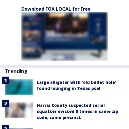
Download FOX LOCAL for Free
Trending
Large alligator with ‘old bullet hole’
found lounging in Texas pool
Harris County suspected serial
squatter evicted 9 times in same zip
code, same precinct