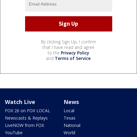
By clicking Sign Up, I confirm
that I have read and agree
to the
Privacy Policy
and
Terms of Service
.
Watch Live
News
FOX 26 on FOX LOCAL
Local
Newscasts & Replays
Texas
LiveNOW from FOX
National
YouTube
World