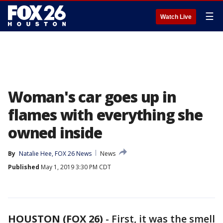
☰
Watch Live
Woman's car goes up in
flames with everything she
owned inside
By
Natalie Hee, FOX 26 News
News
Published
May 1, 2019 3:30 PM CDT
HOUSTON (FOX 26)
-
First, it was the smell