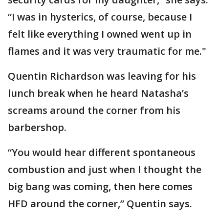
“I was in hysterics, of course, because I
felt like everything I owned went up in
flames and it was very traumatic for me."
Quentin Richardson was leaving for his
lunch break when he heard Natasha’s
screams around the corner from his
barbershop.
“You would hear different spontaneous
combustion and just when I thought the
big bang was coming, then here comes
HFD around the corner,” Quentin says.