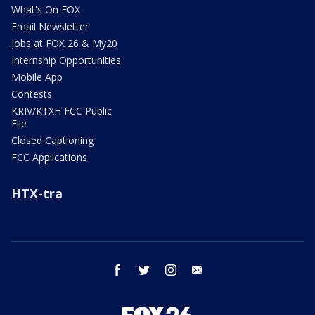
What's On FOX
Email Newsletter
Jobs at FOX 26 & My20
Internship Opportunities
Mobile App
Contests
KRIV/KTXH FCC Public
File
Closed Captioning
FCC Applications
HTX-tra
facebook
twitter
instagram
email