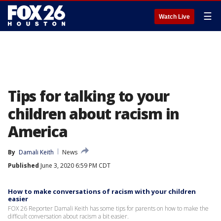
☰
Watch Live
Tips for talking to your
children about racism in
America
By
Damali Keith
News
Published
June 3, 2020 6:59 PM CDT
How to make conversations of racism with your children
easier
FOX 26 Reporter Damali Keith has some tips for parents on how to make the
difficult conversation about racism a bit easier.