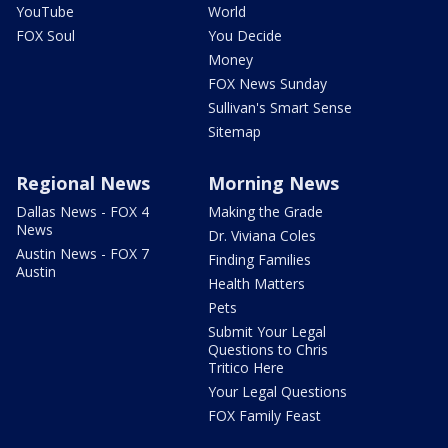
YouTube
World
FOX Soul
You Decide
Money
FOX News Sunday
Sullivan's Smart Sense
Sitemap
Regional News
Morning News
Dallas News - FOX 4
Making the Grade
News
Dr. Viviana Coles
Austin News - FOX 7
Finding Families
Austin
Health Matters
Pets
Submit Your Legal
Questions to Chris
Tritico Here
Your Legal Questions
FOX Family Feast