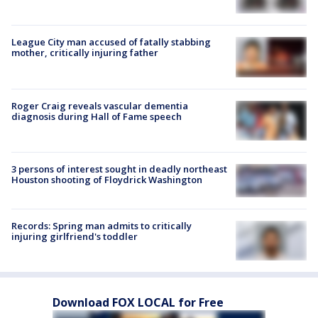
League City man accused of fatally stabbing
mother, critically injuring father
Roger Craig reveals vascular dementia
diagnosis during Hall of Fame speech
3 persons of interest sought in deadly northeast
Houston shooting of Floydrick Washington
Records: Spring man admits to critically
injuring girlfriend's toddler
Download FOX LOCAL for Free