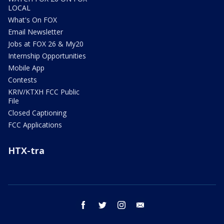
LOCAL
What's On FOX
Email Newsletter
Jobs at FOX 26 & My20
Internship Opportunities
Mobile App
Contests
KRIV/KTXH FCC Public
File
Closed Captioning
FCC Applications
HTX-tra
facebook
twitter
instagram
email