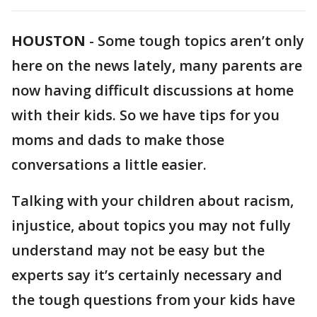
HOUSTON
-
Some tough topics aren’t only
here on the news lately, many parents are
now having difficult discussions at home
with their kids. So we have tips for you
moms and dads to make those
conversations a little easier.
Talking with your children about racism,
injustice, about topics you may not fully
understand may not be easy but the
experts say it’s certainly necessary and
the tough questions from your kids have