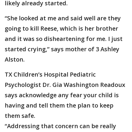
likely already started.
“She looked at me and said well are they
going to kill Reese, which is her brother
and it was so disheartening for me. I just
started crying,” says mother of 3 Ashley
Alston.
TX Children’s Hospital Pediatric
Psychologist Dr. Gia Washington Readoux
says acknowledge any fear your child is
having and tell them the plan to keep
them safe.
“Addressing that concern can be really