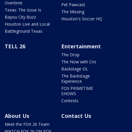
Overtime
Pet Pawcast
Texas: The Issue Is
The Missing
Bayou City Buzz
Houston's Soccer HQ
Houston Live and Local
Battleground Texas
TELL 26
Entertainment
The Drop
The Now with Cris
Backstage OL
The Backstage
Experience
FOX PRIMETIME
SHOWS
Contests
About Us
Contact Us
Meet the FOX 26 Team
WATCH FOX 26 ON FOX