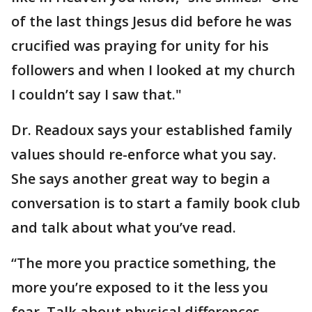
of the last things Jesus did before he was
crucified was praying for unity for his
followers and when I looked at my church
I couldn’t say I saw that."
Dr. Readoux says your established family
values should re-enforce what you say.
She says another great way to begin a
conversation is to start a family book club
and talk about what you’ve read.
“The more you practice something, the
more you’re exposed to it the less you
fear. Talk about physical differences