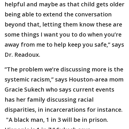
helpful and maybe as that child gets older
being able to extend the conversation
beyond that, letting them know these are
some things I want you to do when you’re
away from me to help keep you safe,” says
Dr. Readoux.
”The problem we’re discussing more is the
systemic racism,” says Houston-area mom
Gracie Sukech who says current events
has her family discussing racial
disparities, in incarcerations for instance.
"A black man, 1 in 3 will be in prison.