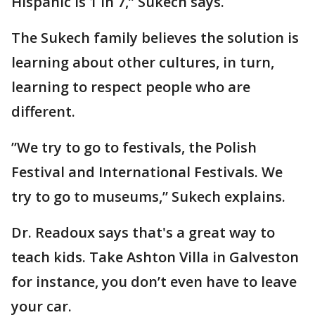
Hispanic is 1 in 7,” Sukech says.
The Sukech family believes the solution is
learning about other cultures, in turn,
learning to respect people who are
different.
”We try to go to festivals, the Polish
Festival and International Festivals. We
try to go to museums,” Sukech explains.
Dr. Readoux says that's a great way to
teach kids. Take Ashton Villa in Galveston
for instance, you don’t even have to leave
your car.