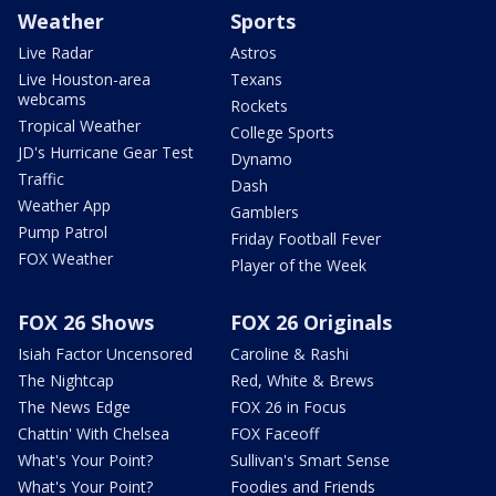
Weather
Sports
Live Radar
Astros
Live Houston-area
Texans
webcams
Rockets
Tropical Weather
College Sports
JD's Hurricane Gear Test
Dynamo
Traffic
Dash
Weather App
Gamblers
Pump Patrol
Friday Football Fever
FOX Weather
Player of the Week
FOX 26 Shows
FOX 26 Originals
Isiah Factor Uncensored
Caroline & Rashi
The Nightcap
Red, White & Brews
The News Edge
FOX 26 in Focus
Chattin' With Chelsea
FOX Faceoff
What's Your Point?
Sullivan's Smart Sense
What's Your Point?
Foodies and Friends