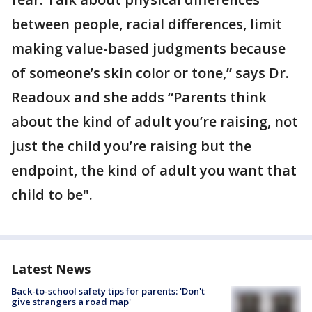
between people, racial differences, limit
making value-based judgments because
of someone’s skin color or tone,” says Dr.
Readoux and she adds “Parents think
about the kind of adult you’re raising, not
just the child you’re raising but the
endpoint, the kind of adult you want that
child to be".
Latest News
Back-to-school safety tips for parents: 'Don't
give strangers a road map'