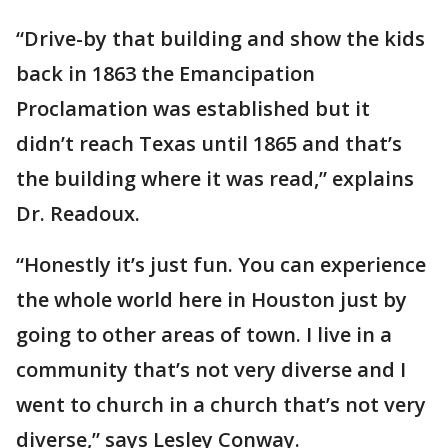
“Drive-by that building and show the kids
back in 1863 the Emancipation
Proclamation was established but it
didn’t reach Texas until 1865 and that’s
the building where it was read,” explains
Dr. Readoux.
“Honestly it’s just fun. You can experience
the whole world here in Houston just by
going to other areas of town. I live in a
community that’s not very diverse and I
went to church in a church that’s not very
diverse,” says Lesley Conway.