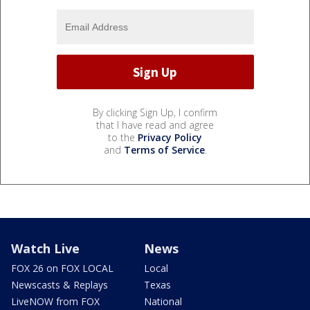
By clicking Sign Up, I confirm
that I have read and agree
to the
Privacy Policy
and
Terms of Service
.
Watch Live
News
FOX 26 on FOX LOCAL
Local
Newscasts & Replays
Texas
LiveNOW from FOX
National