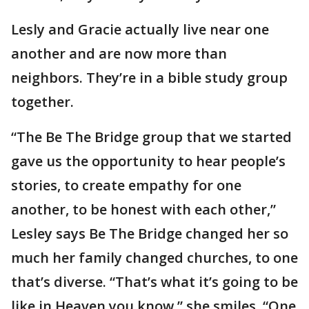
Lesly and Gracie actually live near one
another and are now more than
neighbors. They’re in a bible study group
together.
“The Be The Bridge group that we started
gave us the opportunity to hear people’s
stories, to create empathy for one
another, to be honest with each other,”
Lesley says Be The Bridge changed her so
much her family changed churches, to one
that’s diverse. “That’s what it’s going to be
like in Heaven you know,” she smiles. “One