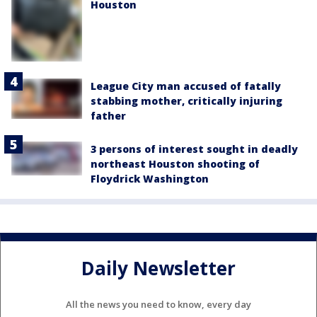
Houston
League City man accused of fatally
stabbing mother, critically injuring
father
3 persons of interest sought in deadly
northeast Houston shooting of
Floydrick Washington
Daily Newsletter
All the news you need to know, every day