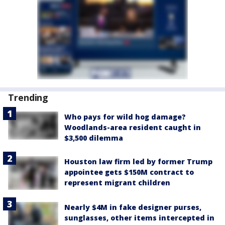
Trending
Who pays for wild hog damage?
Woodlands-area resident caught in
$3,500 dilemma
Houston law firm led by former Trump
appointee gets $150M contract to
represent migrant children
Nearly $4M in fake designer purses,
sunglasses, other items intercepted in