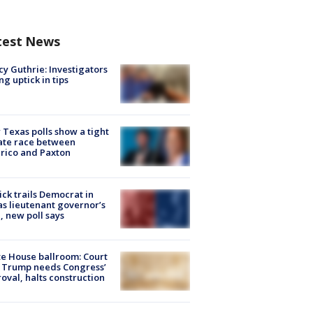
test News
y Guthrie: Investigators
ng uptick in tips
Texas polls show a tight
ate race between
rico and Paxton
ick trails Democrat in
s lieutenant governor’s
, new poll says
e House ballroom: Court
 Trump needs Congress’
oval, halts construction