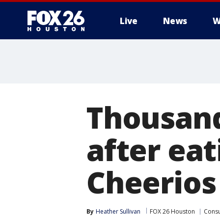
Live
News
W
Thousand
after ea
Cheerios
By
Heather Sullivan
FOX 26 Houston
Cons