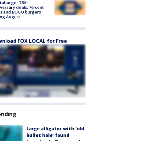
taburger 76th
versary deals: 76-cent
ms and BOGO burgers
ing August
nload FOX LOCAL for Free
ending
Large alligator with ‘old
bullet hole’ found