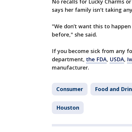
No recalls for Lucky Charms o
says her family isn't taking an
"We don’t want this to happen 
before," she said.
If you become sick from any foo
department,
the FDA
,
USDA
,
I
manufacturer.
Consumer
Food and Dri
Houston