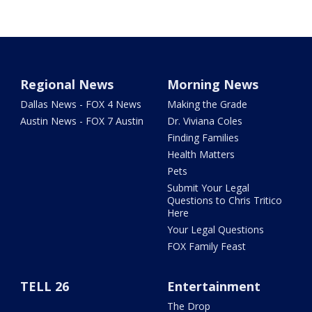
Regional News
Morning News
Dallas News - FOX 4 News
Making the Grade
Austin News - FOX 7 Austin
Dr. Viviana Coles
Finding Families
Health Matters
Pets
Submit Your Legal
Questions to Chris Tritico
Here
Your Legal Questions
FOX Family Feast
TELL 26
Entertainment
The Drop