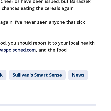
r Cheerios have been issued, but Banaszek
y chances eating the cereals again.
again. I've never seen anyone that sick
d, you should report it to your local health
waspoisoned.com
, and the food
nk
Sullivan's Smart Sense
News