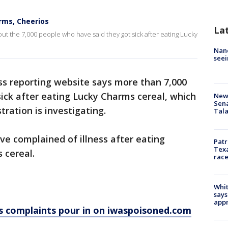
rms, Cheerios
La
 the 7,000 people who have said they got sick after eating Lucky
Nanc
seei
ss reporting website says more than 7,000
ick after eating Lucky Charms cereal, which
New 
Sen
tration is investigating.
Tala
e complained of illness after eating
Patr
Texa
 cereal.
race
Whit
says
appr
s complaints pour in on iwaspoisoned.com