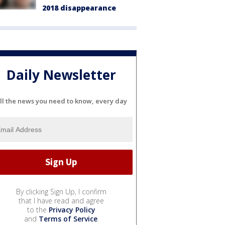
2018 disappearance
Daily Newsletter
ll the news you need to know, every day
By clicking Sign Up, I confirm
that I have read and agree
to the
Privacy Policy
and
Terms of Service
.