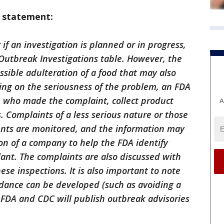
g statement:
if an investigation is planned or in progress,
r Outbreak Investigations table. However, the
ssible adulteration of a food that may also
ding on the seriousness of the problem, an FDA
n who made the complaint, collect product
A
. Complaints of a less serious nature or those
dents are monitored, and the information may
on of a company to help the FDA identify
ant. The complaints are also discussed with
 inspections. It is also important to note
dance can be developed (such as avoiding a
 FDA and CDC will publish outbreak advisories