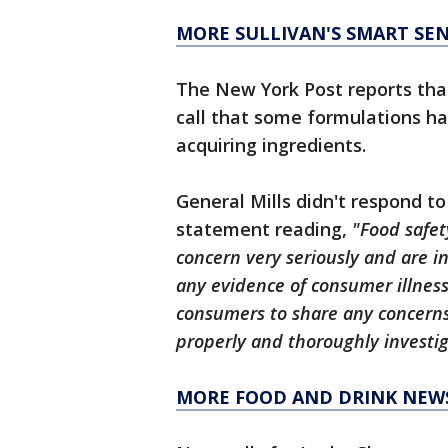
MORE SULLIVAN'S SMART SE
The New York Post reports that 
call that some formulations h
acquiring ingredients.
General Mills didn't respond to
statement reading,
"Food safet
concern very seriously and are i
any evidence of consumer illnes
consumers to share any concerns 
properly and thoroughly investig
MORE FOOD AND DRINK NEW