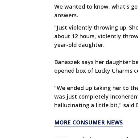
We wanted to know, what's goi
answers.
"Just violently throwing up. S
about 12 hours, violently thro
year-old daughter.
Banaszek says her daughter be
opened box of Lucky Charms cer
"We ended up taking her to t
was just completely incoheren
hallucinating a little bit," said
MORE CONSUMER NEWS