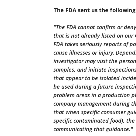
The FDA sent us the followin
"The FDA cannot confirm or deny 
that is not already listed on ou
FDA takes seriously reports of po
cause illnesses or injury. Depen
investigator may visit the perso
samples, and initiate inspections
that appear to be isolated inci
be used during a future inspecti
problem areas in a production pl
company management during these
that when specific consumer gui
specific contaminated food), the
communicating that guidance."