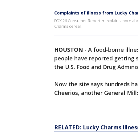
Complaints of illness from Lucky Cha
FOX 26 Consumer Reporter explains more about
Charms cereal.
HOUSTON
-
A food-borne illne
people have reported getting s
the U.S. Food and Drug Adminis
Now the site says hundreds hav
Cheerios, another General Mills
RELATED:
Lucky Charms illnes