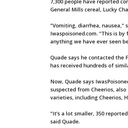
7,300 people have reported com
General Mills cereal, Lucky C
"Vomiting, diarrhea, nausea," 
Iwaspoisoned.com. "This is by 
anything we have ever seen be
Quade says he contacted the FD
has received hundreds of simi
Now, Quade says IwasPoisoned.
suspected from Cheerios, also 
varieties, including Cheerios,
"It’s a lot smaller, 350 reported 
said Quade.