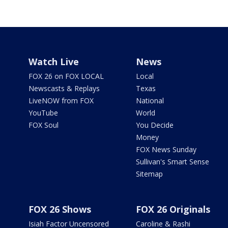
Watch Live
News
FOX 26 on FOX LOCAL
Local
Newscasts & Replays
Texas
LiveNOW from FOX
National
YouTube
World
FOX Soul
You Decide
Money
FOX News Sunday
Sullivan's Smart Sense
Sitemap
FOX 26 Shows
FOX 26 Originals
Isiah Factor Uncensored
Caroline & Rashi