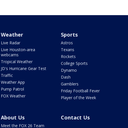
Weather
Sports
Live Radar
Astros
Live Houston-area
Texans
webcams
Rockets
Tropical Weather
College Sports
JD's Hurricane Gear Test
Dynamo
Traffic
Dash
Weather App
Gamblers
Pump Patrol
Friday Football Fever
FOX Weather
Player of the Week
About Us
Contact Us
Meet the FOX 26 Team