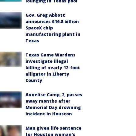
lounging in Texas pool
Gov. Greg Abbott
announces $16.8 billion
SpaceX chip
manufacturing plant in
Texas
Texas Game Wardens
investigate illegal
killing of nearly 12-foot
alligator in Liberty
County
Annelise Camp, 2, passes
away months after
Memorial Day drowning
incident in Houston
Man given life sentence
for Houston woman's