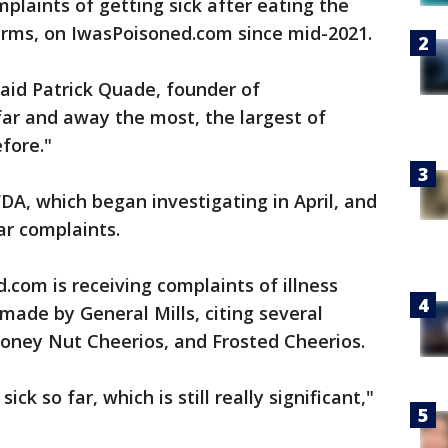
plaints of getting sick after eating the
harms, on IwasPoisoned.com since mid-2021.
said Patrick Quade, founder of
far and away the most, the largest of
fore."
A, which began investigating in April, and
lar complaints.
com is receiving complaints of illness
made by General Mills, citing several
 Honey Nut Cheerios, and Frosted Cheerios.
sick so far, which is still really significant,"