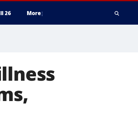
ll 26
More
llness
ms,