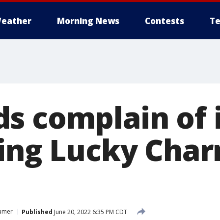
eather
Morning News
Contests
Te
s complain of i
ting Lucky Char
umer
Published
June 20, 2022 6:35 PM CDT