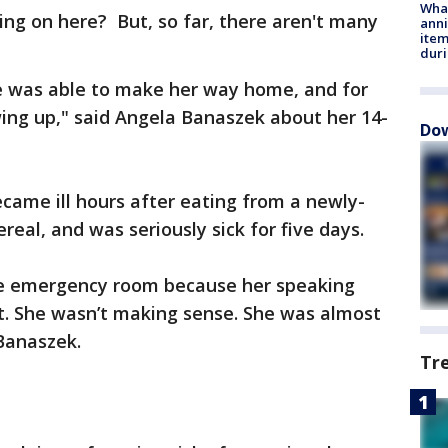
Wha
ng on here? But, so far, there aren't many
anni
ite
dur
he was able to make her way home, and for
wing up," said Angela Banaszek about her 14-
Dow
came ill hours after eating from a newly-
eal, and was seriously sick for five days.
he emergency room because her speaking
t. She wasn’t making sense. She was almost
 Banaszek.
Tr