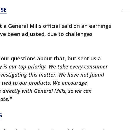
NSE
a General Mills official said on an earnings
ave been adjusted, due to challenges
 our questions about that, but sent us a
y is our top priority. We take every consumer
nvestigating this matter. We have not found
s tied to our products. We encourage
directly with General Mills, so we can
ate."
S