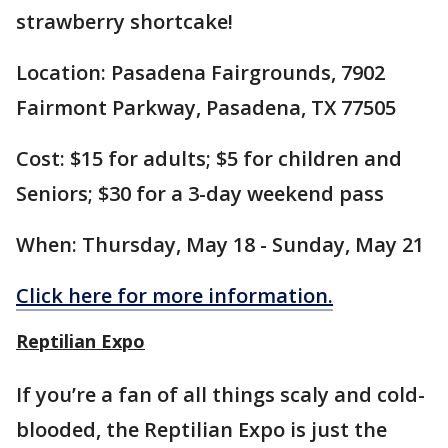
strawberry shortcake!
Location: Pasadena Fairgrounds, 7902
Fairmont Parkway, Pasadena, TX 77505
Cost: $15 for adults; $5 for children and
Seniors; $30 for a 3-day weekend pass
When: Thursday, May 18 - Sunday, May 21
Click here for more information.
Reptilian Expo
If you’re a fan of all things scaly and cold-
blooded, the Reptilian Expo is just the