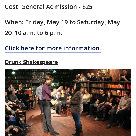
Cost: General Admission - $25
When: Friday, May 19 to Saturday, May,
20; 10 a.m. to 6 p.m.
Click here for more information.
Drunk Shakespeare