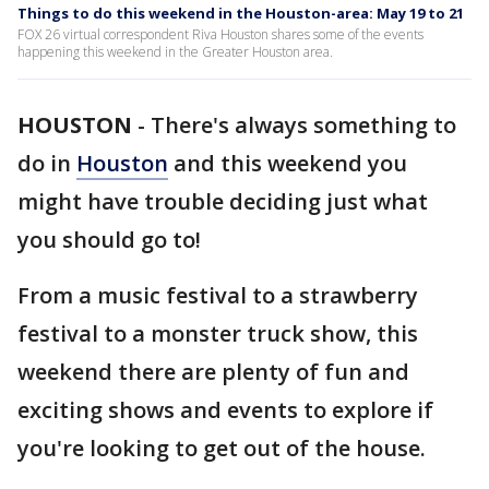
Things to do this weekend in the Houston-area: May 19 to 21
FOX 26 virtual correspondent Riva Houston shares some of the events
happening this weekend in the Greater Houston area.
HOUSTON
-
There's always something to
do in
Houston
and this weekend you
might have trouble deciding just what
you should go to!
From a music festival to a strawberry
festival to a monster truck show, this
weekend there are plenty of fun and
exciting shows and events to explore if
you're looking to get out of the house.