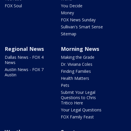
FOX Soul
You Decide
Money
FOX News Sunday
Sullivan's Smart Sense
Sitemap
Regional News
Morning News
Dallas News - FOX 4
Making the Grade
News
Dr. Viviana Coles
Austin News - FOX 7
Finding Families
Austin
Health Matters
Pets
Submit Your Legal
Questions to Chris
Tritico Here
Your Legal Questions
FOX Family Feast