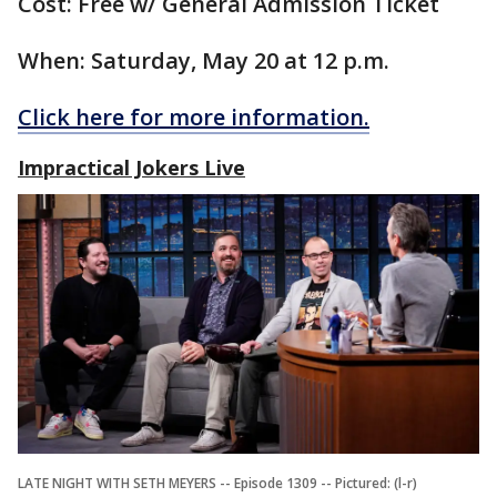
Cost: Free w/ General Admission Ticket
When: Saturday, May 20 at 12 p.m.
Click here for more information.
Impractical Jokers Live
LATE NIGHT WITH SETH MEYERS -- Episode 1309 -- Pictured: (l-r)