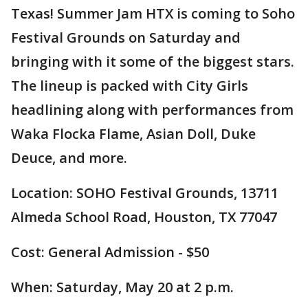
Texas! Summer Jam HTX is coming to Soho
Festival Grounds on Saturday and
bringing with it some of the biggest stars.
The lineup is packed with City Girls
headlining along with performances from
Waka Flocka Flame, Asian Doll, Duke
Deuce, and more.
Location: SOHO Festival Grounds, 13711
Almeda School Road, Houston, TX 77047
Cost: General Admission - $50
When: Saturday, May 20 at 2 p.m.