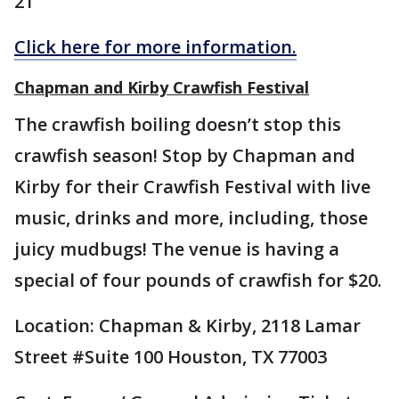
21
Click here for more information.
Chapman and Kirby Crawfish Festival
The crawfish boiling doesn’t stop this
crawfish season! Stop by Chapman and
Kirby for their Crawfish Festival with live
music, drinks and more, including, those
juicy mudbugs! The venue is having a
special of four pounds of crawfish for $20.
Location: Chapman & Kirby, 2118 Lamar
Street #Suite 100 Houston, TX 77003