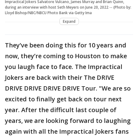
Impractical Jokers Salvatore Vulcano, James Murray and Brian Quinn,
during an interview with host Seth Meyers on June 20, 2022 -- (Photo by:
Lloyd Bishop/NBC/NBCU Photo Bank via Getty Ima
Expand
They’ve been doing this for 10 years and
now, they’re coming to Houston to make
you laugh face to face. The Impractical
Jokers are back with their The DRIVE
DRIVE DRIVE DRIVE DRIVE Tour. "We are so
excited to finally get back on tour next
year. After the difficult last couple of
years, we are looking forward to laughing
again with all the Impractical Jokers fans