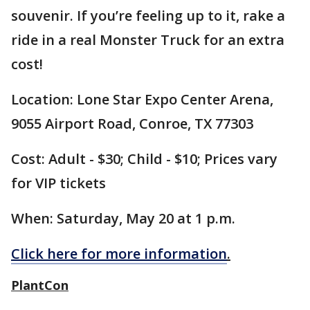
souvenir. If you’re feeling up to it, rake a
ride in a real Monster Truck for an extra
cost!
Location: Lone Star Expo Center Arena,
9055 Airport Road, Conroe, TX 77303
Cost: Adult - $30; Child - $10; Prices vary
for VIP tickets
When: Saturday, May 20 at 1 p.m.
Click here for more information
.
PlantCon