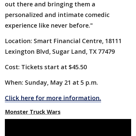
out there and bringing them a
personalized and intimate comedic
experience like never before."
Location: Smart Financial Centre, 18111
Lexington Blvd, Sugar Land, TX 77479
Cost: Tickets start at $45.50
When: Sunday, May 21 at 5 p.m.
Click here for more information.
Monster Truck Wars