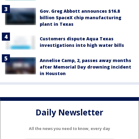
Gov. Greg Abbott announces $16.8
billion SpaceX chip manufacturing
plant in Texas
Customers dispute Aqua Texas
investigations into high water bills
Annelise Camp, 2, passes away months
after Memorial Day drowning incident
in Houston
Daily Newsletter
All the news you need to know, every day