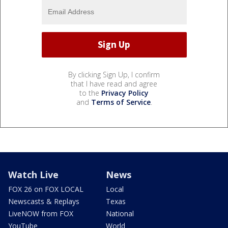
By clicking Sign Up, I confirm
that I have read and agree
to the
Privacy Policy
and
Terms of Service
.
Watch Live
News
FOX 26 on FOX LOCAL
Local
Newscasts & Replays
Texas
LiveNOW from FOX
National
YouTube
World