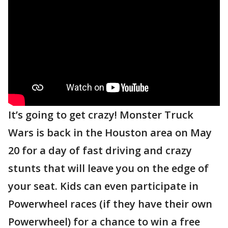
It’s going to get crazy! Monster Truck
Wars is back in the Houston area on May
20 for a day of fast driving and crazy
stunts that will leave you on the edge of
your seat. Kids can even participate in
Powerwheel races (if they have their own
Powerwheel) for a chance to win a free