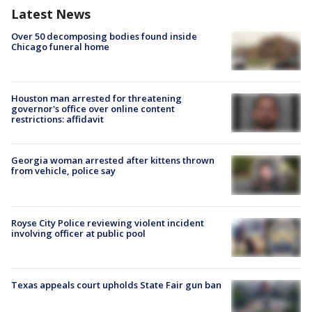
Latest News
Over 50 decomposing bodies found inside
Chicago funeral home
Houston man arrested for threatening
governor's office over online content
restrictions: affidavit
Georgia woman arrested after kittens thrown
from vehicle, police say
Royse City Police reviewing violent incident
involving officer at public pool
Texas appeals court upholds State Fair gun ban