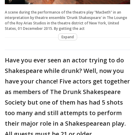
A scene during the performance of the theatre play "Macbeth" in an
interpretation by theatre ensemble 'Drunk Shakespeare' in The Lounge
of the Roy Arias Studios in the theatre district of New York, United
States, 01 Decemeber 2015. By getting the act
Expand
Have you ever seen an actor trying to do
Shakespeare while drunk? Well, now you
have your chance! Five actors get together
as members of The Drunk Shakespeare
Society but one of them has had 5 shots
too many and still attempts to perform
their major role in a Shakespearean play.
All guests must be 21 or older.