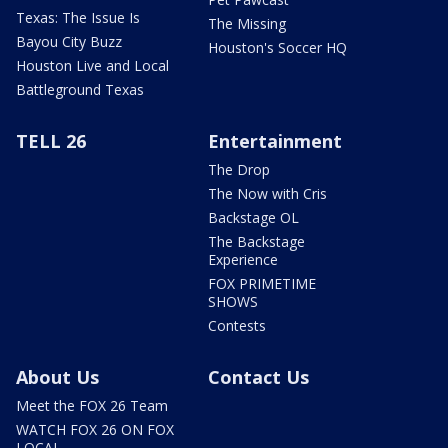
Texas: The Issue Is
The Missing
Bayou City Buzz
Houston's Soccer HQ
Houston Live and Local
Battleground Texas
TELL 26
Entertainment
The Drop
The Now with Cris
Backstage OL
The Backstage
Experience
FOX PRIMETIME
SHOWS
Contests
About Us
Contact Us
Meet the FOX 26 Team
WATCH FOX 26 ON FOX
LOCAL