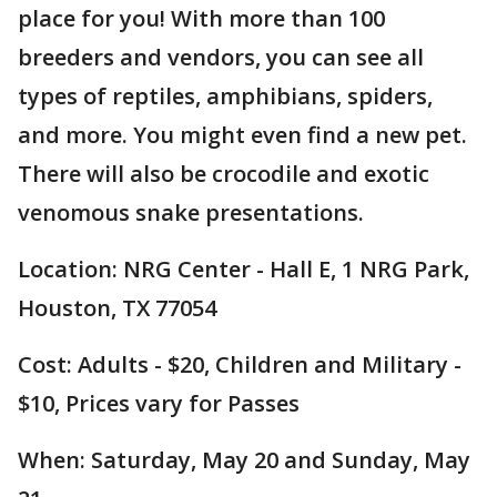
place for you! With more than 100
breeders and vendors, you can see all
types of reptiles, amphibians, spiders,
and more. You might even find a new pet.
There will also be crocodile and exotic
venomous snake presentations.
Location: NRG Center - Hall E, 1 NRG Park,
Houston, TX 77054
Cost: Adults - $20, Children and Military -
$10, Prices vary for Passes
When: Saturday, May 20 and Sunday, May