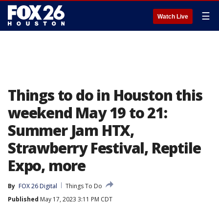
☰
Watch Live
Things to do in Houston this
weekend May 19 to 21:
Summer Jam HTX,
Strawberry Festival, Reptile
Expo, more
By
FOX 26 Digital
Things To Do
Published
May 17, 2023 3:11 PM CDT