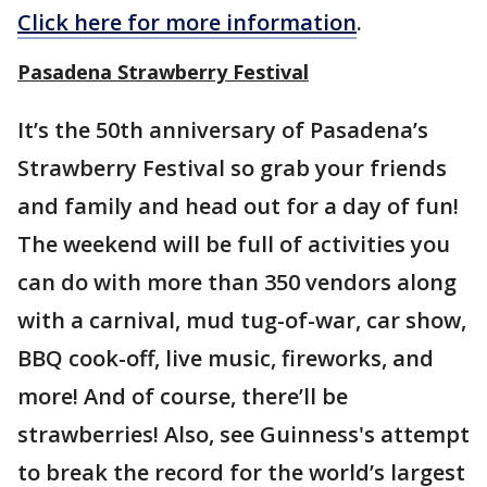
Click here for more information
.
Pasadena Strawberry Festival
It’s the 50th anniversary of Pasadena’s
Strawberry Festival so grab your friends
and family and head out for a day of fun!
The weekend will be full of activities you
can do with more than 350 vendors along
with a carnival, mud tug-of-war, car show,
BBQ cook-off, live music, fireworks, and
more! And of course, there’ll be
strawberries! Also, see Guinness's attempt
to break the record for the world’s largest