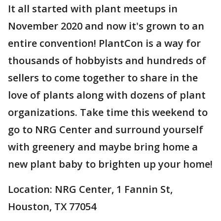
It all started with plant meetups in
November 2020 and now it's grown to an
entire convention! PlantCon is a way for
thousands of hobbyists and hundreds of
sellers to come together to share in the
love of plants along with dozens of plant
organizations. Take time this weekend to
go to NRG Center and surround yourself
with greenery and maybe bring home a
new plant baby to brighten up your home!
Location: NRG Center, 1 Fannin St,
Houston, TX 77054