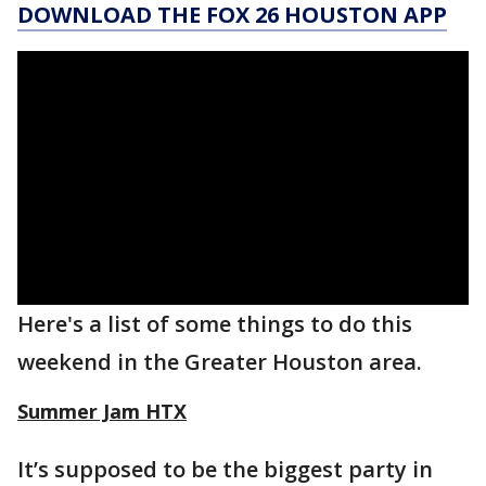
DOWNLOAD THE FOX 26 HOUSTON APP
Here's a list of some things to do this
weekend in the Greater Houston area.
Summer Jam HTX
It’s supposed to be the biggest party in