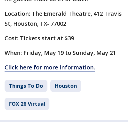
Location: The Emerald Theatre, 412 Travis
St, Houston, TX- 77002
Cost: Tickets start at $39
When: Friday, May 19 to Sunday, May 21
Click here for more information.
Things To Do
Houston
FOX 26 Virtual