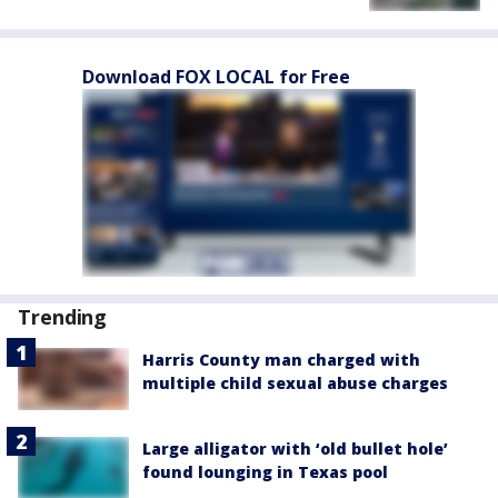
Download FOX LOCAL for Free
Trending
Harris County man charged with
multiple child sexual abuse charges
Large alligator with ‘old bullet hole’
found lounging in Texas pool