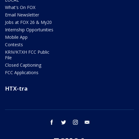
What's On FOX
Email Newsletter
Jobs at FOX 26 & My20
Internship Opportunities
Mobile App
Contests
KRIV/KTXH FCC Public
File
Closed Captioning
FCC Applications
HTX-tra
facebook
twitter
instagram
email