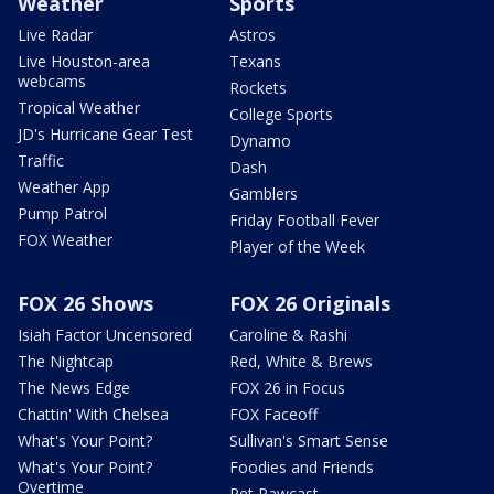
Weather
Sports
Live Radar
Astros
Live Houston-area
Texans
webcams
Rockets
Tropical Weather
College Sports
JD's Hurricane Gear Test
Dynamo
Traffic
Dash
Weather App
Gamblers
Pump Patrol
Friday Football Fever
FOX Weather
Player of the Week
FOX 26 Shows
FOX 26 Originals
Isiah Factor Uncensored
Caroline & Rashi
The Nightcap
Red, White & Brews
The News Edge
FOX 26 in Focus
Chattin' With Chelsea
FOX Faceoff
What's Your Point?
Sullivan's Smart Sense
What's Your Point?
Foodies and Friends
Overtime
Pet Pawcast