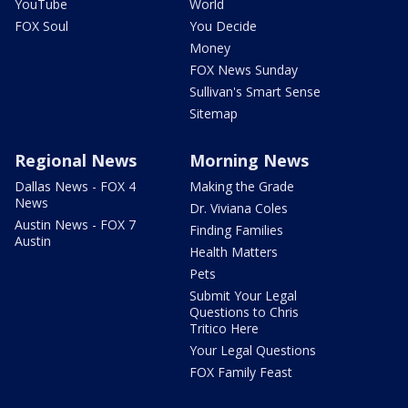
YouTube
World
FOX Soul
You Decide
Money
FOX News Sunday
Sullivan's Smart Sense
Sitemap
Regional News
Morning News
Dallas News - FOX 4
Making the Grade
News
Dr. Viviana Coles
Austin News - FOX 7
Finding Families
Austin
Health Matters
Pets
Submit Your Legal
Questions to Chris
Tritico Here
Your Legal Questions
FOX Family Feast