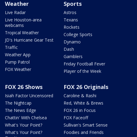
Weather
Sports
Live Radar
Astros
Live Houston-area
Texans
webcams
Rockets
Tropical Weather
College Sports
JD's Hurricane Gear Test
Dynamo
Traffic
Dash
Weather App
Gamblers
Pump Patrol
Friday Football Fever
FOX Weather
Player of the Week
FOX 26 Shows
FOX 26 Originals
Isiah Factor Uncensored
Caroline & Rashi
The Nightcap
Red, White & Brews
The News Edge
FOX 26 in Focus
Chattin' With Chelsea
FOX Faceoff
What's Your Point?
Sullivan's Smart Sense
What's Your Point?
Foodies and Friends