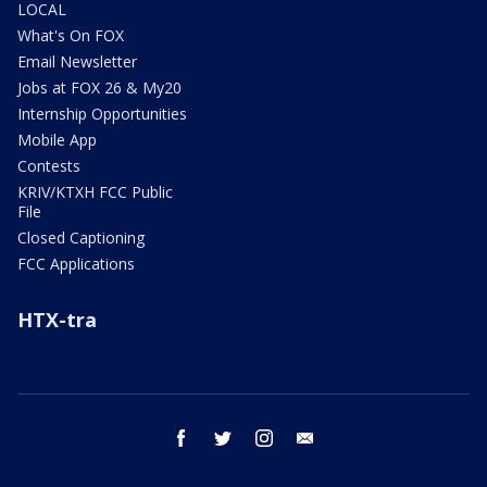
LOCAL
What's On FOX
Email Newsletter
Jobs at FOX 26 & My20
Internship Opportunities
Mobile App
Contests
KRIV/KTXH FCC Public
File
Closed Captioning
FCC Applications
HTX-tra
facebook
twitter
instagram
email