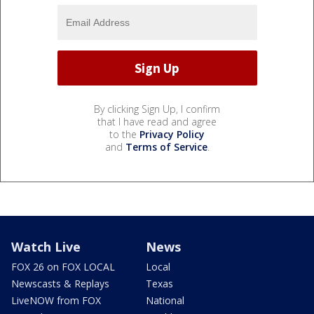
By clicking Sign Up, I confirm
that I have read and agree
to the
Privacy Policy
and
Terms of Service
.
Watch Live
News
FOX 26 on FOX LOCAL
Local
Newscasts & Replays
Texas
LiveNOW from FOX
National