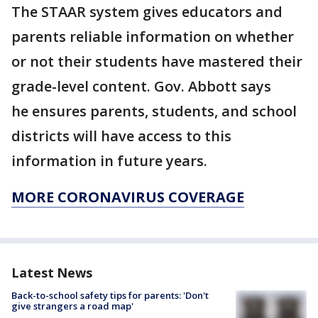
The STAAR system gives educators and
parents reliable information on whether
or not their students have mastered their
grade-level content. Gov. Abbott says
he ensures parents, students, and school
districts will have access to this
information in future years.
MORE CORONAVIRUS COVERAGE
Latest News
Back-to-school safety tips for parents: 'Don't
give strangers a road map'