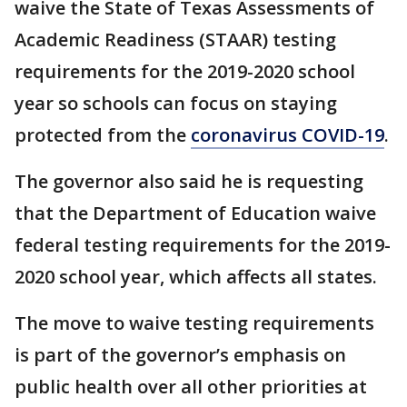
waive the State of Texas Assessments of
Academic Readiness (STAAR) testing
requirements for the 2019-2020 school
year so schools can focus on staying
protected from the
coronavirus COVID-19
.
The governor also said he is requesting
that the Department of Education waive
federal testing requirements for the 2019-
2020 school year, which affects all states.
The move to waive testing requirements
is part of the governor’s emphasis on
public health over all other priorities at