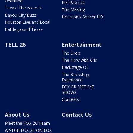
Overtime
Pet Pawcast
Texas: The Issue Is
The Missing
Bayou City Buzz
Houston's Soccer HQ
Houston Live and Local
Battleground Texas
TELL 26
Entertainment
The Drop
The Now with Cris
Backstage OL
The Backstage
Experience
FOX PRIMETIME
SHOWS
Contests
About Us
Contact Us
Meet the FOX 26 Team
WATCH FOX 26 ON FOX