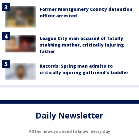
Former Montgomery County detention
officer arrested
League City man accused of fatally
stabbing mother, critically injuring
father
Records: Spring man admits to
critically injuring girlfriend's toddler
Daily Newsletter
All the news you need to know, every day