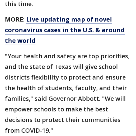
this time.
MORE:
Live updating map of novel
coronavirus cases in the U.S. & around
the world
"Your health and safety are top priorities,
and the state of Texas will give school
districts flexibility to protect and ensure
the health of students, faculty, and their
families," said Governor Abbott. "We will
empower schools to make the best
decisions to protect their communities
from COVID-19."