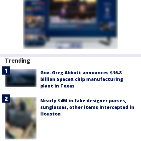
Trending
Gov. Greg Abbott announces $16.8
billion SpaceX chip manufacturing
plant in Texas
Nearly $4M in fake designer purses,
sunglasses, other items intercepted in
Houston