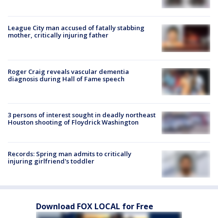
League City man accused of fatally stabbing
mother, critically injuring father
Roger Craig reveals vascular dementia
diagnosis during Hall of Fame speech
3 persons of interest sought in deadly northeast
Houston shooting of Floydrick Washington
Records: Spring man admits to critically
injuring girlfriend's toddler
Download FOX LOCAL for Free