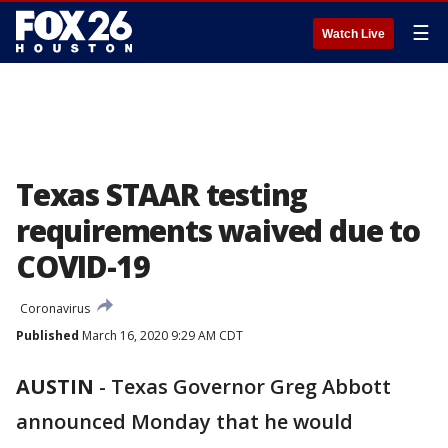
☰
Watch Live
Texas STAAR testing
requirements waived due to
COVID-19
Coronavirus
Published
March 16, 2020 9:29 AM CDT
AUSTIN
-
Texas Governor Greg Abbott
announced Monday that he would