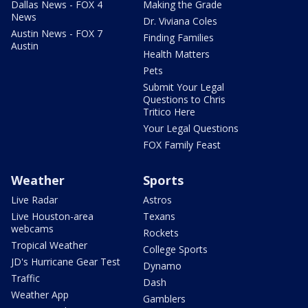
Dallas News - FOX 4
Making the Grade
News
Dr. Viviana Coles
Austin News - FOX 7
Finding Families
Austin
Health Matters
Pets
Submit Your Legal
Questions to Chris
Tritico Here
Your Legal Questions
FOX Family Feast
Weather
Sports
Live Radar
Astros
Live Houston-area
Texans
webcams
Rockets
Tropical Weather
College Sports
JD's Hurricane Gear Test
Dynamo
Traffic
Dash
Weather App
Gamblers