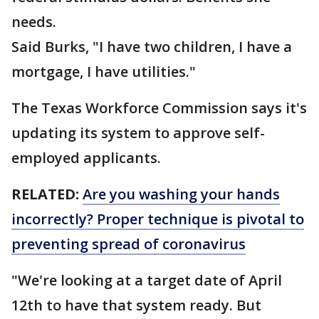
needs.
Said Burks, "I have two children, I have a
mortgage, I have utilities."
The Texas Workforce Commission says it's
updating its system to approve self-
employed applicants.
RELATED:
Are you washing your hands
incorrectly? Proper technique is pivotal to
preventing spread of coronavirus
"We're looking at a target date of April
12th to have that system ready. But