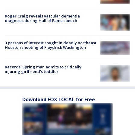
Roger Craig reveals vascular dementia
diagnosis during Hall of Fame speech
3 persons of interest sought in deadly northeast
Houston shooting of Floydrick Washington
Records: Spring man admits to critically
injuring girlfriend's toddler
Download FOX LOCAL for Free