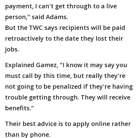
payment, I can't get through to a live
person," said Adams.
But the TWC says recipients will be paid
retroactively to the date they lost their
jobs.
Explained Gamez, "I know it may say you
must call by this time, but really they're
not going to be penalized if they're having
trouble getting through. They will receive
benefits."
Their best advice is to apply online rather
than by phone.