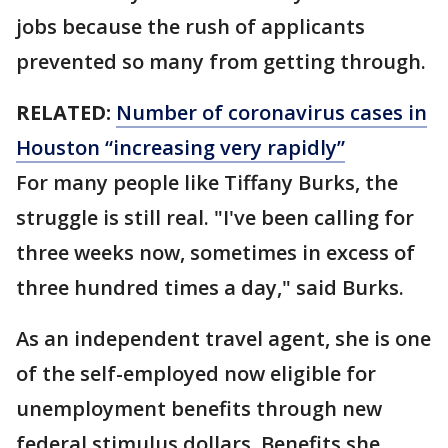
jobs because the rush of applicants
prevented so many from getting through.
RELATED:
Number of coronavirus cases in
Houston “increasing very rapidly”
For many people like Tiffany Burks, the
struggle is still real. "I've been calling for
three weeks now, sometimes in excess of
three hundred times a day," said Burks.
As an independent travel agent, she is one
of the self-employed now eligible for
unemployment benefits through new
federal stimulus dollars. Benefits she