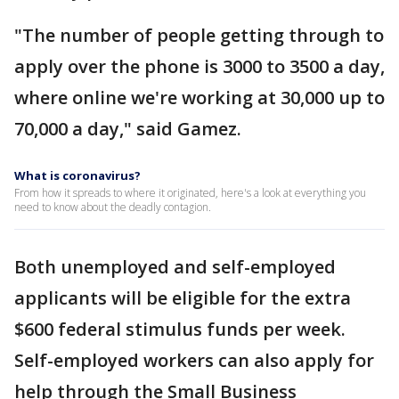
"The number of people getting through to
apply over the phone is 3000 to 3500 a day,
where online we're working at 30,000 up to
70,000 a day," said Gamez.
What is coronavirus?
From how it spreads to where it originated, here's a look at everything you
need to know about the deadly contagion.
Both unemployed and self-employed
applicants will be eligible for the extra
$600 federal stimulus funds per week.
Self-employed workers can also apply for
help through the Small Business