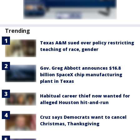
Trending
Texas A&M sued over policy restricting
teaching of race, gender
Gov. Greg Abbott announces $16.8
billion SpaceX chip manufacturing
plant in Texas
Habitual career thief now wanted for
alleged Houston hit-and-run
Cruz says Democrats want to cancel
Christmas, Thanksgiving