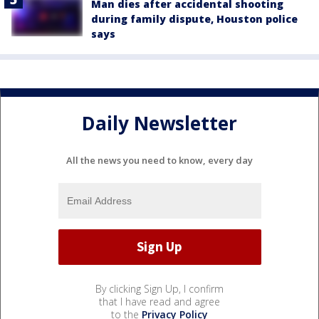
Man dies after accidental shooting
during family dispute, Houston police
says
Daily Newsletter
All the news you need to know, every day
By clicking Sign Up, I confirm
that I have read and agree
to the
Privacy Policy