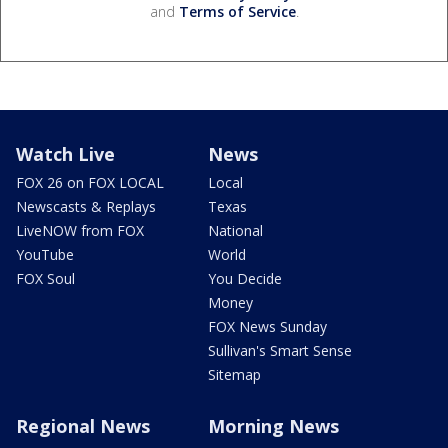
and
Terms of Service
.
Watch Live
News
FOX 26 on FOX LOCAL
Local
Newscasts & Replays
Texas
LiveNOW from FOX
National
YouTube
World
FOX Soul
You Decide
Money
FOX News Sunday
Sullivan's Smart Sense
Sitemap
Regional News
Morning News