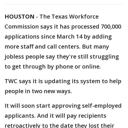
HOUSTON
-
The Texas Workforce
Commission says it has processed 700,000
applications since March 14 by adding
more staff and call centers. But many
jobless people say they're still struggling
to get through by phone or online.
TWC says it is updating its system to help
people in two new ways.
It will soon start approving self-employed
applicants. And it will pay recipients
retroactively to the date they lost their