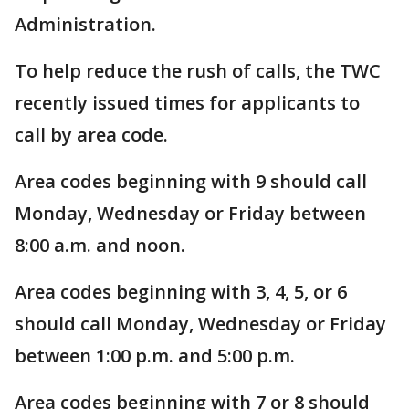
Administration.
To help reduce the rush of calls, the TWC
recently issued times for applicants to
call by area code.
Area codes beginning with 9 should call
Monday, Wednesday or Friday between
8:00 a.m. and noon.
Area codes beginning with 3, 4, 5, or 6
should call Monday, Wednesday or Friday
between 1:00 p.m. and 5:00 p.m.
Area codes beginning with 7 or 8 should