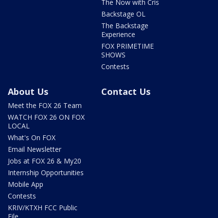
The Now with Cris
Backstage OL
The Backstage
Experience
FOX PRIMETIME
SHOWS
Contests
About Us
Contact Us
Meet the FOX 26 Team
WATCH FOX 26 ON FOX
LOCAL
What's On FOX
Email Newsletter
Jobs at FOX 26 & My20
Internship Opportunities
Mobile App
Contests
KRIV/KTXH FCC Public
File