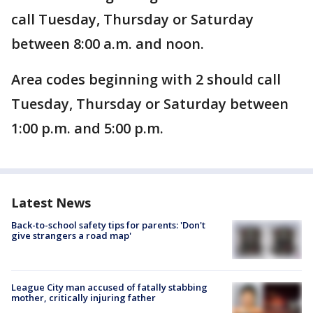
call Tuesday, Thursday or Saturday
between 8:00 a.m. and noon.
Area codes beginning with 2 should call
Tuesday, Thursday or Saturday between
1:00 p.m. and 5:00 p.m.
Latest News
Back-to-school safety tips for parents: 'Don't
give strangers a road map'
League City man accused of fatally stabbing
mother, critically injuring father