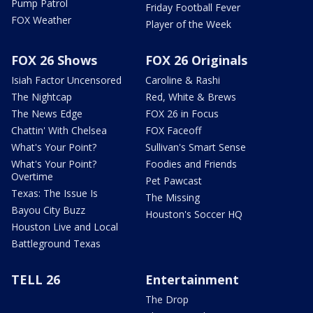
Pump Patrol
Friday Football Fever
FOX Weather
Player of the Week
FOX 26 Shows
FOX 26 Originals
Isiah Factor Uncensored
Caroline & Rashi
The Nightcap
Red, White & Brews
The News Edge
FOX 26 in Focus
Chattin' With Chelsea
FOX Faceoff
What's Your Point?
Sullivan's Smart Sense
What's Your Point?
Foodies and Friends
Overtime
Pet Pawcast
Texas: The Issue Is
The Missing
Bayou City Buzz
Houston's Soccer HQ
Houston Live and Local
Battleground Texas
TELL 26
Entertainment
The Drop