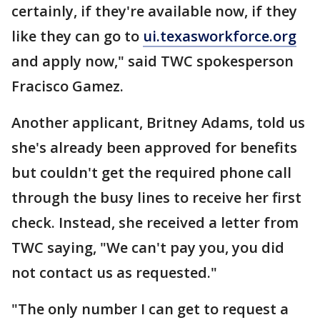
certainly, if they're available now, if they
like they can go to
ui.texasworkforce.org
and apply now," said TWC spokesperson
Fracisco Gamez.
Another applicant, Britney Adams, told us
she's already been approved for benefits
but couldn't get the required phone call
through the busy lines to receive her first
check. Instead, she received a letter from
TWC saying, "We can't pay you, you did
not contact us as requested."
"The only number I can get to request a