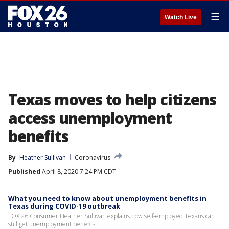
☰
Watch Live
Texas moves to help citizens
access unemployment
benefits
By
Heather Sullivan
Coronavirus
Published
April 8, 2020 7:24 PM CDT
What you need to know about unemployment benefits in
Texas during COVID-19 outbreak
FOX 26 Consumer Heather Sullivan explains how self-employed Texans can
still get unemployment benefits.