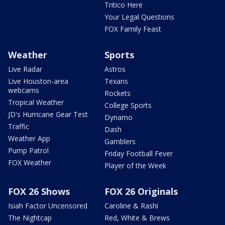
Tritico Here
Your Legal Questions
FOX Family Feast
Weather
Sports
Live Radar
Astros
Live Houston-area
Texans
webcams
Rockets
Tropical Weather
College Sports
JD's Hurricane Gear Test
Dynamo
Traffic
Dash
Weather App
Gamblers
Pump Patrol
Friday Football Fever
FOX Weather
Player of the Week
FOX 26 Shows
FOX 26 Originals
Isiah Factor Uncensored
Caroline & Rashi
The Nightcap
Red, White & Brews