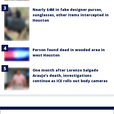
Nearly $4M in fake designer purses,
sunglasses, other items intercepted in
Houston
Person found dead in wooded area in
west Houston
One month after Lorenzo Salgado
Araujo's death, investigations
continue as ICE rolls out body cameras