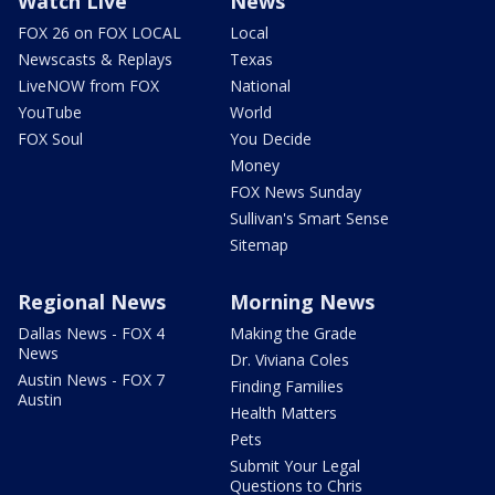
Watch Live
News
FOX 26 on FOX LOCAL
Local
Newscasts & Replays
Texas
LiveNOW from FOX
National
YouTube
World
FOX Soul
You Decide
Money
FOX News Sunday
Sullivan's Smart Sense
Sitemap
Regional News
Morning News
Dallas News - FOX 4
Making the Grade
News
Dr. Viviana Coles
Austin News - FOX 7
Finding Families
Austin
Health Matters
Pets
Submit Your Legal
Questions to Chris