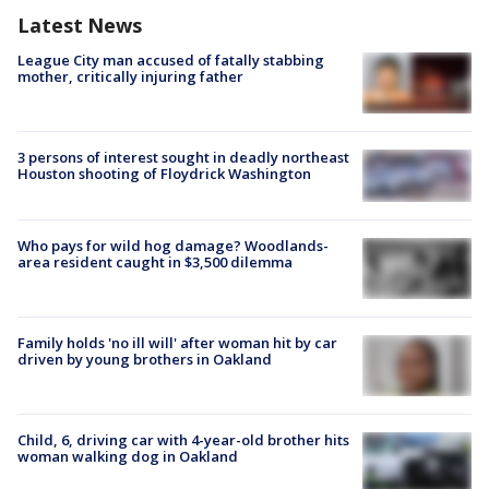
Latest News
League City man accused of fatally stabbing
mother, critically injuring father
3 persons of interest sought in deadly northeast
Houston shooting of Floydrick Washington
Who pays for wild hog damage? Woodlands-
area resident caught in $3,500 dilemma
Family holds 'no ill will' after woman hit by car
driven by young brothers in Oakland
Child, 6, driving car with 4-year-old brother hits
woman walking dog in Oakland