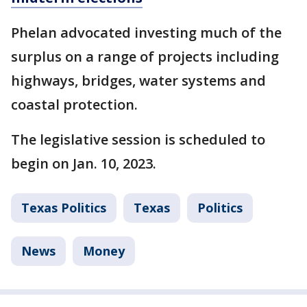
Phelan advocated investing much of the
surplus on a range of projects including
highways, bridges, water systems and
coastal protection.
The legislative session is scheduled to
begin on Jan. 10, 2023.
Texas Politics
Texas
Politics
News
Money