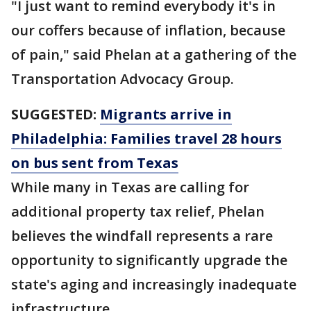
"I just want to remind everybody it's in
our coffers because of inflation, because
of pain," said Phelan at a gathering of the
Transportation Advocacy Group.
SUGGESTED:
Migrants arrive in
Philadelphia: Families travel 28 hours
on bus sent from Texas
While many in Texas are calling for
additional property tax relief, Phelan
believes the windfall represents a rare
opportunity to significantly upgrade the
state's aging and increasingly inadequate
infrastructure.