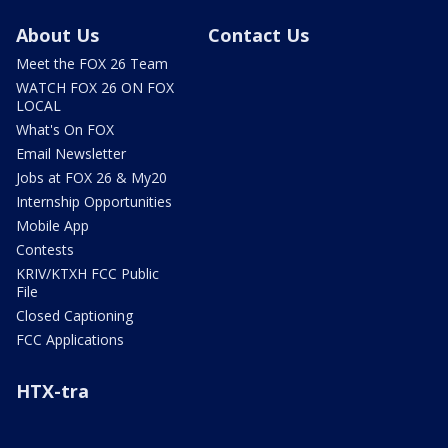
About Us
Contact Us
Meet the FOX 26 Team
WATCH FOX 26 ON FOX
LOCAL
What's On FOX
Email Newsletter
Jobs at FOX 26 & My20
Internship Opportunities
Mobile App
Contests
KRIV/KTXH FCC Public
File
Closed Captioning
FCC Applications
HTX-tra