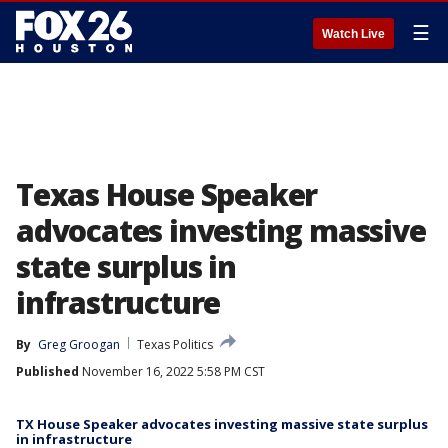
☰
Watch Live
Texas House Speaker
advocates investing massive
state surplus in
infrastructure
By
Greg Groogan
Texas Politics
Published
November 16, 2022 5:58 PM CST
TX House Speaker advocates investing massive state surplus
in infrastructure