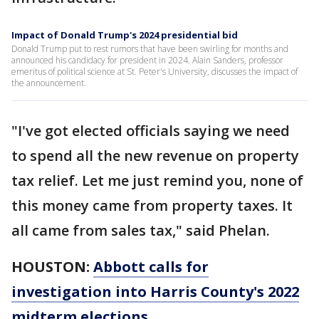
Impact of Donald Trump's 2024 presidential bid
Donald Trump put to rest rumors that have been swirling for months and
announced his candidacy for president in 2024. Alain Sanders, professor
emeritus of political science at St. Peter's University, discusses the impact of
the announcement.
"I've got elected officials saying we need
to spend all the new revenue on property
tax relief. Let me just remind you, none of
this money came from property taxes. It
all came from sales tax," said Phelan.
HOUSTON:
Abbott calls for
investigation into Harris County's 2022
midterm elections