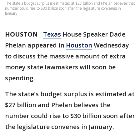
The state's budget surplus is estimated at $27 billion and Phelan believes that
number could rise to $30 billion soon after the legislature convenes in
January.
HOUSTON
-
Texas
House Speaker Dade
Phelan appeared in
Houston
Wednesday
to discuss the massive amount of extra
money state lawmakers will soon be
spending.
The state's budget surplus is estimated at
$27 billion and Phelan believes the
number could rise to $30 billion soon after
the legislature convenes in January.