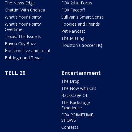
The News Edge
FOX 26 in Focus
Chattin' With Chelsea
FOX Faceoff
What's Your Point?
Sullivan's Smart Sense
What's Your Point?
Foodies and Friends
Overtime
Pet Pawcast
Texas: The Issue Is
The Missing
Bayou City Buzz
Houston's Soccer HQ
Houston Live and Local
Battleground Texas
TELL 26
Entertainment
The Drop
The Now with Cris
Backstage OL
The Backstage
Experience
FOX PRIMETIME
SHOWS
Contests