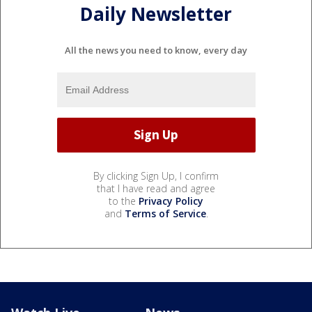
Daily Newsletter
All the news you need to know, every day
By clicking Sign Up, I confirm
that I have read and agree
to the
Privacy Policy
and
Terms of Service
.