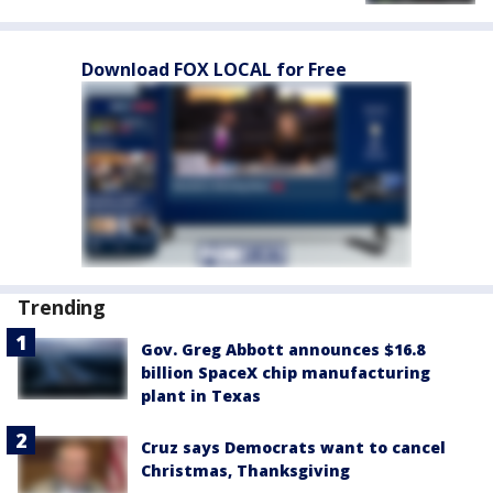
Download FOX LOCAL for Free
Trending
Gov. Greg Abbott announces $16.8
billion SpaceX chip manufacturing
plant in Texas
Cruz says Democrats want to cancel
Christmas, Thanksgiving