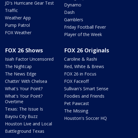
JD's Hurricane Gear Test
Dynamo
Traffic
Dash
Weather App
Gamblers
Pump Patrol
Friday Football Fever
FOX Weather
Player of the Week
FOX 26 Shows
FOX 26 Originals
Isiah Factor Uncensored
Caroline & Rashi
The Nightcap
Red, White & Brews
The News Edge
FOX 26 in Focus
Chattin' With Chelsea
FOX Faceoff
What's Your Point?
Sullivan's Smart Sense
What's Your Point?
Foodies and Friends
Overtime
Pet Pawcast
Texas: The Issue Is
The Missing
Bayou City Buzz
Houston's Soccer HQ
Houston Live and Local
Battleground Texas