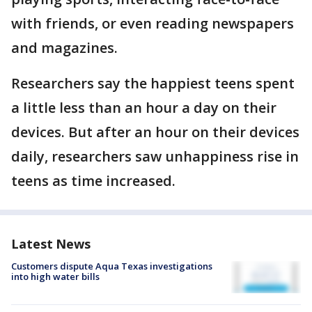
with friends, or even reading newspapers
and magazines.
Researchers say the happiest teens spent
a little less than an hour a day on their
devices. But after an hour on their devices
daily, researchers saw unhappiness rise in
teens as time increased.
Latest News
Customers dispute Aqua Texas investigations
into high water bills