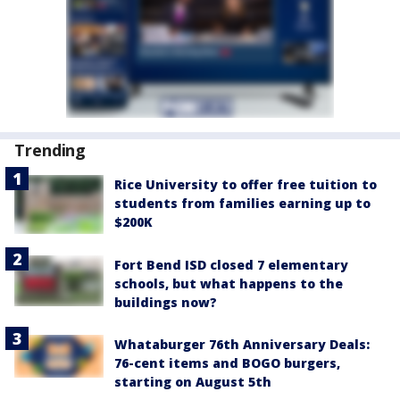
Trending
Rice University to offer free tuition to
students from families earning up to
$200K
Fort Bend ISD closed 7 elementary
schools, but what happens to the
buildings now?
Whataburger 76th Anniversary Deals:
76-cent items and BOGO burgers,
starting on August 5th