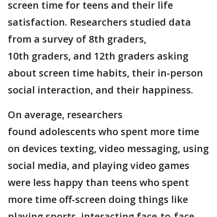
screen time for teens and their life
satisfaction. Researchers studied data
from a survey of 8th graders,
10th graders, and 12th graders asking
about screen time habits, their in-person
social interaction, and their happiness.
On average, researchers
found adolescents who spent more time
on devices texting, video messaging, using
social media, and playing video games
were less happy than teens who spent
more time off-screen doing things like
playing sports, interacting face-to-face