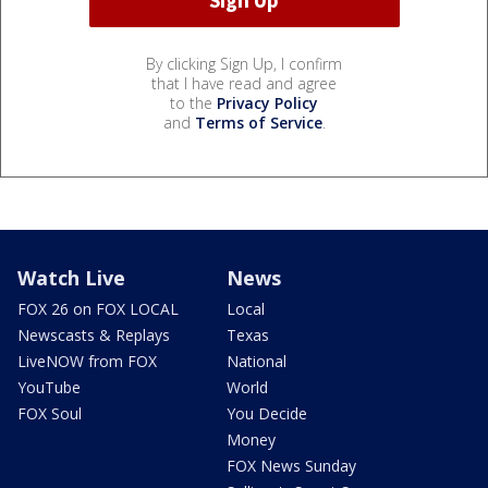
By clicking Sign Up, I confirm
that I have read and agree
to the
Privacy Policy
and
Terms of Service
.
Watch Live
News
FOX 26 on FOX LOCAL
Local
Newscasts & Replays
Texas
LiveNOW from FOX
National
YouTube
World
FOX Soul
You Decide
Money
FOX News Sunday