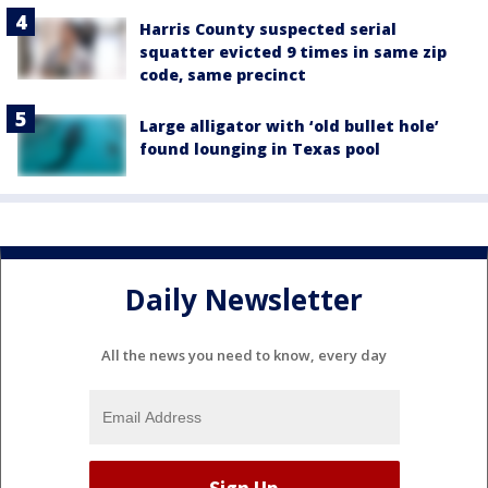
Harris County suspected serial
squatter evicted 9 times in same zip
code, same precinct
Large alligator with ‘old bullet hole’
found lounging in Texas pool
Daily Newsletter
All the news you need to know, every day