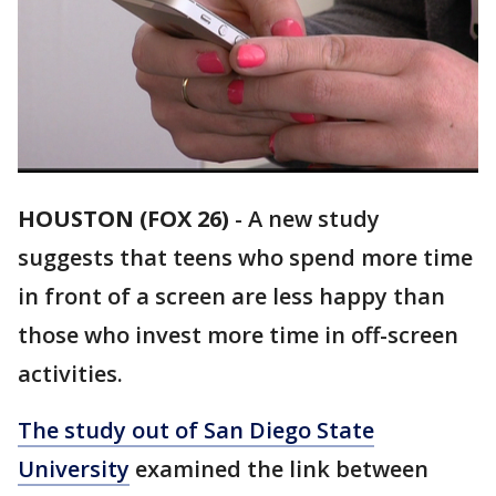
HOUSTON (FOX 26)
-
A new study
suggests that teens who spend more time
in front of a screen are less happy than
those who invest more time in off-screen
activities.
The study out of San Diego State
University
examined the link between