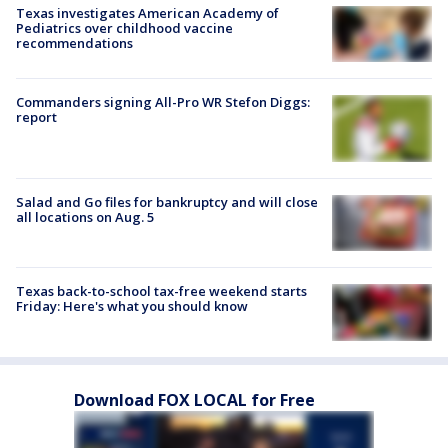
Texas investigates American Academy of
Pediatrics over childhood vaccine
recommendations
Commanders signing All-Pro WR Stefon Diggs:
report
Salad and Go files for bankruptcy and will close
all locations on Aug. 5
Texas back-to-school tax-free weekend starts
Friday: Here's what you should know
Download FOX LOCAL for Free