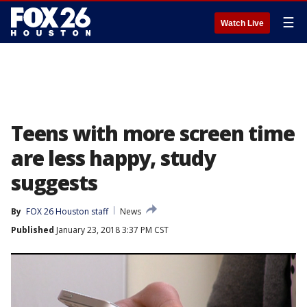
☰
Watch Live
Teens with more screen time
are less happy, study
suggests
By
FOX 26 Houston staff
News
Published
January 23, 2018 3:37 PM CST