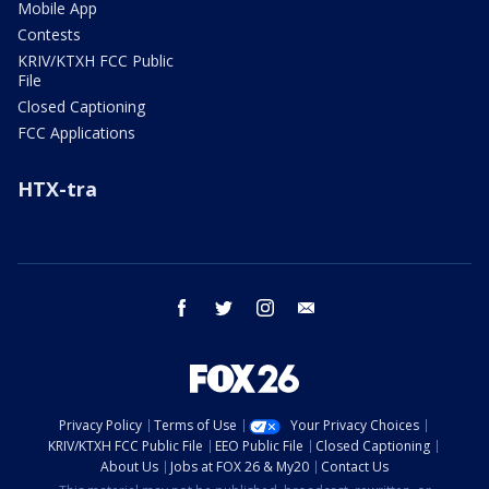
Mobile App
Contests
KRIV/KTXH FCC Public
File
Closed Captioning
FCC Applications
HTX-tra
facebook
twitter
instagram
email
Privacy Policy
Terms of Use
Your Privacy Choices
KRIV/KTXH FCC Public File
EEO Public File
Closed Captioning
About Us
Jobs at FOX 26 & My20
Contact Us