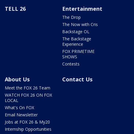
TELL 26
Entertainment
The Drop
The Now with Cris
Backstage OL
The Backstage
Experience
FOX PRIMETIME
SHOWS
Contests
About Us
Contact Us
Meet the FOX 26 Team
WATCH FOX 26 ON FOX
LOCAL
What's On FOX
Email Newsletter
Jobs at FOX 26 & My20
Internship Opportunities