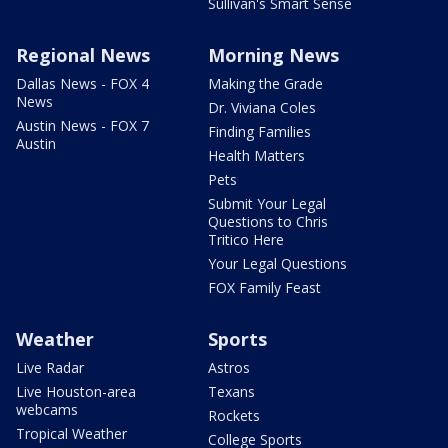
Sullivan's Smart Sense
Regional News
Morning News
Dallas News - FOX 4
Making the Grade
News
Dr. Viviana Coles
Austin News - FOX 7
Finding Families
Austin
Health Matters
Pets
Submit Your Legal
Questions to Chris
Tritico Here
Your Legal Questions
FOX Family Feast
Weather
Sports
Live Radar
Astros
Live Houston-area
Texans
webcams
Rockets
Tropical Weather
College Sports