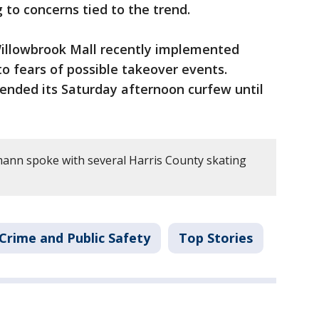
 to concerns tied to the trend.
illowbrook Mall recently implemented
o fears of possible takeover events.
ended its Saturday afternoon curfew until
tmann spoke with several Harris County skating
Crime and Public Safety
Top Stories