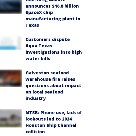
announces $16.8 billion
SpaceX chip
manufacturing plant in
Texas
Customers dispute
Aqua Texas
investigations into high
water bills
Galveston seafood
warehouse fire raises
questions about impact
on local seafood
industry
NTSB: Phone use, lack of
lookouts led to 2024
Houston Ship Channel
collision