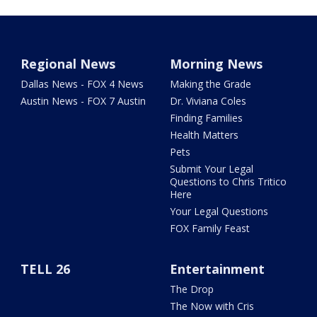
Regional News
Morning News
Dallas News - FOX 4 News
Making the Grade
Austin News - FOX 7 Austin
Dr. Viviana Coles
Finding Families
Health Matters
Pets
Submit Your Legal
Questions to Chris Tritico
Here
Your Legal Questions
FOX Family Feast
TELL 26
Entertainment
The Drop
The Now with Cris