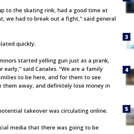
p to the skating rink, had a good time at
ht, we had to break out a fight," said general
lated quickly.
nors started yelling gun just as a prank,
 early," said Canales. "We are a family
amilies to be here, and for them to see
re them away, and definitely lose money in
otential takeover was circulating online.
cial media that there was going to be