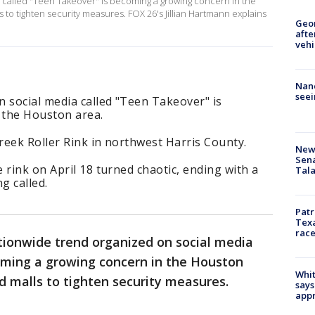
 called "Teen Takeover" is becoming a growing concern in the
to tighten security measures. FOX 26's Jillian Hartmann explains
Geo
afte
vehi
Nanc
seei
 social media called "Teen Takeover" is
 the Houston area.
reek Roller Rink in northwest Harris County.
New 
Sen
 rink on April 18 turned chaotic, ending with a
Tala
g called.
Patr
Texa
race
tionwide trend organized on social media
oming a growing concern in the Houston
Whit
 malls to tighten security measures.
says
appr