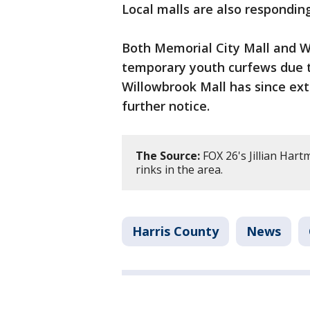
Local malls are also responding
Both Memorial City Mall and W
temporary youth curfews due t
Willowbrook Mall has since ext
further notice.
The Source:
FOX 26's Jillian Har
rinks in the area.
Harris County
News