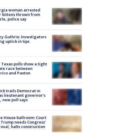
rgia woman arrested
r kittens thrown from
cle, police say
y Guthrie: Investigators
ng uptick in tips
Texas polls show a tight
ate race between
rico and Paxton
ick trails Democrat in
s lieutenant governor’s
, new poll says
e House ballroom: Court
 Trump needs Congress’
oval, halts construction