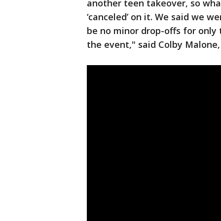
another teen takeover, so wha
‘canceled’ on it. We said we w
be no minor drop-offs for only
the event," said Colby Malone