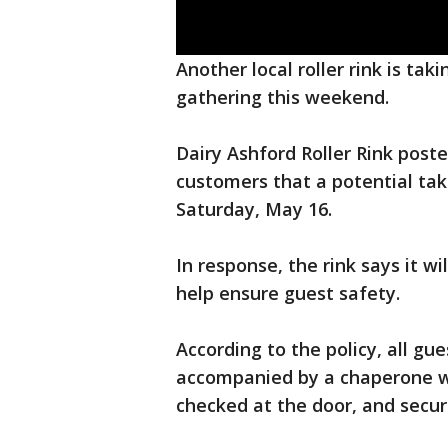
Another local roller rink is ta
gathering this weekend.
Dairy Ashford Roller Rink pos
customers that a potential ta
Saturday, May 16.
In response, the rink says it wi
help ensure guest safety.
According to the policy, all g
accompanied by a chaperone who
checked at the door, and securi