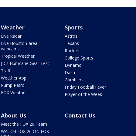
Weather
Sports
Live Radar
Astros
Live Houston-area
Texans
webcams
Rockets
Tropical Weather
College Sports
JD's Hurricane Gear Test
Dynamo
Traffic
Dash
Weather App
Gamblers
Pump Patrol
Friday Football Fever
FOX Weather
Player of the Week
About Us
Contact Us
Meet the FOX 26 Team
WATCH FOX 26 ON FOX