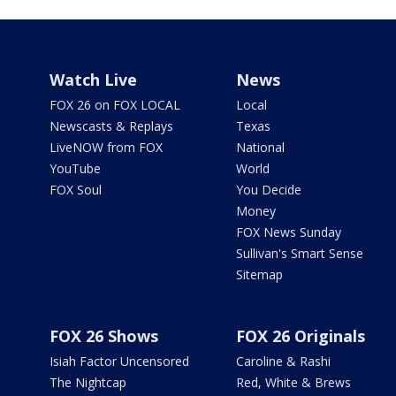
Watch Live
News
FOX 26 on FOX LOCAL
Local
Newscasts & Replays
Texas
LiveNOW from FOX
National
YouTube
World
FOX Soul
You Decide
Money
FOX News Sunday
Sullivan's Smart Sense
Sitemap
FOX 26 Shows
FOX 26 Originals
Isiah Factor Uncensored
Caroline & Rashi
The Nightcap
Red, White & Brews