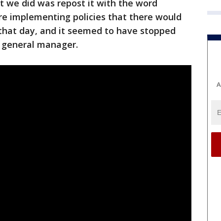
t we did was repost it with the word
ere implementing policies that there would
 that day, and it seemed to have stopped
, general manager.
A