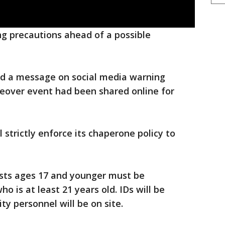
king precautions ahead of a possible
ted a message on social media warning
keover event had been shared online for
ll strictly enforce its chaperone policy to
uests ages 17 and younger must be
 is at least 21 years old. IDs will be
ty personnel will be on site.