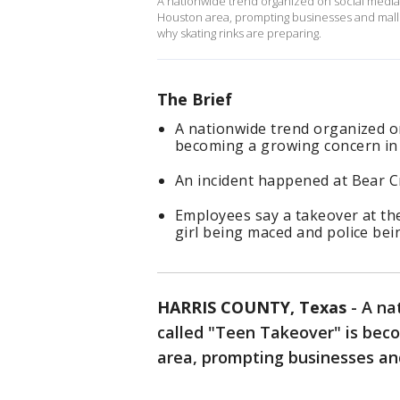
A nationwide trend organized on social media
Houston area, prompting businesses and malls 
why skating rinks are preparing.
The Brief
A nationwide trend organized on
becoming a growing concern in
An incident happened at Bear C
Employees say a takeover at the
girl being maced and police bein
HARRIS COUNTY, Texas
-
A na
called "Teen Takeover" is bec
area, prompting businesses and