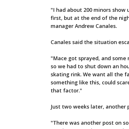
"I had about 200 minors show u
first, but at the end of the nig
manager Andrew Canales.
Canales said the situation esca
"Mace got sprayed, and some mi
so we had to shut down an hour
skating rink. We want all the f
something like this, could sca
that factor."
Just two weeks later, another p
"There was another post on so