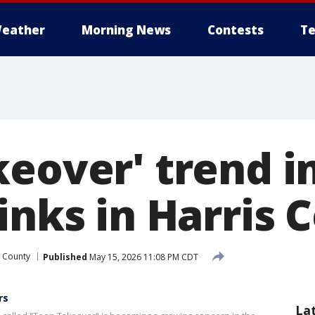
eather
Morning News
Contests
Te
keover' trend 
inks in Harris 
s County
Published
May 15, 2026 11:08 PM CDT
rs
La