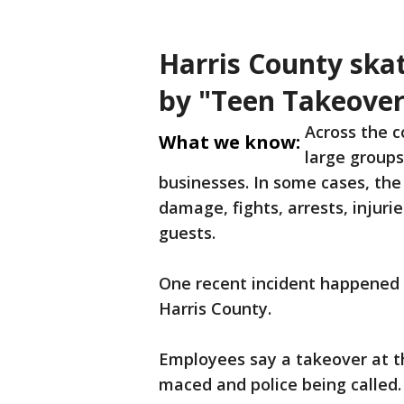
Harris County ska
by "Teen Takeover
Across the c
What we know:
large groups
businesses. In some cases, the
damage, fights, arrests, injuri
guests.
One recent incident happened a
Harris County.
Employees say a takeover at th
maced and police being called.