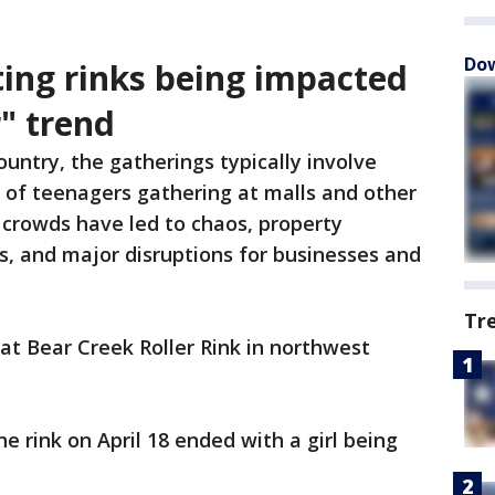
Dow
ting rinks being impacted
" trend
ountry, the gatherings typically involve
 of teenagers gathering at malls and other
 crowds have led to chaos, property
es, and major disruptions for businesses and
Tr
t Bear Creek Roller Rink in northwest
e rink on April 18 ended with a girl being