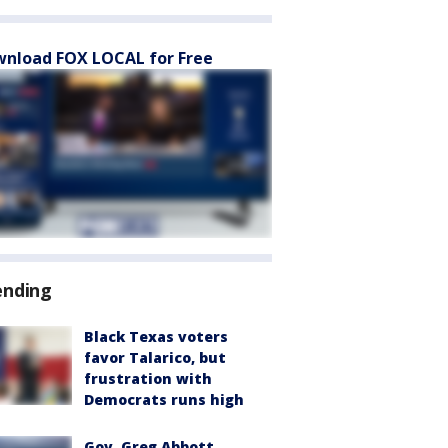
nload FOX LOCAL for Free
ending
Black Texas voters
favor Talarico, but
frustration with
Democrats runs high
Gov. Greg Abbott