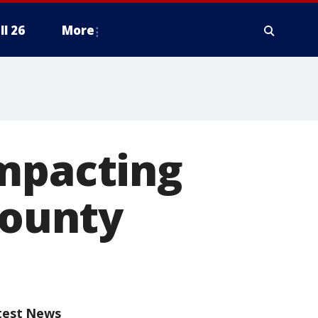
ll 26
More
impacting
County
test News