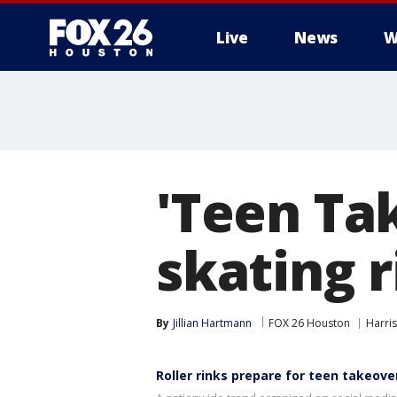
Live
News
W
'Teen Ta
skating r
By
Jillian Hartmann
FOX 26 Houston
Harri
Roller rinks prepare for teen takeove