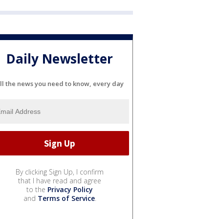
Daily Newsletter
ll the news you need to know, every day
By clicking Sign Up, I confirm
that I have read and agree
to the
Privacy Policy
and
Terms of Service
.