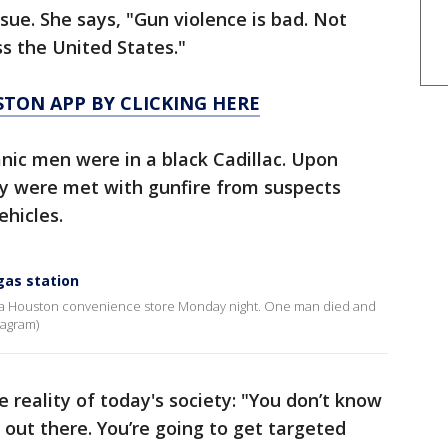
sue. She says, "Gun violence is bad. Not
ss the United States."
TON APP BY CLICKING HERE
anic men were in a black Cadillac. Upon
ey were met with gunfire from suspects
hicles.
gas station
f a Houston convenience store Monday night. One man died and
tagram)
reality of today's society: "You don’t know
out there. You’re going to get targeted