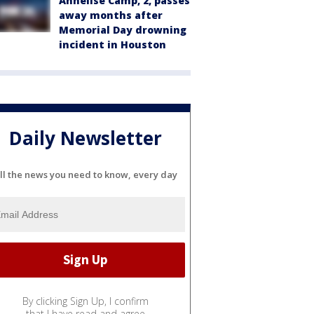
Annelise Camp, 2, passes
away months after
Memorial Day drowning
incident in Houston
Daily Newsletter
ll the news you need to know, every day
By clicking Sign Up, I confirm
that I have read and agree