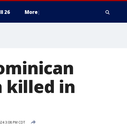
ll 26
More
Dominican
 killed in
2024 3:08 PM CDT