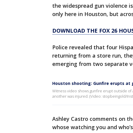
the widespread gun violence is
only here in Houston, but acro
DOWNLOAD THE FOX 26 HOUS
Police revealed that four Hisp
returning from a store run, th
emerging from two separate ve
Houston shooting: Gunfire erupts at 
Witness video shows gunfire erupt outside o
another was injured. (Video: stopbeingold/Ins
Ashley Castro comments on the 
whose watching you and who’s 