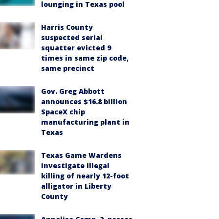
lounging in Texas pool
Harris County
suspected serial
squatter evicted 9
times in same zip code,
same precinct
Gov. Greg Abbott
announces $16.8 billion
SpaceX chip
manufacturing plant in
Texas
Texas Game Wardens
investigate illegal
killing of nearly 12-foot
alligator in Liberty
County