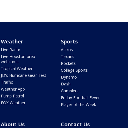
Weather
Sports
Live Radar
Astros
Live Houston-area
Texans
webcams
Rockets
Tropical Weather
College Sports
JD's Hurricane Gear Test
Dynamo
Traffic
Dash
Weather App
Gamblers
Pump Patrol
Friday Football Fever
FOX Weather
Player of the Week
About Us
Contact Us