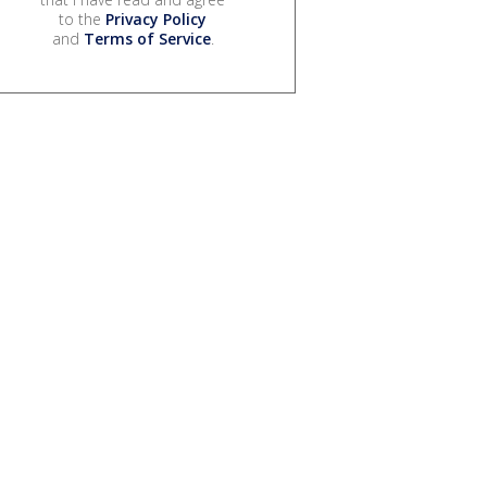
to the
Privacy Policy
and
Terms of Service
.