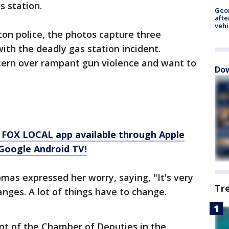
as station.
Geo
afte
vehi
on police, the photos capture three
ith the deadly gas station incident.
ern over rampant gun violence and want to
Dow
 FOX LOCAL app available through Apple
Google Android TV!
as expressed her worry, saying, "It's very
Tr
nges. A lot of things have to change.
ent of the Chamber of Deputies in the