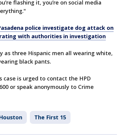
're flashing it, you’re on social media
erything."
 Pasadena police investigate dog attack on
rating with authorities in investigation
y as three Hispanic men all wearing white,
earing black pants.
s case is urged to contact the HPD
3600 or speak anonymously to Crime
Houston
The First 15