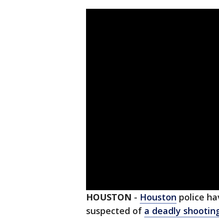
HOUSTON
-
Houston
police ha
suspected of
a deadly shootin