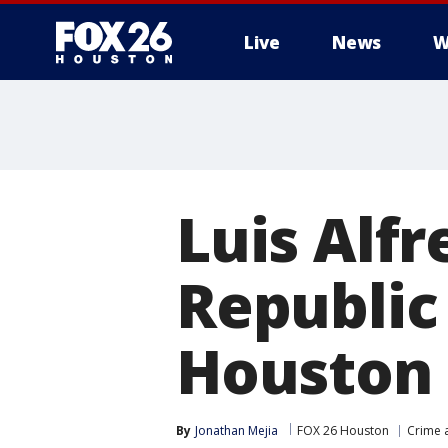
Live
News
W
Luis Alf
Republic 
Houston 
By
Jonathan Mejia
FOX 26 Houston
Crime a