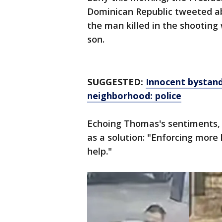
Dominican Republic tweeted ab
the man killed in the shooting 
son.
SUGGESTED:
Innocent bystand
neighborhood: police
Echoing Thomas's sentiments, 
as a solution: "Enforcing more
help."