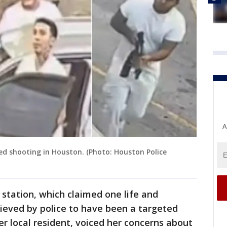
A
ed shooting in Houston. (Photo: Houston Police
 station, which claimed one life and
believed by police to have been a targeted
r local resident, voiced her concerns about