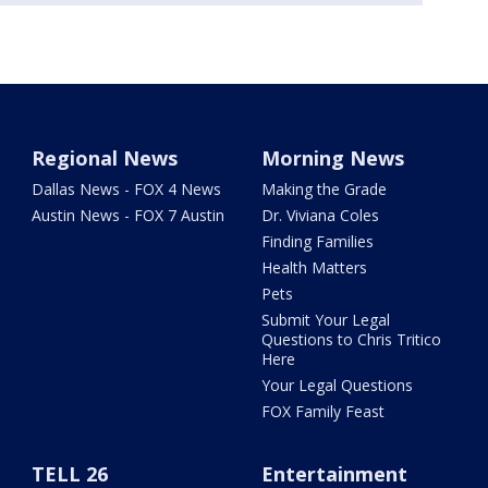
Regional News
Morning News
Dallas News - FOX 4 News
Making the Grade
Austin News - FOX 7 Austin
Dr. Viviana Coles
Finding Families
Health Matters
Pets
Submit Your Legal
Questions to Chris Tritico
Here
Your Legal Questions
FOX Family Feast
TELL 26
Entertainment