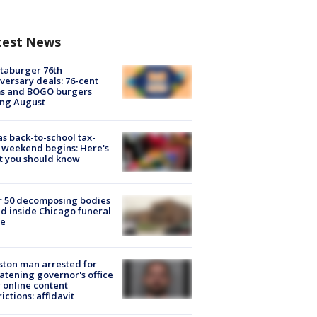
test News
taburger 76th
versary deals: 76-cent
ms and BOGO burgers
ing August
s back-to-school tax-
 weekend begins: Here's
t you should know
r 50 decomposing bodies
d inside Chicago funeral
e
ton man arrested for
atening governor's office
 online content
rictions: affidavit