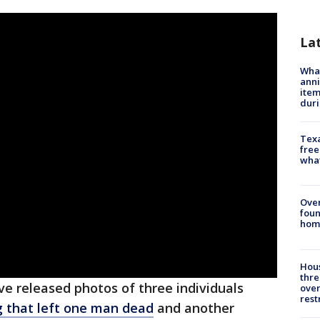
La
Wha
anni
ite
dur
Texa
free
wha
Ove
foun
hom
Hous
thre
ve released photos of three individuals
over
rest
g that left one man dead
and another