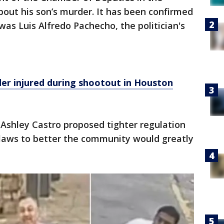
out his son’s murder. It has been confirmed
was Luis Alfredo Pachecho, the politician's
er injured during shootout in Houston
Ashley Castro proposed tighter regulation
 laws to better the community would greatly