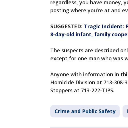
regardless, you have money, you
posting where you’re at and ev
SUGGESTED:
Tragic Incident:
8-day-old infant, family coope
The suspects are described onl
except for one man who was w
Anyone with information in thi
Homicide Division at 713-308-
Stoppers at 713-222-TIPS.
Crime and Public Safety