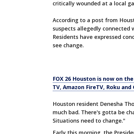
critically wounded at a local g
According to a post from Houst
suspects allegedly connected w
Residents have expressed conc
see change.
FOX 26 Houston is now on the
TV, Amazon FireTV, Roku and 
Houston resident Denesha Thom
much bad. There's gotta be cha
Situations need to change."
Early this morning, the Presid