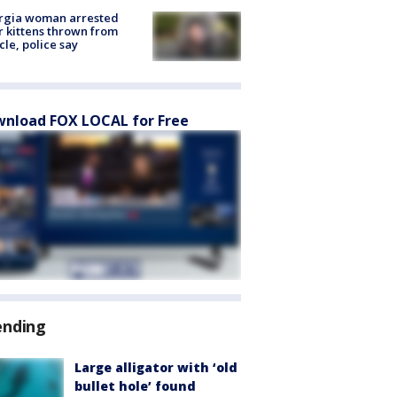
rgia woman arrested
r kittens thrown from
cle, police say
nload FOX LOCAL for Free
ending
Large alligator with ‘old
bullet hole’ found