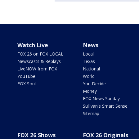
Watch Live
News
FOX 26 on FOX LOCAL
Local
Newscasts & Replays
Texas
LiveNOW from FOX
National
YouTube
World
FOX Soul
You Decide
Money
FOX News Sunday
Sullivan's Smart Sense
Sitemap
FOX 26 Shows
FOX 26 Originals