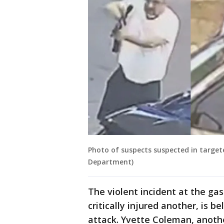
Photo of suspects suspected in target
Department)
The violent incident at the gas
critically injured another, is 
attack. Yvette Coleman, anothe