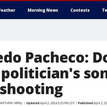
eather
Morning News
Contests
Te
redo Pacheco: 
politician's son
shooting
nd Public Safety
Updated
April 2, 2024 5:20 PM CDT
Published
April 2, 