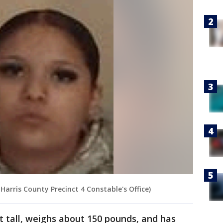
Harris County Precinct 4 Constable's Office)
et tall, weighs about 150 pounds, and has