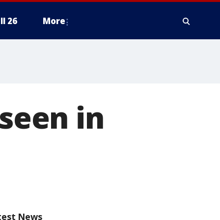
ll 26
More
 seen in
test News