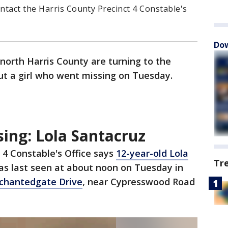
ntact the Harris County Precinct 4 Constable's
Dow
 north Harris County are turning to the
ut a girl who went missing on Tuesday.
ing: Lola Santacruz
 4 Constable's Office says
12-year-old Lola
Tr
s last seen at about noon on Tuesday in
chantedgate Drive
, near Cypresswood Road