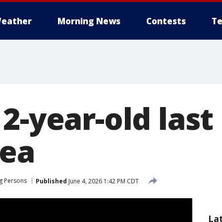
eather
Morning News
Contests
Te
2-year-old last
rea
g Persons
Published
June 4, 2026 1:42 PM CDT
La