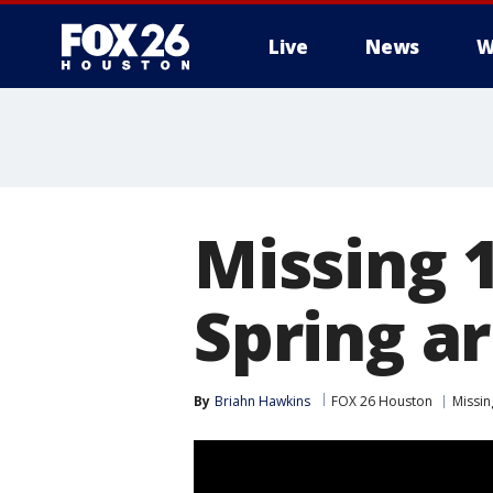
Live
News
W
Missing 1
Spring a
By
Briahn Hawkins
FOX 26 Houston
Missin