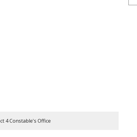
t 4 Constable's Office