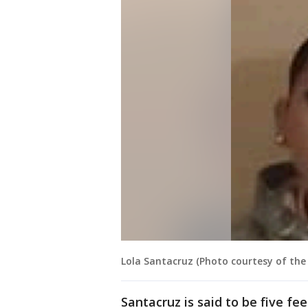
Lola Santacruz (Photo courtesy of the 
Santacruz is said to be five fe