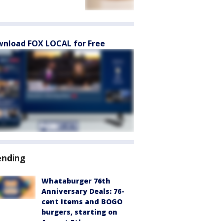
nload FOX LOCAL for Free
ending
Whataburger 76th
Anniversary Deals: 76-
cent items and BOGO
burgers, starting on