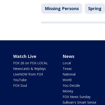
Missing Persons
Spring
Watch Live
News
FOX 26 on FOX LOCAL
Local
Newscasts & Replays
Texas
LiveNOW from FOX
National
YouTube
World
FOX Soul
You Decide
Money
FOX News Sunday
Sullivan's Smart Sense