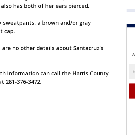
also has both of her ears pierced.
y sweatpants, a brown and/or gray
t cap.
 are no other details about Santacruz's
A
h information can call the Harris County
at 281-376-3472.