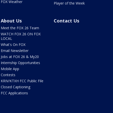
FOX Weather
Player of the Week
About Us
Contact Us
Meet the FOX 26 Team
WATCH FOX 26 ON FOX
LOCAL
What's On FOX
Email Newsletter
Jobs at FOX 26 & My20
Internship Opportunities
Mobile App
Contests
KRIV/KTXH FCC Public File
Closed Captioning
FCC Applications