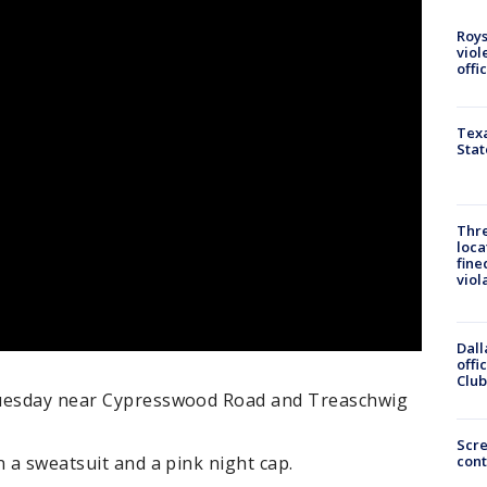
Roys
viol
offi
Texa
Stat
Thre
loca
fine
viol
Dall
offi
Club
Tuesday near Cypresswood Road and Treaschwig
Scr
cont
n a sweatsuit and a pink night cap.