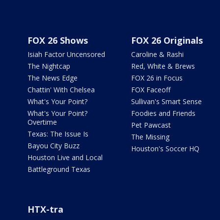
FOX 26 Shows
FOX 26 Originals
Isiah Factor Uncensored
Caroline & Rashi
The Nightcap
Red, White & Brews
The News Edge
FOX 26 in Focus
Chattin' With Chelsea
FOX Faceoff
What's Your Point?
Sullivan's Smart Sense
What's Your Point?
Foodies and Friends
Overtime
Pet Pawcast
Texas: The Issue Is
The Missing
Bayou City Buzz
Houston's Soccer HQ
Houston Live and Local
Battleground Texas
HTX-tra