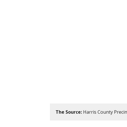
The Source:
Harris County Precinc