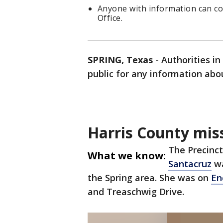
Anyone with information can co
Office.
SPRING, Texas
-
Authorities in
public for any information abo
Harris County miss
The Precinct
What we know:
Santacruz
wa
the Spring area. She was on
En
and Treaschwig Drive.