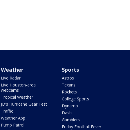
Weather
Sports
Live Radar
Astros
Live Houston-area
Texans
webcams
Rockets
Tropical Weather
College Sports
JD's Hurricane Gear Test
Dynamo
Traffic
Dash
Weather App
Gamblers
Pump Patrol
Friday Football Fever