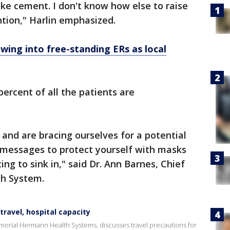
 like cement. I don't know how else to raise
ntion," Harlin emphasized.
ing into free-standing ERs as local
percent of all the patients are
and are bracing ourselves for a potential
e messages to protect yourself with masks
ing to sink in," said Dr. Ann Barnes, Chief
th System.
ravel, hospital capacity
morial Hermann Health Systems, discusses travel precautions for