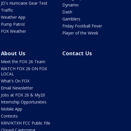
JD's Hurricane Gear Test
Dynamo
Traffic
Dash
Weather App
Gamblers
Pump Patrol
Friday Football Fever
FOX Weather
Player of the Week
About Us
Contact Us
Meet the FOX 26 Team
WATCH FOX 26 ON FOX
LOCAL
What's On FOX
Email Newsletter
Jobs at FOX 26 & My20
Internship Opportunities
Mobile App
Contests
KRIV/KTXH FCC Public File
Closed Captioning