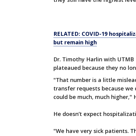
RELATED:
COVID-19 hospitaliz
but remain high
Dr. Timothy Harlin with UTMB 
plateaued because they no lon
"That number is a little misle
transfer requests because we
could be much, much higher," H
He doesn’t expect hospitalizat
"We have very sick patients. Th