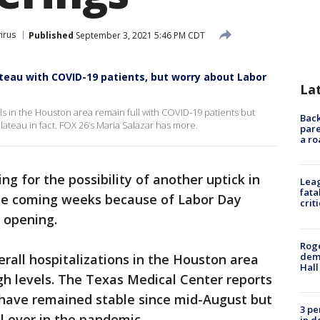
irus
Published
September 3, 2021 5:46 PM CDT
teau with COVID-19 patients, but worry about Labor
La
ls in the Houston area remain full with COVID-19 patients but
Back
lateau in fact. FOX 26’s Maria Salazar has more.
pare
a ro
ng for the possibility of another uptick in
Leag
fata
the coming weeks because of Labor Day
crit
 opening.
Roge
deme
erall hospitalizations in the Houston area
Hall
gh levels. The Texas Medical Center reports
s have remained stable since mid-August but
3 pe
el ever in the pandemic.
in d