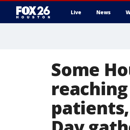
Live
News
W
Some Hou
reaching
patients
Day gath