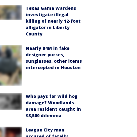
Texas Game Wardens
investigate illegal
killing of nearly 12-foot
alligator in Liberty
County
Nearly $4M in fake
designer purses,
sunglasses, other items
intercepted in Houston
Who pays for wild hog
damage? Woodlands-
area resident caught in
$3,500 dilemma
League City man
accused of fatally