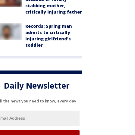
stabbing mother,
critically injuring father
Records: Spring man
admits to critically
injuring girlfriend's
toddler
Daily Newsletter
ll the news you need to know, every day