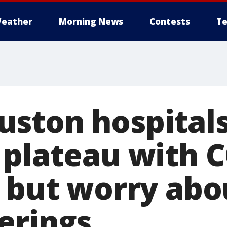
eather
Morning News
Contests
Te
ston hospital
 plateau with 
, but worry abo
erings