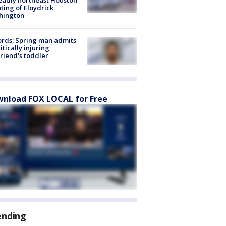
ting of Floydrick
hington
rds: Spring man admits
ritically injuring
friend's toddler
nload FOX LOCAL for Free
ending