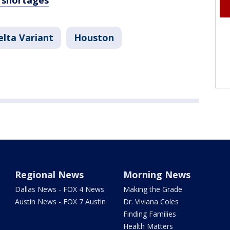
f shortages
lta Variant
Houston
Regional News
Morning News
Dallas News - FOX 4 News
Making the Grade
Austin News - FOX 7 Austin
Dr. Viviana Coles
Finding Families
Health Matters