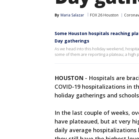
By
Maria Salazar
FOX 26 Houston
Coronav
Some Houston hospitals reaching pla
Day gatherings
As we head into this holiday weekend, hospita
some of them are reporting a plateau; a high p
HOUSTON
-
Hospitals are braci
COVID-19 hospitalizations in 
holiday gatherings and schools
In the last couple of weeks, ov
have plateaued, but at very hi
daily average hospitalization
they still have the highest lev