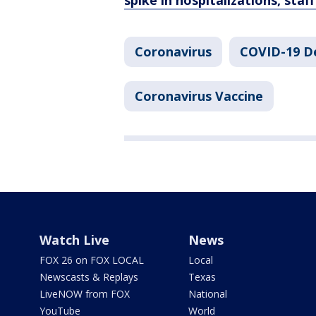
spike in hospitalizations, staf
Coronavirus
COVID-19 De
Coronavirus Vaccine
Watch Live
News
FOX 26 on FOX LOCAL
Local
Newscasts & Replays
Texas
LiveNOW from FOX
National
YouTube
World