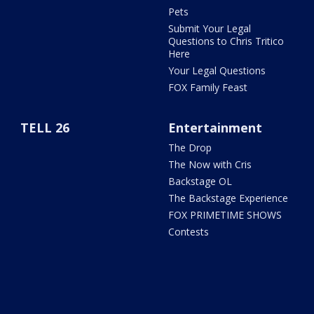
Pets
Submit Your Legal
Questions to Chris Tritico
Here
Your Legal Questions
FOX Family Feast
TELL 26
Entertainment
The Drop
The Now with Cris
Backstage OL
The Backstage Experience
FOX PRIMETIME SHOWS
Contests