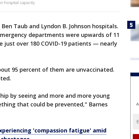
 hospital capacity.
 Ben Taub and Lyndon B. Johnson hospitals.
r emergency departments were upwards of 11
e just over 180 COVID-19 patients — nearly
bout 95 percent of them are unvaccinated.
ted.
dship by seeing and more and more young
thing that could be prevented," Barnes
A
xperiencing 'compassion fatigue' amid