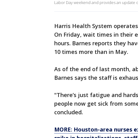
Labor Day weekend and provides an update on
Harris Health System operates
On Friday, wait times in thei
hours. Barnes reports they hav
10 times more than in May.
As of the end of last month, a
Barnes says the staff is exhaus
"There’s just fatigue and har
people now get sick from some
concluded.
MORE
:
Houston-area nurses e