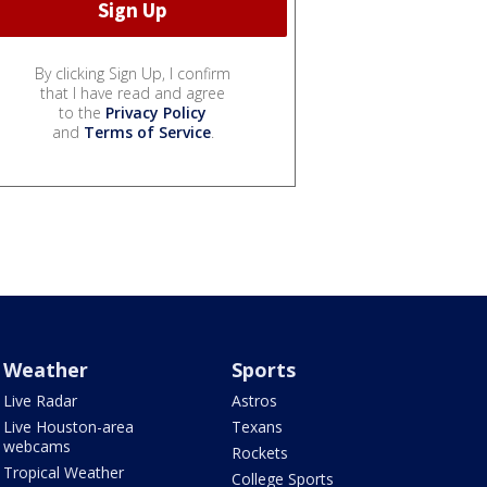
By clicking Sign Up, I confirm
that I have read and agree
to the
Privacy Policy
and
Terms of Service
.
Weather
Sports
Live Radar
Astros
Live Houston-area
Texans
webcams
Rockets
Tropical Weather
College Sports