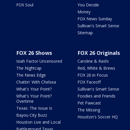
FOX Soul
You Decide
Money
FOX News Sunday
Sullivan's Smart Sense
Sitemap
FOX 26 Shows
FOX 26 Originals
Isiah Factor Uncensored
Caroline & Rashi
The Nightcap
Red, White & Brews
The News Edge
FOX 26 in Focus
Chattin' With Chelsea
FOX Faceoff
What's Your Point?
Sullivan's Smart Sense
What's Your Point?
Foodies and Friends
Overtime
Pet Pawcast
Texas: The Issue Is
The Missing
Bayou City Buzz
Houston's Soccer HQ
Houston Live and Local
Battleground Texas