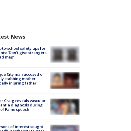
test News
-to-school safety tips for
nts: 'Don't give strangers
ad map'
ue City man accused of
lly stabbing mother,
ically injuring father
r Craig reveals vascular
ntia diagnosis during
 of Fame speech
rsons of interest sought
eadly northeast Houston