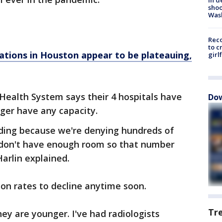
shoo
Was
Reco
to c
ations in Houston appear to be plateauing,
girl
Health System says their 4 hospitals have
Dow
ger have any capacity.
ading because we're denying hundreds of
 don't have enough room so that number
arlin explained.
ion rates to decline anytime soon.
Tr
ey are younger. I've had radiologists