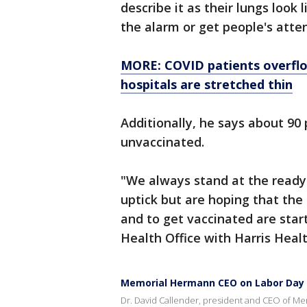
describe it as their lungs look
the alarm or get people's atte
MORE: COVID patients overflow
hospitals are stretched thin
Additionally, he says about 90 
unvaccinated.
"We always stand at the ready 
uptick but are hoping that th
and to get vaccinated are start
Health Office with Harris Heal
Memorial Hermann CEO on Labor Day t
Dr. David Callender, president and CEO of Me