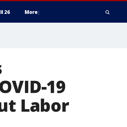
ll 26
More
s
COVID-19
ut Labor