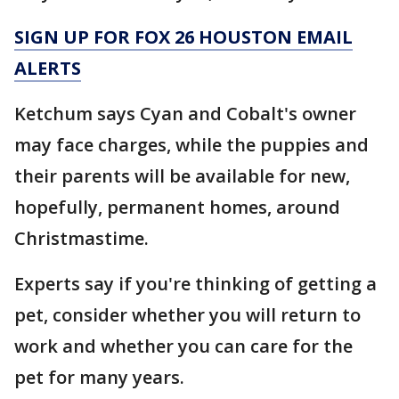
SIGN UP FOR FOX 26 HOUSTON EMAIL
ALERTS
Ketchum says Cyan and Cobalt's owner
may face charges, while the puppies and
their parents will be available for new,
hopefully, permanent homes, around
Christmastime.
Experts say if you're thinking of getting a
pet, consider whether you will return to
work and whether you can care for the
pet for many years.