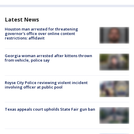
Latest News
Houston man arrested for threatening
governor's office over online content
restrictions: affidavit
Georgia woman arrested after kittens thrown
from vehicle, police say
Royse City Police reviewing violent incident
involving officer at public pool
Texas appeals court upholds State Fair gun ban