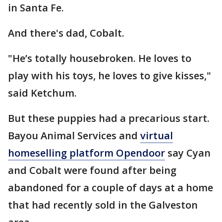
in Santa Fe.
And there's dad, Cobalt.
"He’s totally housebroken. He loves to
play with his toys, he loves to give kisses,"
said Ketchum.
But these puppies had a precarious start.
Bayou Animal Services and
virtual
homeselling platform Opendoor
say Cyan
and Cobalt were found after being
abandoned for a couple of days at a home
that had recently sold in the Galveston