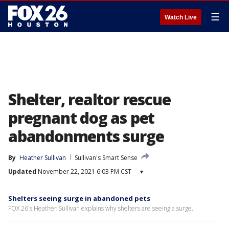
☰
Watch Live
Shelter, realtor rescue
pregnant dog as pet
abandonments surge
By
Heather Sullivan
Sullivan's Smart Sense
Updated
November 22, 2021 6:03 PM CST
▾
Shelters seeing surge in abandoned pets
FOX 26's Heather Sullivan explains why shelters are seeing a surge.