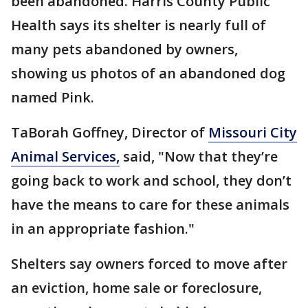
been abandoned. Harris County Public
Health says its shelter is nearly full of
many pets abandoned by owners,
showing us photos of an abandoned dog
named Pink.
TaBorah Goffney, Director of
Missouri City
Animal Services,
said, "Now that they’re
going back to work and school, they don’t
have the means to care for these animals
in an appropriate fashion."
Shelters say owners forced to move after
an eviction, home sale or foreclosure,