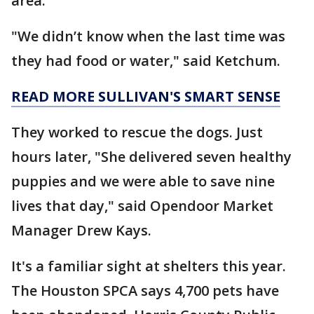
area.
"We didn’t know when the last time was
they had food or water," said Ketchum.
READ MORE SULLIVAN'S SMART SENSE
They worked to rescue the dogs. Just
hours later, "She delivered seven healthy
puppies and we were able to save nine
lives that day," said Opendoor Market
Manager Drew Kays.
It's a familiar sight at shelters this year.
The Houston SPCA says 4,700 pets have