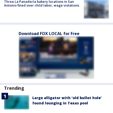
Three La Panadería bakery locations in San
Antonio fined over child labor, wage violations
Download FOX LOCAL for Free
Trending
Large alligator with ‘old bullet hole’
found lounging in Texas pool