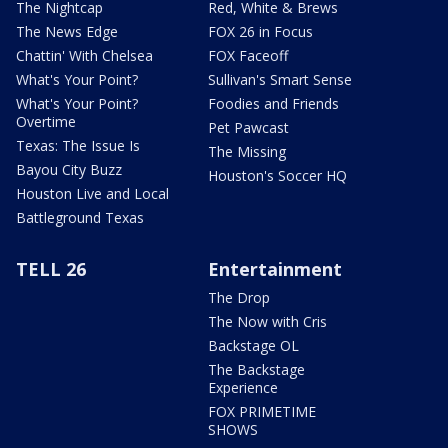
The Nightcap
Red, White & Brews
The News Edge
FOX 26 in Focus
Chattin' With Chelsea
FOX Faceoff
What's Your Point?
Sullivan's Smart Sense
What's Your Point?
Foodies and Friends
Overtime
Pet Pawcast
Texas: The Issue Is
The Missing
Bayou City Buzz
Houston's Soccer HQ
Houston Live and Local
Battleground Texas
TELL 26
Entertainment
The Drop
The Now with Cris
Backstage OL
The Backstage
Experience
FOX PRIMETIME
SHOWS