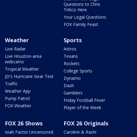
Questions to Chris
Tritico Here
Your Legal Questions
FOX Family Feast
Weather
Sports
Live Radar
Astros
Live Houston-area
Texans
webcams
Rockets
Tropical Weather
College Sports
JD's Hurricane Gear Test
Dynamo
Traffic
Dash
Weather App
Gamblers
Pump Patrol
Friday Football Fever
FOX Weather
Player of the Week
FOX 26 Shows
FOX 26 Originals
Isiah Factor Uncensored
Caroline & Rashi