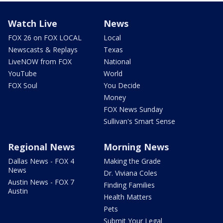
Watch Live
News
FOX 26 on FOX LOCAL
Local
Newscasts & Replays
Texas
LiveNOW from FOX
National
YouTube
World
FOX Soul
You Decide
Money
FOX News Sunday
Sullivan's Smart Sense
Regional News
Morning News
Dallas News - FOX 4
Making the Grade
News
Dr. Viviana Coles
Austin News - FOX 7
Finding Families
Austin
Health Matters
Pets
Submit Your Legal