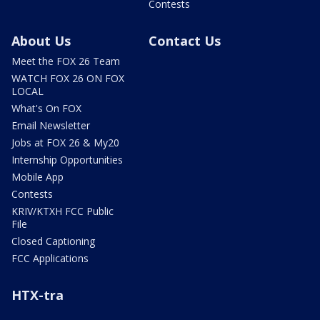
Contests
About Us
Contact Us
Meet the FOX 26 Team
WATCH FOX 26 ON FOX
LOCAL
What's On FOX
Email Newsletter
Jobs at FOX 26 & My20
Internship Opportunities
Mobile App
Contests
KRIV/KTXH FCC Public
File
Closed Captioning
FCC Applications
HTX-tra