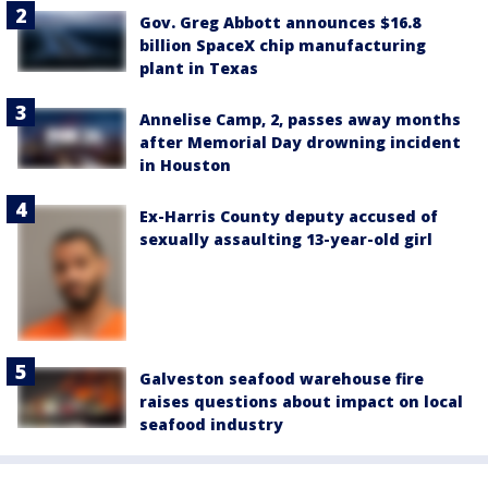
Gov. Greg Abbott announces $16.8
billion SpaceX chip manufacturing
plant in Texas
Annelise Camp, 2, passes away months
after Memorial Day drowning incident
in Houston
Ex-Harris County deputy accused of
sexually assaulting 13-year-old girl
Galveston seafood warehouse fire
raises questions about impact on local
seafood industry