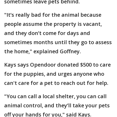
sometimes leave pets behind.
"It’s really bad for the animal because
people assume the property is vacant,
and they don’t come for days and
sometimes months until they go to assess
the home," explained Goffney.
Kays says Opendoor donated $500 to care
for the puppies, and urges anyone who
can't care for a pet to reach out for help.
"You can call a local shelter, you can call
animal control, and they’ll take your pets
off your hands for you," said Kays.