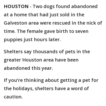
HOUSTON
-
Two dogs found abandoned
at a home that had just sold in the
Galveston area were rescued in the nick of
time. The female gave birth to seven
puppies just hours later.
Shelters say thousands of pets in the
greater Houston area have been
abandoned this year.
If you’re thinking about getting a pet for
the holidays, shelters have a word of
caution.