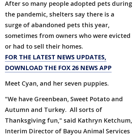
After so many people adopted pets during
the pandemic, shelters say there is a
surge of abandoned pets this year,
sometimes from owners who were evicted
or had to sell their homes.
FOR THE LATEST NEWS UPDATES,
DOWNLOAD THE FOX 26 NEWS APP
Meet Cyan, and her seven puppies.
"We have Greenbean, Sweet Potato and
Autumn and Turkey. All sorts of
Thanksgiving fun," said Kathryn Ketchum,
Interim Director of Bayou Animal Services