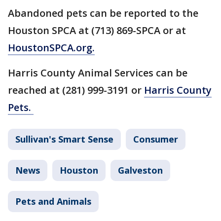
Abandoned pets can be reported to the
Houston SPCA at (713) 869-SPCA or at
HoustonSPCA.org.
Harris County Animal Services can be
reached at (281) 999-3191 or
Harris County
Pets.
Sullivan's Smart Sense
Consumer
News
Houston
Galveston
Pets and Animals