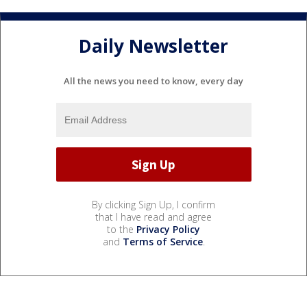
Daily Newsletter
All the news you need to know, every day
By clicking Sign Up, I confirm
that I have read and agree
to the
Privacy Policy
and
Terms of Service
.