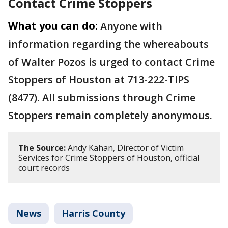
Contact Crime Stoppers
What you can do:
Anyone with
information regarding the whereabouts
of Walter Pozos is urged to contact Crime
Stoppers of Houston at 713-222-TIPS
(8477). All submissions through Crime
Stoppers remain completely anonymous.
The Source:
Andy Kahan, Director of Victim
Services for Crime Stoppers of Houston, official
court records
News
Harris County