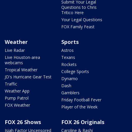
Submit Your Legal
Questions to Chris
Tritico Here
Your Legal Questions
FOX Family Feast
Weather
Sports
Live Radar
Astros
Live Houston-area
Texans
webcams
Rockets
Tropical Weather
College Sports
JD's Hurricane Gear Test
Dynamo
Traffic
Dash
Weather App
Gamblers
Pump Patrol
Friday Football Fever
FOX Weather
Player of the Week
FOX 26 Shows
FOX 26 Originals
Isiah Factor Uncensored
Caroline & Rashi