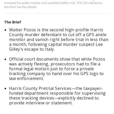
removed his ankle monitor and vanished before trial. FOX 26's Mekenna
Earnhart has the details.
The Brief
Walter Pozos is the second high-profile Harris
County murder defendant to cut off a GPS ankle
monitor and vanish right before trial in less than
a month, following capital murder suspect Lee
Gilley's escape to Italy.
Official court documents show that while Pozos
was actively fleeing, prosecutors had to file a
formal legal motion just to force a private
tracking company to hand over his GPS logs to
law enforcement.
Harris County Pretrial Services—the taxpayer-
funded department responsible for supervising
these tracking devices—explicitly declined to
provide interview or statement.