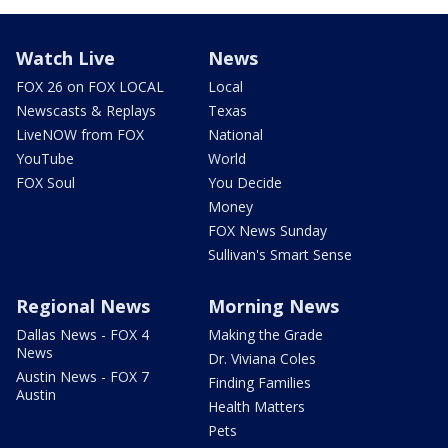
Watch Live
News
FOX 26 on FOX LOCAL
Local
Newscasts & Replays
Texas
LiveNOW from FOX
National
YouTube
World
FOX Soul
You Decide
Money
FOX News Sunday
Sullivan's Smart Sense
Regional News
Morning News
Dallas News - FOX 4
Making the Grade
News
Dr. Viviana Coles
Austin News - FOX 7
Finding Families
Austin
Health Matters
Pets