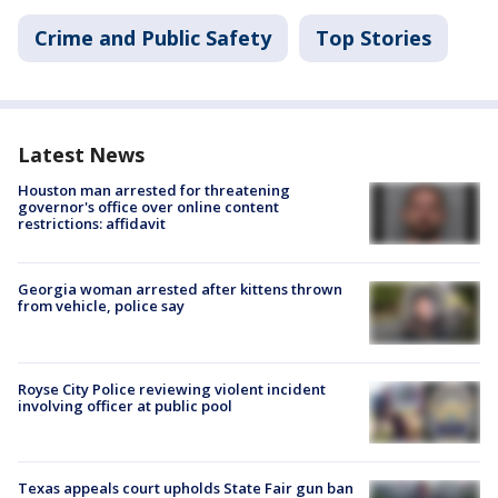
Crime and Public Safety
Top Stories
Latest News
Houston man arrested for threatening
governor's office over online content
restrictions: affidavit
Georgia woman arrested after kittens thrown
from vehicle, police say
Royse City Police reviewing violent incident
involving officer at public pool
Texas appeals court upholds State Fair gun ban