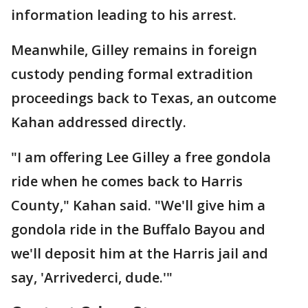
information leading to his arrest.
Meanwhile, Gilley remains in foreign
custody pending formal extradition
proceedings back to Texas, an outcome
Kahan addressed directly.
"I am offering Lee Gilley a free gondola
ride when he comes back to Harris
County," Kahan said. "We'll give him a
gondola ride in the Buffalo Bayou and
we'll deposit him at the Harris jail and
say, 'Arrivederci, dude.'"