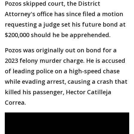
Pozos skipped court, the District
Attorney's office has since filed a motion
requesting a judge set his future bond at
$200,000 should he be apprehended.
Pozos was originally out on bond for a
2023 felony murder charge. He is accused
of leading police on a high-speed chase
while evading arrest, causing a crash that
killed his passenger, Hector Catilleja
Correa.