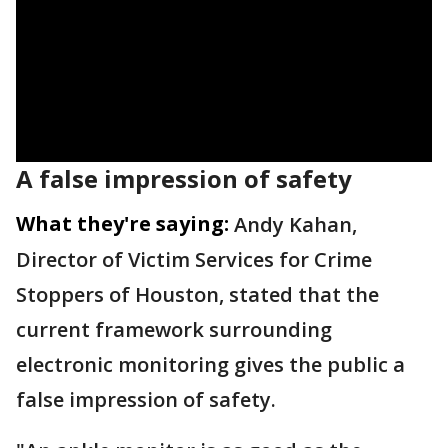
A false impression of safety
What they're saying:
Andy Kahan,
Director of Victim Services for Crime
Stoppers of Houston, stated that the
current framework surrounding
electronic monitoring gives the public a
false impression of safety.