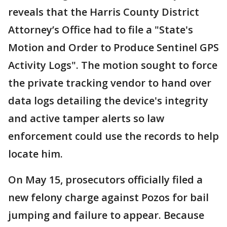
reveals that the Harris County District
Attorney’s Office had to file a "State's
Motion and Order to Produce Sentinel GPS
Activity Logs". The motion sought to force
the private tracking vendor to hand over
data logs detailing the device's integrity
and active tamper alerts so law
enforcement could use the records to help
locate him.
On May 15, prosecutors officially filed a
new felony charge against Pozos for bail
jumping and failure to appear. Because