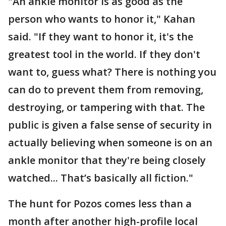
"An ankle monitor is as good as the
person who wants to honor it," Kahan
said. "If they want to honor it, it's the
greatest tool in the world. If they don't
want to, guess what? There is nothing you
can do to prevent them from removing,
destroying, or tampering with that. The
public is given a false sense of security in
actually believing when someone is on an
ankle monitor that they're being closely
watched... That’s basically all fiction."
The hunt for Pozos comes less than a
month after another high-profile local