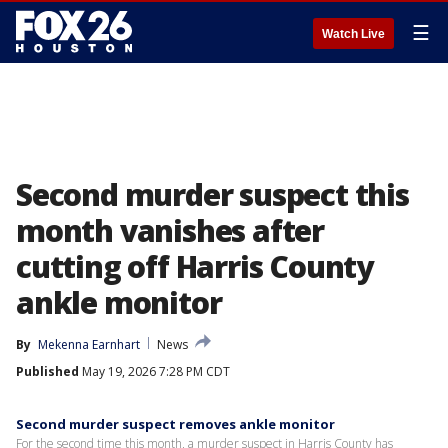
☰
Watch Live
Second murder suspect this
month vanishes after
cutting off Harris County
ankle monitor
By
Mekenna Earnhart
News
Published
May 19, 2026 7:28 PM CDT
Second murder suspect removes ankle monitor
For the second time this month, a murder suspect in Harris County has