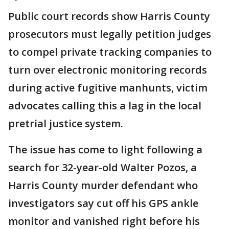
Public court records show Harris County
prosecutors must legally petition judges
to compel private tracking companies to
turn over electronic monitoring records
during active fugitive manhunts, victim
advocates calling this a lag in the local
pretrial justice system.
The issue has come to light following a
search for 32-year-old Walter Pozos, a
Harris County murder defendant who
investigators say cut off his GPS ankle
monitor and vanished right before his