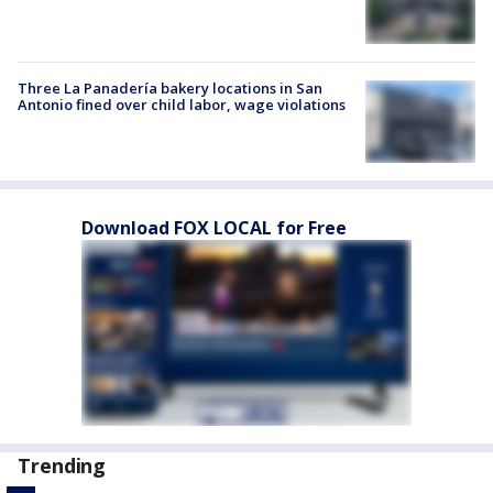
Three La Panadería bakery locations in San
Antonio fined over child labor, wage violations
Download FOX LOCAL for Free
Trending