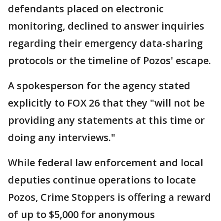
defendants placed on electronic
monitoring, declined to answer inquiries
regarding their emergency data-sharing
protocols or the timeline of Pozos' escape.
A spokesperson for the agency stated
explicitly to FOX 26 that they "will not be
providing any statements at this time or
doing any interviews."
While federal law enforcement and local
deputies continue operations to locate
Pozos, Crime Stoppers is offering a reward
of up to $5,000 for anonymous