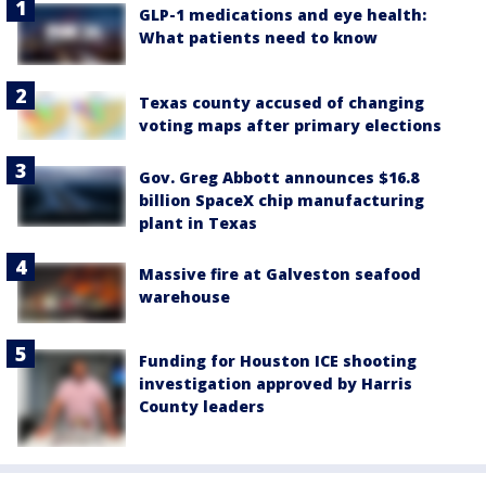
GLP-1 medications and eye health:
What patients need to know
Texas county accused of changing
voting maps after primary elections
Gov. Greg Abbott announces $16.8
billion SpaceX chip manufacturing
plant in Texas
Massive fire at Galveston seafood
warehouse
Funding for Houston ICE shooting
investigation approved by Harris
County leaders