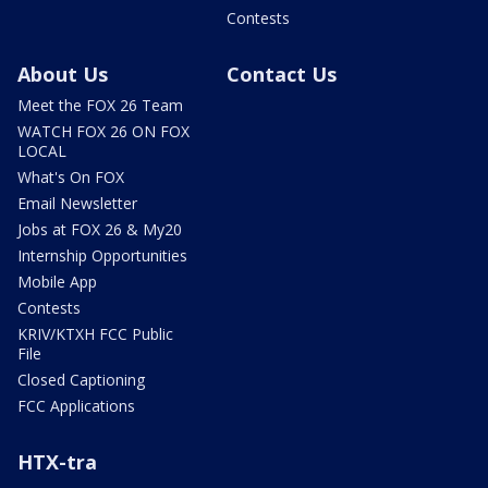
Contests
About Us
Contact Us
Meet the FOX 26 Team
WATCH FOX 26 ON FOX
LOCAL
What's On FOX
Email Newsletter
Jobs at FOX 26 & My20
Internship Opportunities
Mobile App
Contests
KRIV/KTXH FCC Public
File
Closed Captioning
FCC Applications
HTX-tra