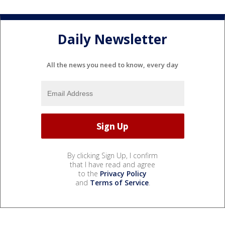
Daily Newsletter
All the news you need to know, every day
By clicking Sign Up, I confirm
that I have read and agree
to the
Privacy Policy
and
Terms of Service
.