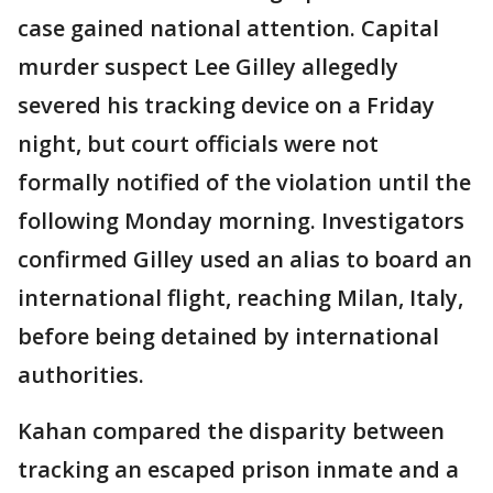
case gained national attention. Capital
murder suspect Lee Gilley allegedly
severed his tracking device on a Friday
night, but court officials were not
formally notified of the violation until the
following Monday morning. Investigators
confirmed Gilley used an alias to board an
international flight, reaching Milan, Italy,
before being detained by international
authorities.
Kahan compared the disparity between
tracking an escaped prison inmate and a