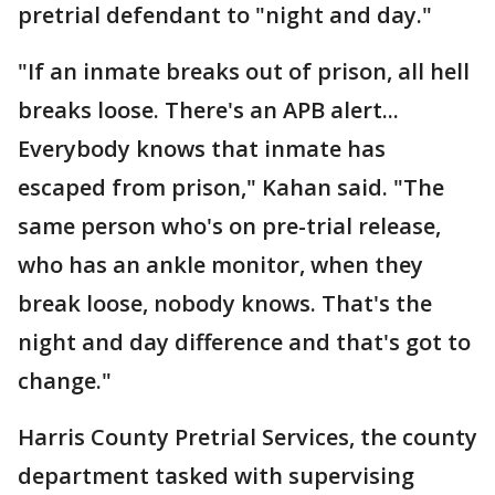
pretrial defendant to "night and day."
"If an inmate breaks out of prison, all hell
breaks loose. There's an APB alert...
Everybody knows that inmate has
escaped from prison," Kahan said. "The
same person who's on pre-trial release,
who has an ankle monitor, when they
break loose, nobody knows. That's the
night and day difference and that's got to
change."
Harris County Pretrial Services, the county
department tasked with supervising