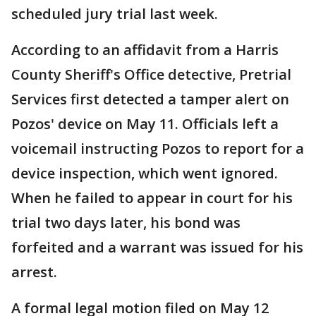
scheduled jury trial last week.
According to an affidavit from a Harris
County Sheriff's Office detective, Pretrial
Services first detected a tamper alert on
Pozos' device on May 11. Officials left a
voicemail instructing Pozos to report for a
device inspection, which went ignored.
When he failed to appear in court for his
trial two days later, his bond was
forfeited and a warrant was issued for his
arrest.
A formal legal motion filed on May 12