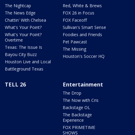
The Nightcap
Red, White & Brews
The News Edge
FOX 26 in Focus
Chattin' With Chelsea
FOX Faceoff
What's Your Point?
Sullivan's Smart Sense
What's Your Point?
Foodies and Friends
Overtime
Pet Pawcast
Texas: The Issue Is
The Missing
Bayou City Buzz
Houston's Soccer HQ
Houston Live and Local
Battleground Texas
TELL 26
Entertainment
The Drop
The Now with Cris
Backstage OL
The Backstage
Experience
FOX PRIMETIME
SHOWS