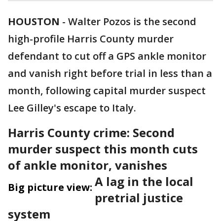
HOUSTON
-
Walter Pozos is the second
high-profile Harris County murder
defendant to cut off a GPS ankle monitor
and vanish right before trial in less than a
month, following capital murder suspect
Lee Gilley's escape to Italy.
Harris County crime: Second
murder suspect this month cuts
of ankle monitor, vanishes
A lag in the local
Big picture view:
pretrial justice
system