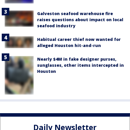
Galveston seafood warehouse fire
raises questions about impact on local
seafood industry
Habitual career thief now wanted for
alleged Houston hit-and-run
Nearly $4M in fake designer purses,
sunglasses, other items intercepted in
Houston
Daily Newsletter