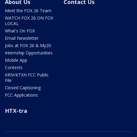
About Us
Contact Us
Meet the FOX 26 Team
WATCH FOX 26 ON FOX
LOCAL
What's On FOX
Email Newsletter
Jobs at FOX 26 & My20
Internship Opportunities
Mobile App
Contests
KRIV/KTXH FCC Public
File
Closed Captioning
FCC Applications
HTX-tra