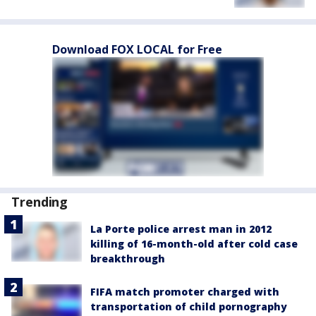
Download FOX LOCAL for Free
Trending
La Porte police arrest man in 2012
killing of 16-month-old after cold case
breakthrough
FIFA match promoter charged with
transportation of child pornography