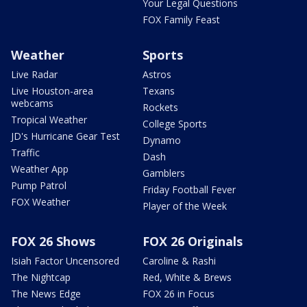
Your Legal Questions
FOX Family Feast
Weather
Sports
Live Radar
Astros
Live Houston-area
Texans
webcams
Rockets
Tropical Weather
College Sports
JD's Hurricane Gear Test
Dynamo
Traffic
Dash
Weather App
Gamblers
Pump Patrol
Friday Football Fever
FOX Weather
Player of the Week
FOX 26 Shows
FOX 26 Originals
Isiah Factor Uncensored
Caroline & Rashi
The Nightcap
Red, White & Brews
The News Edge
FOX 26 in Focus