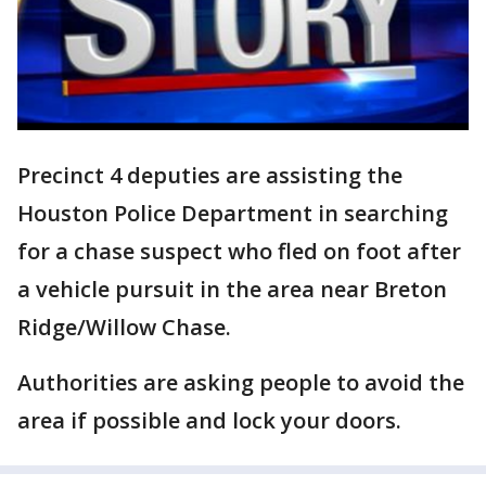
Precinct 4 deputies are assisting the
Houston Police Department in searching
for a chase suspect who fled on foot after
a vehicle pursuit in the area near Breton
Ridge/Willow Chase.
Authorities are asking people to avoid the
area if possible and lock your doors.