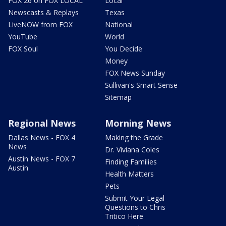
FOX 26 on FOX LOCAL
Local
Newscasts & Replays
Texas
LiveNOW from FOX
National
YouTube
World
FOX Soul
You Decide
Money
FOX News Sunday
Sullivan's Smart Sense
Sitemap
Regional News
Morning News
Dallas News - FOX 4
Making the Grade
News
Dr. Viviana Coles
Austin News - FOX 7
Finding Families
Austin
Health Matters
Pets
Submit Your Legal
Questions to Chris
Tritico Here