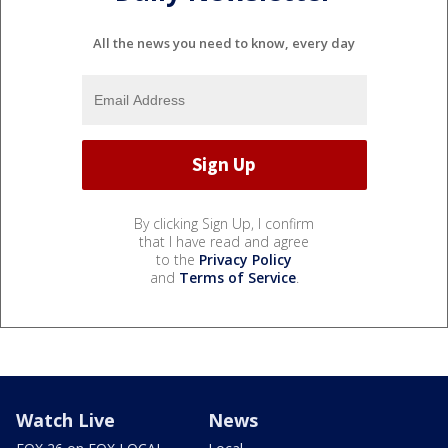
All the news you need to know, every day
By clicking Sign Up, I confirm
that I have read and agree
to the
Privacy Policy
and
Terms of Service
.
Watch Live
News