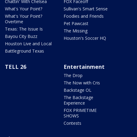
Chattin' With Chelsea
FOX Faceoff
What's Your Point?
Sullivan's Smart Sense
What's Your Point?
Foodies and Friends
Overtime
Pet Pawcast
Texas: The Issue Is
The Missing
Bayou City Buzz
Houston's Soccer HQ
Houston Live and Local
Battleground Texas
TELL 26
Entertainment
The Drop
The Now with Cris
Backstage OL
The Backstage
Experience
FOX PRIMETIME
SHOWS
Contests