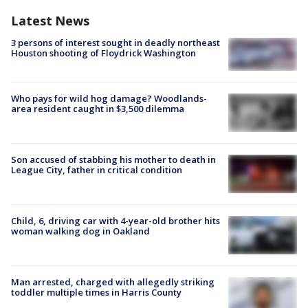
Latest News
3 persons of interest sought in deadly northeast
Houston shooting of Floydrick Washington
Who pays for wild hog damage? Woodlands-
area resident caught in $3,500 dilemma
Son accused of stabbing his mother to death in
League City, father in critical condition
Child, 6, driving car with 4-year-old brother hits
woman walking dog in Oakland
Man arrested, charged with allegedly striking
toddler multiple times in Harris County