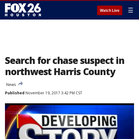
☰
Watch Live
Search for chase suspect in
northwest Harris County
News
Published
November 19, 2017 3:42 PM CST