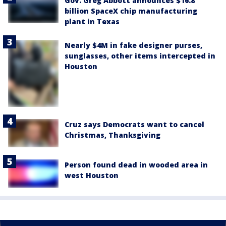
Gov. Greg Abbott announces $16.8
billion SpaceX chip manufacturing
plant in Texas
Nearly $4M in fake designer purses,
sunglasses, other items intercepted in
Houston
Cruz says Democrats want to cancel
Christmas, Thanksgiving
Person found dead in wooded area in
west Houston