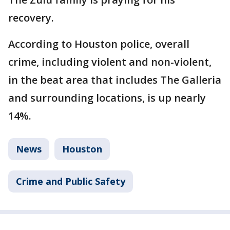
recovery.
According to Houston police, overall
crime, including violent and non-violent,
in the beat area that includes The Galleria
and surrounding locations, is up nearly
14%.
News
Houston
Crime and Public Safety