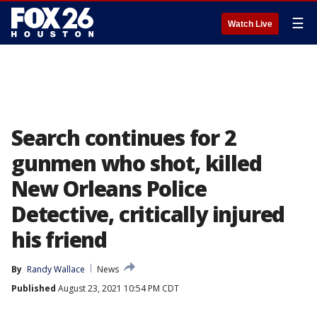
☰
Watch Live
Search continues for 2
gunmen who shot, killed
New Orleans Police
Detective, critically injured
his friend
By
Randy Wallace
News
Published
August 23, 2021 10:54 PM CDT