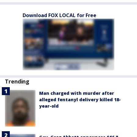
Download FOX LOCAL for Free
Trending
Man charged with murder after
alleged fentanyl delivery killed 18-
year-old