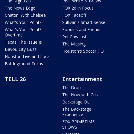
The Nightcap
Red, White & Brews
The News Edge
FOX 26 in Focus
Chattin' With Chelsea
FOX Faceoff
What's Your Point?
Sullivan's Smart Sense
What's Your Point?
Foodies and Friends
Overtime
Pet Pawcast
Texas: The Issue Is
The Missing
Bayou City Buzz
Houston's Soccer HQ
Houston Live and Local
Battleground Texas
TELL 26
Entertainment
The Drop
The Now with Cris
Backstage OL
The Backstage
Experience
FOX PRIMETIME
SHOWS