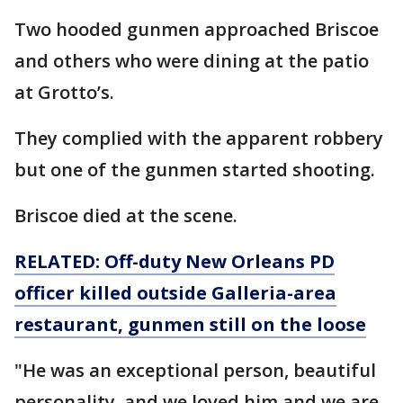
Two hooded gunmen approached Briscoe
and others who were dining at the patio
at Grotto’s.
They complied with the apparent robbery
but one of the gunmen started shooting.
Briscoe died at the scene.
RELATED: Off-duty New Orleans PD
officer killed outside Galleria-area
restaurant, gunmen still on the loose
"He was an exceptional person, beautiful
personality, and we loved him and we are