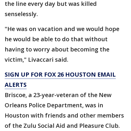
the line every day but was killed
senselessly.
"He was on vacation and we would hope
he would be able to do that without
having to worry about becoming the
victim," Livaccari said.
SIGN UP FOR FOX 26 HOUSTON EMAIL
ALERTS
Briscoe, a 23-year-veteran of the New
Orleans Police Department, was in
Houston with friends and other members
of the Zulu Social Aid and Pleasure Club.