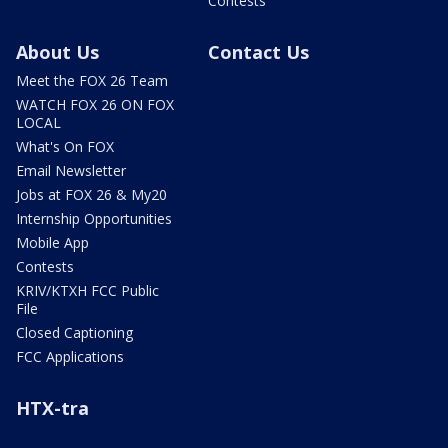
Contests
About Us
Contact Us
Meet the FOX 26 Team
WATCH FOX 26 ON FOX
LOCAL
What's On FOX
Email Newsletter
Jobs at FOX 26 & My20
Internship Opportunities
Mobile App
Contests
KRIV/KTXH FCC Public
File
Closed Captioning
FCC Applications
HTX-tra