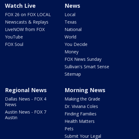
Watch Live
News
FOX 26 on FOX LOCAL
Local
Newscasts & Replays
Texas
LiveNOW from FOX
National
YouTube
World
FOX Soul
You Decide
Money
FOX News Sunday
Sullivan's Smart Sense
Sitemap
Regional News
Morning News
Dallas News - FOX 4
Making the Grade
News
Dr. Viviana Coles
Austin News - FOX 7
Finding Families
Austin
Health Matters
Pets
Submit Your Legal