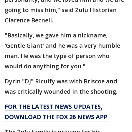
going to miss him," said Zulu Historian
Clarence Becnell.
"Basically, we gave him a nickname,
‘Gentle Giant’ and he was a very humble
man. He was the type of person who
would do anything for you."
Dyrin "DJ" Riculfy was with Briscoe and
was critically wounded in the shooting.
FOR THE LATEST NEWS UPDATES,
DOWNLOAD THE FOX 26 NEWS APP
The Zulu family is praying for his