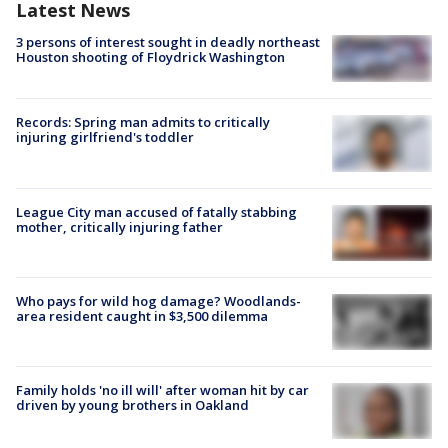
Latest News
3 persons of interest sought in deadly northeast
Houston shooting of Floydrick Washington
Records: Spring man admits to critically
injuring girlfriend's toddler
League City man accused of fatally stabbing
mother, critically injuring father
Who pays for wild hog damage? Woodlands-
area resident caught in $3,500 dilemma
Family holds 'no ill will' after woman hit by car
driven by young brothers in Oakland