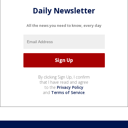
Daily Newsletter
All the news you need to know, every day
By clicking Sign Up, I confirm
that I have read and agree
to the
Privacy Policy
and
Terms of Service
.