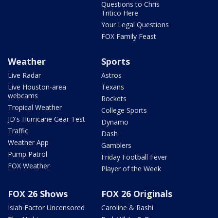
Questions to Chris
Tritico Here
Your Legal Questions
FOX Family Feast
Weather
Sports
Live Radar
Astros
Live Houston-area
Texans
webcams
Rockets
Tropical Weather
College Sports
JD's Hurricane Gear Test
Dynamo
Traffic
Dash
Weather App
Gamblers
Pump Patrol
Friday Football Fever
FOX Weather
Player of the Week
FOX 26 Shows
FOX 26 Originals
Isiah Factor Uncensored
Caroline & Rashi