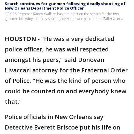
Search continues for gunmen following deadly shooting of
New Orleans Department Police Officer
FOX 26 Reporter Randy Wallace has the latest on the search for the two
gunmen following a deadly shooting over the weekend in the Galleria area.
HOUSTON
-
"He was a very dedicated
police officer, he was well respected
amongst his peers," said Donovan
Livaccari attorney for the Fraternal Order
of Police. "He was the kind of person who
could be counted on and everybody knew
that."
Police officials in New Orleans say
Detective Everett Briscoe put his life on