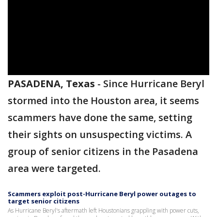
PASADENA, Texas
-
Since Hurricane Beryl
stormed into the Houston area, it seems
scammers have done the same, setting
their sights on unsuspecting victims. A
group of senior citizens in the Pasadena
area were targeted.
Scammers exploit post-Hurricane Beryl power outages to
target senior citizens
As Hurricane Beryl's aftermath left Houstonians grappling with power cuts,