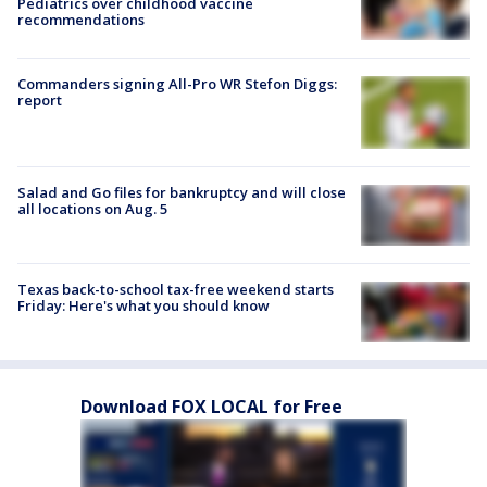
Pediatrics over childhood vaccine
recommendations
Commanders signing All-Pro WR Stefon Diggs:
report
Salad and Go files for bankruptcy and will close
all locations on Aug. 5
Texas back-to-school tax-free weekend starts
Friday: Here's what you should know
Download FOX LOCAL for Free