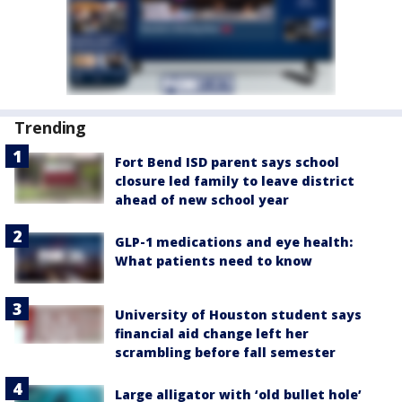
Trending
Fort Bend ISD parent says school
closure led family to leave district
ahead of new school year
GLP-1 medications and eye health:
What patients need to know
University of Houston student says
financial aid change left her
scrambling before fall semester
Large alligator with ‘old bullet hole’