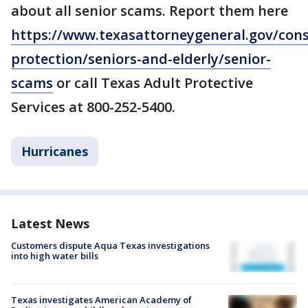
about all senior scams. Report them here
https://www.texasattorneygeneral.gov/con
protection/seniors-and-elderly/senior-
scams
or call Texas Adult Protective
Services at 800-252-5400.
Hurricanes
Latest News
Customers dispute Aqua Texas investigations
into high water bills
Texas investigates American Academy of