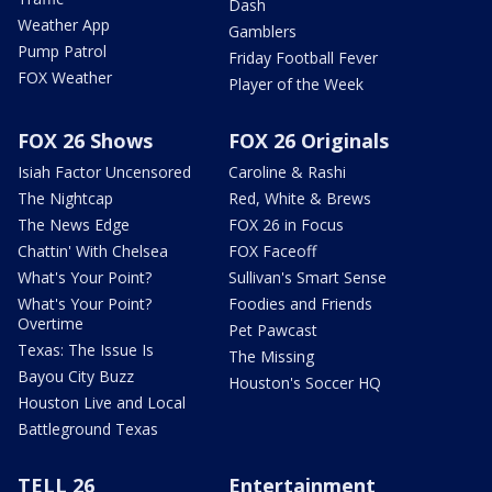
Dash
Weather App
Gamblers
Pump Patrol
Friday Football Fever
FOX Weather
Player of the Week
FOX 26 Shows
FOX 26 Originals
Isiah Factor Uncensored
Caroline & Rashi
The Nightcap
Red, White & Brews
The News Edge
FOX 26 in Focus
Chattin' With Chelsea
FOX Faceoff
What's Your Point?
Sullivan's Smart Sense
What's Your Point?
Foodies and Friends
Overtime
Pet Pawcast
Texas: The Issue Is
The Missing
Bayou City Buzz
Houston's Soccer HQ
Houston Live and Local
Battleground Texas
TELL 26
Entertainment