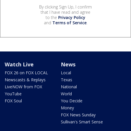
By clicking Sign Up, I confirm
that I have read and agree
to the
Privacy Policy
and
Terms of Service
.
Watch Live
News
FOX 26 on FOX LOCAL
Local
Newscasts & Replays
Texas
LiveNOW from FOX
National
YouTube
World
FOX Soul
You Decide
Money
FOX News Sunday
Sullivan's Smart Sense