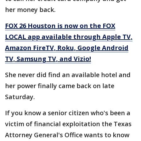
her money back.
FOX 26 Houston is now on the FOX
LOCAL app available through Apple TV,
Amazon FireTV, Roku, Google Android
TV, Samsung TV, and Vizio!
She never did find an available hotel and
her power finally came back on late
Saturday.
If you know a senior citizen who's been a
victim of financial exploitation the Texas
Attorney General's Office wants to know