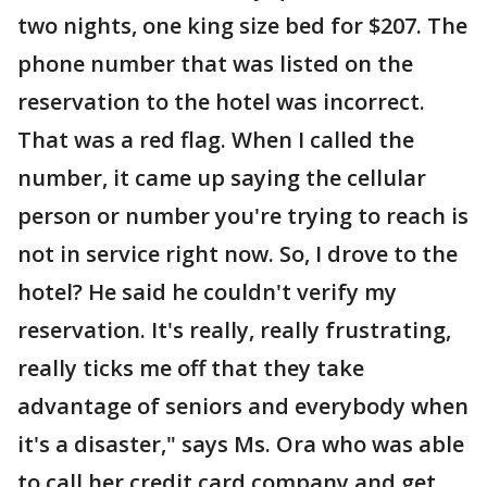
two nights, one king size bed for $207. The
phone number that was listed on the
reservation to the hotel was incorrect.
That was a red flag. When I called the
number, it came up saying the cellular
person or number you're trying to reach is
not in service right now. So, I drove to the
hotel? He said he couldn't verify my
reservation. It's really, really frustrating,
really ticks me off that they take
advantage of seniors and everybody when
it's a disaster," says Ms. Ora who was able
to call her credit card company and get