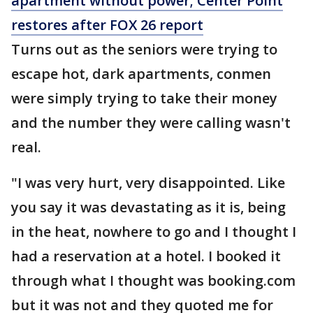
apartment without power; Center Point
restores after FOX 26 report
Turns out as the seniors were trying to
escape hot, dark apartments, conmen
were simply trying to take their money
and the number they were calling wasn't
real.
"I was very hurt, very disappointed. Like
you say it was devastating as it is, being
in the heat, nowhere to go and I thought I
had a reservation at a hotel. I booked it
through what I thought was booking.com
but it was not and they quoted me for