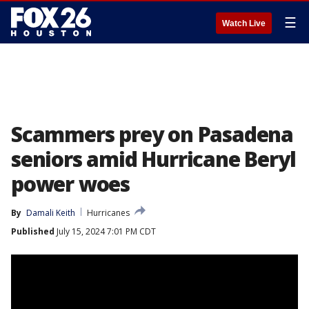
☰
Watch Live
Scammers prey on Pasadena
seniors amid Hurricane Beryl
power woes
By
Damali Keith
Hurricanes
Published
July 15, 2024 7:01 PM CDT