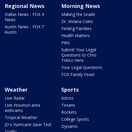
Regional News
Morning News
Dallas News - FOX 4
Making the Grade
News
Dr. Viviana Coles
Austin News - FOX 7
Finding Families
Austin
Health Matters
Pets
Submit Your Legal
Questions to Chris
Tritico Here
Your Legal Questions
FOX Family Feast
Weather
Sports
Live Radar
Astros
Live Houston-area
Texans
webcams
Rockets
Tropical Weather
College Sports
JD's Hurricane Gear Test
Dynamo
Traffic