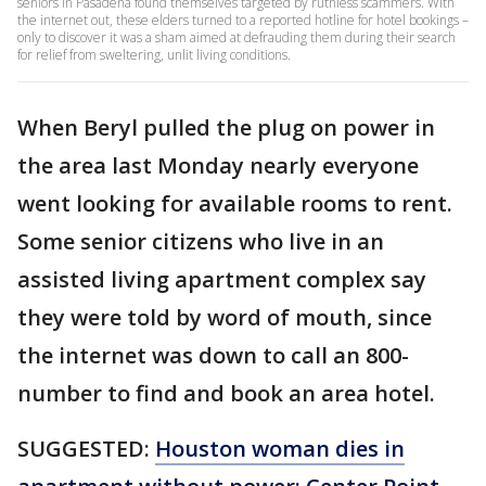
seniors in Pasadena found themselves targeted by ruthless scammers. With
the internet out, these elders turned to a reported hotline for hotel bookings –
only to discover it was a sham aimed at defrauding them during their search
for relief from sweltering, unlit living conditions.
When Beryl pulled the plug on power in
the area last Monday nearly everyone
went looking for available rooms to rent.
Some senior citizens who live in an
assisted living apartment complex say
they were told by word of mouth, since
the internet was down to call an 800-
number to find and book an area hotel.
SUGGESTED:
Houston woman dies in