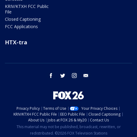
KRIV/KTXH FCC Public
File
Closed Captioning
FCC Applications
HTX-tra
facebook
twitter
instagram
email
Privacy Policy
Terms of Use
Your Privacy Choices
KRIV/KTXH FCC Public File
EEO Public File
Closed Captioning
About Us
Jobs at FOX 26 & My20
Contact Us
This material may not be published, broadcast, rewritten, or
redistributed. ©2026 FOX Television Stations