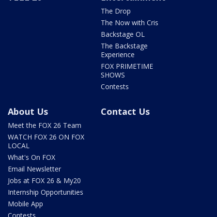
The Drop
The Now with Cris
Backstage OL
The Backstage
Experience
FOX PRIMETIME
SHOWS
Contests
About Us
Contact Us
Meet the FOX 26 Team
WATCH FOX 26 ON FOX
LOCAL
What's On FOX
Email Newsletter
Jobs at FOX 26 & My20
Internship Opportunities
Mobile App
Contests