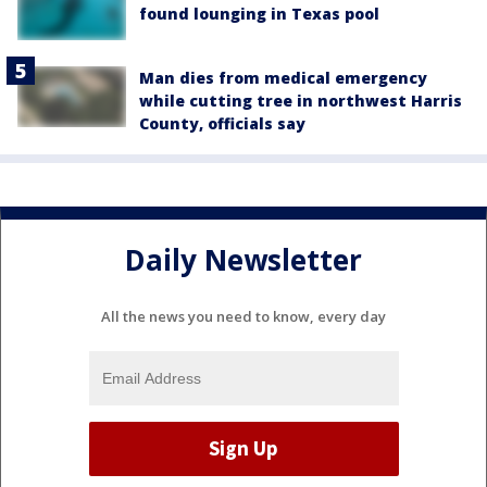
found lounging in Texas pool
Man dies from medical emergency
while cutting tree in northwest Harris
County, officials say
Daily Newsletter
All the news you need to know, every day