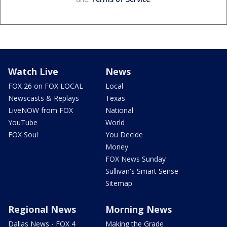
Watch Live
News
FOX 26 on FOX LOCAL
Local
Newscasts & Replays
Texas
LiveNOW from FOX
National
YouTube
World
FOX Soul
You Decide
Money
FOX News Sunday
Sullivan's Smart Sense
Sitemap
Regional News
Morning News
Dallas News - FOX 4
Making the Grade