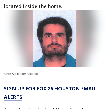
located inside the home.
Kevin Alexander Accorto
SIGN UP FOR FOX 26 HOUSTON EMAIL
ALERTS