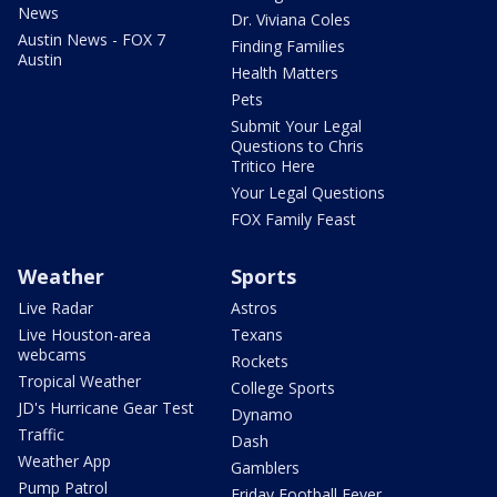
News
Dr. Viviana Coles
Austin News - FOX 7
Finding Families
Austin
Health Matters
Pets
Submit Your Legal
Questions to Chris
Tritico Here
Your Legal Questions
FOX Family Feast
Weather
Sports
Live Radar
Astros
Live Houston-area
Texans
webcams
Rockets
Tropical Weather
College Sports
JD's Hurricane Gear Test
Dynamo
Traffic
Dash
Weather App
Gamblers
Pump Patrol
Friday Football Fever