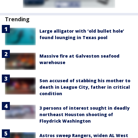
Trending
Large alligator with ‘old bullet hole’
found lounging in Texas pool
Massive fire at Galveston seafood
warehouse
Son accused of stabbing his mother to
death in League City, father in critical
condition
3 persons of interest sought in deadly
northeast Houston shooting of
Floydrick Washington
Astros sweep Rangers, widen AL West