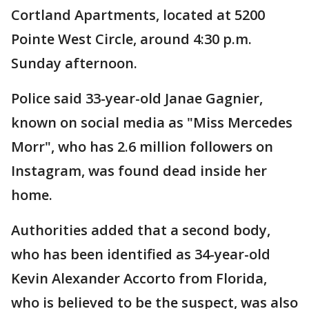
Cortland Apartments, located at 5200
Pointe West Circle, around 4:30 p.m.
Sunday afternoon.
Police said 33-year-old Janae Gagnier,
known on social media as "Miss Mercedes
Morr", who has 2.6 million followers on
Instagram, was found dead inside her
home.
Authorities added that a second body,
who has been identified as 34-year-old
Kevin Alexander Accorto from Florida,
who is believed to be the suspect, was also