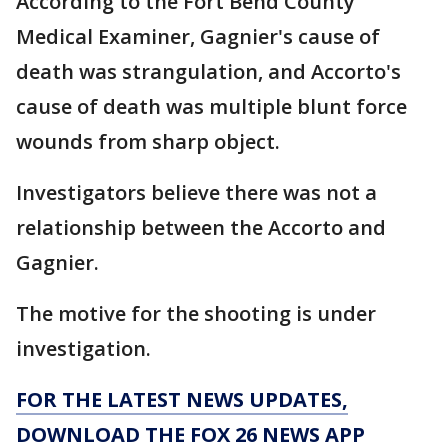
According to the Fort Bend County
Medical Examiner, Gagnier's cause of
death was strangulation, and Accorto's
cause of death was multiple blunt force
wounds from sharp object.
Investigators believe there was not a
relationship between the Accorto and
Gagnier.
The motive for the shooting is under
investigation.
FOR THE LATEST NEWS UPDATES,
DOWNLOAD THE FOX 26 NEWS APP