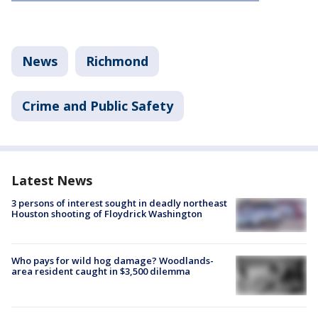
News
Richmond
Crime and Public Safety
Latest News
3 persons of interest sought in deadly northeast
Houston shooting of Floydrick Washington
Who pays for wild hog damage? Woodlands-
area resident caught in $3,500 dilemma