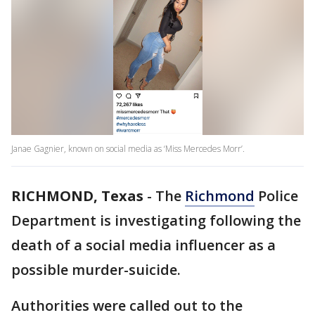
Janae Gagnier, known on social media as ‘Miss Mercedes Morr’.
RICHMOND, Texas
-
The
Richmond
Police
Department is investigating following the
death of a social media influencer as a
possible murder-suicide.
Authorities were called out to the