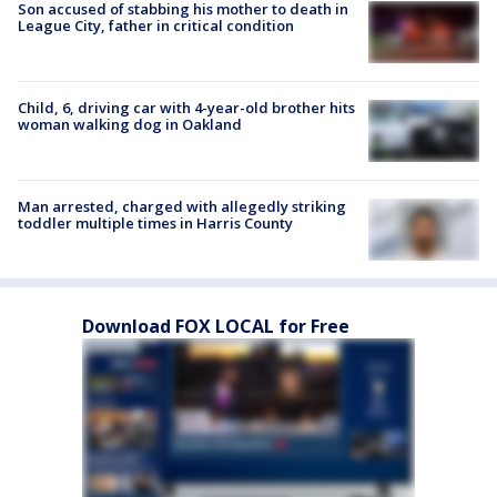
Son accused of stabbing his mother to death in
League City, father in critical condition
Child, 6, driving car with 4-year-old brother hits
woman walking dog in Oakland
Man arrested, charged with allegedly striking
toddler multiple times in Harris County
Download FOX LOCAL for Free