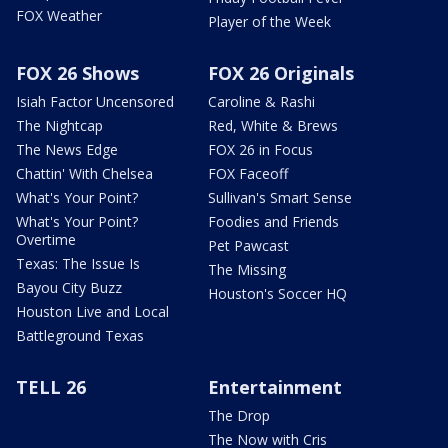
FOX Weather
Player of the Week
FOX 26 Shows
FOX 26 Originals
Isiah Factor Uncensored
Caroline & Rashi
The Nightcap
Red, White & Brews
The News Edge
FOX 26 in Focus
Chattin' With Chelsea
FOX Faceoff
What's Your Point?
Sullivan's Smart Sense
What's Your Point?
Foodies and Friends
Overtime
Pet Pawcast
Texas: The Issue Is
The Missing
Bayou City Buzz
Houston's Soccer HQ
Houston Live and Local
Battleground Texas
TELL 26
Entertainment
The Drop
The Now with Cris