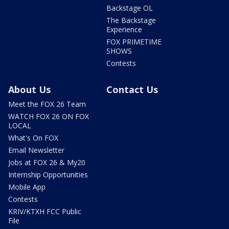
Backstage OL
The Backstage
Experience
FOX PRIMETIME
SHOWS
Contests
About Us
Contact Us
Meet the FOX 26 Team
WATCH FOX 26 ON FOX
LOCAL
What's On FOX
Email Newsletter
Jobs at FOX 26 & My20
Internship Opportunities
Mobile App
Contests
KRIV/KTXH FCC Public
File