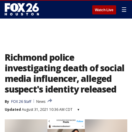
☰
Watch Live
Richmond police
investigating death of social
media influencer, alleged
suspect's identity released
By
FOX 26 Staff
News
Updated
August 31, 2021 10:36 AM CDT
▾