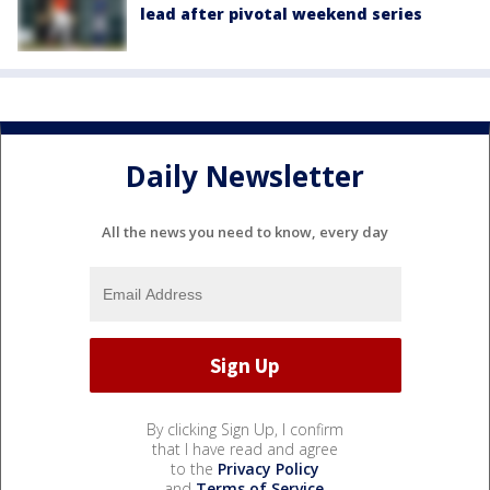
lead after pivotal weekend series
Daily Newsletter
All the news you need to know, every day
By clicking Sign Up, I confirm
that I have read and agree
to the
Privacy Policy
and
Terms of Service
.