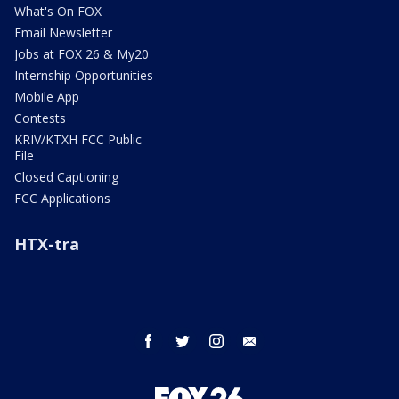
What's On FOX
Email Newsletter
Jobs at FOX 26 & My20
Internship Opportunities
Mobile App
Contests
KRIV/KTXH FCC Public
File
Closed Captioning
FCC Applications
HTX-tra
facebook
twitter
instagram
email