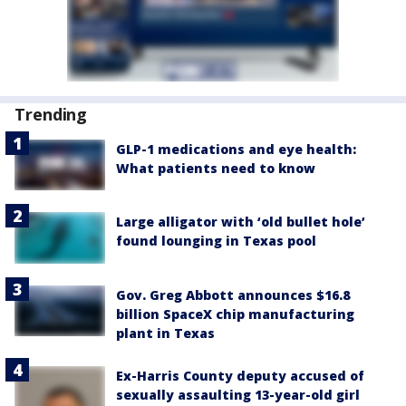
Trending
GLP-1 medications and eye health:
What patients need to know
Large alligator with ‘old bullet hole’
found lounging in Texas pool
Gov. Greg Abbott announces $16.8
billion SpaceX chip manufacturing
plant in Texas
Ex-Harris County deputy accused of
sexually assaulting 13-year-old girl