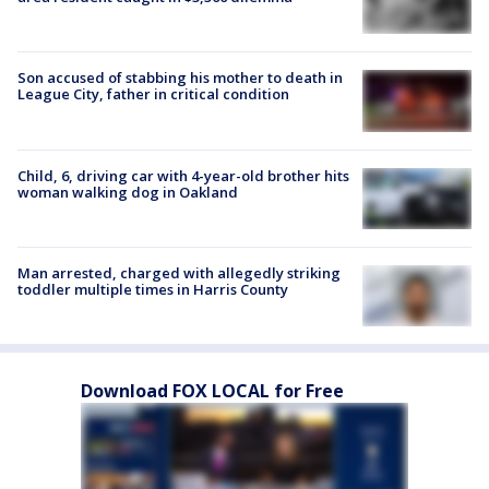
Son accused of stabbing his mother to death in
League City, father in critical condition
Child, 6, driving car with 4-year-old brother hits
woman walking dog in Oakland
Man arrested, charged with allegedly striking
toddler multiple times in Harris County
Download FOX LOCAL for Free