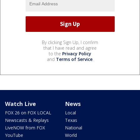
By clicking Sign Up, I confirm
that I have read and agree
to the
Privacy Policy
and
Terms of Service
.
Watch Live
News
FOX 26 on FOX LOCAL
Local
Newscasts & Replays
Texas
LiveNOW from FOX
National
YouTube
World