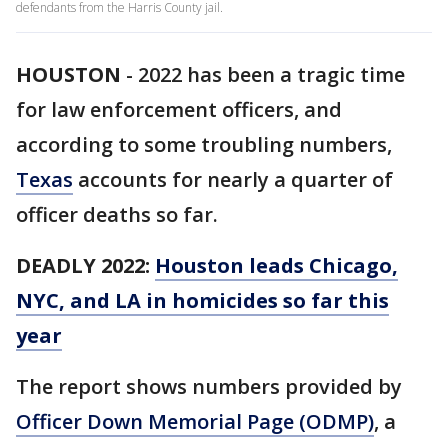
defendants from the Harris County jail.
HOUSTON
-
2022 has been a tragic time
for law enforcement officers, and
according to some troubling numbers,
Texas
accounts for nearly a quarter of
officer deaths so far.
DEADLY 2022:
Houston leads Chicago,
NYC, and LA in homicides so far this
year
The report shows numbers provided by
Officer Down Memorial Page (ODMP)
, a