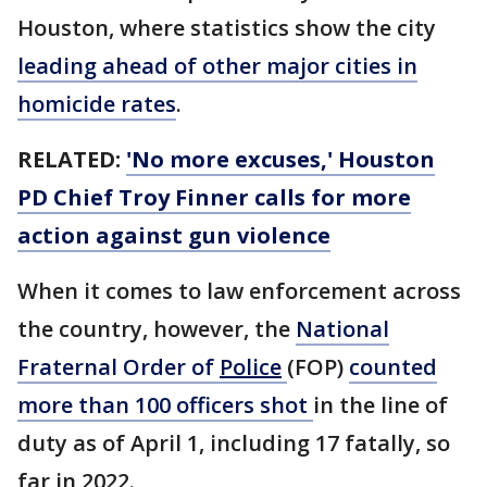
Houston, where statistics show the city
leading ahead of other major cities in
homicide rates
.
RELATED:
'No more excuses,' Houston
PD Chief Troy Finner calls for more
action against gun violence
When it comes to law enforcement across
the country, however, the
National
Fraternal Order of
Police
(FOP)
counted
more than 100 officers shot
in the line of
duty as of April 1, including 17 fatally, so
far in 2022.