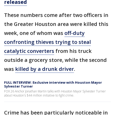
released
These numbers come after two officers in
the Greater Houston area were killed this
week, one of whom was
off-duty
confronting thieves trying to steal
catalytic converters
from his truck
outside a grocery store, while the second
was
killed by a drunk driver
.
FULL INTERVIEW: Exclusive interview with Houston Mayor
Sylvester Turner
FOX 26 Anchor Jonathan Martin talks with Houston Mayor Sylvester Turner
about Houston's $44 million initiative to fight crime.
Crime has been particularly noticeable in