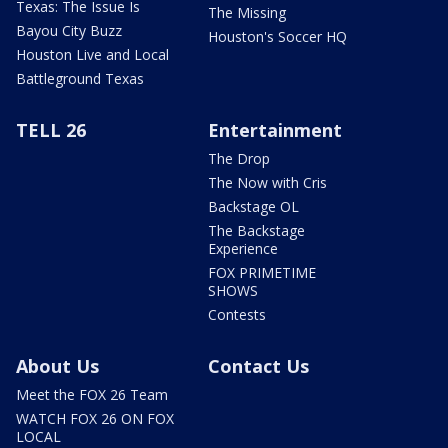
Texas: The Issue Is
The Missing
Bayou City Buzz
Houston's Soccer HQ
Houston Live and Local
Battleground Texas
TELL 26
Entertainment
The Drop
The Now with Cris
Backstage OL
The Backstage
Experience
FOX PRIMETIME
SHOWS
Contests
About Us
Contact Us
Meet the FOX 26 Team
WATCH FOX 26 ON FOX
LOCAL