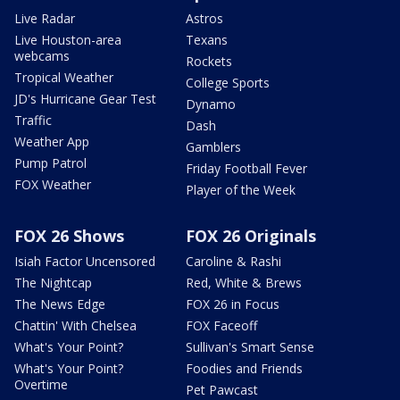
Live Radar
Astros
Live Houston-area
Texans
webcams
Rockets
Tropical Weather
College Sports
JD's Hurricane Gear Test
Dynamo
Traffic
Dash
Weather App
Gamblers
Pump Patrol
Friday Football Fever
FOX Weather
Player of the Week
FOX 26 Shows
FOX 26 Originals
Isiah Factor Uncensored
Caroline & Rashi
The Nightcap
Red, White & Brews
The News Edge
FOX 26 in Focus
Chattin' With Chelsea
FOX Faceoff
What's Your Point?
Sullivan's Smart Sense
What's Your Point?
Foodies and Friends
Overtime
Pet Pawcast