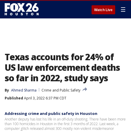
☰
Watch Live
Texas accounts for 24% of
US law enforcement deaths
so far in 2022, study says
By
Ahmed Sharma
Crime and Public Safety
Published
April 3, 2022 6:37 PM CDT
Addressing crime and public safety in Houston
Another deputy has lost his life in an off-duty shooting. There have been more
than 100 homicides in Houston in the first 3 months of 2022. Last week, a
computer glitch released almost 300 mostly non-violent misdemeanor