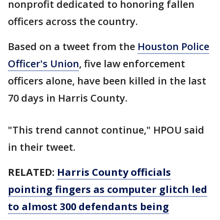
nonprofit dedicated to honoring fallen
officers across the country.
Based on a tweet from the
Houston Police
Officer's Union
, five law enforcement
officers alone, have been killed in the last
70 days in Harris County.
"This trend cannot continue," HPOU said
in their tweet.
RELATED:
Harris County officials
pointing fingers as computer glitch led
to almost 300 defendants being