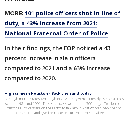
MORE:
101 police officers shot in line of
duty, a 43% increase from 2021:
National Fraternal Order of Police
In their findings, the FOP noticed a 43
percent increase in slain officers
compared to 2021 and a 63% increase
compared to 2020.
High crime in Houston - Back then and today
Although murder rates were high in 2021, they weren’t nearly as high as they
were in 1981 and 1991. Those numbers were in the 700 range! Two former
Houston PD officers are on the Factor to talk about what worked back then to
quell the numbers and give their take on current crime initiatives.