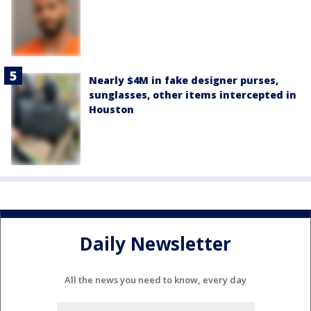
Nearly $4M in fake designer purses,
sunglasses, other items intercepted in
Houston
Daily Newsletter
All the news you need to know, every day