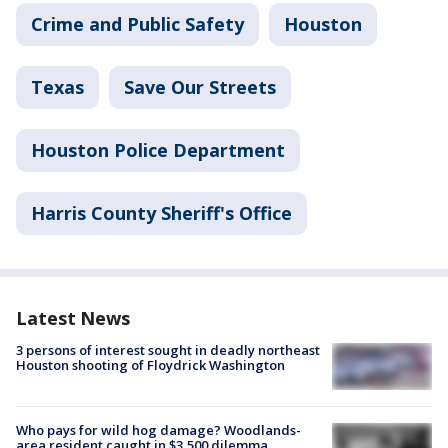
Crime and Public Safety
Houston
Texas
Save Our Streets
Houston Police Department
Harris County Sheriff's Office
Latest News
3 persons of interest sought in deadly northeast
Houston shooting of Floydrick Washington
Who pays for wild hog damage? Woodlands-
area resident caught in $3,500 dilemma