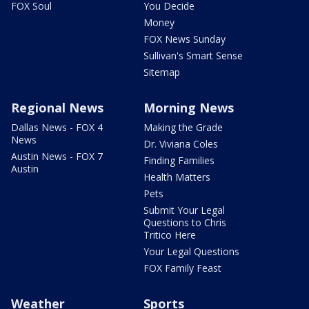
FOX Soul
You Decide
Money
FOX News Sunday
Sullivan's Smart Sense
Sitemap
Regional News
Morning News
Dallas News - FOX 4
Making the Grade
News
Dr. Viviana Coles
Austin News - FOX 7
Finding Families
Austin
Health Matters
Pets
Submit Your Legal
Questions to Chris
Tritico Here
Your Legal Questions
FOX Family Feast
Weather
Sports