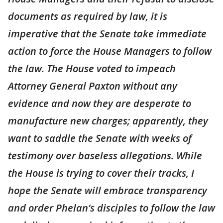
documents as required by law, it is
imperative that the Senate take immediate
action to force the House Managers to follow
the law. The House voted to impeach
Attorney General Paxton without any
evidence and now they are desperate to
manufacture new charges; apparently, they
want to saddle the Senate with weeks of
testimony over baseless allegations. While
the House is trying to cover their tracks, I
hope the Senate will embrace transparency
and order Phelan’s disciples to follow the law