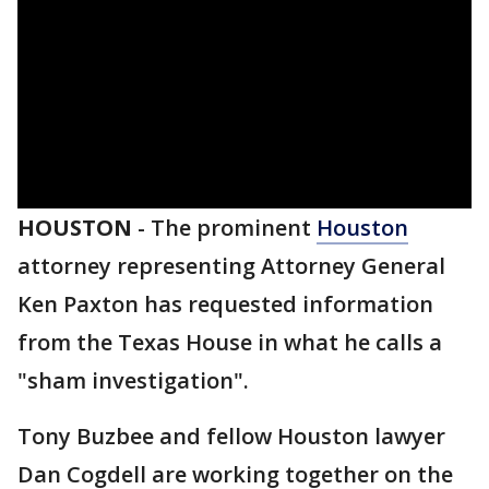
HOUSTON
-
The prominent
Houston
attorney representing Attorney General
Ken Paxton has requested information
from the Texas House in what he calls a
"sham investigation".
Tony Buzbee and fellow Houston lawyer
Dan Cogdell are working together on the