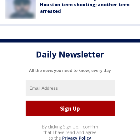
Houston teen shooting; another teen
arrested
Daily Newsletter
All the news you need to know, every day
By clicking Sign Up, I confirm
that I have read and agree
to the
Privacy Policy