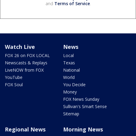
and
Terms of Service
.
Watch Live
News
FOX 26 on FOX LOCAL
Local
Newscasts & Replays
Texas
LiveNOW from FOX
National
YouTube
World
FOX Soul
You Decide
Money
FOX News Sunday
Sullivan's Smart Sense
Sitemap
Regional News
Morning News