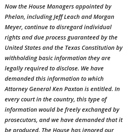
Now the House Managers appointed by
Phelan, including Jeff Leach and Morgan
Meyer, continue to disregard individual
rights and due process guaranteed by the
United States and the Texas Constitution by
withholding basic information they are
legally required to disclose. We have
demanded this information to which
Attorney General Ken Paxton is entitled. In
every court in the country, this type of
information would be freely exchanged by
prosecutors, and we have demanded that it
be produced. The House has ignored our