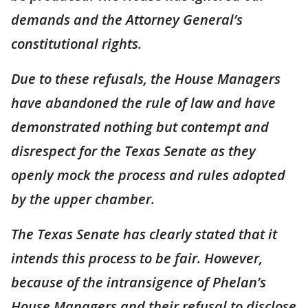
demands and the Attorney General’s
constitutional rights.
Due to these refusals, the House Managers
have abandoned the rule of law and have
demonstrated nothing but contempt and
disrespect for the Texas Senate as they
openly mock the process and rules adopted
by the upper chamber.
The Texas Senate has clearly stated that it
intends this process to be fair. However,
because of the intransigence of Phelan’s
House Managers and their refusal to disclose