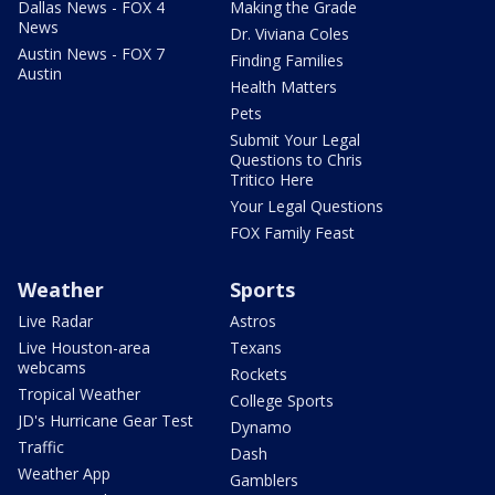
Dallas News - FOX 4
Making the Grade
News
Dr. Viviana Coles
Austin News - FOX 7
Finding Families
Austin
Health Matters
Pets
Submit Your Legal
Questions to Chris
Tritico Here
Your Legal Questions
FOX Family Feast
Weather
Sports
Live Radar
Astros
Live Houston-area
Texans
webcams
Rockets
Tropical Weather
College Sports
JD's Hurricane Gear Test
Dynamo
Traffic
Dash
Weather App
Gamblers