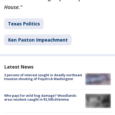
House."
Texas Politics
Ken Paxton Impeachment
Latest News
3 persons of interest sought in deadly northeast
Houston shooting of Floydrick Washington
Who pays for wild hog damage? Woodlands-
area resident caught in $3,500 dilemma