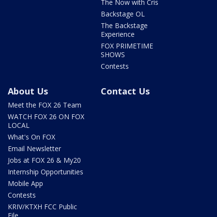
The Now with Cris
Backstage OL
The Backstage
Experience
FOX PRIMETIME
SHOWS
Contests
About Us
Contact Us
Meet the FOX 26 Team
WATCH FOX 26 ON FOX
LOCAL
What's On FOX
Email Newsletter
Jobs at FOX 26 & My20
Internship Opportunities
Mobile App
Contests
KRIV/KTXH FCC Public
File