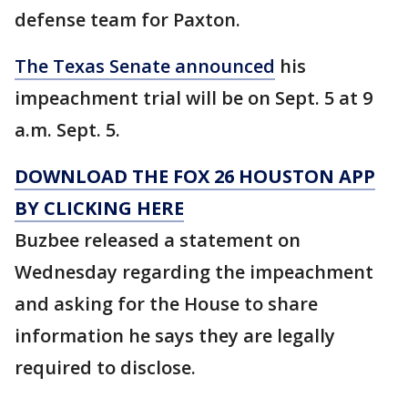
defense team for Paxton.
The Texas Senate announced
his
impeachment trial will be on Sept. 5 at 9
a.m. Sept. 5.
DOWNLOAD THE FOX 26 HOUSTON APP
BY CLICKING HERE
Buzbee released a statement on
Wednesday regarding the impeachment
and asking for the House to share
information he says they are legally
required to disclose.