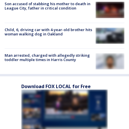
Son accused of stabbing his mother to death in
League City, father in critical condition
Child, 6, driving car with 4-year-old brother hits
woman walking dog in Oakland
Man arrested, charged with allegedly striking
toddler multiple times in Harris County
Download FOX LOCAL for Free