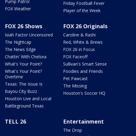
Pump Patrol
Friday Football Fever
FOX Weather
Player of the Week
FOX 26 Shows
FOX 26 Originals
Isiah Factor Uncensored
Caroline & Rashi
The Nightcap
Red, White & Brews
The News Edge
FOX 26 in Focus
Chattin' With Chelsea
FOX Faceoff
What's Your Point?
Sullivan's Smart Sense
What's Your Point?
Foodies and Friends
Overtime
Pet Pawcast
Texas: The Issue Is
The Missing
Bayou City Buzz
Houston's Soccer HQ
Houston Live and Local
Battleground Texas
TELL 26
Entertainment
The Drop