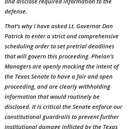
and disclose required information to the
defense.
That’s why I have asked Lt. Governor Dan
Patrick to enter a strict and comprehensive
scheduling order to set pretrial deadlines
that will govern this proceeding. Phelan’s
Managers are openly mocking the intent of
the Texas Senate to have a fair and open
proceeding, and are clearly withholding
information that would routinely be
disclosed. It is critical the Senate enforce our
constitutional guardrails to prevent further
institutional damage inflicted by the Texas