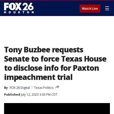
☰
Watch Live
Tony Buzbee requests
Senate to force Texas House
to disclose info for Paxton
impeachment trial
By
FOX 26 Digital
Texas Politics
Published
July 12, 2023 3:03 PM CDT