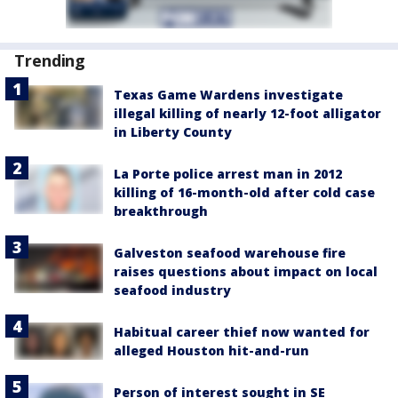
Trending
Texas Game Wardens investigate
illegal killing of nearly 12-foot alligator
in Liberty County
La Porte police arrest man in 2012
killing of 16-month-old after cold case
breakthrough
Galveston seafood warehouse fire
raises questions about impact on local
seafood industry
Habitual career thief now wanted for
alleged Houston hit-and-run
Person of interest sought in SE