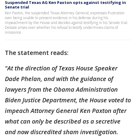
Suspended Texas AG Ken Paxton opts against testifying in
Senate trial
Ken Paxton, the suspended Texas Attorney General, expresses frustration
over being unable to present evidence in his defense during his
impeachment by the House and decides against testifying in his Senate trial.
Debate arises over whether his refusal to testify undermines claims of
innocence.
The statement reads:
"At the direction of Texas House Speaker
Dade Phelan, and with the guidance of
lawyers from the Obama Administration
Biden Justice Department, the House voted to
impeach Attorney General Ken Paxton after
what can only be described as a secretive
and now discredited sham investigation.