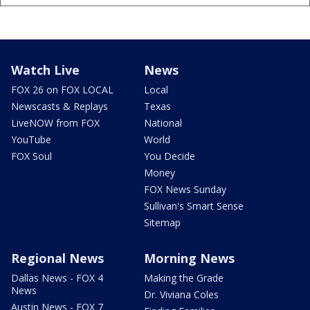
Watch Live
News
FOX 26 on FOX LOCAL
Local
Newscasts & Replays
Texas
LiveNOW from FOX
National
YouTube
World
FOX Soul
You Decide
Money
FOX News Sunday
Sullivan's Smart Sense
Sitemap
Regional News
Morning News
Dallas News - FOX 4
Making the Grade
News
Dr. Viviana Coles
Austin News - FOX 7