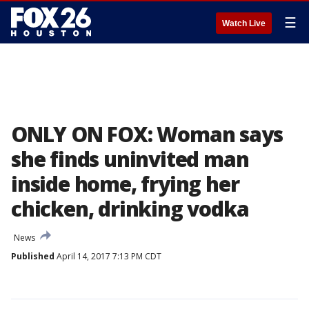
☰
Watch Live
ONLY ON FOX: Woman says
she finds uninvited man
inside home, frying her
chicken, drinking vodka
News
Published
April 14, 2017 7:13 PM CDT