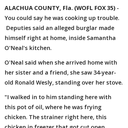
ALACHUA COUNTY, Fla. (WOFL FOX 35)
-
You could say he was cooking up trouble.
Deputies said an alleged burglar made
himself right at home, inside Samantha
O'Neal's kitchen.
O'Neal said when she arrived home with
her sister and a friend, she saw 34-year-
old Ronald Wesly, standing over her stove.
"I walked in to him standing here with
this pot of oil, where he was frying
chicken. The strainer right here, this
chicken in freezer that got cut open,