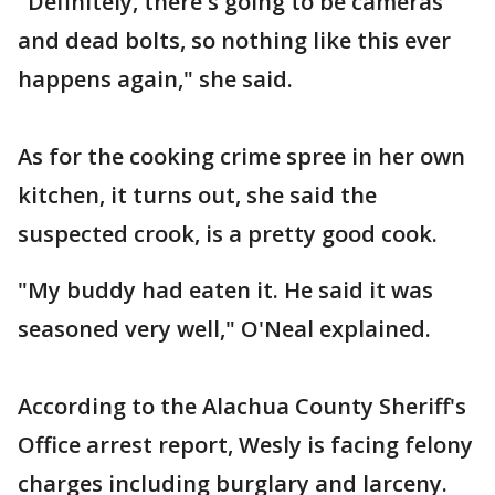
"Definitely, there's going to be cameras
and dead bolts, so nothing like this ever
happens again," she said.
As for the cooking crime spree in her own
kitchen, it turns out, she said the
suspected crook, is a pretty good cook.
"My buddy had eaten it. He said it was
seasoned very well," O'Neal explained.
According to the Alachua County Sheriff's
Office arrest report, Wesly is facing felony
charges including burglary and larceny.