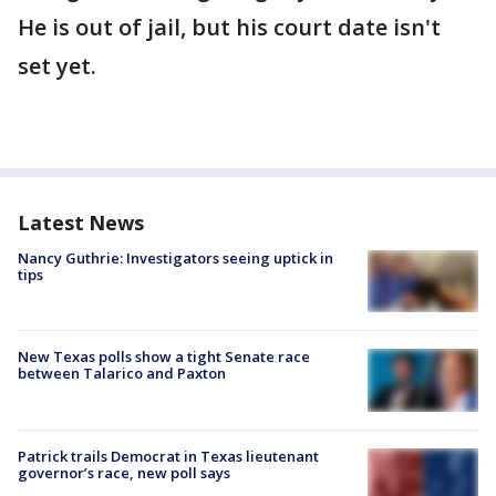
He is out of jail, but his court date isn't
set yet.
Latest News
Nancy Guthrie: Investigators seeing uptick in
tips
New Texas polls show a tight Senate race
between Talarico and Paxton
Patrick trails Democrat in Texas lieutenant
governor’s race, new poll says