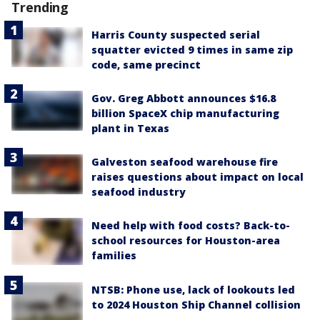
Trending
Harris County suspected serial
squatter evicted 9 times in same zip
code, same precinct
Gov. Greg Abbott announces $16.8
billion SpaceX chip manufacturing
plant in Texas
Galveston seafood warehouse fire
raises questions about impact on local
seafood industry
Need help with food costs? Back-to-
school resources for Houston-area
families
NTSB: Phone use, lack of lookouts led
to 2024 Houston Ship Channel collision