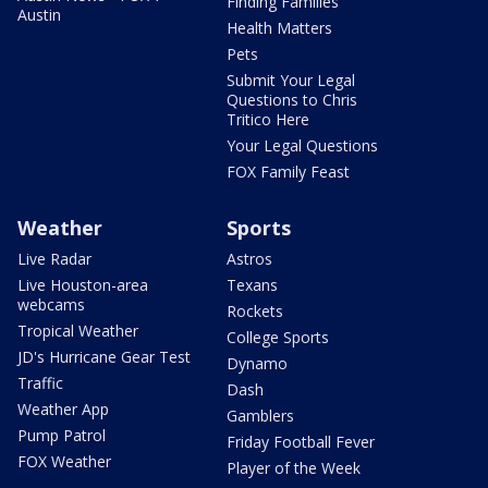
Finding Families
Austin
Health Matters
Pets
Submit Your Legal
Questions to Chris
Tritico Here
Your Legal Questions
FOX Family Feast
Weather
Sports
Live Radar
Astros
Live Houston-area
Texans
webcams
Rockets
Tropical Weather
College Sports
JD's Hurricane Gear Test
Dynamo
Traffic
Dash
Weather App
Gamblers
Pump Patrol
Friday Football Fever
FOX Weather
Player of the Week