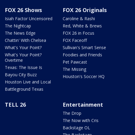
FOX 26 Shows
FOX 26 Originals
Isiah Factor Uncensored
Caroline & Rashi
The Nightcap
Red, White & Brews
The News Edge
FOX 26 in Focus
Chattin' With Chelsea
FOX Faceoff
What's Your Point?
Sullivan's Smart Sense
What's Your Point?
Foodies and Friends
Overtime
Pet Pawcast
Texas: The Issue Is
The Missing
Bayou City Buzz
Houston's Soccer HQ
Houston Live and Local
Battleground Texas
TELL 26
Entertainment
The Drop
The Now with Cris
Backstage OL
The Backstage