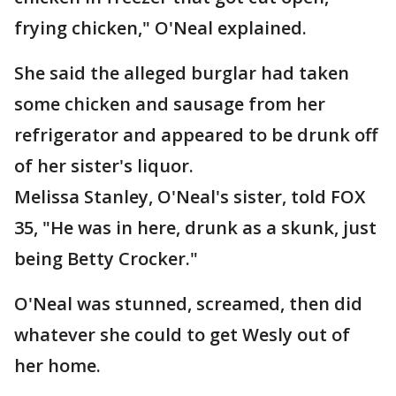
frying chicken," O'Neal explained.
She said the alleged burglar had taken
some chicken and sausage from her
refrigerator and appeared to be drunk off
of her sister's liquor.
Melissa Stanley, O'Neal's sister, told FOX
35, "He was in here, drunk as a skunk, just
being Betty Crocker."
O'Neal was stunned, screamed, then did
whatever she could to get Wesly out of
her home.