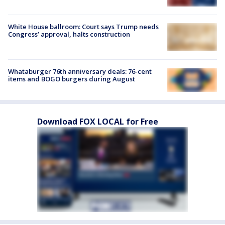
White House ballroom: Court says Trump needs
Congress’ approval, halts construction
Whataburger 76th anniversary deals: 76-cent
items and BOGO burgers during August
Download FOX LOCAL for Free