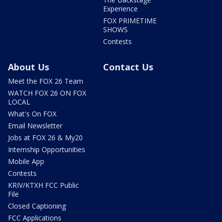
Experience
FOX PRIMETIME
SHOWS
Contests
About Us
Contact Us
Meet the FOX 26 Team
WATCH FOX 26 ON FOX
LOCAL
What's On FOX
Email Newsletter
Jobs at FOX 26 & My20
Internship Opportunities
Mobile App
Contests
KRIV/KTXH FCC Public
File
Closed Captioning
FCC Applications