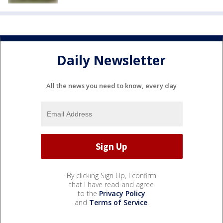
Daily Newsletter
All the news you need to know, every day
By clicking Sign Up, I confirm
that I have read and agree
to the
Privacy Policy
and
Terms of Service
.