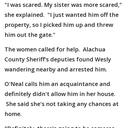
"I was scared. My sister was more scared,"
she explained. "I just wanted him off the
property, so I picked him up and threw
him out the gate."
The women called for help. Alachua
County Sheriff's deputies found Wesly
wandering nearby and arrested him.
O'Neal calls him an acquaintance and
definitely didn't allow him in her house.
She said she's not taking any chances at
home.