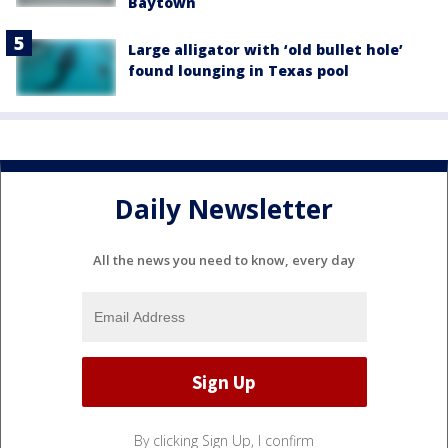
Baytown
Large alligator with ‘old bullet hole’
found lounging in Texas pool
Daily Newsletter
All the news you need to know, every day
By clicking Sign Up, I confirm