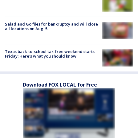
Salad and Go files for bankruptcy and will close
all locations on Aug. 5
Texas back-to-school tax-free weekend starts
Friday: Here's what you should know
Download FOX LOCAL for Free