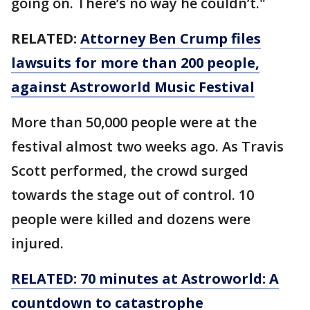
going on. There’s no way he couldn’t."
RELATED:
Attorney Ben Crump files
lawsuits for more than 200 people,
against Astroworld Music Festival
More than 50,000 people were at the
festival almost two weeks ago. As Travis
Scott performed, the crowd surged
towards the stage out of control. 10
people were killed and dozens were
injured.
RELATED: 70 minutes at Astroworld: A
countdown to catastrophe