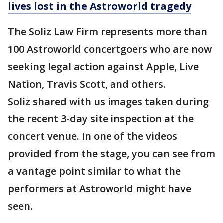
lives lost in the Astroworld tragedy
The Soliz Law Firm represents more than
100 Astroworld concertgoers who are now
seeking legal action against Apple, Live
Nation, Travis Scott, and others.
Soliz shared with us images taken during
the recent 3-day site inspection at the
concert venue. In one of the videos
provided from the stage, you can see from
a vantage point similar to what the
performers at Astroworld might have
seen.