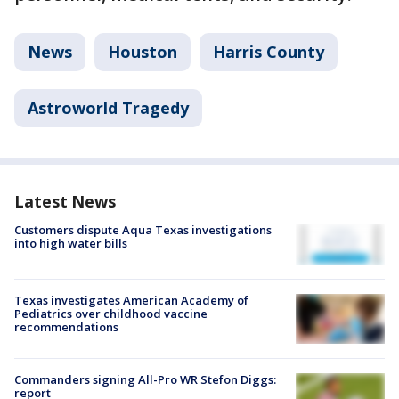
News
Houston
Harris County
Astroworld Tragedy
Latest News
Customers dispute Aqua Texas investigations
into high water bills
Texas investigates American Academy of
Pediatrics over childhood vaccine
recommendations
Commanders signing All-Pro WR Stefon Diggs:
report