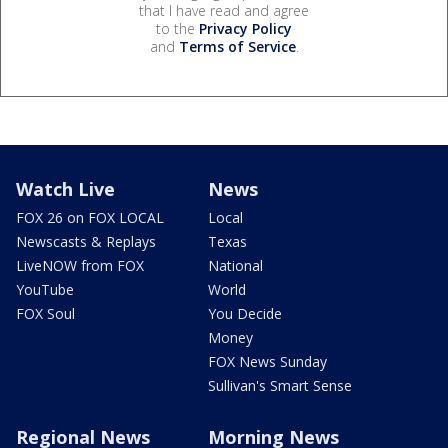
that I have read and agree
to the
Privacy Policy
and
Terms of Service
.
Watch Live
News
FOX 26 on FOX LOCAL
Local
Newscasts & Replays
Texas
LiveNOW from FOX
National
YouTube
World
FOX Soul
You Decide
Money
FOX News Sunday
Sullivan's Smart Sense
Regional News
Morning News