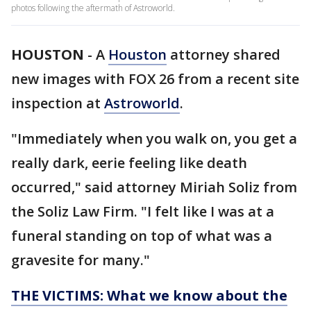
photos following the aftermath of Astroworld.
HOUSTON
-
A
Houston
attorney shared
new images with FOX 26 from a recent site
inspection at
Astroworld
.
"Immediately when you walk on, you get a
really dark, eerie feeling like death
occurred," said attorney Miriah Soliz from
the Soliz Law Firm. "I felt like I was at a
funeral standing on top of what was a
gravesite for many."
THE VICTIMS: What we know about the