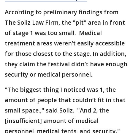
According to preliminary findings from
The Soliz Law Firm, the "pit" area in front
of stage 1 was too small. Medical
treatment areas weren’t easily accessible
for those closest to the stage. In addition,
they claim the festival didn’t have enough
security or medical personnel.
"The biggest thing I noticed was 1, the
amount of people that couldn’t fit in that
small space.," said Soliz. "And 2, the
[insufficient] amount of medical
personnel, medical tents, and security."