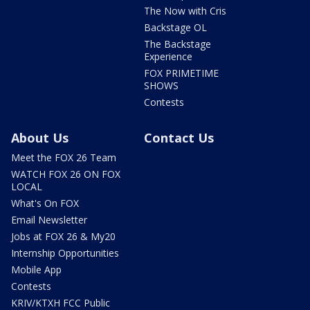
The Now with Cris
Backstage OL
The Backstage
Experience
FOX PRIMETIME
SHOWS
Contests
About Us
Contact Us
Meet the FOX 26 Team
WATCH FOX 26 ON FOX
LOCAL
What's On FOX
Email Newsletter
Jobs at FOX 26 & My20
Internship Opportunities
Mobile App
Contests
KRIV/KTXH FCC Public