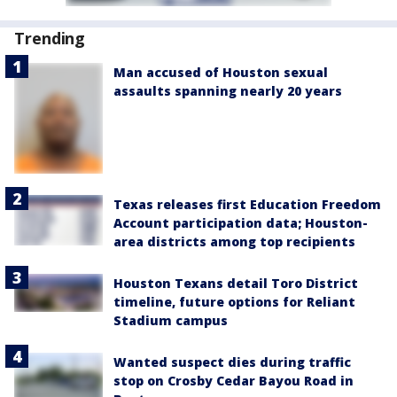
Trending
Man accused of Houston sexual
assaults spanning nearly 20 years
Texas releases first Education Freedom
Account participation data; Houston-
area districts among top recipients
Houston Texans detail Toro District
timeline, future options for Reliant
Stadium campus
Wanted suspect dies during traffic
stop on Crosby Cedar Bayou Road in