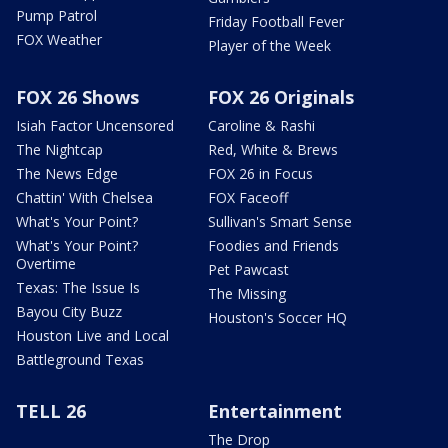
Pump Patrol
Friday Football Fever
FOX Weather
Player of the Week
FOX 26 Shows
FOX 26 Originals
Isiah Factor Uncensored
Caroline & Rashi
The Nightcap
Red, White & Brews
The News Edge
FOX 26 in Focus
Chattin' With Chelsea
FOX Faceoff
What's Your Point?
Sullivan's Smart Sense
What's Your Point?
Foodies and Friends
Overtime
Pet Pawcast
Texas: The Issue Is
The Missing
Bayou City Buzz
Houston's Soccer HQ
Houston Live and Local
Battleground Texas
TELL 26
Entertainment
The Drop