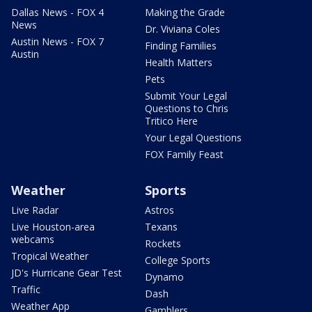
Dallas News - FOX 4
Making the Grade
News
Dr. Viviana Coles
Austin News - FOX 7
Finding Families
Austin
Health Matters
Pets
Submit Your Legal
Questions to Chris
Tritico Here
Your Legal Questions
FOX Family Feast
Weather
Sports
Live Radar
Astros
Live Houston-area
Texans
webcams
Rockets
Tropical Weather
College Sports
JD's Hurricane Gear Test
Dynamo
Traffic
Dash
Weather App
Gamblers