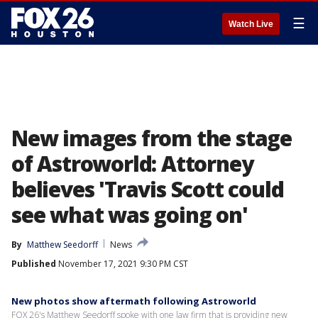
☰
Watch Live
New images from the stage
of Astroworld: Attorney
believes 'Travis Scott could
see what was going on'
By
Matthew Seedorff
News
Published
November 17, 2021 9:30 PM CST
New photos show aftermath following Astroworld
FOX 26's Matthew Seedorff spoke with one law firm that is providing new