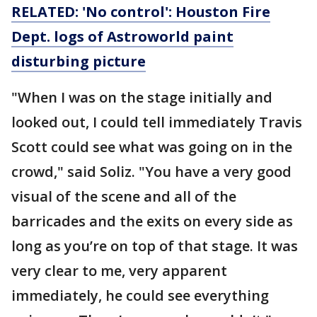
RELATED: 'No control': Houston Fire
Dept. logs of Astroworld paint
disturbing picture
"When I was on the stage initially and
looked out, I could tell immediately Travis
Scott could see what was going on in the
crowd," said Soliz. "You have a very good
visual of the scene and all of the
barricades and the exits on every side as
long as you’re on top of that stage. It was
very clear to me, very apparent
immediately, he could see everything