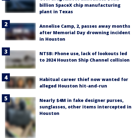
billion SpaceX chip manufacturing
plant in Texas
Annelise Camp, 2, passes away months
after Memorial Day drowning incident
in Houston
NTSB: Phone use, lack of lookouts led
to 2024 Houston Ship Channel collision
Habitual career thief now wanted for
alleged Houston hit-and-run
Nearly $4M in fake designer purses,
sunglasses, other items intercepted in
Houston