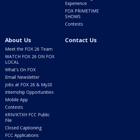
Experience
FOX PRIMETIME
SHOWS
Contests
About Us
Contact Us
Meet the FOX 26 Team
WATCH FOX 26 ON FOX
LOCAL
What's On FOX
Email Newsletter
Jobs at FOX 26 & My20
Internship Opportunities
Mobile App
Contests
KRIV/KTXH FCC Public
File
Closed Captioning
FCC Applications