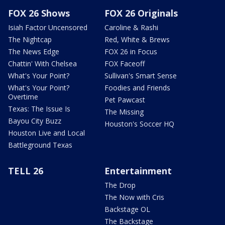
FOX 26 Shows
FOX 26 Originals
Isiah Factor Uncensored
Caroline & Rashi
The Nightcap
Red, White & Brews
The News Edge
FOX 26 in Focus
Chattin' With Chelsea
FOX Faceoff
What's Your Point?
Sullivan's Smart Sense
What's Your Point?
Foodies and Friends
Overtime
Pet Pawcast
Texas: The Issue Is
The Missing
Bayou City Buzz
Houston's Soccer HQ
Houston Live and Local
Battleground Texas
TELL 26
Entertainment
The Drop
The Now with Cris
Backstage OL
The Backstage