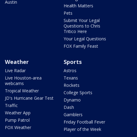
Austin
Health Matters
Pets
Submit Your Legal
Questions to Chris
Tritico Here
Your Legal Questions
FOX Family Feast
Weather
Sports
Live Radar
Astros
Live Houston-area
Texans
webcams
Rockets
Tropical Weather
College Sports
JD's Hurricane Gear Test
Dynamo
Traffic
Dash
Weather App
Gamblers
Pump Patrol
Friday Football Fever
FOX Weather
Player of the Week