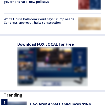
governor’s race, new poll says
White House ballroom: Court says Trump needs
Congress’ approval, halts construction
Download FOX LOCAL for Free
Trending
Gov. Greg Abbott announces $16.8