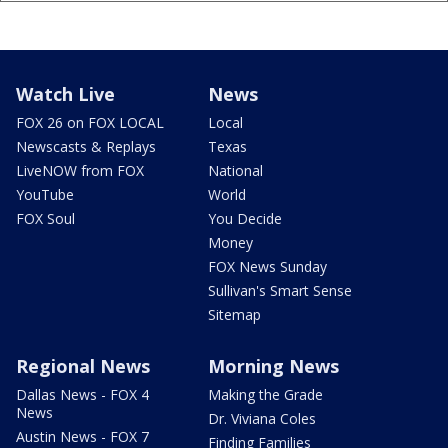
Watch Live
News
FOX 26 on FOX LOCAL
Local
Newscasts & Replays
Texas
LiveNOW from FOX
National
YouTube
World
FOX Soul
You Decide
Money
FOX News Sunday
Sullivan's Smart Sense
Sitemap
Regional News
Morning News
Dallas News - FOX 4
Making the Grade
News
Dr. Viviana Coles
Austin News - FOX 7
Finding Families