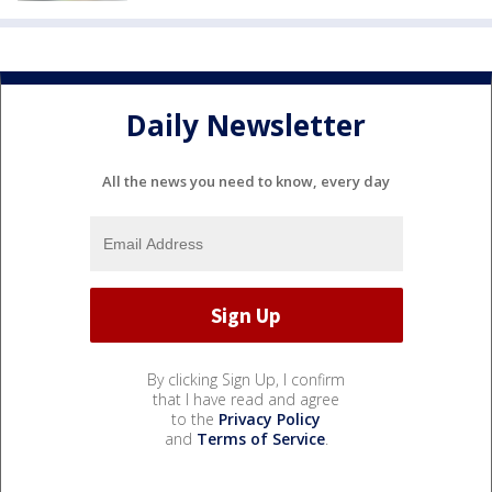
Daily Newsletter
All the news you need to know, every day
By clicking Sign Up, I confirm
that I have read and agree
to the
Privacy Policy
and
Terms of Service
.