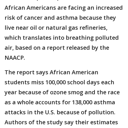
African Americans are facing an increased
risk of cancer and asthma because they
live near oil or natural gas refineries,
which translates into breathing polluted
air, based on a report released by the
NAACP.
The report says African American
students miss 100,000 school days each
year because of ozone smog and the race
as a whole accounts for 138,000 asthma
attacks in the U.S. because of pollution.
Authors of the study say their estimates