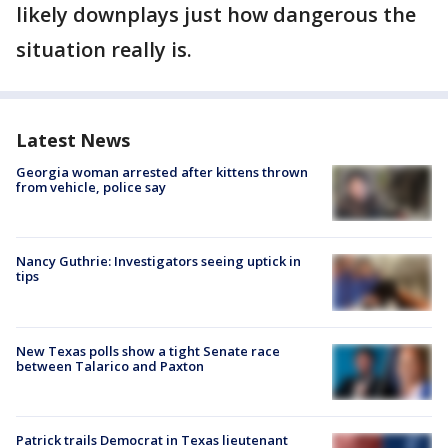
likely downplays just how dangerous the
situation really is.
Latest News
Georgia woman arrested after kittens thrown
from vehicle, police say
Nancy Guthrie: Investigators seeing uptick in
tips
New Texas polls show a tight Senate race
between Talarico and Paxton
Patrick trails Democrat in Texas lieutenant