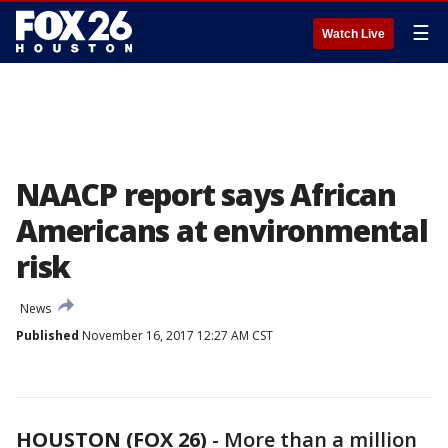
☰
Watch Live
NAACP report says African
Americans at environmental
risk
News
Published
November 16, 2017 12:27 AM CST
HOUSTON (FOX 26)
-
More than a million