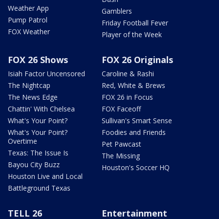
Weather App
Gamblers
Pump Patrol
Friday Football Fever
FOX Weather
Player of the Week
FOX 26 Shows
FOX 26 Originals
Isiah Factor Uncensored
Caroline & Rashi
The Nightcap
Red, White & Brews
The News Edge
FOX 26 in Focus
Chattin' With Chelsea
FOX Faceoff
What's Your Point?
Sullivan's Smart Sense
What's Your Point?
Foodies and Friends
Overtime
Pet Pawcast
Texas: The Issue Is
The Missing
Bayou City Buzz
Houston's Soccer HQ
Houston Live and Local
Battleground Texas
TELL 26
Entertainment