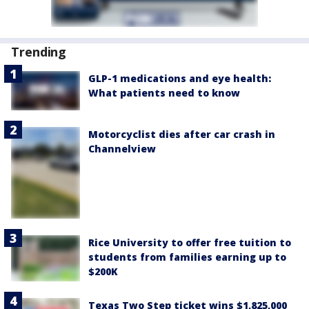
Trending
GLP-1 medications and eye health:
What patients need to know
Motorcyclist dies after car crash in
Channelview
Rice University to offer free tuition to
students from families earning up to
$200K
Texas Two Step ticket wins $1,825,000