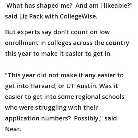
What has shaped me? And am I likeable?"
said Liz Pack with CollegeWise.
But experts say don't count on low
enrollment in colleges across the country
this year to make it easier to get in.
"This year did not make it any easier to
get into Harvard, or UT Austin. Was it
easier to get into some regional schools
who were struggling with their
application numbers? Possibly," said
Near.