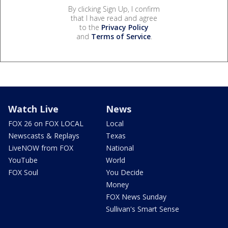
By clicking Sign Up, I confirm
that I have read and agree
to the
Privacy Policy
and
Terms of Service
.
Watch Live
News
FOX 26 on FOX LOCAL
Local
Newscasts & Replays
Texas
LiveNOW from FOX
National
YouTube
World
FOX Soul
You Decide
Money
FOX News Sunday
Sullivan's Smart Sense