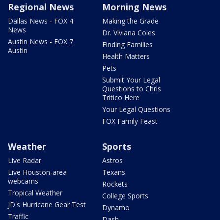
Regional News
Morning News
Dallas News - FOX 4
Making the Grade
News
Dr. Viviana Coles
Austin News - FOX 7
Finding Families
Austin
Health Matters
Pets
Submit Your Legal
Questions to Chris
Tritico Here
Your Legal Questions
FOX Family Feast
Weather
Sports
Live Radar
Astros
Live Houston-area
Texans
webcams
Rockets
Tropical Weather
College Sports
JD's Hurricane Gear Test
Dynamo
Traffic
Dash