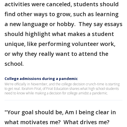
activities were canceled, students should
find other ways to grow, such as learning
a new language or hobby. They say essays
should highlight what makes a student
unique, like performing volunteer work,
or why they really want to attend the
school.
College admissions during a pandemic
We’re officially in November, and the college decision crunch-time is starting
to get real. Ibrahim Firat, of Firat Education shares what high school students
need to know while making a decision for college amidst a pandemic.
"Your goal should be, Am I being clear in
what motivates me? What drives me?