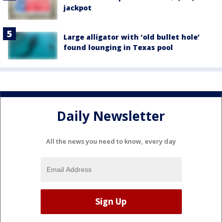
jackpot
Large alligator with ‘old bullet hole’
found lounging in Texas pool
Daily Newsletter
All the news you need to know, every day