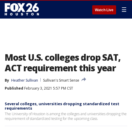
☰
Watch Live
Most U.S. colleges drop SAT,
ACT requirement this year
By
Heather Sullivan
Sullivan's Smart Sense
Published
February 3, 2021 5:57 PM CST
Several colleges, universities dropping standardized test
requirements
The University of Houston is among the colleges and universities dropping the
requirement of standardized testing for the upcoming class.