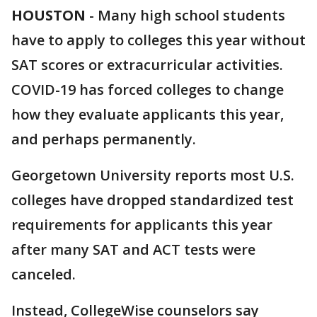
HOUSTON
-
Many high school students
have to apply to colleges this year without
SAT scores or extracurricular activities.
COVID-19 has forced colleges to change
how they evaluate applicants this year,
and perhaps permanently.
Georgetown University reports most U.S.
colleges have dropped standardized test
requirements for applicants this year
after many SAT and ACT tests were
canceled.
Instead, CollegeWise counselors say