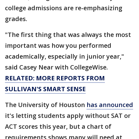
college admissions are re-emphasizing
grades.
"The first thing that was always the most
important was how you performed
academically, especially in junior year,"
said Casey Near with CollegeWise.
RELATED: MORE REPORTS FROM
SULLIVAN'S SMART SENSE
The University of Houston
has announced
it's letting students apply without SAT or
ACT scores this year, but a chart of
requirements shows many will need at