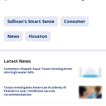
Sullivan's Smart Sense
Consumer
News
Houston
Latest News
Customers dispute Aqua Texas investigations
into high water bills
Texas investigates American Academy of
Pediatrics over childhood vaccine
recommendations