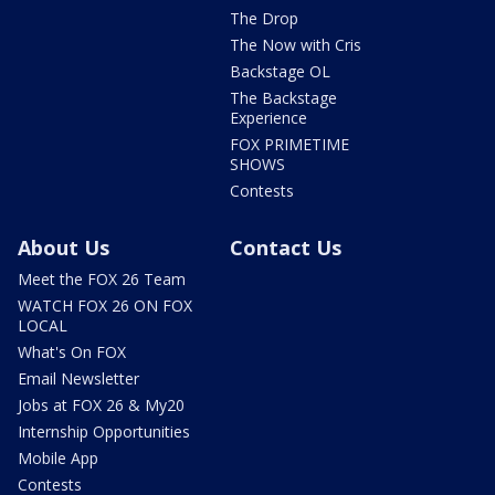
The Drop
The Now with Cris
Backstage OL
The Backstage
Experience
FOX PRIMETIME
SHOWS
Contests
About Us
Contact Us
Meet the FOX 26 Team
WATCH FOX 26 ON FOX
LOCAL
What's On FOX
Email Newsletter
Jobs at FOX 26 & My20
Internship Opportunities
Mobile App
Contests