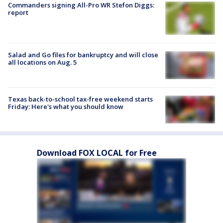
Commanders signing All-Pro WR Stefon Diggs:
report
Salad and Go files for bankruptcy and will close
all locations on Aug. 5
Texas back-to-school tax-free weekend starts
Friday: Here's what you should know
Download FOX LOCAL for Free