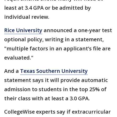
least at 3.4 GPA or be admitted by
individual review.
Rice University
announced a one-year test
optional policy, writing in a statement,
"multiple factors in an applicant’s file are
evaluated."
And a
Texas Southern University
statement says it will provide automatic
admission to students in the top 25% of
their class with at least a 3.0 GPA.
CollegeWise experts say if extracurricular