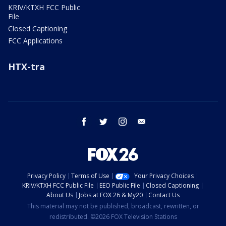
KRIV/KTXH FCC Public
File
Closed Captioning
FCC Applications
HTX-tra
facebook
twitter
instagram
email
Privacy Policy
Terms of Use
Your Privacy Choices
KRIV/KTXH FCC Public File
EEO Public File
Closed Captioning
About Us
Jobs at FOX 26 & My20
Contact Us
This material may not be published, broadcast, rewritten, or
redistributed. ©2026 FOX Television Stations