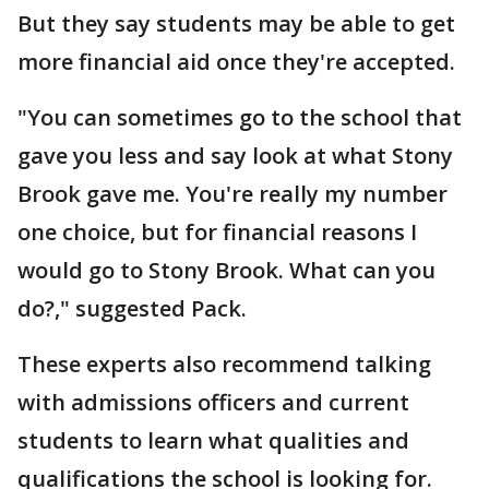
But they say students may be able to get
more financial aid once they're accepted.
"You can sometimes go to the school that
gave you less and say look at what Stony
Brook gave me. You're really my number
one choice, but for financial reasons I
would go to Stony Brook. What can you
do?," suggested Pack.
These experts also recommend talking
with admissions officers and current
students to learn what qualities and
qualifications the school is looking for.