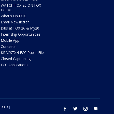
WATCH FOX 26 ON FOX
LOCAL
What's On FOX
Email Newsletter
Jobs at FOX 26 & My20
Internship Opportunities
Mobile App
Contests
KRIV/KTXH FCC Public File
Closed Captioning
FCC Applications
ut Us
facebook
twitter
instagram
email