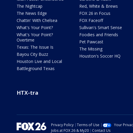
The Nightcap
Red, White & Brews
The News Edge
FOX 26 in Focus
Chattin' With Chelsea
FOX Faceoff
What's Your Point?
Sullivan's Smart Sense
What's Your Point?
Foodies and Friends
Overtime
Pet Pawcast
Texas: The Issue Is
The Missing
Bayou City Buzz
Houston's Soccer HQ
Houston Live and Local
Battleground Texas
HTX-tra
Privacy Policy
Terms of Use
Your Priva
Jobs at FOX 26 & My20
Contact Us