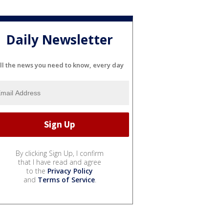
Daily Newsletter
ll the news you need to know, every day
By clicking Sign Up, I confirm
that I have read and agree
to the
Privacy Policy
and
Terms of Service
.