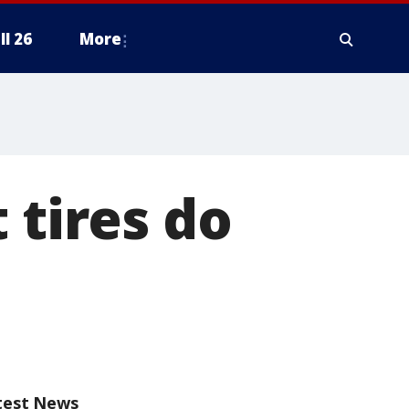
ll 26
More
 tires do
test News