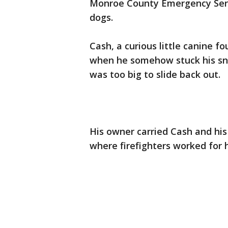
Monroe County Emergency Servi
dogs.
Cash, a curious little canine f
when he somehow stuck his snou
was too big to slide back out.
His owner carried Cash and his
where firefighters worked for 