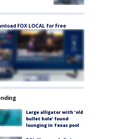
nload FOX LOCAL for Free
ending
Large alligator with ‘old
bullet hole’ found
lounging in Texas pool