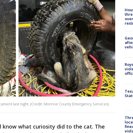
Hous
thre
over
rest
Geo
afte
vehi
Roys
viol
offi
Texa
Stat
cament last night. (Credit: Monroe County Emergency Services)
Thre
loca
l know what curiosity did to the cat. The
fine
viol