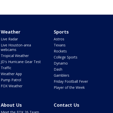
Weather
Sports
Live Radar
Astros
Live Houston-area
Texans
webcams
Rockets
Tropical Weather
College Sports
JD's Hurricane Gear Test
Dynamo
Traffic
Dash
Weather App
Gamblers
Pump Patrol
Friday Football Fever
FOX Weather
Player of the Week
About Us
Contact Us
Meet the FOX 26 Team