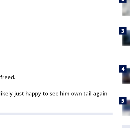
freed.
kely just happy to see him own tail again.