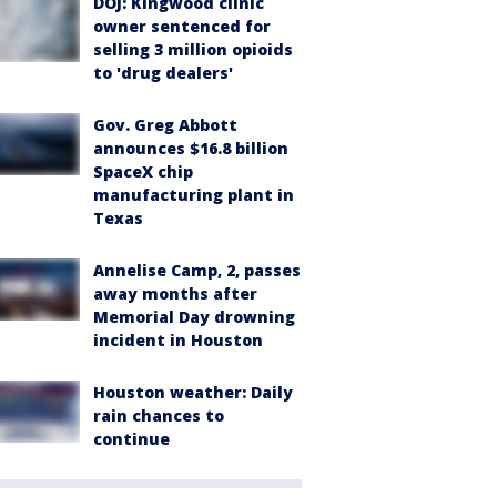
DOJ: Kingwood clinic
owner sentenced for
selling 3 million opioids
to 'drug dealers'
Gov. Greg Abbott
announces $16.8 billion
SpaceX chip
manufacturing plant in
Texas
Annelise Camp, 2, passes
away months after
Memorial Day drowning
incident in Houston
Houston weather: Daily
rain chances to
continue