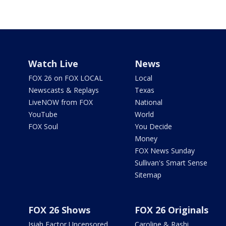
Watch Live
News
FOX 26 on FOX LOCAL
Local
Newscasts & Replays
Texas
LiveNOW from FOX
National
YouTube
World
FOX Soul
You Decide
Money
FOX News Sunday
Sullivan's Smart Sense
Sitemap
FOX 26 Shows
FOX 26 Originals
Isiah Factor Uncensored
Caroline & Rashi