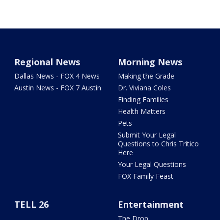
Regional News
Morning News
Dallas News - FOX 4 News
Making the Grade
Austin News - FOX 7 Austin
Dr. Viviana Coles
Finding Families
Health Matters
Pets
Submit Your Legal
Questions to Chris Tritico
Here
Your Legal Questions
FOX Family Feast
TELL 26
Entertainment
The Drop