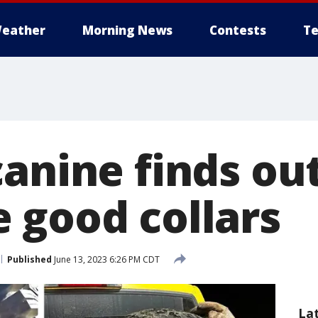
eather
Morning News
Contests
Te
anine finds out
 good collars
Published
June 13, 2023 6:26 PM CDT
La