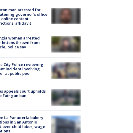
ton man arrested for
atening governor's office
 online content
rictions: affidavit
rgia woman arrested
r kittens thrown from
cle, police say
e City Police reviewing
ent incident involving
cer at public pool
s appeals court upholds
e Fair gun ban
e La Panadería bakery
tions in San Antonio
d over child labor, wage
ations