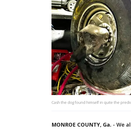
Cash the dog found himself in quite the predi
MONROE COUNTY, Ga.
-
We al