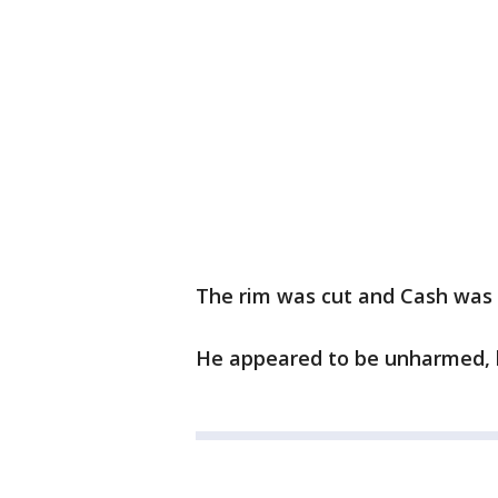
The rim was cut and Cash was 
He appeared to be unharmed, li