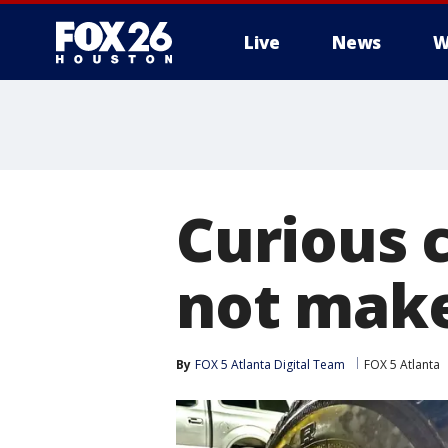
Live
News
W
Curious c
not make
By
FOX 5 Atlanta Digital Team
FOX 5 Atlanta