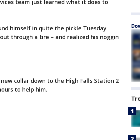
ces team just learned what it does to
Dow
ound himself in quite the pickle Tuesday
t through a tire – and realized his noggin
 new collar down to the High Falls Station 2
hours to help him.
Tr