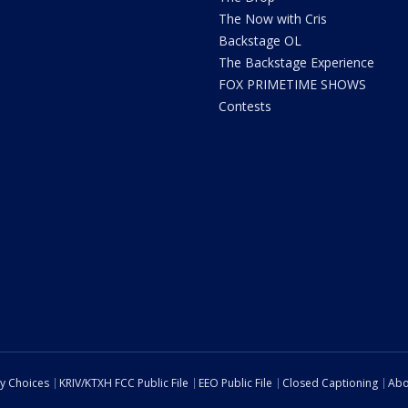
The Now with Cris
Backstage OL
The Backstage Experience
FOX PRIMETIME SHOWS
Contests
cy Choices
KRIV/KTXH FCC Public File
EEO Public File
Closed Captioning
Abo