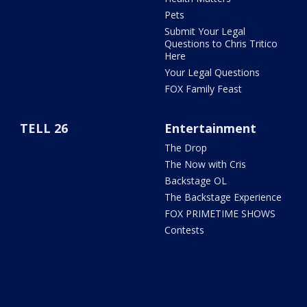
Pets
Submit Your Legal
Questions to Chris Tritico
Here
Your Legal Questions
FOX Family Feast
TELL 26
Entertainment
The Drop
The Now with Cris
Backstage OL
The Backstage Experience
FOX PRIMETIME SHOWS
Contests