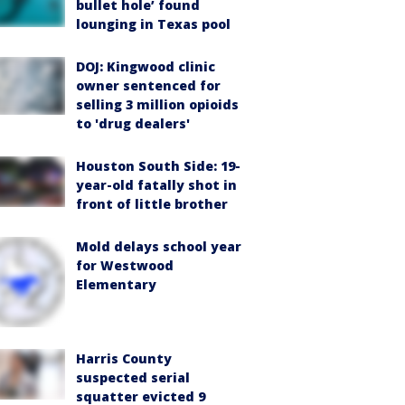
bullet hole’ found
lounging in Texas pool
DOJ: Kingwood clinic
owner sentenced for
selling 3 million opioids
to 'drug dealers'
Houston South Side: 19-
year-old fatally shot in
front of little brother
Mold delays school year
for Westwood
Elementary
Harris County
suspected serial
squatter evicted 9