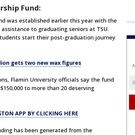
rship Fund:
d was established earlier this year with the
l assistance to graduating seniors at TSU.
tudents start their post-graduation journey
ion gets two new wax figures
A
ns, Flamin University officials say the fund
$150,000 to more than 20 deserving
TON APP BY CLICKING HERE
funding has been generated from the