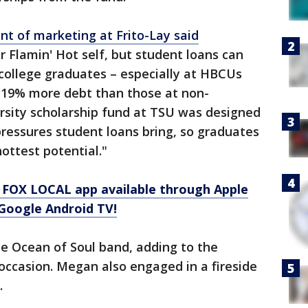
nt of marketing at Frito-Lay said
r Flamin' Hot self, but student loans can
 college graduates – especially at HBCUs
 19% more debt than those at non-
sity scholarship fund at TSU was designed
pressures student loans bring, so graduates
ottest potential."
 FOX LOCAL app available through Apple
Google Android TV!
 Ocean of Soul band, adding to the
occasion. Megan also engaged in a fireside
.