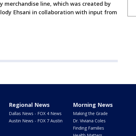
ty merchandise line, which was created by
ody Ehsani in collaboration with input from
Regional News
Morning News
Dallas News - FOX 4 News
Making the Grade
Austin News - FOX 7 Austin
Dr. Viviana Coles
Finding Families
Health Matters