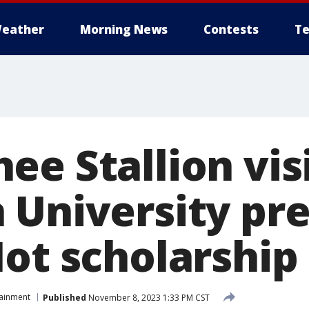
eather
Morning News
Contests
Te
ee Stallion vis
 University pr
Hot scholarship
tainment
Published
November 8, 2023 1:33 PM CST