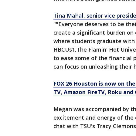
Tina Mahal, senior vice preside
""Everyone deserves to be thei
create a significant burden on
where students graduate with
HBCUs1,The Flamin' Hot Univer
to ease some of the financial 
can focus on unleashing their h
FOX 26 Houston is now on the
TV, Amazon FireTV, Roku and 
Megan was accompanied by the
excitement and energy of the 
chat with TSU's Tracy Clemons