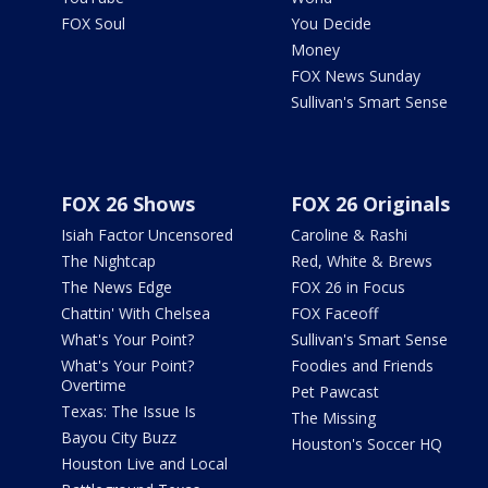
FOX Soul
You Decide
Money
FOX News Sunday
Sullivan's Smart Sense
FOX 26 Shows
FOX 26 Originals
Isiah Factor Uncensored
Caroline & Rashi
The Nightcap
Red, White & Brews
The News Edge
FOX 26 in Focus
Chattin' With Chelsea
FOX Faceoff
What's Your Point?
Sullivan's Smart Sense
What's Your Point?
Foodies and Friends
Overtime
Pet Pawcast
Texas: The Issue Is
The Missing
Bayou City Buzz
Houston's Soccer HQ
Houston Live and Local