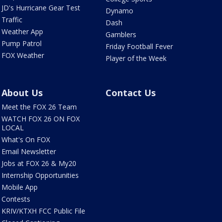
JD's Hurricane Gear Test
Dynamo
Traffic
Dash
Weather App
Gamblers
Pump Patrol
Friday Football Fever
FOX Weather
Player of the Week
About Us
Contact Us
Meet the FOX 26 Team
WATCH FOX 26 ON FOX
LOCAL
What's On FOX
Email Newsletter
Jobs at FOX 26 & My20
Internship Opportunities
Mobile App
Contests
KRIV/KTXH FCC Public File