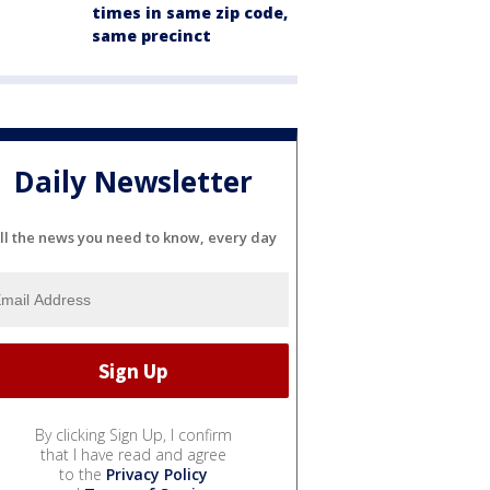
times in same zip code,
same precinct
Daily Newsletter
ll the news you need to know, every day
By clicking Sign Up, I confirm
that I have read and agree
to the
Privacy Policy