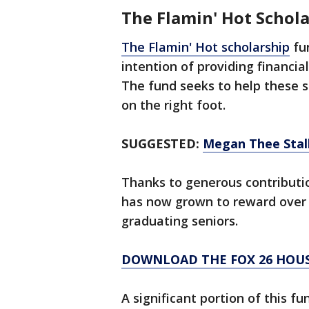
The Flamin' Hot Schola
The Flamin' Hot scholarship
fun
intention of providing financia
The fund seeks to help these s
on the right foot.
SUGGESTED:
Megan Thee Stall
Thanks to generous contributio
has now grown to reward over 
graduating seniors.
DOWNLOAD THE FOX 26 HOUS
A significant portion of this 