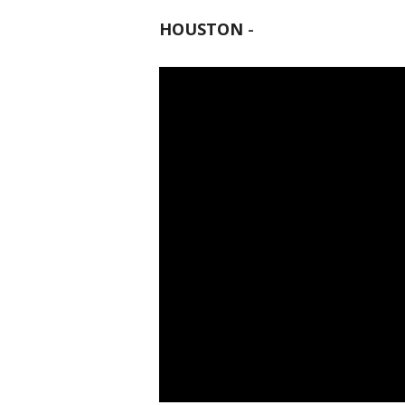
HOUSTON
-