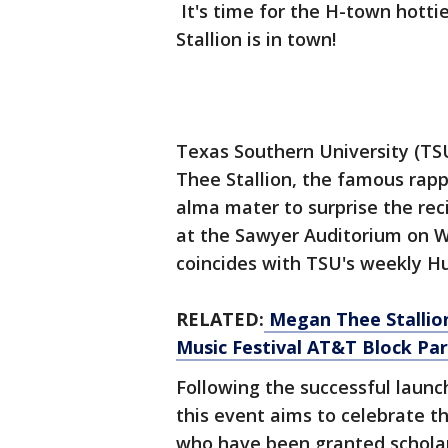
It's time for the H-town hotti
Stallion is in town!
Texas Southern University (T
Thee Stallion, the famous rap
alma mater to surprise the rec
at the Sawyer Auditorium on W
coincides with TSU's weekly H
RELATED:
Megan Thee Stallio
Music Festival AT&T Block Pa
Following the successful launc
this event aims to celebrate 
who have been granted schola