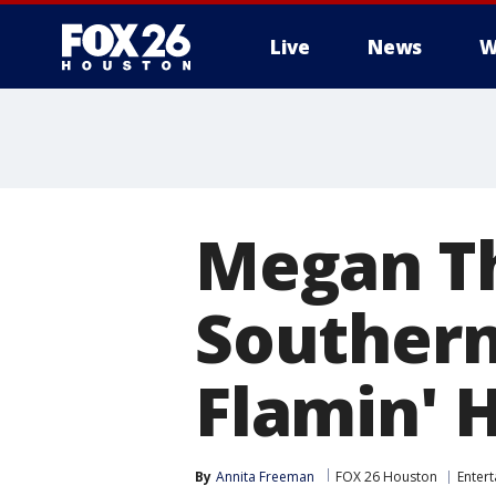
Live
News
W
Megan Th
Southern
Flamin' 
By
Annita Freeman
FOX 26 Houston
Enter