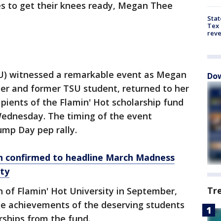
es to get their knees ready, Megan Thee
Stat
Tex 
rev
SU) witnessed a remarkable event as Megan
Dow
per and former TSU student, returned to her
ipients of the Flamin' Hot scholarship fund
ednesday. The timing of the event
ump Day pep rally.
n confirmed to headline March Madness
rty
Tr
h of Flamin' Hot University in September,
the achievements of the deserving students
rships from the fund.