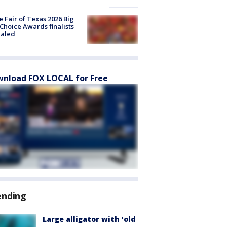
e Fair of Texas 2026 Big
Choice Awards finalists
ealed
nload FOX LOCAL for Free
ending
Large alligator with ‘old