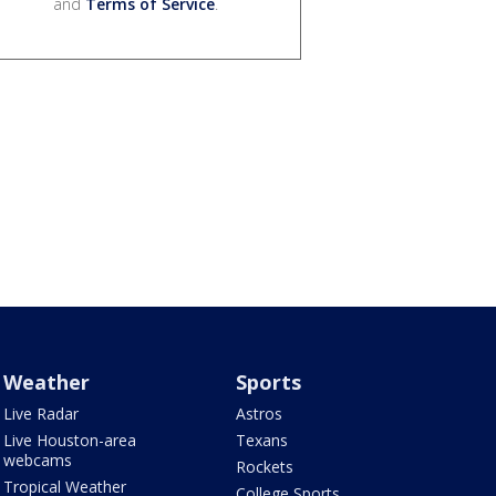
and
Terms of Service
.
Weather
Sports
Live Radar
Astros
Live Houston-area
Texans
webcams
Rockets
Tropical Weather
College Sports