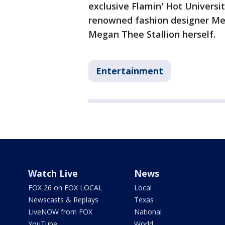
exclusive Flamin' Hot Universi
renowned fashion designer Mel
Megan Thee Stallion herself.
Entertainment
Watch Live
News
FOX 26 on FOX LOCAL
Local
Newscasts & Replays
Texas
LiveNOW from FOX
National
YouTube
World