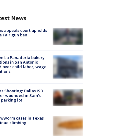
test News
s appeals court upholds
e Fair gun ban
e La Panadería bakery
tions in San Antonio
d over child labor, wage
ations
as Shooting: Dallas ISD
cer wounded in Sam's
 parking lot
ewworm cases in Texas
inue climbing