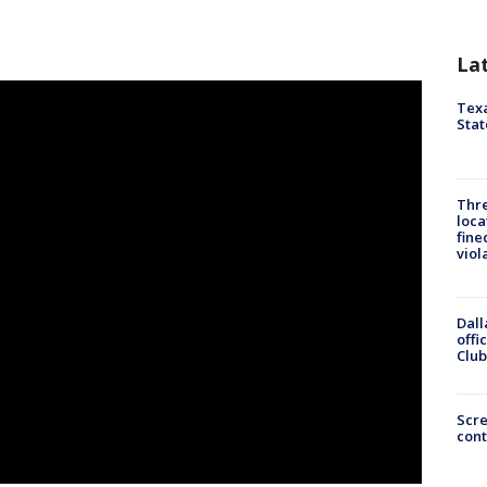
La
Texa
Stat
Thre
loca
fine
viol
Dall
offi
Club
Scr
cont