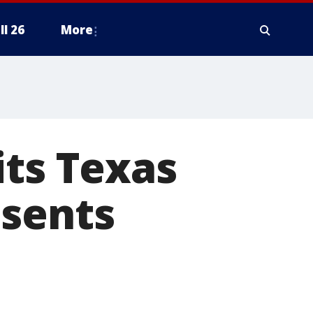
ll 26
More
its Texas
esents