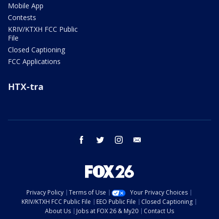
Mobile App
Contests
KRIV/KTXH FCC Public
File
Closed Captioning
FCC Applications
HTX-tra
facebook
twitter
instagram
email
Privacy Policy
Terms of Use
Your Privacy Choices
KRIV/KTXH FCC Public File
EEO Public File
Closed Captioning
About Us
Jobs at FOX 26 & My20
Contact Us