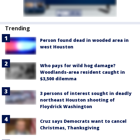
Trending
Person found dead in wooded area in
west Houston
Who pays for wild hog damage?
Woodlands-area resident caught in
$3,500 dilemma
3 persons of interest sought in deadly
northeast Houston shooting of
Floydrick Washington
Cruz says Democrats want to cancel
Christmas, Thanksgiving