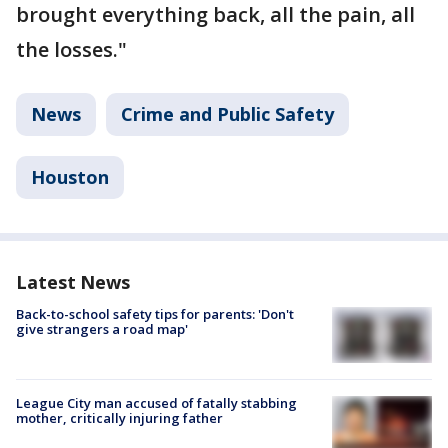
brought everything back, all the pain, all
the losses."
News
Crime and Public Safety
Houston
Latest News
Back-to-school safety tips for parents: 'Don't
give strangers a road map'
League City man accused of fatally stabbing
mother, critically injuring father