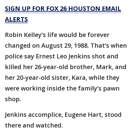
SIGN UP FOR FOX 26 HOUSTON EMAIL
ALERTS
Robin Kelley’s life would be forever
changed on August 29, 1988. That’s when
police say Ernest Leo Jenkins shot and
killed her 26-year-old brother, Mark, and
her 20-year-old sister, Kara, while they
were working inside the family’s pawn
shop.
Jenkins accomplice, Eugene Hart, stood
there and watched.