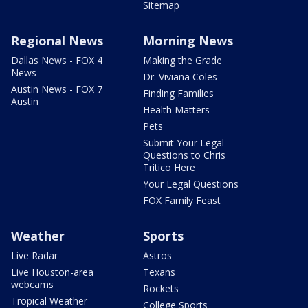
Sitemap
Regional News
Morning News
Dallas News - FOX 4
Making the Grade
News
Dr. Viviana Coles
Austin News - FOX 7
Finding Families
Austin
Health Matters
Pets
Submit Your Legal
Questions to Chris
Tritico Here
Your Legal Questions
FOX Family Feast
Weather
Sports
Live Radar
Astros
Live Houston-area
Texans
webcams
Rockets
Tropical Weather
College Sports