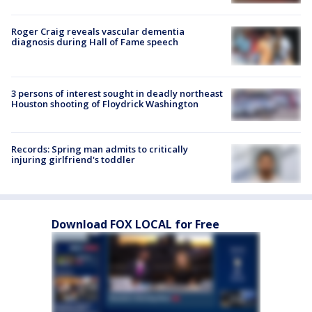
Roger Craig reveals vascular dementia
diagnosis during Hall of Fame speech
3 persons of interest sought in deadly northeast
Houston shooting of Floydrick Washington
Records: Spring man admits to critically
injuring girlfriend's toddler
Download FOX LOCAL for Free