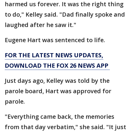
harmed us forever. It was the right thing
to do," Kelley said. "Dad finally spoke and
laughed after he saw it."
Eugene Hart was sentenced to life.
FOR THE LATEST NEWS UPDATES,
DOWNLOAD THE FOX 26 NEWS APP
Just days ago, Kelley was told by the
parole board, Hart was approved for
parole.
"Everything came back, the memories
from that day verbatim," she said. "It just