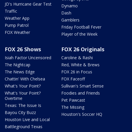
JD's Hurricane Gear Test
Dynamo
Traffic
Dash
Weather App
Gamblers
Pump Patrol
Friday Football Fever
FOX Weather
Player of the Week
FOX 26 Shows
FOX 26 Originals
Isiah Factor Uncensored
Caroline & Rashi
The Nightcap
Red, White & Brews
The News Edge
FOX 26 in Focus
Chattin' With Chelsea
FOX Faceoff
What's Your Point?
Sullivan's Smart Sense
What's Your Point?
Foodies and Friends
Overtime
Pet Pawcast
Texas: The Issue Is
The Missing
Bayou City Buzz
Houston's Soccer HQ
Houston Live and Local
Battleground Texas