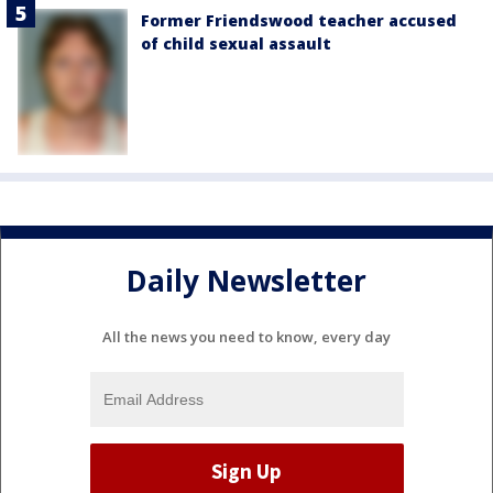
Former Friendswood teacher accused
of child sexual assault
Daily Newsletter
All the news you need to know, every day