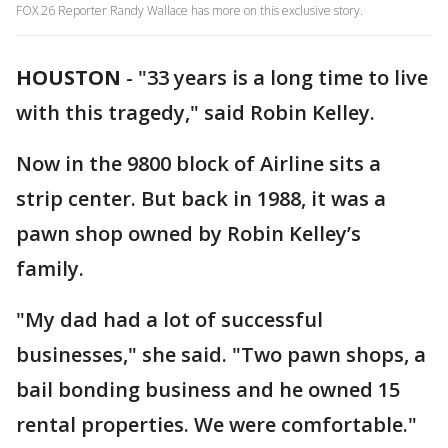
FOX 26 Reporter Randy Wallace has more on this exclusive story.
HOUSTON
-
"33 years is a long time to live
with this tragedy," said Robin Kelley.
Now in the 9800 block of Airline sits a
strip center. But back in 1988, it was a
pawn shop owned by Robin Kelley’s
family.
"My dad had a lot of successful
businesses," she said. "Two pawn shops, a
bail bonding business and he owned 15
rental properties. We were comfortable."