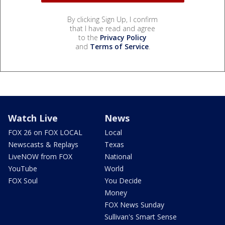
By clicking Sign Up, I confirm
that I have read and agree
to the
Privacy Policy
and
Terms of Service
.
Watch Live
News
FOX 26 on FOX LOCAL
Local
Newscasts & Replays
Texas
LiveNOW from FOX
National
YouTube
World
FOX Soul
You Decide
Money
FOX News Sunday
Sullivan's Smart Sense