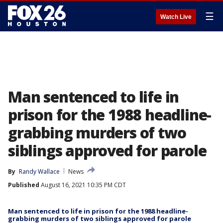
☰
Watch Live
Man sentenced to life in
prison for the 1988 headline-
grabbing murders of two
siblings approved for parole
By
Randy Wallace
News
Published
August 16, 2021 10:35 PM CDT
Man sentenced to life in prison for the 1988 headline-
grabbing murders of two siblings approved for parole