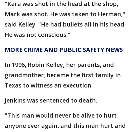
"Kara was shot in the head at the shop,
Mark was shot. He was taken to Herman,"
said Kelley. "He had bullets all in his head.
He was not conscious."
MORE CRIME AND PUBLIC SAFETY NEWS
In 1996, Robin Kelley, her parents, and
grandmother, became the first family in
Texas to witness an execution.
Jenkins was sentenced to death.
"This man would never be alive to hurt
anyone ever again, and this man hurt and