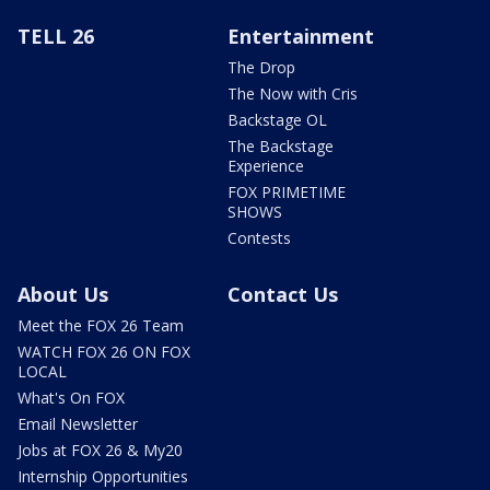
TELL 26
Entertainment
The Drop
The Now with Cris
Backstage OL
The Backstage
Experience
FOX PRIMETIME
SHOWS
Contests
About Us
Contact Us
Meet the FOX 26 Team
WATCH FOX 26 ON FOX
LOCAL
What's On FOX
Email Newsletter
Jobs at FOX 26 & My20
Internship Opportunities