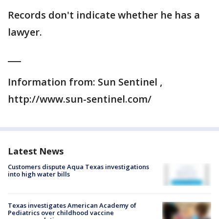
Records don't indicate whether he has a
lawyer.
___
Information from: Sun Sentinel ,
http://www.sun-sentinel.com/
Latest News
Customers dispute Aqua Texas investigations
into high water bills
Texas investigates American Academy of
Pediatrics over childhood vaccine