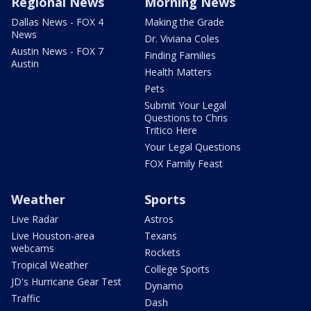
Regional News
Morning News
Dallas News - FOX 4
Making the Grade
News
Dr. Viviana Coles
Austin News - FOX 7
Finding Families
Austin
Health Matters
Pets
Submit Your Legal
Questions to Chris
Tritico Here
Your Legal Questions
FOX Family Feast
Weather
Sports
Live Radar
Astros
Live Houston-area
Texans
webcams
Rockets
Tropical Weather
College Sports
JD's Hurricane Gear Test
Dynamo
Traffic
Dash