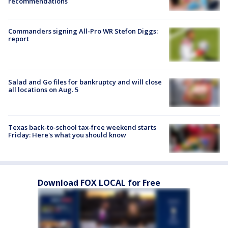
recommendations
Commanders signing All-Pro WR Stefon Diggs:
report
Salad and Go files for bankruptcy and will close
all locations on Aug. 5
Texas back-to-school tax-free weekend starts
Friday: Here's what you should know
Download FOX LOCAL for Free