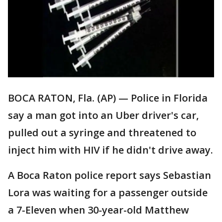
BOCA RATON, Fla. (AP) — Police in Florida
say a man got into an Uber driver's car,
pulled out a syringe and threatened to
inject him with HIV if he didn't drive away.
A Boca Raton police report says Sebastian
Lora was waiting for a passenger outside
a 7-Eleven when 30-year-old Matthew