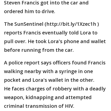
Steven Francis got into the car and
ordered him to drive.
The SunSentinel (http://bit.ly/1Xzec1h )
reports Francis eventually told Lora to
pull over. He took Lora's phone and wallet
before running from the car.
A police report says officers found Francis
walking nearby with a syringe in one
pocket and Lora's wallet in the other.
He faces charges of robbery with a deadly
weapon, kidnapping and attempted
criminal transmission of HIV.