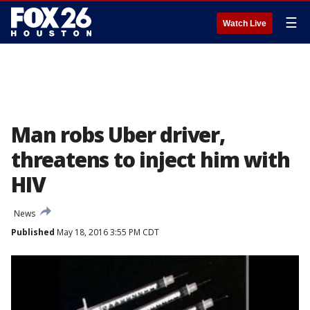
☰
Watch Live
Man robs Uber driver,
threatens to inject him with
HIV
News
Published
May 18, 2016 3:55 PM CDT