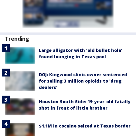
Trending
Large alligator with ‘old bullet hole’
found lounging in Texas pool
DOJ: Kingwood clinic owner sentenced
for selling 3 million opioids to 'drug
dealers'
Houston South Side: 19-year-old fatally
shot in front of little brother
$1.1M in cocaine seized at Texas border