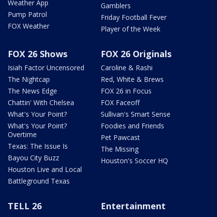
Weather App
Gamblers
Pump Patrol
Friday Football Fever
FOX Weather
Player of the Week
FOX 26 Shows
FOX 26 Originals
Isiah Factor Uncensored
Caroline & Rashi
The Nightcap
Red, White & Brews
The News Edge
FOX 26 in Focus
Chattin' With Chelsea
FOX Faceoff
What's Your Point?
Sullivan's Smart Sense
What's Your Point?
Foodies and Friends
Overtime
Pet Pawcast
Texas: The Issue Is
The Missing
Bayou City Buzz
Houston's Soccer HQ
Houston Live and Local
Battleground Texas
TELL 26
Entertainment