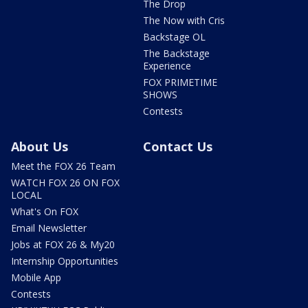
The Drop
The Now with Cris
Backstage OL
The Backstage
Experience
FOX PRIMETIME
SHOWS
Contests
About Us
Contact Us
Meet the FOX 26 Team
WATCH FOX 26 ON FOX
LOCAL
What's On FOX
Email Newsletter
Jobs at FOX 26 & My20
Internship Opportunities
Mobile App
Contests