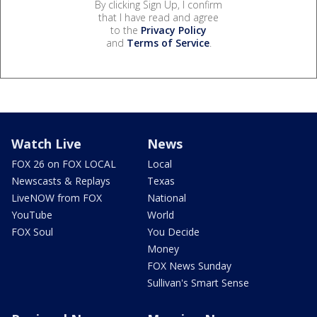
By clicking Sign Up, I confirm
that I have read and agree
to the
Privacy Policy
and
Terms of Service
.
Watch Live
News
FOX 26 on FOX LOCAL
Local
Newscasts & Replays
Texas
LiveNOW from FOX
National
YouTube
World
FOX Soul
You Decide
Money
FOX News Sunday
Sullivan's Smart Sense