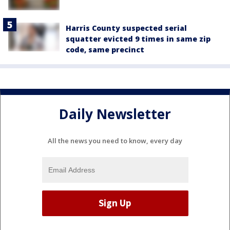
Harris County suspected serial
squatter evicted 9 times in same zip
code, same precinct
Daily Newsletter
All the news you need to know, every day