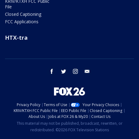
KRIV/KTXH FCC Public
File
Closed Captioning
FCC Applications
HTX-tra
facebook
twitter
instagram
email
Privacy Policy
Terms of Use
Your Privacy Choices
KRIV/KTXH FCC Public File
EEO Public File
Closed Captioning
About Us
Jobs at FOX 26 & My20
Contact Us
This material may not be published, broadcast, rewritten, or
redistributed. ©2026 FOX Television Stations