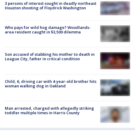
3 persons of interest sought in deadly northeast
Houston shooting of Floydrick Washington
Who pays for wild hog damage? Woodlands-
area resident caught in $3,500 dilemma
Son accused of stabbing his mother to death in
League City, father in critical condition
Child, 6, driving car with 4-year-old brother hits
woman walking dog in Oakland
Man arrested, charged with allegedly striking
toddler multiple times in Harris County