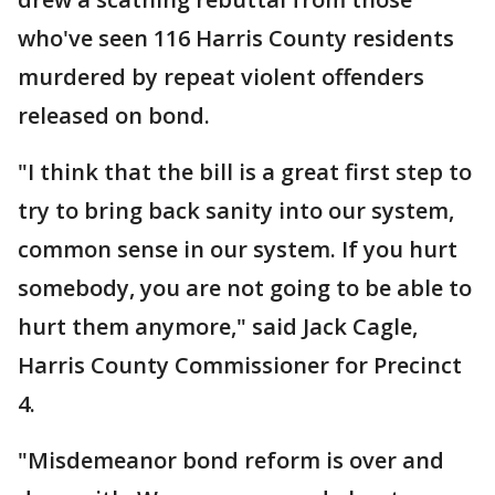
who've seen 116 Harris County residents
murdered by repeat violent offenders
released on bond.
"I think that the bill is a great first step to
try to bring back sanity into our system,
common sense in our system. If you hurt
somebody, you are not going to be able to
hurt them anymore," said Jack Cagle,
Harris County Commissioner for Precinct
4.
"Misdemeanor bond reform is over and