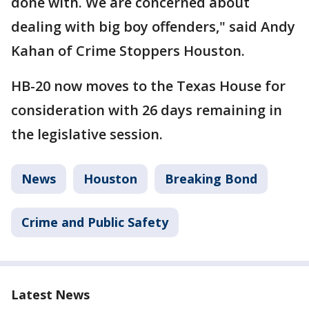
done with. We are concerned about
dealing with big boy offenders," said Andy
Kahan of Crime Stoppers Houston.
HB-20 now moves to the Texas House for
consideration with 26 days remaining in
the legislative session.
News
Houston
Breaking Bond
Crime and Public Safety
Latest News