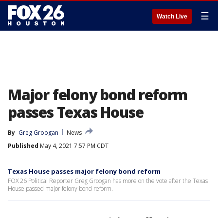
☰
Watch Live
Major felony bond reform
passes Texas House
By
Greg Groogan
News
Published
May 4, 2021 7:57 PM CDT
Texas House passes major felony bond reform
FOX 26 Political Reporter Greg Groogan has more on the vote after the Texas
House passed major felony bond reform.