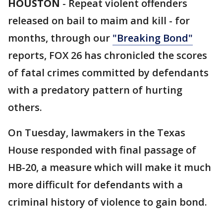
HOUSTON
-
Repeat violent offenders
released on bail to maim and kill - for
months, through our
"Breaking Bond"
reports, FOX 26 has chronicled the scores
of fatal crimes committed by defendants
with a predatory pattern of hurting
others.
On Tuesday, lawmakers in the Texas
House responded with final passage of
HB-20, a measure which will make it much
more difficult for defendants with a
criminal history of violence to gain bond.