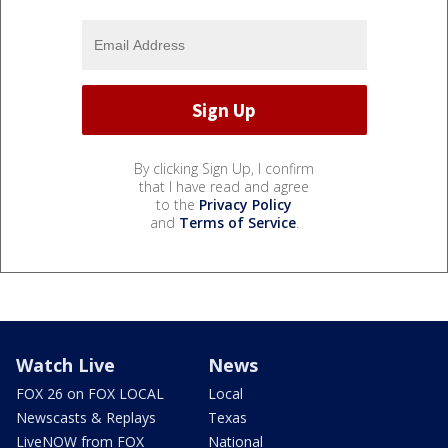
By clicking Sign Up, I confirm
that I have read and agree
to the
Privacy Policy
and
Terms of Service
.
Watch Live
News
FOX 26 on FOX LOCAL
Local
Newscasts & Replays
Texas
LiveNOW from FOX
National