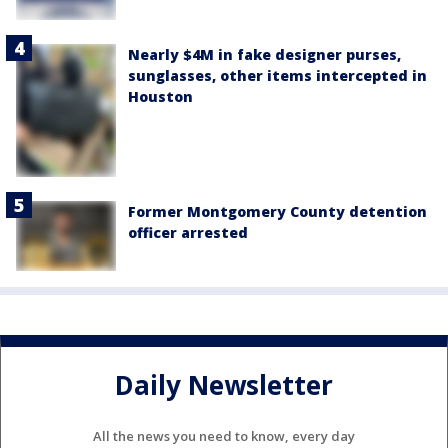
Nearly $4M in fake designer purses,
sunglasses, other items intercepted in
Houston
Former Montgomery County detention
officer arrested
Daily Newsletter
All the news you need to know, every day