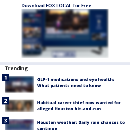
Download FOX LOCAL for Free
Trending
GLP-1 medications and eye health:
What patients need to know
Habitual career thief now wanted for
alleged Houston hit-and-run
Houston weather: Daily rain chances to
continue