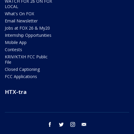
WATCH FOX 26 ON FOX
LOCAL
What's On FOX
Email Newsletter
Jobs at FOX 26 & My20
Internship Opportunities
Mobile App
Contests
KRIV/KTXH FCC Public
File
Closed Captioning
FCC Applications
HTX-tra
facebook
twitter
instagram
email