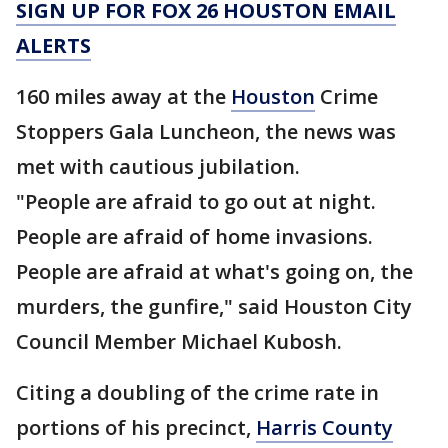
SIGN UP FOR FOX 26 HOUSTON EMAIL
ALERTS
160 miles away at the
Houston
Crime
Stoppers Gala Luncheon, the news was
met with cautious jubilation.
"People are afraid to go out at night.
People are afraid of home invasions.
People are afraid at what's going on, the
murders, the gunfire," said Houston City
Council Member Michael Kubosh.
Citing a doubling of the crime rate in
portions of his precinct,
Harris County