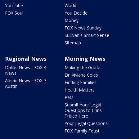
YouTube
World
FOX Soul
You Decide
Money
FOX News Sunday
Sullivan's Smart Sense
Sitemap
Regional News
Morning News
Dallas News - FOX 4
Making the Grade
News
Dr. Viviana Coles
Austin News - FOX 7
Finding Families
Austin
Health Matters
Pets
Submit Your Legal
Questions to Chris
Tritico Here
Your Legal Questions
FOX Family Feast