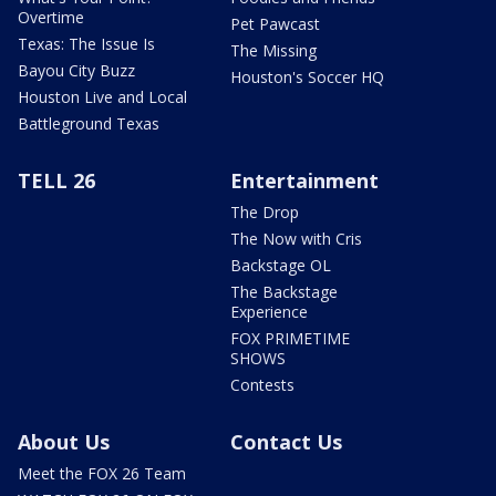
Overtime
Pet Pawcast
Texas: The Issue Is
The Missing
Bayou City Buzz
Houston's Soccer HQ
Houston Live and Local
Battleground Texas
TELL 26
Entertainment
The Drop
The Now with Cris
Backstage OL
The Backstage
Experience
FOX PRIMETIME
SHOWS
Contests
About Us
Contact Us
Meet the FOX 26 Team