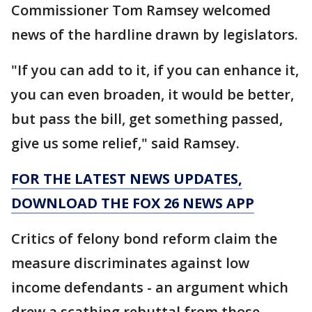
Commissioner Tom Ramsey welcomed
news of the hardline drawn by legislators.
"If you can add to it, if you can enhance it,
you can even broaden, it would be better,
but pass the bill, get something passed,
give us some relief," said Ramsey.
FOR THE LATEST NEWS UPDATES,
DOWNLOAD THE FOX 26 NEWS APP
Critics of felony bond reform claim the
measure discriminates against low
income defendants - an argument which
drew a scathing rebuttal from those