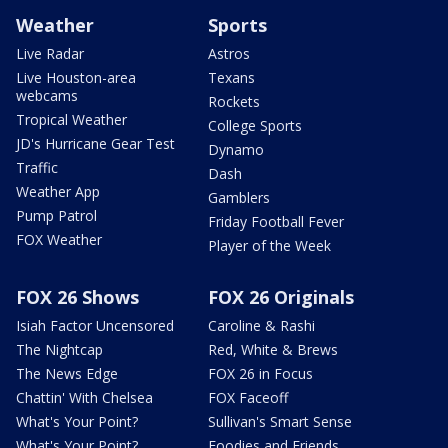
Weather
Sports
Live Radar
Astros
Live Houston-area
Texans
webcams
Rockets
Tropical Weather
College Sports
JD's Hurricane Gear Test
Dynamo
Traffic
Dash
Weather App
Gamblers
Pump Patrol
Friday Football Fever
FOX Weather
Player of the Week
FOX 26 Shows
FOX 26 Originals
Isiah Factor Uncensored
Caroline & Rashi
The Nightcap
Red, White & Brews
The News Edge
FOX 26 in Focus
Chattin' With Chelsea
FOX Faceoff
What's Your Point?
Sullivan's Smart Sense
What's Your Point?
Foodies and Friends