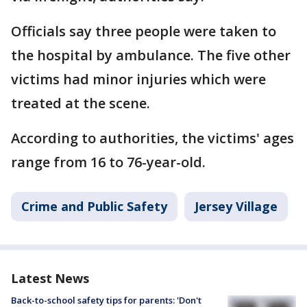
Officials say three people were taken to
the hospital by ambulance. The five other
victims had minor injuries which were
treated at the scene.
According to authorities, the victims' ages
range from 16 to 76-year-old.
Crime and Public Safety
Jersey Village
Latest News
Back-to-school safety tips for parents: 'Don't