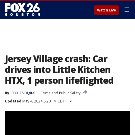
☰
Watch Live
Jersey Village crash: Car
drives into Little Kitchen
HTX, 1 person lifeflighted
By
FOX 26 Digital
Crime and Public Safety
Updated
May 4, 2024 6:20 PM CDT
▾