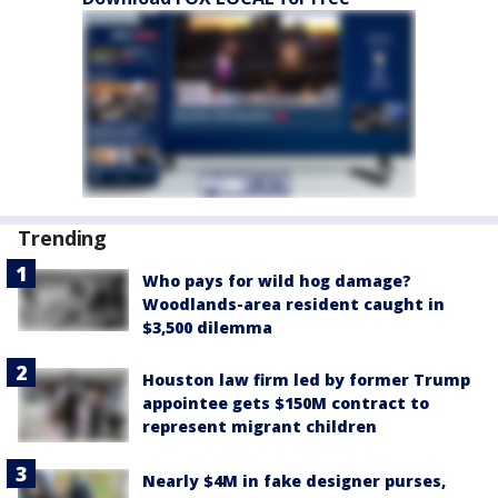
Trending
Who pays for wild hog damage?
Woodlands-area resident caught in
$3,500 dilemma
Houston law firm led by former Trump
appointee gets $150M contract to
represent migrant children
Nearly $4M in fake designer purses,