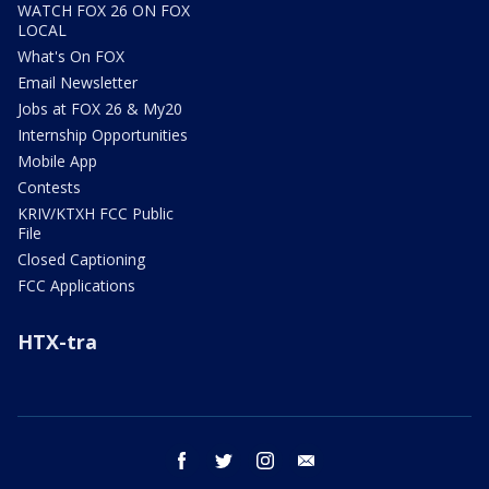
WATCH FOX 26 ON FOX
LOCAL
What's On FOX
Email Newsletter
Jobs at FOX 26 & My20
Internship Opportunities
Mobile App
Contests
KRIV/KTXH FCC Public
File
Closed Captioning
FCC Applications
HTX-tra
facebook
twitter
instagram
email