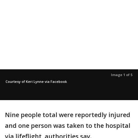
Image 1 of 5
Courtesy of Keri Lynne via Facebook
Nine people total were reportedly injured
and one person was taken to the hospital
via lifeflight, authorities say.