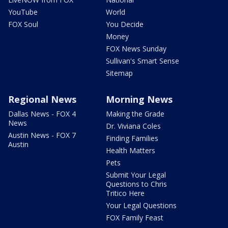
YouTube
World
FOX Soul
You Decide
Money
FOX News Sunday
Sullivan's Smart Sense
Sitemap
Regional News
Morning News
Dallas News - FOX 4
Making the Grade
News
Dr. Viviana Coles
Austin News - FOX 7
Finding Families
Austin
Health Matters
Pets
Submit Your Legal
Questions to Chris
Tritico Here
Your Legal Questions
FOX Family Feast