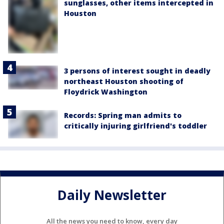
sunglasses, other items intercepted in
Houston
3 persons of interest sought in deadly
northeast Houston shooting of
Floydrick Washington
Records: Spring man admits to
critically injuring girlfriend's toddler
Daily Newsletter
All the news you need to know, every day