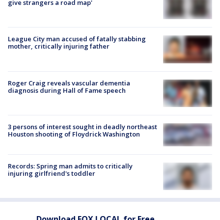
give strangers a road map'
League City man accused of fatally stabbing
mother, critically injuring father
Roger Craig reveals vascular dementia
diagnosis during Hall of Fame speech
3 persons of interest sought in deadly northeast
Houston shooting of Floydrick Washington
Records: Spring man admits to critically
injuring girlfriend's toddler
Download FOX LOCAL for Free