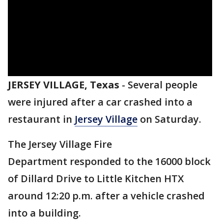
JERSEY VILLAGE, Texas
-
Several people
were injured after a car crashed into a
restaurant in
Jersey Village
on Saturday.
The Jersey Village Fire
Department responded to the 16000 block
of Dillard Drive to Little Kitchen HTX
around 12:20 p.m. after a vehicle crashed
into a building.