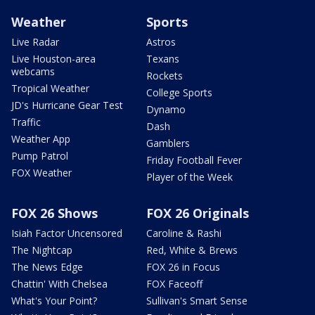
Weather
Sports
Live Radar
Astros
Live Houston-area
Texans
webcams
Rockets
Tropical Weather
College Sports
JD's Hurricane Gear Test
Dynamo
Traffic
Dash
Weather App
Gamblers
Pump Patrol
Friday Football Fever
FOX Weather
Player of the Week
FOX 26 Shows
FOX 26 Originals
Isiah Factor Uncensored
Caroline & Rashi
The Nightcap
Red, White & Brews
The News Edge
FOX 26 in Focus
Chattin' With Chelsea
FOX Faceoff
What's Your Point?
Sullivan's Smart Sense