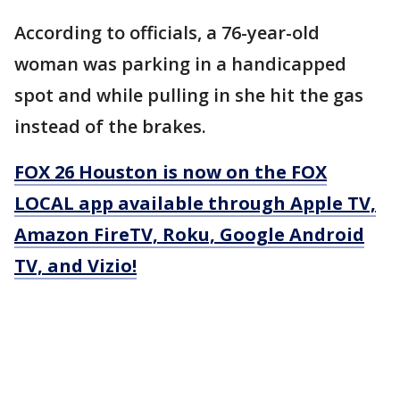
According to officials, a 76-year-old
woman was parking in a handicapped
spot and while pulling in she hit the gas
instead of the brakes.
FOX 26 Houston is now on the FOX
LOCAL app available through Apple TV,
Amazon FireTV, Roku, Google Android
TV, and Vizio!