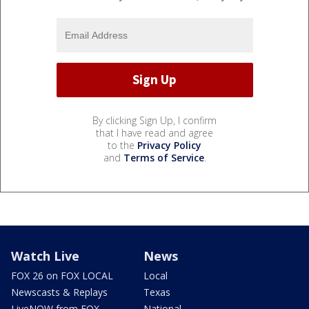
By clicking Sign Up, I confirm
that I have read and agree
to the
Privacy Policy
and
Terms of Service
.
Watch Live
News
FOX 26 on FOX LOCAL
Local
Newscasts & Replays
Texas
LiveNOW from FOX
National