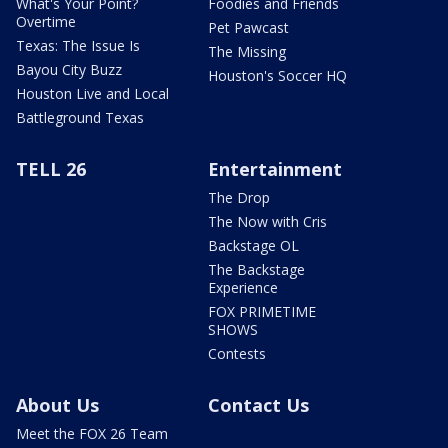
What's Your Point?
Foodies and Friends
Overtime
Pet Pawcast
Texas: The Issue Is
The Missing
Bayou City Buzz
Houston's Soccer HQ
Houston Live and Local
Battleground Texas
TELL 26
Entertainment
The Drop
The Now with Cris
Backstage OL
The Backstage
Experience
FOX PRIMETIME
SHOWS
Contests
About Us
Contact Us
Meet the FOX 26 Team