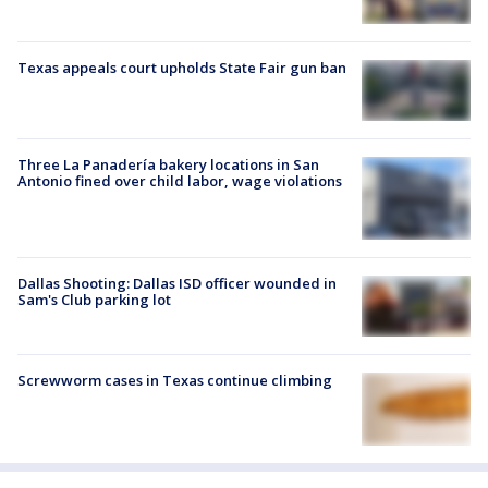
Texas appeals court upholds State Fair gun ban
Three La Panadería bakery locations in San
Antonio fined over child labor, wage violations
Dallas Shooting: Dallas ISD officer wounded in
Sam's Club parking lot
Screwworm cases in Texas continue climbing