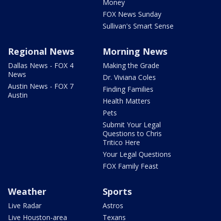
Money
FOX News Sunday
Sullivan's Smart Sense
Regional News
Morning News
Dallas News - FOX 4
Making the Grade
News
Dr. Viviana Coles
Austin News - FOX 7
Finding Families
Austin
Health Matters
Pets
Submit Your Legal
Questions to Chris
Tritico Here
Your Legal Questions
FOX Family Feast
Weather
Sports
Live Radar
Astros
Live Houston-area
Texans