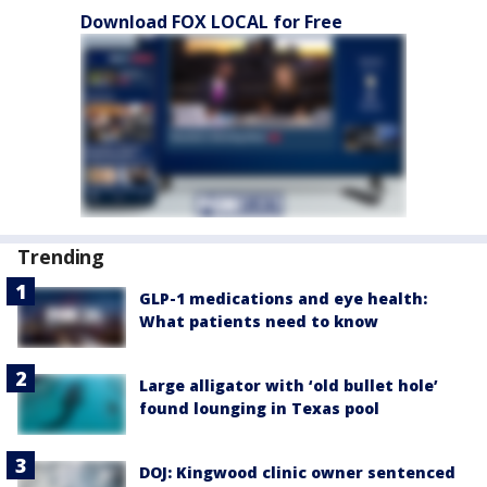
Download FOX LOCAL for Free
Trending
GLP-1 medications and eye health:
What patients need to know
Large alligator with ‘old bullet hole’
found lounging in Texas pool
DOJ: Kingwood clinic owner sentenced