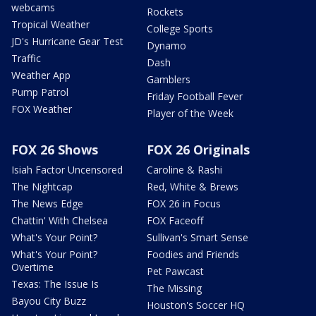
webcams
Rockets
Tropical Weather
College Sports
JD's Hurricane Gear Test
Dynamo
Traffic
Dash
Weather App
Gamblers
Pump Patrol
Friday Football Fever
FOX Weather
Player of the Week
FOX 26 Shows
FOX 26 Originals
Isiah Factor Uncensored
Caroline & Rashi
The Nightcap
Red, White & Brews
The News Edge
FOX 26 in Focus
Chattin' With Chelsea
FOX Faceoff
What's Your Point?
Sullivan's Smart Sense
What's Your Point?
Foodies and Friends
Overtime
Pet Pawcast
Texas: The Issue Is
The Missing
Bayou City Buzz
Houston's Soccer HQ