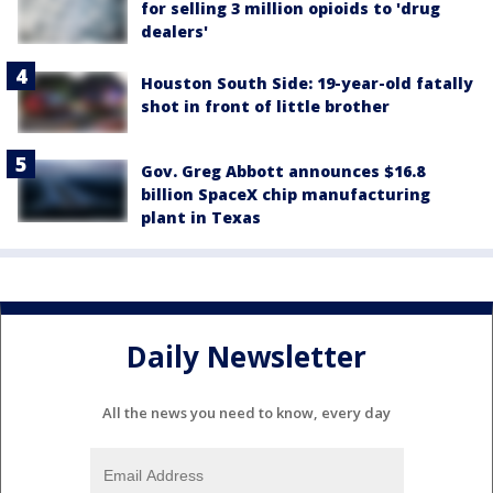
for selling 3 million opioids to 'drug
dealers'
Houston South Side: 19-year-old fatally
shot in front of little brother
Gov. Greg Abbott announces $16.8
billion SpaceX chip manufacturing
plant in Texas
Daily Newsletter
All the news you need to know, every day