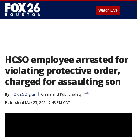
☰
Watch Live
HCSO employee arrested for
violating protective order,
charged for assaulting son
By
FOX 26 Digital
Crime and Public Safety
Published
May 25, 2024 7:43 PM CDT