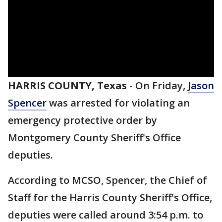
HARRIS COUNTY, Texas
-
On Friday,
Jason
Spencer
was arrested for violating an
emergency protective order by
Montgomery County Sheriff's Office
deputies.
According to MCSO, Spencer, the Chief of
Staff for the Harris County Sheriff's Office,
deputies were called around 3:54 p.m. to