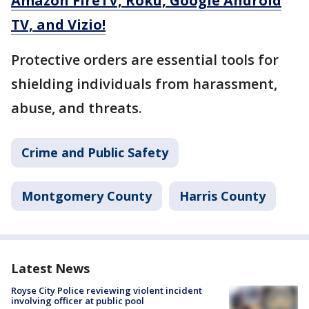
Amazon FireTV, Roku, Google Android
TV, and Vizio!
Protective orders are essential tools for
shielding individuals from harassment,
abuse, and threats.
Crime and Public Safety
Montgomery County
Harris County
Latest News
Royse City Police reviewing violent incident
involving officer at public pool