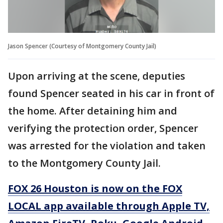
Jason Spencer (Courtesy of Montgomery County Jail)
Upon arriving at the scene, deputies
found Spencer seated in his car in front of
the home. After detaining him and
verifying the protection order, Spencer
was arrested for the violation and taken
to the Montgomery County Jail.
FOX 26 Houston is now on the FOX
LOCAL app available through Apple TV,