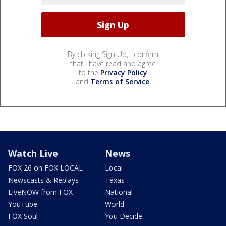
By clicking Sign Up, I confirm
that I have read and agree
to the
Privacy Policy
and
Terms of Service
.
Watch Live
News
FOX 26 on FOX LOCAL
Local
Newscasts & Replays
Texas
LiveNOW from FOX
National
YouTube
World
FOX Soul
You Decide