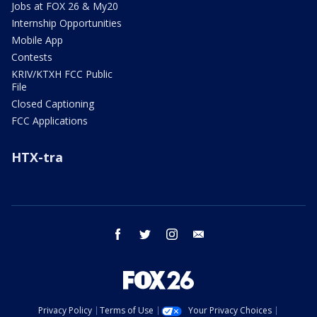
Jobs at FOX 26 & My20
Internship Opportunities
Mobile App
Contests
KRIV/KTXH FCC Public
File
Closed Captioning
FCC Applications
HTX-tra
facebook
twitter
instagram
email
Privacy Policy
Terms of Use
Your Privacy Choices