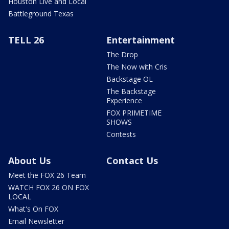
Houston Live and Local
Battleground Texas
TELL 26
Entertainment
The Drop
The Now with Cris
Backstage OL
The Backstage
Experience
FOX PRIMETIME
SHOWS
Contests
About Us
Contact Us
Meet the FOX 26 Team
WATCH FOX 26 ON FOX
LOCAL
What's On FOX
Email Newsletter