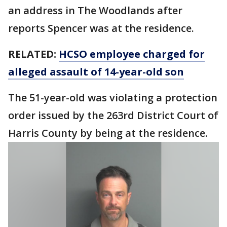
an address in The Woodlands after
reports Spencer was at the residence.
RELATED:
HCSO employee charged for
alleged assault of 14-year-old son
The 51-year-old was violating a protection
order issued by the 263rd District Court of
Harris County by being at the residence.