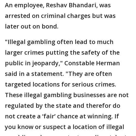
An employee, Reshav Bhandari, was
arrested on criminal charges but was
later out on bond.
"Illegal gambling often lead to much
larger crimes putting the safety of the
public in jeopardy," Constable Herman
said in a statement. "They are often
targeted locations for serious crimes.
These illegal gambling businesses are not
regulated by the state and therefor do
not create a ‘fair’ chance at winning. If
you know or suspect a location of illegal