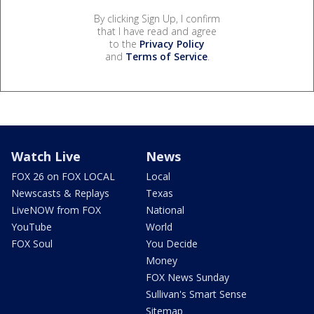
By clicking Sign Up, I confirm
that I have read and agree
to the
Privacy Policy
and
Terms of Service
.
Watch Live
News
FOX 26 on FOX LOCAL
Local
Newscasts & Replays
Texas
LiveNOW from FOX
National
YouTube
World
FOX Soul
You Decide
Money
FOX News Sunday
Sullivan's Smart Sense
Sitemap