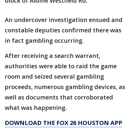
block of Aldine Westfield Rd.
An undercover investigation ensued and
constable deputies confirmed there was
in fact gambling occurring.
After receiving a search warrant,
authorities were able to raid the game
room and seized several gambling
proceeds, numerous gambling devices, as
well as documents that corroborated
what was happening.
DOWNLOAD THE FOX 26 HOUSTON APP