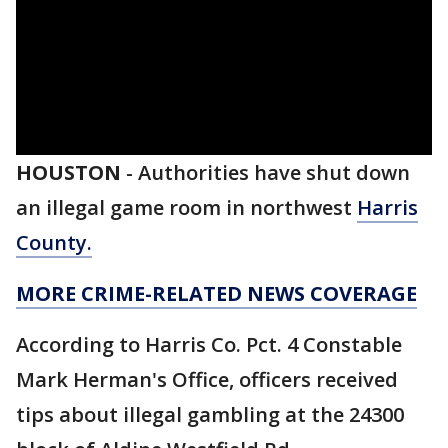
HOUSTON
-
Authorities have shut down
an illegal game room in northwest
Harris
County.
MORE CRIME-RELATED NEWS COVERAGE
According to Harris Co. Pct. 4 Constable
Mark Herman's Office, officers received
tips about illegal gambling at the 24300