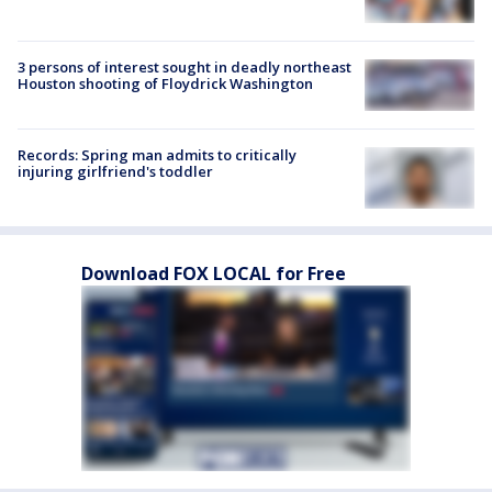
3 persons of interest sought in deadly northeast
Houston shooting of Floydrick Washington
Records: Spring man admits to critically
injuring girlfriend's toddler
Download FOX LOCAL for Free