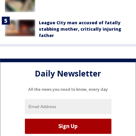
League City man accused of fatally
stabbing mother, critically injuring
father
Daily Newsletter
All the news you need to know, every day