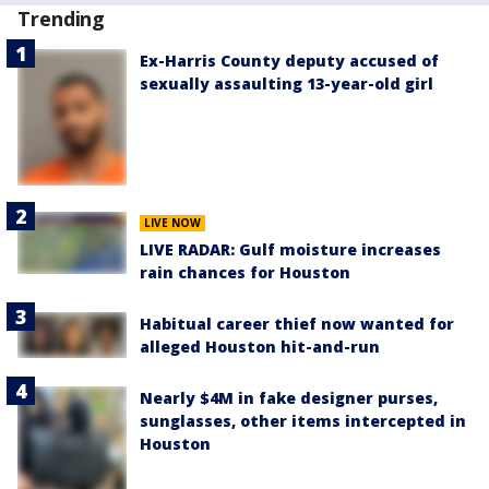
Trending
Ex-Harris County deputy accused of
sexually assaulting 13-year-old girl
LIVE NOW
LIVE RADAR: Gulf moisture increases
rain chances for Houston
Habitual career thief now wanted for
alleged Houston hit-and-run
Nearly $4M in fake designer purses,
sunglasses, other items intercepted in
Houston