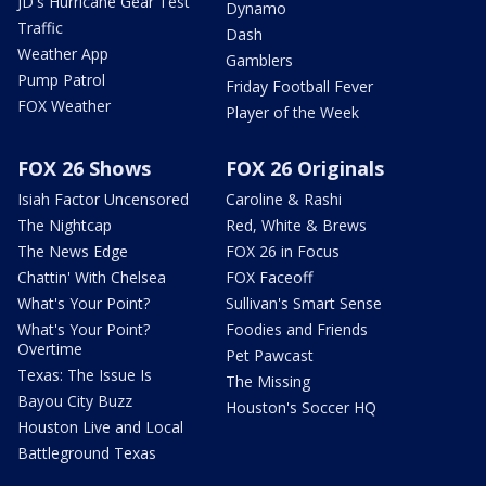
JD's Hurricane Gear Test
Dynamo
Traffic
Dash
Weather App
Gamblers
Pump Patrol
Friday Football Fever
FOX Weather
Player of the Week
FOX 26 Shows
FOX 26 Originals
Isiah Factor Uncensored
Caroline & Rashi
The Nightcap
Red, White & Brews
The News Edge
FOX 26 in Focus
Chattin' With Chelsea
FOX Faceoff
What's Your Point?
Sullivan's Smart Sense
What's Your Point?
Foodies and Friends
Overtime
Pet Pawcast
Texas: The Issue Is
The Missing
Bayou City Buzz
Houston's Soccer HQ
Houston Live and Local
Battleground Texas