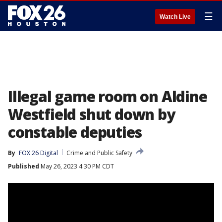
☰
Watch Live
Illegal game room on Aldine
Westfield shut down by
constable deputies
By
FOX 26 Digital
Crime and Public Safety
Published
May 26, 2023 4:30 PM CDT