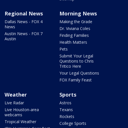
Regional News
Morning News
Dallas News - FOX 4
Making the Grade
News
Dr. Viviana Coles
Austin News - FOX 7
Finding Families
Austin
Health Matters
Pets
Submit Your Legal
Questions to Chris
Tritico Here
Your Legal Questions
FOX Family Feast
Weather
Sports
Live Radar
Astros
Live Houston-area
Texans
webcams
Rockets
Tropical Weather
College Sports