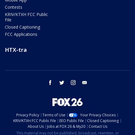
Contests
KRIV/KTXH FCC Public
File
Closed Captioning
FCC Applications
HTX-tra
facebook
twitter
instagram
email
Privacy Policy
Terms of Use
Your Privacy Choices
KRIV/KTXH FCC Public File
EEO Public File
Closed Captioning
About Us
Jobs at FOX 26 & My20
Contact Us
This material may not be published, broadcast, rewritten, or