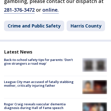
gambling, please contact our dispatch at
281-376-3472
or
online.
Crime and Public Safety
Harris County
Latest News
Back-to-school safety tips for parents: 'Don't
give strangers a road map'
League City man accused of fatally stabbing
mother, critically injuring father
Roger Craig reveals vascular dementia
diagnosis during Hall of Fame speech