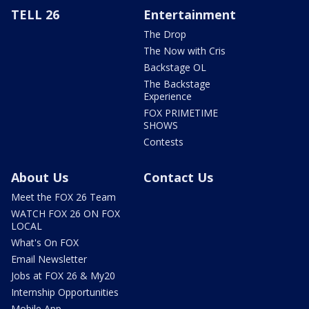
TELL 26
Entertainment
The Drop
The Now with Cris
Backstage OL
The Backstage
Experience
FOX PRIMETIME
SHOWS
Contests
About Us
Contact Us
Meet the FOX 26 Team
WATCH FOX 26 ON FOX
LOCAL
What's On FOX
Email Newsletter
Jobs at FOX 26 & My20
Internship Opportunities
Mobile App