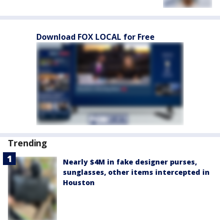
Download FOX LOCAL for Free
Trending
Nearly $4M in fake designer purses,
sunglasses, other items intercepted in
Houston