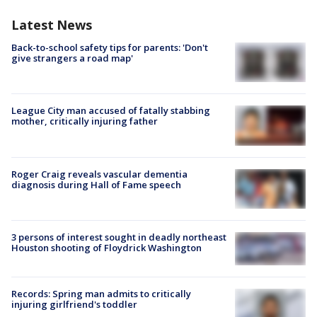
Latest News
Back-to-school safety tips for parents: 'Don't
give strangers a road map'
League City man accused of fatally stabbing
mother, critically injuring father
Roger Craig reveals vascular dementia
diagnosis during Hall of Fame speech
3 persons of interest sought in deadly northeast
Houston shooting of Floydrick Washington
Records: Spring man admits to critically
injuring girlfriend's toddler