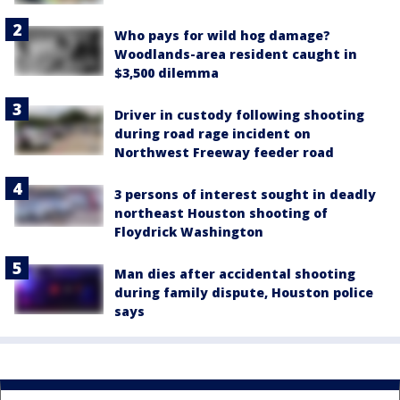
Who pays for wild hog damage?
Woodlands-area resident caught in
$3,500 dilemma
Driver in custody following shooting
during road rage incident on
Northwest Freeway feeder road
3 persons of interest sought in deadly
northeast Houston shooting of
Floydrick Washington
Man dies after accidental shooting
during family dispute, Houston police
says