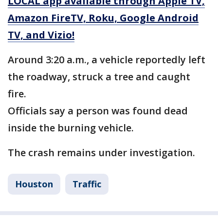
LOCAL app available through Apple TV,
Amazon FireTV, Roku, Google Android
TV, and Vizio!
Around 3:20 a.m., a vehicle reportedly left
the roadway, struck a tree and caught
fire.
Officials say a person was found dead
inside the burning vehicle.
The crash remains under investigation.
Houston
Traffic