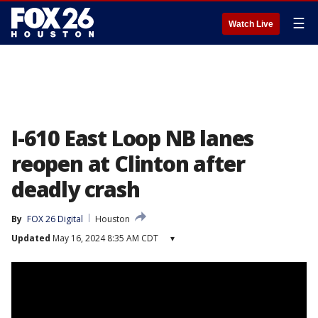
☰
Watch Live
I-610 East Loop NB lanes
reopen at Clinton after
deadly crash
By
FOX 26 Digital
Houston
Updated
May 16, 2024 8:35 AM CDT
▾