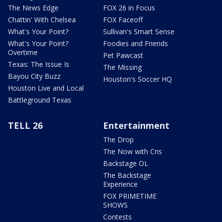
The News Edge
FOX 26 in Focus
Chattin' With Chelsea
FOX Faceoff
What's Your Point?
Sullivan's Smart Sense
What's Your Point?
Foodies and Friends
Overtime
Pet Pawcast
Texas: The Issue Is
The Missing
Bayou City Buzz
Houston's Soccer HQ
Houston Live and Local
Battleground Texas
TELL 26
Entertainment
The Drop
The Now with Cris
Backstage OL
The Backstage
Experience
FOX PRIMETIME
SHOWS
Contests