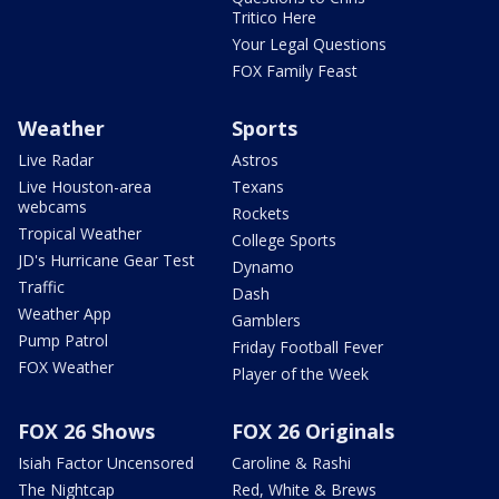
Tritico Here
Your Legal Questions
FOX Family Feast
Weather
Sports
Live Radar
Astros
Live Houston-area
Texans
webcams
Rockets
Tropical Weather
College Sports
JD's Hurricane Gear Test
Dynamo
Traffic
Dash
Weather App
Gamblers
Pump Patrol
Friday Football Fever
FOX Weather
Player of the Week
FOX 26 Shows
FOX 26 Originals
Isiah Factor Uncensored
Caroline & Rashi
The Nightcap
Red, White & Brews