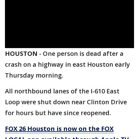
HOUSTON
-
One person is dead after a
crash on a highway in east Houston early
Thursday morning.
All northbound lanes of the I-610 East
Loop were shut down near Clinton Drive
for hours but have since reopened.
FOX 26 Houston is now on the FOX