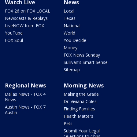
Watch Live
News
FOX 26 on FOX LOCAL
Local
Newscasts & Replays
Texas
LiveNOW from FOX
National
YouTube
World
FOX Soul
You Decide
Money
FOX News Sunday
Sullivan's Smart Sense
Sitemap
Regional News
Morning News
Dallas News - FOX 4
Making the Grade
News
Dr. Viviana Coles
Austin News - FOX 7
Finding Families
Austin
Health Matters
Pets
Submit Your Legal
Questions to Chris