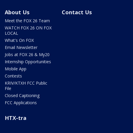
About Us
Contact Us
Meet the FOX 26 Team
WATCH FOX 26 ON FOX
LOCAL
What's On FOX
Email Newsletter
Jobs at FOX 26 & My20
Internship Opportunities
Mobile App
Contests
KRIV/KTXH FCC Public
File
Closed Captioning
FCC Applications
HTX-tra