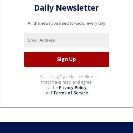
Daily Newsletter
All the news you need to know, every day
By clicking Sign Up, I confirm
that I have read and agree
to the
Privacy Policy
and
Terms of Service
.