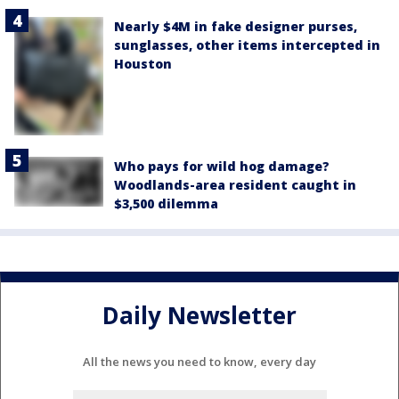
Nearly $4M in fake designer purses,
sunglasses, other items intercepted in
Houston
Who pays for wild hog damage?
Woodlands-area resident caught in
$3,500 dilemma
Daily Newsletter
All the news you need to know, every day