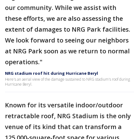
our community. While we assist with
these efforts, we are also assessing the
extent of damages to NRG Park facilities.
We look forward to seeing our neighbors
at NRG Park soon as we return to normal
operations."
NRG stadium roof hit during Hurricane Beryl
Here's an aerial view of the damage sustained to NRG stadium's roof during
Hurricane Beryl.
Known for its versatile indoor/outdoor
retractable roof, NRG Stadium is the only
venue of its kind that can transform a
125,000-square-foot space for various