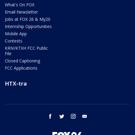
What's On FOX
Email Newsletter
Jobs at FOX 26 & My20
Internship Opportunities
Mobile App
Contests
KRIV/KTXH FCC Public
File
Closed Captioning
FCC Applications
HTX-tra
facebook
twitter
instagram
email