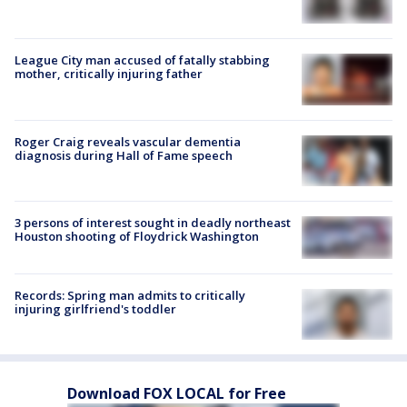
League City man accused of fatally stabbing
mother, critically injuring father
Roger Craig reveals vascular dementia
diagnosis during Hall of Fame speech
3 persons of interest sought in deadly northeast
Houston shooting of Floydrick Washington
Records: Spring man admits to critically
injuring girlfriend's toddler
Download FOX LOCAL for Free