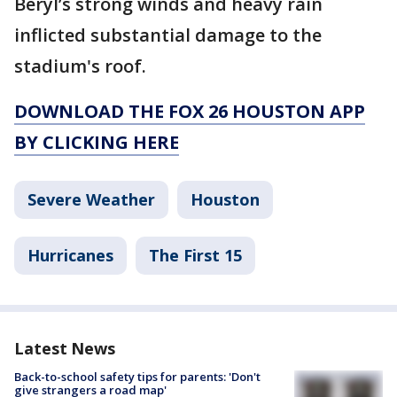
Beryl’s strong winds and heavy rain
inflicted substantial damage to the
stadium's roof.
DOWNLOAD THE FOX 26 HOUSTON APP
BY CLICKING HERE
Severe Weather
Houston
Hurricanes
The First 15
Latest News
Back-to-school safety tips for parents: 'Don't
give strangers a road map'