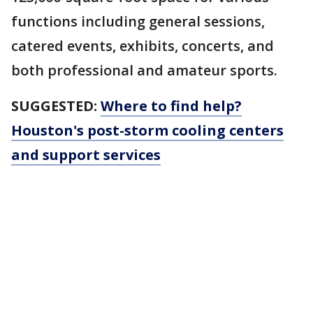
functions including general sessions,
catered events, exhibits, concerts, and
both professional and amateur sports.
SUGGESTED:
Where to find help?
Houston's post-storm cooling centers
and support services