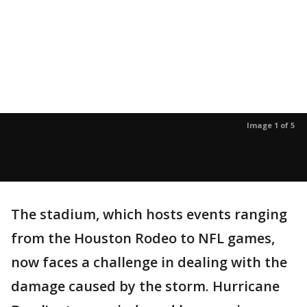
Image 1 of 5
The stadium, which hosts events ranging
from the Houston Rodeo to NFL games,
now faces a challenge in dealing with the
damage caused by the storm. Hurricane