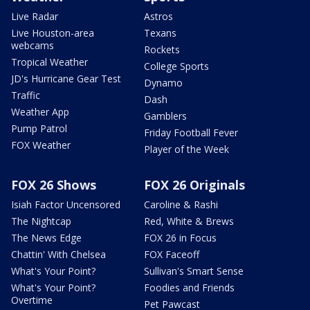
Live Radar
Astros
Live Houston-area
Texans
webcams
Rockets
Tropical Weather
College Sports
JD's Hurricane Gear Test
Dynamo
Traffic
Dash
Weather App
Gamblers
Pump Patrol
Friday Football Fever
FOX Weather
Player of the Week
FOX 26 Shows
FOX 26 Originals
Isiah Factor Uncensored
Caroline & Rashi
The Nightcap
Red, White & Brews
The News Edge
FOX 26 in Focus
Chattin' With Chelsea
FOX Faceoff
What's Your Point?
Sullivan's Smart Sense
What's Your Point?
Foodies and Friends
Overtime
Pet Pawcast