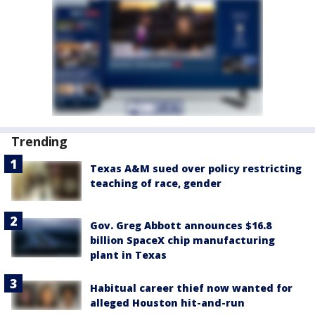
Trending
Texas A&M sued over policy restricting
teaching of race, gender
Gov. Greg Abbott announces $16.8
billion SpaceX chip manufacturing
plant in Texas
Habitual career thief now wanted for
alleged Houston hit-and-run