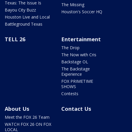
Texas: The Issue Is
The Missing
Bayou City Buzz
Houston's Soccer HQ
Houston Live and Local
Battleground Texas
TELL 26
Entertainment
The Drop
The Now with Cris
Backstage OL
The Backstage
Experience
FOX PRIMETIME
SHOWS
Contests
About Us
Contact Us
Meet the FOX 26 Team
WATCH FOX 26 ON FOX
LOCAL