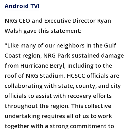
Android TV!
NRG CEO and Executive Director Ryan
Walsh gave this statement:
"Like many of our neighbors in the Gulf
Coast region, NRG Park sustained damage
from Hurricane Beryl, including to the
roof of NRG Stadium. HCSCC officials are
collaborating with state, county, and city
officials to assist with recovery efforts
throughout the region. This collective
undertaking requires all of us to work
together with a strong commitment to