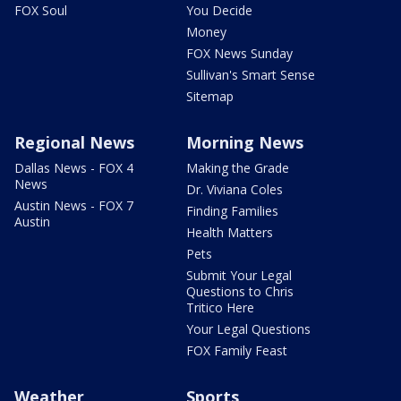
FOX Soul
You Decide
Money
FOX News Sunday
Sullivan's Smart Sense
Sitemap
Regional News
Morning News
Dallas News - FOX 4
Making the Grade
News
Dr. Viviana Coles
Austin News - FOX 7
Finding Families
Austin
Health Matters
Pets
Submit Your Legal
Questions to Chris
Tritico Here
Your Legal Questions
FOX Family Feast
Weather
Sports