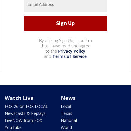
By clicking Sign Up, I confirm
that I have read and agree
to the
Privacy Policy
and
Terms of Service
.
Watch Live
News
FOX 26 on FOX LOCAL
Local
Newscasts & Replays
Texas
LiveNOW from FOX
National
YouTube
World