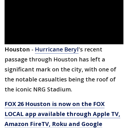
Houston
-
Hurricane Beryl
's recent
passage through Houston has left a
significant mark on the city, with one of
the notable casualties being the roof of
the iconic NRG Stadium.
FOX 26 Houston is now on the FOX
LOCAL app available through Apple TV,
Amazon FireTV, Roku and Google