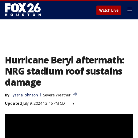
☰
Watch Live
Hurricane Beryl aftermath:
NRG stadium roof sustains
damage
By
Jyesha Johnson
Severe Weather
Updated
July 9, 2024 12:46 PM CDT
▾