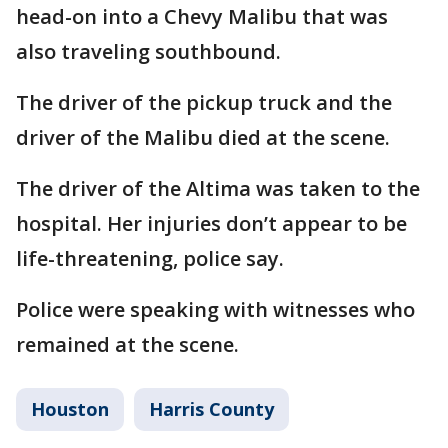
head-on into a Chevy Malibu that was
also traveling southbound.
The driver of the pickup truck and the
driver of the Malibu died at the scene.
The driver of the Altima was taken to the
hospital. Her injuries don’t appear to be
life-threatening, police say.
Police were speaking with witnesses who
remained at the scene.
Houston
Harris County