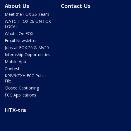
About Us
Contact Us
Meet the FOX 26 Team
WATCH FOX 26 ON FOX
LOCAL
What's On FOX
Email Newsletter
Jobs at FOX 26 & My20
Internship Opportunities
Mobile App
Contests
KRIV/KTXH FCC Public
File
Closed Captioning
FCC Applications
HTX-tra