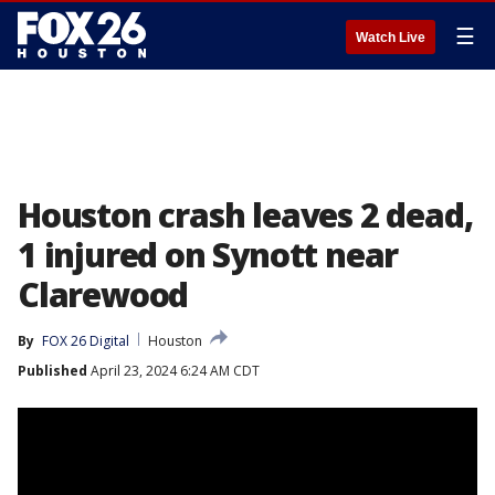
☰
Watch Live
Houston crash leaves 2 dead,
1 injured on Synott near
Clarewood
By
FOX 26 Digital
Houston
Published
April 23, 2024 6:24 AM CDT