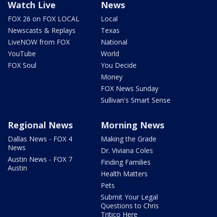
Watch Live
News
FOX 26 on FOX LOCAL
Local
Newscasts & Replays
Texas
LiveNOW from FOX
National
YouTube
World
FOX Soul
You Decide
Money
FOX News Sunday
Sullivan's Smart Sense
Regional News
Morning News
Dallas News - FOX 4
Making the Grade
News
Dr. Viviana Coles
Austin News - FOX 7
Finding Families
Austin
Health Matters
Pets
Submit Your Legal
Questions to Chris
Tritico Here