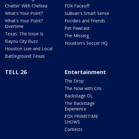
Chattin' With Chelsea
FOX Faceoff
What's Your Point?
Sullivan's Smart Sense
What's Your Point?
Foodies and Friends
Overtime
Pet Pawcast
Texas: The Issue Is
The Missing
Bayou City Buzz
Houston's Soccer HQ
Houston Live and Local
Battleground Texas
TELL 26
Entertainment
The Drop
The Now with Cris
Backstage OL
The Backstage
Experience
FOX PRIMETIME
SHOWS
Contests