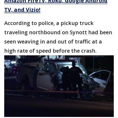
Amazon FireTV, Roku, Google Android
TV, and Vizio!
According to police, a pickup truck
traveling northbound on Synott had been
seen weaving in and out of traffic at a
high rate of speed before the crash.