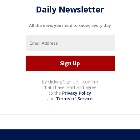
Daily Newsletter
All the news you need to know, every day
By clicking Sign Up, I confirm
that I have read and agree
to the
Privacy Policy
and
Terms of Service
.