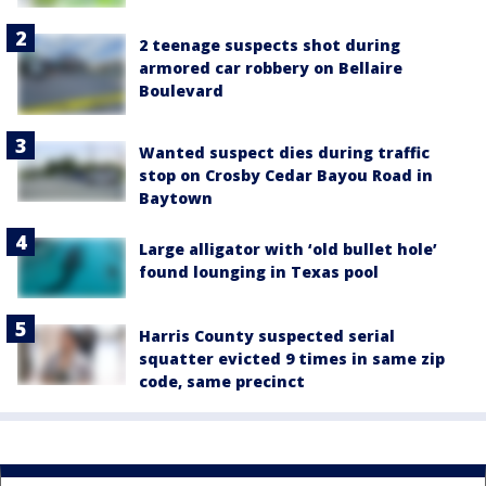
2 teenage suspects shot during
armored car robbery on Bellaire
Boulevard
Wanted suspect dies during traffic
stop on Crosby Cedar Bayou Road in
Baytown
Large alligator with ‘old bullet hole’
found lounging in Texas pool
Harris County suspected serial
squatter evicted 9 times in same zip
code, same precinct