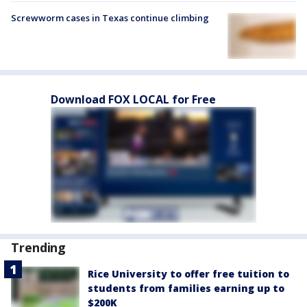
Screwworm cases in Texas continue climbing
Download FOX LOCAL for Free
Trending
Rice University to offer free tuition to
students from families earning up to
$200K