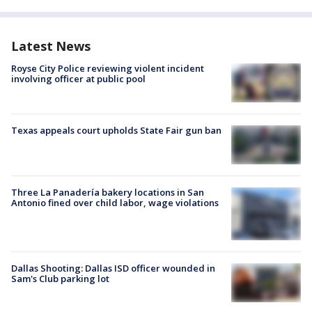
Latest News
Royse City Police reviewing violent incident
involving officer at public pool
Texas appeals court upholds State Fair gun ban
Three La Panadería bakery locations in San
Antonio fined over child labor, wage violations
Dallas Shooting: Dallas ISD officer wounded in
Sam's Club parking lot