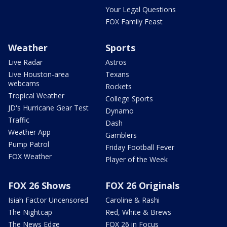
Your Legal Questions
FOX Family Feast
Weather
Sports
Live Radar
Astros
Live Houston-area
Texans
webcams
Rockets
Tropical Weather
College Sports
JD's Hurricane Gear Test
Dynamo
Traffic
Dash
Weather App
Gamblers
Pump Patrol
Friday Football Fever
FOX Weather
Player of the Week
FOX 26 Shows
FOX 26 Originals
Isiah Factor Uncensored
Caroline & Rashi
The Nightcap
Red, White & Brews
The News Edge
FOX 26 in Focus