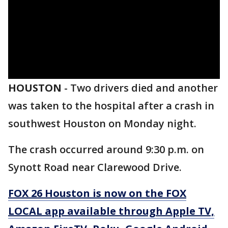
HOUSTON
-
Two drivers died and another
was taken to the hospital after a crash in
southwest Houston on Monday night.
The crash occurred around 9:30 p.m. on
Synott Road near Clarewood Drive.
FOX 26 Houston is now on the FOX
LOCAL app available through Apple TV,