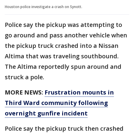
Houston police investigate a crash on Synott.
Police say the pickup was attempting to
go around and pass another vehicle when
the pickup truck crashed into a Nissan
Altima that was traveling southbound.
The Altima reportedly spun around and
struck a pole.
MORE NEWS:
Frustration mounts in
Third Ward community following
overnight gunfire incident
Police say the pickup truck then crashed