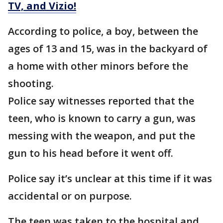
TV, and Vizio!
According to police, a boy, between the
ages of 13 and 15, was in the backyard of
a home with other minors before the
shooting.
Police say witnesses reported that the
teen, who is known to carry a gun, was
messing with the weapon, and put the
gun to his head before it went off.
Police say it’s unclear at this time if it was
accidental or on purpose.
The teen was taken to the hospital and