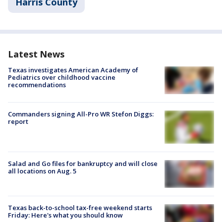
Harris County
Latest News
Texas investigates American Academy of
Pediatrics over childhood vaccine
recommendations
Commanders signing All-Pro WR Stefon Diggs:
report
Salad and Go files for bankruptcy and will close
all locations on Aug. 5
Texas back-to-school tax-free weekend starts
Friday: Here's what you should know