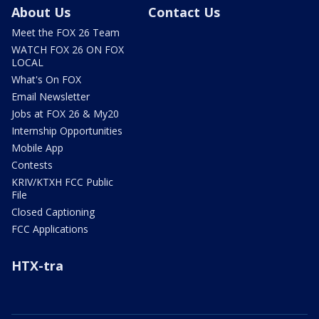
About Us
Contact Us
Meet the FOX 26 Team
WATCH FOX 26 ON FOX
LOCAL
What's On FOX
Email Newsletter
Jobs at FOX 26 & My20
Internship Opportunities
Mobile App
Contests
KRIV/KTXH FCC Public
File
Closed Captioning
FCC Applications
HTX-tra