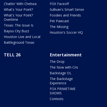
Chattin' With Chelsea
FOX Faceoff
What's Your Point?
Sullivan's Smart Sense
What's Your Point?
Foodies and Friends
Overtime
Pet Pawcast
Texas: The Issue Is
The Missing
Bayou City Buzz
Houston's Soccer HQ
Houston Live and Local
Battleground Texas
TELL 26
Entertainment
The Drop
The Now with Cris
Backstage OL
The Backstage
Experience
FOX PRIMETIME
SHOWS
Contests