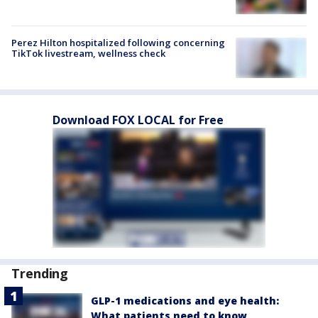
Perez Hilton hospitalized following concerning
TikTok livestream, wellness check
Download FOX LOCAL for Free
Trending
GLP-1 medications and eye health:
What patients need to know