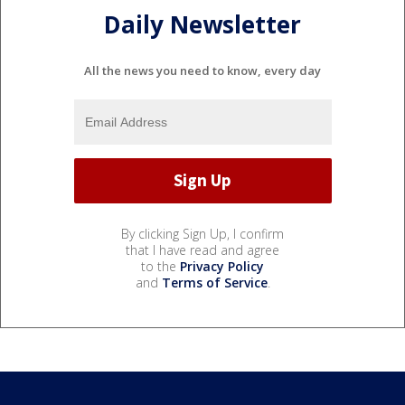
Daily Newsletter
All the news you need to know, every day
By clicking Sign Up, I confirm
that I have read and agree
to the
Privacy Policy
and
Terms of Service
.