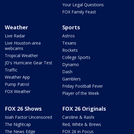
Your Legal Questions
FOX Family Feast
Weather
Sports
Live Radar
Astros
Live Houston-area
Texans
webcams
Rockets
Tropical Weather
College Sports
JD's Hurricane Gear Test
Dynamo
Traffic
Dash
Weather App
Gamblers
Pump Patrol
Friday Football Fever
FOX Weather
Player of the Week
FOX 26 Shows
FOX 26 Originals
Isiah Factor Uncensored
Caroline & Rashi
The Nightcap
Red, White & Brews
The News Edge
FOX 26 in Focus