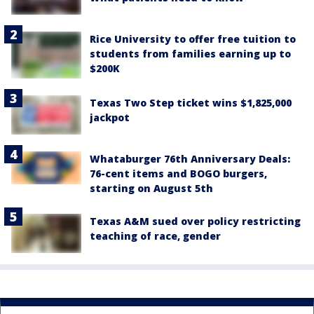
Rice University to offer free tuition to
students from families earning up to
$200K
Texas Two Step ticket wins $1,825,000
jackpot
Whataburger 76th Anniversary Deals:
76-cent items and BOGO burgers,
starting on August 5th
Texas A&M sued over policy restricting
teaching of race, gender