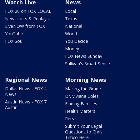
Watch Live
News
FOX 26 on FOX LOCAL
Local
Newscasts & Replays
Texas
LiveNOW from FOX
National
YouTube
World
FOX Soul
You Decide
Money
FOX News Sunday
Sullivan's Smart Sense
Regional News
Morning News
Dallas News - FOX 4
Making the Grade
News
Dr. Viviana Coles
Austin News - FOX 7
Finding Families
Austin
Health Matters
Pets
Submit Your Legal
Questions to Chris
Tritico Here