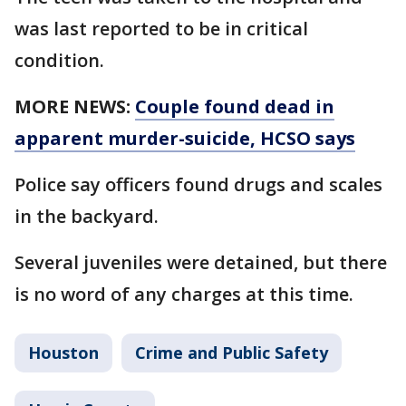
was last reported to be in critical
condition.
MORE NEWS:
Couple found dead in
apparent murder-suicide, HCSO says
Police say officers found drugs and scales
in the backyard.
Several juveniles were detained, but there
is no word of any charges at this time.
Houston
Crime and Public Safety