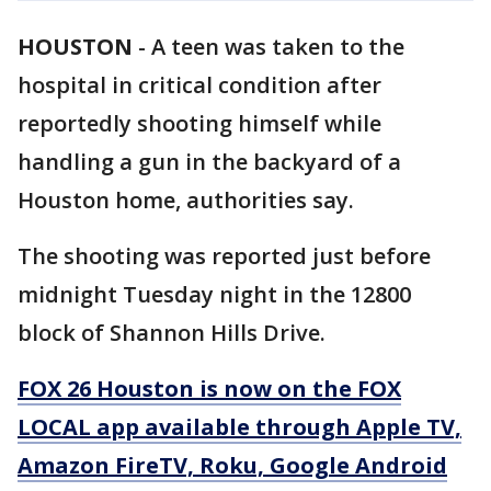
HOUSTON
-
A teen was taken to the
hospital in critical condition after
reportedly shooting himself while
handling a gun in the backyard of a
Houston home, authorities say.
The shooting was reported just before
midnight Tuesday night in the 12800
block of Shannon Hills Drive.
FOX 26 Houston is now on the FOX
LOCAL app available through Apple TV,
Amazon FireTV, Roku, Google Android