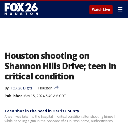
☰
Watch Live
Houston shooting on
Shannon Hills Drive; teen in
critical condition
By
FOX 26 Digital
Houston
Published
May 15, 2024 6:49 AM CDT
Teen shot in the head in Harris County
A teen was taken to the hospital in critical condition after shooting himself
while handling a gun in the backyard of a Houston home, authorities say.