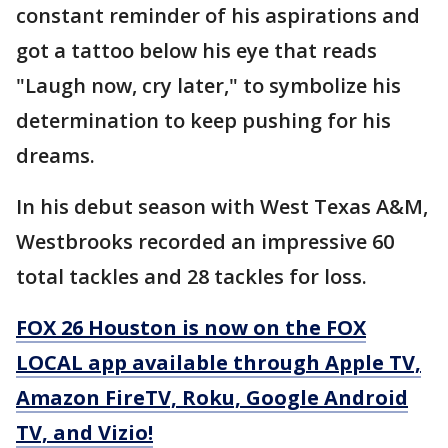
constant reminder of his aspirations and
got a tattoo below his eye that reads
"Laugh now, cry later," to symbolize his
determination to keep pushing for his
dreams.
In his debut season with West Texas A&M,
Westbrooks recorded an impressive 60
total tackles and 28 tackles for loss.
FOX 26 Houston is now on the FOX
LOCAL app available through Apple TV,
Amazon FireTV, Roku, Google Android
TV, and Vizio!