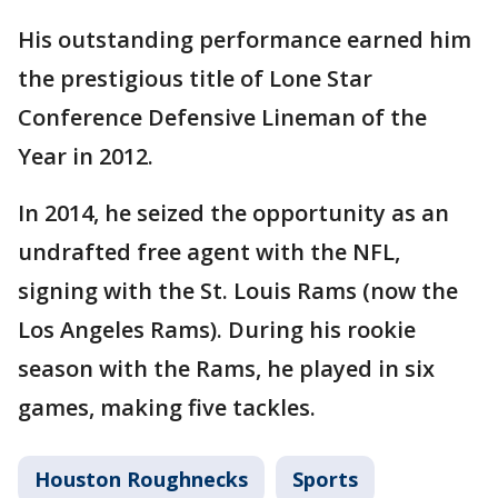
His outstanding performance earned him
the prestigious title of Lone Star
Conference Defensive Lineman of the
Year in 2012.
In 2014, he seized the opportunity as an
undrafted free agent with the NFL,
signing with the St. Louis Rams (now the
Los Angeles Rams). During his rookie
season with the Rams, he played in six
games, making five tackles.
Houston Roughnecks
Sports