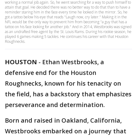
working a normal job again. So, he went searching for a way to push himself to
attain that goal. He decided there was no better way to do that than to have a
reminder staring him in the face every time he looked in the mirror. So, he
got a tattoo below his eye that reads "Laugh now, cry later." Making it in the
NFL would be the only way to prevent him from becoming "a guy that has a
tattoo on his face looking for another job." And in 2014, Westbrooks was signed
as an undrafted free agent by the St. Louis Rams. During his rookie season, he
played 6 games making 5 tackles. He continues his career with that Houston
Roughnecks.
HOUSTON
-
Ethan Westbrooks, a
defensive end for the Houston
Roughnecks, known for his tenacity on
the field, has a backstory that emphasizes
perseverance and determination.
Born and raised in Oakland, California,
Westbrooks embarked on a journey that