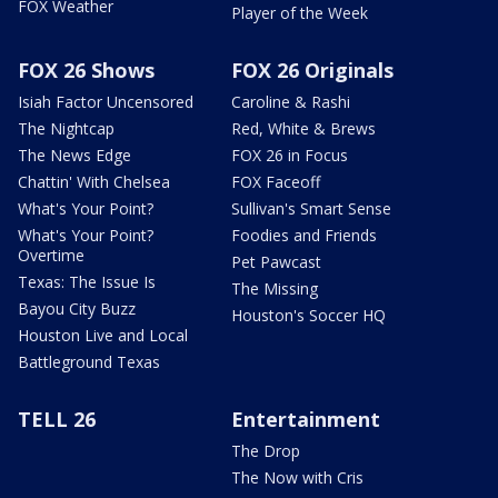
FOX Weather
Player of the Week
FOX 26 Shows
FOX 26 Originals
Isiah Factor Uncensored
Caroline & Rashi
The Nightcap
Red, White & Brews
The News Edge
FOX 26 in Focus
Chattin' With Chelsea
FOX Faceoff
What's Your Point?
Sullivan's Smart Sense
What's Your Point?
Foodies and Friends
Overtime
Pet Pawcast
Texas: The Issue Is
The Missing
Bayou City Buzz
Houston's Soccer HQ
Houston Live and Local
Battleground Texas
TELL 26
Entertainment
The Drop
The Now with Cris