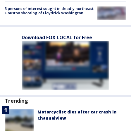
3 persons of interest sought in deadly northeast
Houston shooting of Floydrick Washington
Download FOX LOCAL for Free
Trending
Motorcyclist dies after car crash in
Channelview