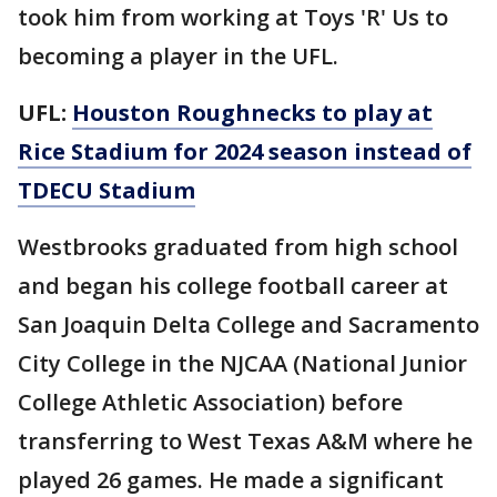
took him from working at Toys 'R' Us to
becoming a player in the UFL.
UFL:
Houston Roughnecks to play at
Rice Stadium for 2024 season instead of
TDECU Stadium
Westbrooks graduated from high school
and began his college football career at
San Joaquin Delta College and Sacramento
City College in the NJCAA (National Junior
College Athletic Association) before
transferring to West Texas A&M where he
played 26 games. He made a significant