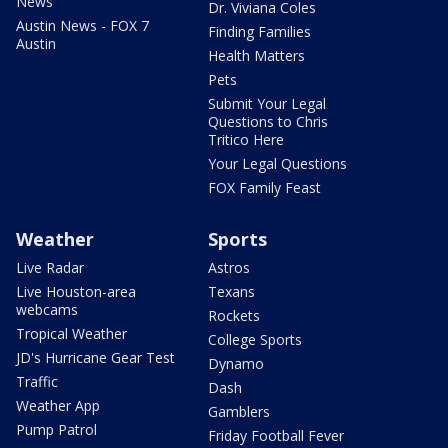
News
Dr. Viviana Coles
Austin News - FOX 7
Finding Families
Austin
Health Matters
Pets
Submit Your Legal
Questions to Chris
Tritico Here
Your Legal Questions
FOX Family Feast
Weather
Sports
Live Radar
Astros
Live Houston-area
Texans
webcams
Rockets
Tropical Weather
College Sports
JD's Hurricane Gear Test
Dynamo
Traffic
Dash
Weather App
Gamblers
Pump Patrol
Friday Football Fever