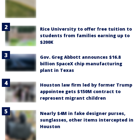
Rice University to offer free tuition to
students from families earning up to
$200K
Gov. Greg Abbott announces $16.8
billion SpaceX chip manufacturing
plant in Texas
Houston law firm led by former Trump
appointee gets $150M contract to
represent migrant children
Nearly $4M in fake designer purses,
sunglasses, other items intercepted in
Houston