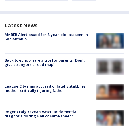
Latest News
AMBER Alert issued for 8-year-old last seen in
San Antonio
Back-to-school safety tips for parents: 'Don't
give strangers a road map'
League City man accused of fatally stabbing
mother, critically injuring father
Roger Craig reveals vascular dementia
diagnosis during Hall of Fame speech