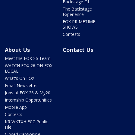
Backstage OL
The Backstage
Experience
FOX PRIMETIME
SHOWS
Contests
About Us
Contact Us
Meet the FOX 26 Team
WATCH FOX 26 ON FOX
LOCAL
What's On FOX
Email Newsletter
Jobs at FOX 26 & My20
Internship Opportunities
Mobile App
Contests
KRIV/KTXH FCC Public
File
Closed Captioning