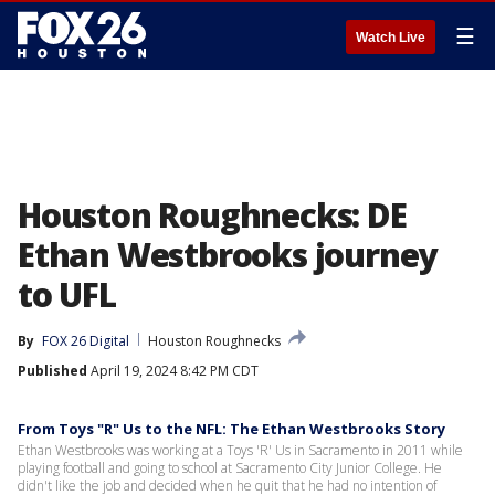
☰
Watch Live
Houston Roughnecks: DE
Ethan Westbrooks journey
to UFL
By
FOX 26 Digital
Houston Roughnecks
Published
April 19, 2024 8:42 PM CDT
From Toys "R" Us to the NFL: The Ethan Westbrooks Story
Ethan Westbrooks was working at a Toys 'R' Us in Sacramento in 2011 while
playing football and going to school at Sacramento City Junior College. He
didn't like the job and decided when he quit that he had no intention of