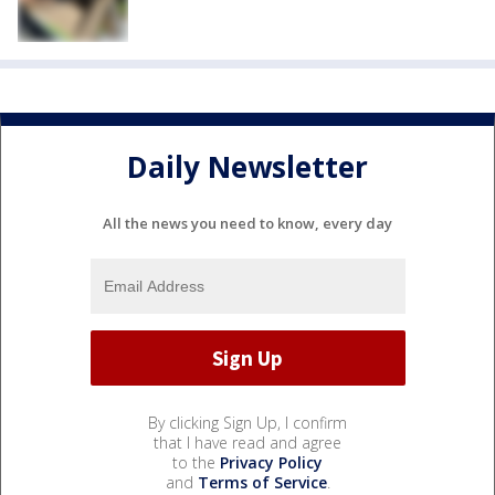
Daily Newsletter
All the news you need to know, every day
By clicking Sign Up, I confirm
that I have read and agree
to the
Privacy Policy
and
Terms of Service
.