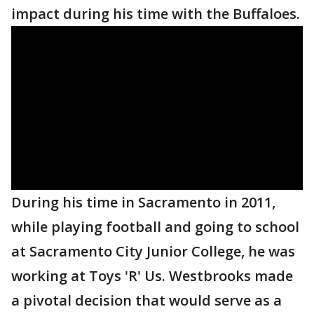
impact during his time with the Buffaloes.
During his time in Sacramento in 2011,
while playing football and going to school
at Sacramento City Junior College, he was
working at Toys 'R' Us. Westbrooks made
a pivotal decision that would serve as a