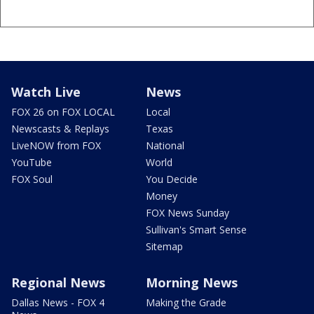
Watch Live
News
FOX 26 on FOX LOCAL
Local
Newscasts & Replays
Texas
LiveNOW from FOX
National
YouTube
World
FOX Soul
You Decide
Money
FOX News Sunday
Sullivan's Smart Sense
Sitemap
Regional News
Morning News
Dallas News - FOX 4
Making the Grade