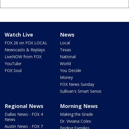
Watch Live
News
FOX 26 on FOX LOCAL
Local
Newscasts & Replays
Texas
LiveNOW from FOX
National
YouTube
World
FOX Soul
You Decide
Money
FOX News Sunday
Sullivan's Smart Sense
Regional News
Morning News
Dallas News - FOX 4
Making the Grade
News
Dr. Viviana Coles
Austin News - FOX 7
Finding Families