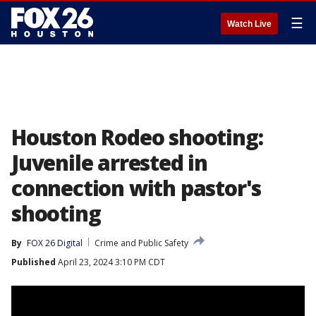
☰
Watch Live
Houston Rodeo shooting:
Juvenile arrested in
connection with pastor's
shooting
By
FOX 26 Digital
Crime and Public Safety
Published
April 23, 2024 3:10 PM CDT