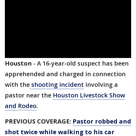
Houston
-
A 16-year-old suspect has been
apprehended and charged in connection
with the
shooting incident
involving a
pastor near the
Houston Livestock Show
and Rodeo
.
PREVIOUS COVERAGE:
Pastor robbed and
shot twice while walking to his car