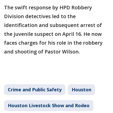
The swift response by HPD Robbery
Division detectives led to the
identification and subsequent arrest of
the juvenile suspect on April 16. He now
faces charges for his role in the robbery
and shooting of Pastor Wilson.
Crime and Public Safety
Houston
Houston Livestock Show and Rodeo