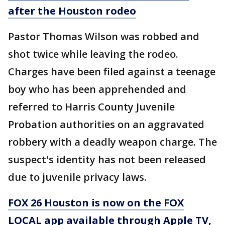
after the Houston rodeo
Pastor Thomas Wilson was robbed and
shot twice while leaving the rodeo.
Charges have been filed against a teenage
boy who has been apprehended and
referred to Harris County Juvenile
Probation authorities on an aggravated
robbery with a deadly weapon charge. The
suspect's identity has not been released
due to juvenile privacy laws.
FOX 26 Houston is now on the FOX
LOCAL app available through Apple TV,