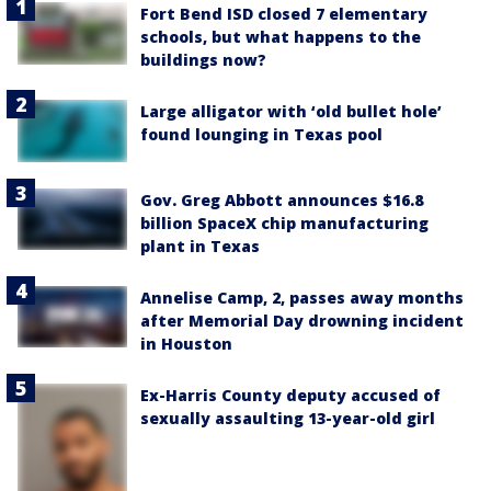
Fort Bend ISD closed 7 elementary
schools, but what happens to the
buildings now?
Large alligator with ‘old bullet hole’
found lounging in Texas pool
Gov. Greg Abbott announces $16.8
billion SpaceX chip manufacturing
plant in Texas
Annelise Camp, 2, passes away months
after Memorial Day drowning incident
in Houston
Ex-Harris County deputy accused of
sexually assaulting 13-year-old girl