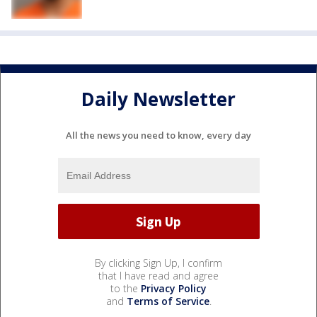
Daily Newsletter
All the news you need to know, every day
By clicking Sign Up, I confirm
that I have read and agree
to the
Privacy Policy
and
Terms of Service
.