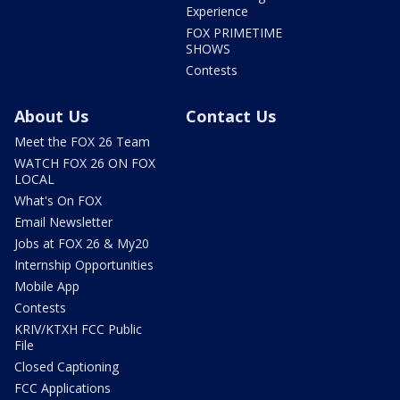
Experience
FOX PRIMETIME
SHOWS
Contests
About Us
Contact Us
Meet the FOX 26 Team
WATCH FOX 26 ON FOX
LOCAL
What's On FOX
Email Newsletter
Jobs at FOX 26 & My20
Internship Opportunities
Mobile App
Contests
KRIV/KTXH FCC Public
File
Closed Captioning
FCC Applications