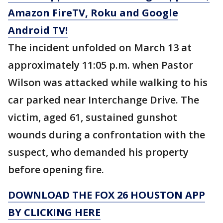
Amazon FireTV, Roku and Google
Android TV!
The incident unfolded on March 13 at
approximately 11:05 p.m. when Pastor
Wilson was attacked while walking to his
car parked near Interchange Drive. The
victim, aged 61, sustained gunshot
wounds during a confrontation with the
suspect, who demanded his property
before opening fire.
DOWNLOAD THE FOX 26 HOUSTON APP
BY CLICKING HERE