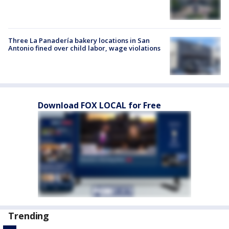
Three La Panadería bakery locations in San
Antonio fined over child labor, wage violations
Download FOX LOCAL for Free
Trending