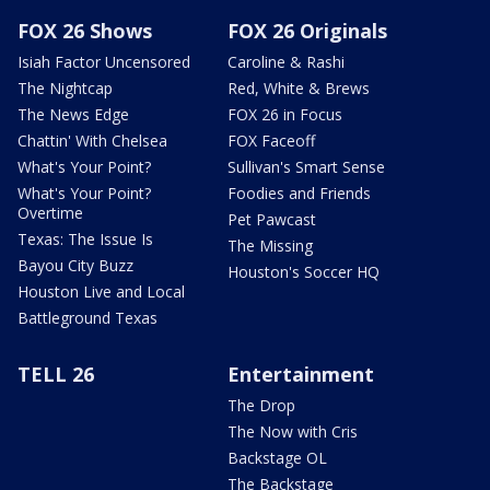
FOX 26 Shows
FOX 26 Originals
Isiah Factor Uncensored
Caroline & Rashi
The Nightcap
Red, White & Brews
The News Edge
FOX 26 in Focus
Chattin' With Chelsea
FOX Faceoff
What's Your Point?
Sullivan's Smart Sense
What's Your Point?
Foodies and Friends
Overtime
Pet Pawcast
Texas: The Issue Is
The Missing
Bayou City Buzz
Houston's Soccer HQ
Houston Live and Local
Battleground Texas
TELL 26
Entertainment
The Drop
The Now with Cris
Backstage OL
The Backstage