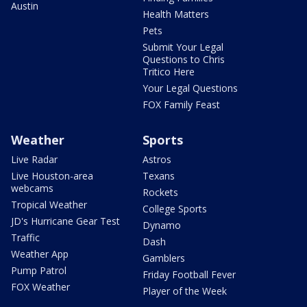
Austin
Health Matters
Pets
Submit Your Legal
Questions to Chris
Tritico Here
Your Legal Questions
FOX Family Feast
Weather
Sports
Live Radar
Astros
Live Houston-area
Texans
webcams
Rockets
Tropical Weather
College Sports
JD's Hurricane Gear Test
Dynamo
Traffic
Dash
Weather App
Gamblers
Pump Patrol
Friday Football Fever
FOX Weather
Player of the Week