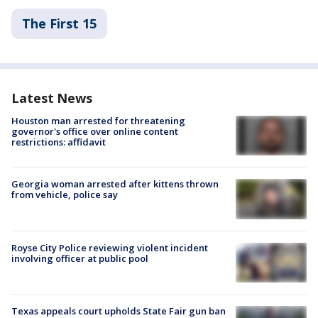
The First 15
Latest News
Houston man arrested for threatening
governor's office over online content
restrictions: affidavit
Georgia woman arrested after kittens thrown
from vehicle, police say
Royse City Police reviewing violent incident
involving officer at public pool
Texas appeals court upholds State Fair gun ban