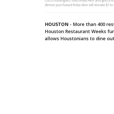
Coco Dominguez visits Roka Akor and gets a l
dinner purchased Roka Akor will donate $7 to
HOUSTON
-
More than 400 rest
Houston Restaurant Weeks fun
allows Houstonians to dine ou