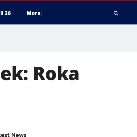
ll 26
More
ek: Roka
test News