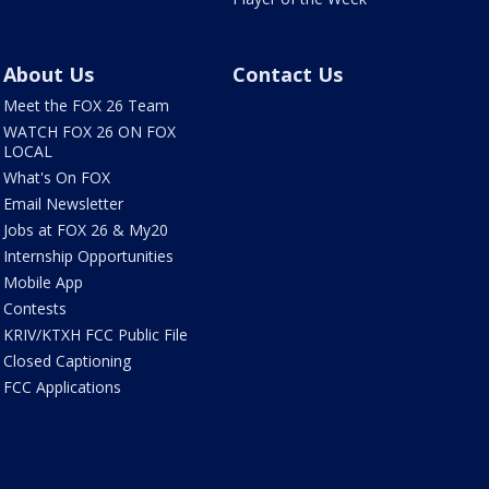
About Us
Contact Us
Meet the FOX 26 Team
WATCH FOX 26 ON FOX
LOCAL
What's On FOX
Email Newsletter
Jobs at FOX 26 & My20
Internship Opportunities
Mobile App
Contests
KRIV/KTXH FCC Public File
Closed Captioning
FCC Applications