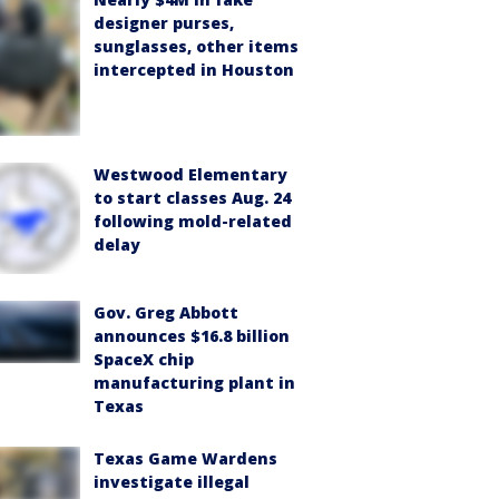
designer purses,
sunglasses, other items
intercepted in Houston
Westwood Elementary
to start classes Aug. 24
following mold-related
delay
Gov. Greg Abbott
announces $16.8 billion
SpaceX chip
manufacturing plant in
Texas
Texas Game Wardens
investigate illegal