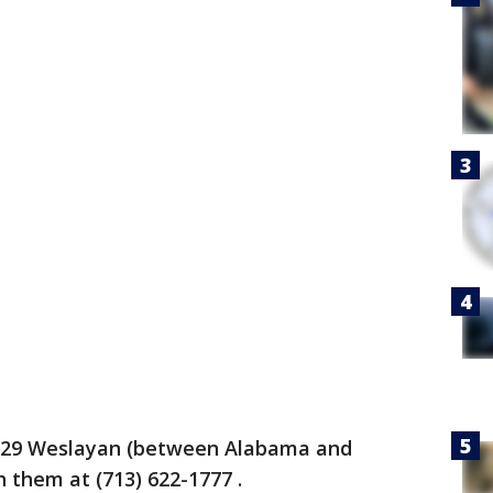
 2929 Weslayan (between Alabama and
 them at (713) 622-1777 .