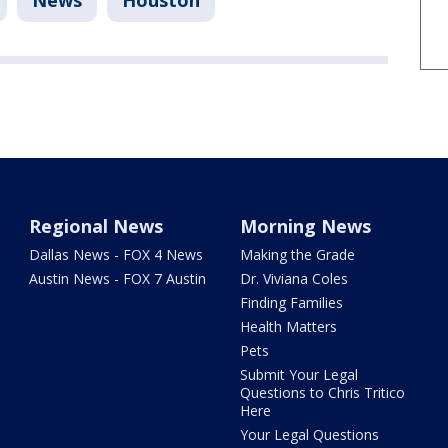
News
Houston
Regional News
Morning News
Dallas News - FOX 4 News
Making the Grade
Austin News - FOX 7 Austin
Dr. Viviana Coles
Finding Families
Health Matters
Pets
Submit Your Legal
Questions to Chris Tritico
Here
Your Legal Questions