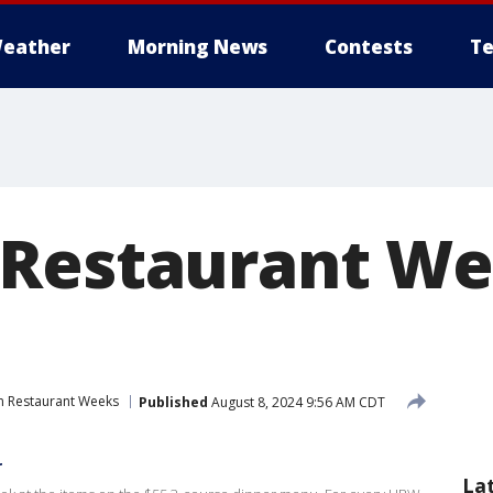
eather
Morning News
Contests
Te
Restaurant We
 Restaurant Weeks
Published
August 8, 2024 9:56 AM CDT
r
La