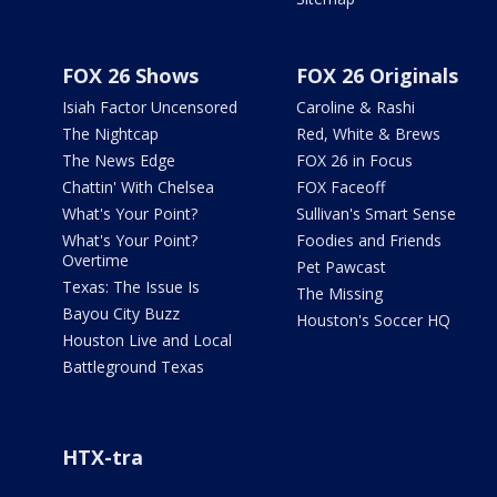
FOX 26 Shows
FOX 26 Originals
Isiah Factor Uncensored
Caroline & Rashi
The Nightcap
Red, White & Brews
The News Edge
FOX 26 in Focus
Chattin' With Chelsea
FOX Faceoff
What's Your Point?
Sullivan's Smart Sense
What's Your Point?
Foodies and Friends
Overtime
Pet Pawcast
Texas: The Issue Is
The Missing
Bayou City Buzz
Houston's Soccer HQ
Houston Live and Local
Battleground Texas
HTX-tra