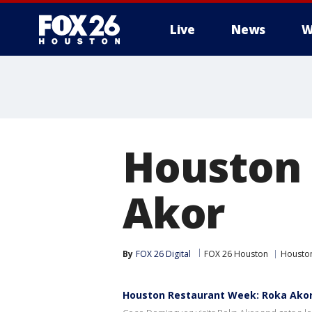
Live
News
W
Houston 
Akor
By
FOX 26 Digital
FOX 26 Houston
Houston
Houston Restaurant Week: Roka Ako