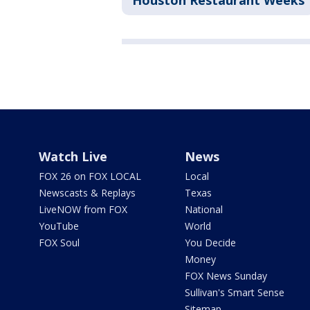
Houston Restaurant Weeks
Watch Live
News
FOX 26 on FOX LOCAL
Local
Newscasts & Replays
Texas
LiveNOW from FOX
National
YouTube
World
FOX Soul
You Decide
Money
FOX News Sunday
Sullivan's Smart Sense
Sitemap