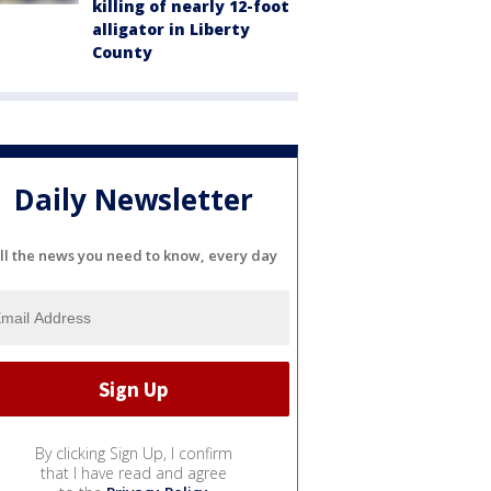
killing of nearly 12-foot
alligator in Liberty
County
Daily Newsletter
ll the news you need to know, every day
By clicking Sign Up, I confirm
that I have read and agree