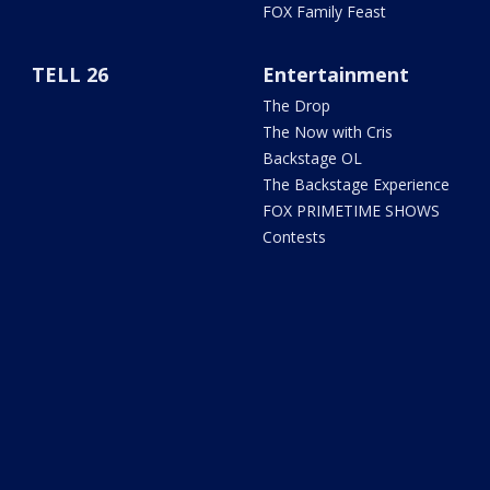
FOX Family Feast
TELL 26
Entertainment
The Drop
The Now with Cris
Backstage OL
The Backstage Experience
FOX PRIMETIME SHOWS
Contests