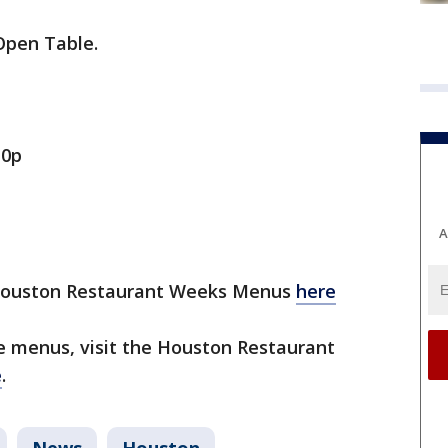
Open Table.
10p
A
 Houston Restaurant Weeks Menus
here
 menus, visit the Houston Restaurant
e
.