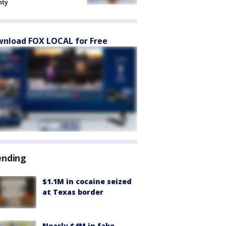
nty
nload FOX LOCAL for Free
ending
$1.1M in cocaine seized
at Texas border
Nearly $4M in fake