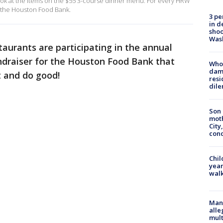
ook at the items on the $55 3-course dinner menu. For every HRW
 the Houston Food Bank.
3 pe
in d
shoo
Was
aurants are participating in the annual
draiser for the Houston Food Bank that
Who 
dam
t and do good!
resi
dil
Son 
moth
City,
cond
Chil
year
walk
Man 
alle
mult