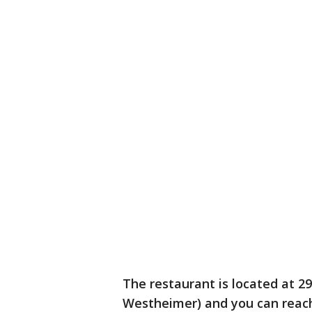
The restaurant is located at
Westheimer) and you can reach