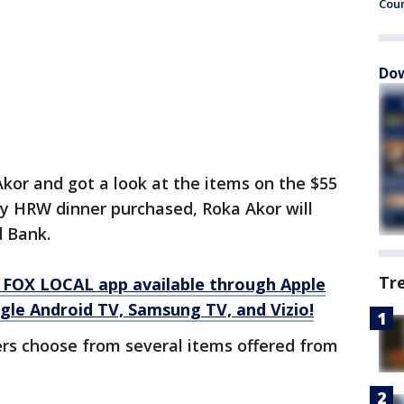
Cou
Dow
kor and got a look at the items on the $55
ry HRW dinner purchased, Roka Akor will
 Bank.
Tr
 FOX LOCAL app available through Apple
gle Android TV, Samsung TV, and Vizio!
s choose from several items offered from