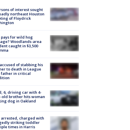
rsons of interest sought
eadly northeast Houston
ting of Floydrick
hington
pays for wild hog
age? Woodlands-area
dent caught in $3,500
emma
accused of stabbing his
er to death in League
 father in critical
ition
d, 6, driving car with 4-
-old brother hits woman
ing dog in Oakland
arrested, charged with
gedly striking toddler
iple times in Harris