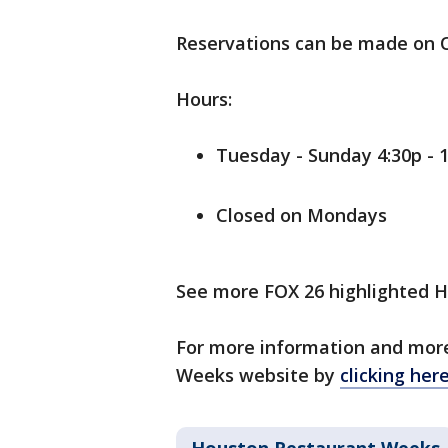
Reservations can be made on 
Hours:
Tuesday - Sunday 4:30p - 
Closed on Mondays
See more FOX 26 highlighted
For more information and more
Weeks website by
clicking her