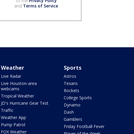
to the
Privacy Policy
and
Terms of Service
.
Weather
Sports
Live Radar
Astros
Live Houston-area
Texans
webcams
Rockets
Tropical Weather
College Sports
JD's Hurricane Gear Test
Dynamo
Traffic
Dash
Weather App
Gamblers
Pump Patrol
Friday Football Fever
FOX Weather
Player of the Week