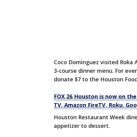
Coco Dominguez visited Roka A
3-course dinner menu. For eve
donate $7 to the Houston Food
FOX 26 Houston is now on the
TV, Amazon FireTV, Roku, Goo
Houston Restaurant Week diner
appetizer to dessert.