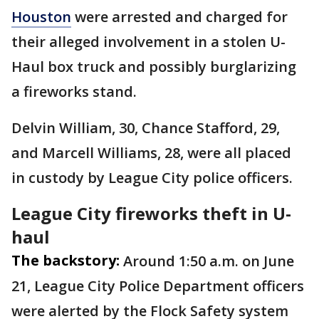
Houston
were arrested and charged for
their alleged involvement in a stolen U-
Haul box truck and possibly burglarizing
a fireworks stand.
Delvin William, 30, Chance Stafford, 29,
and Marcell Williams, 28, were all placed
in custody by League City police officers.
League City fireworks theft in U-
haul
The backstory:
Around 1:50 a.m. on June
21, League City Police Department officers
were alerted by the Flock Safety system