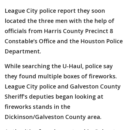
League City police report they soon
located the three men with the help of
officials from Harris County Precinct 8
Constable’s Office and the Houston Police
Department.
While searching the U-Haul, police say
they found multiple boxes of fireworks.
League City police and Galveston County
Sheriff's deputies began looking at
fireworks stands in the
Dickinson/Galveston County area.