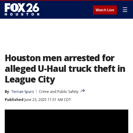
☰
Watch Live
Houston men arrested for
alleged U-Haul truck theft in
League City
By
Terrian Spurs
Crime and Public Safety
Published
June 23, 2025 11:51 AM CDT