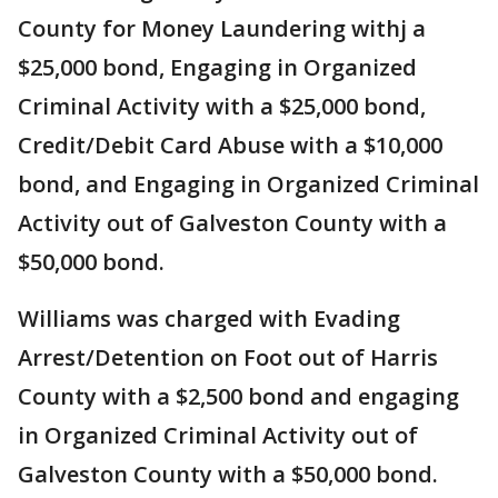
County for Money Laundering withj a
$25,000 bond, Engaging in Organized
Criminal Activity with a $25,000 bond,
Credit/Debit Card Abuse with a $10,000
bond, and Engaging in Organized Criminal
Activity out of Galveston County with a
$50,000 bond.
Williams was charged with Evading
Arrest/Detention on Foot out of Harris
County with a $2,500 bond and engaging
in Organized Criminal Activity out of
Galveston County with a $50,000 bond.