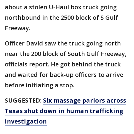
about a stolen U-Haul box truck going
northbound in the 2500 block of S Gulf
Freeway.
Officer David saw the truck going north
near the 200 block of South Gulf Freeway,
officials report. He got behind the truck
and waited for back-up officers to arrive
before initiating a stop.
SUGGESTED:
Six massage parlors across
Texas shut down in human trafficking
investigation