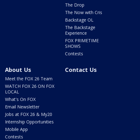
The Drop
The Now with Cris
Backstage OL
The Backstage
Experience
FOX PRIMETIME
SHOWS
Contests
About Us
Contact Us
Meet the FOX 26 Team
WATCH FOX 26 ON FOX
LOCAL
What's On FOX
Email Newsletter
Jobs at FOX 26 & My20
Internship Opportunities
Mobile App
Contests