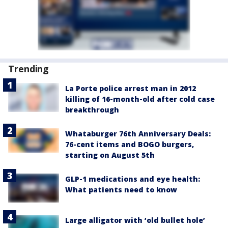
Trending
La Porte police arrest man in 2012
killing of 16-month-old after cold case
breakthrough
Whataburger 76th Anniversary Deals:
76-cent items and BOGO burgers,
starting on August 5th
GLP-1 medications and eye health:
What patients need to know
Large alligator with ‘old bullet hole’