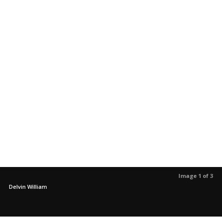
Image 1 of 3
Delvin William