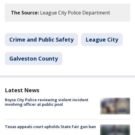
The Source:
League City Police Department
Crime and Public Safety
League City
Galveston County
Latest News
Royse City Police reviewing violent incident
involving officer at public pool
Texas appeals court upholds State Fair gun ban