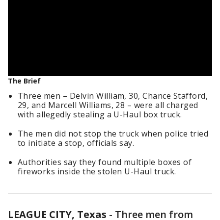
The Brief
Three men – Delvin William, 30, Chance Stafford,
29, and Marcell Williams, 28 – were all charged
with allegedly stealing a U-Haul box truck.
The men did not stop the truck when police tried
to initiate a stop, officials say.
Authorities say they found multiple boxes of
fireworks inside the stolen U-Haul truck.
LEAGUE CITY, Texas
-
Three men from