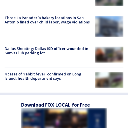
Three La Panadería bakery locations in San
Antonio fined over child labor, wage violations
Dallas Shooting: Dallas ISD officer wounded in
Sam's Club parking lot
4 cases of 'rabbit fever' confirmed on Long
Island, health department says
Download FOX LOCAL for Free