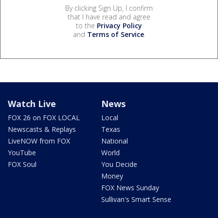
By clicking Sign Up, I confirm
that I have read and agree
to the
Privacy Policy
and
Terms of Service
.
Watch Live
News
FOX 26 on FOX LOCAL
Local
Newscasts & Replays
Texas
LiveNOW from FOX
National
YouTube
World
FOX Soul
You Decide
Money
FOX News Sunday
Sullivan's Smart Sense