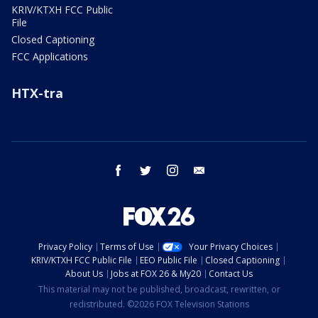
KRIV/KTXH FCC Public
File
Closed Captioning
FCC Applications
HTX-tra
facebook
twitter
instagram
email
Privacy Policy
Terms of Use
Your Privacy Choices
KRIV/KTXH FCC Public File
EEO Public File
Closed Captioning
About Us
Jobs at FOX 26 & My20
Contact Us
This material may not be published, broadcast, rewritten, or
redistributed. ©2026 FOX Television Stations