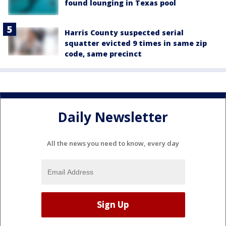
found lounging in Texas pool
Harris County suspected serial
squatter evicted 9 times in same zip
code, same precinct
Daily Newsletter
All the news you need to know, every day