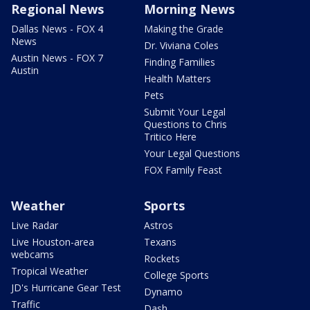
Regional News
Morning News
Dallas News - FOX 4
Making the Grade
News
Dr. Viviana Coles
Austin News - FOX 7
Finding Families
Austin
Health Matters
Pets
Submit Your Legal
Questions to Chris
Tritico Here
Your Legal Questions
FOX Family Feast
Weather
Sports
Live Radar
Astros
Live Houston-area
Texans
webcams
Rockets
Tropical Weather
College Sports
JD's Hurricane Gear Test
Dynamo
Traffic
Dash