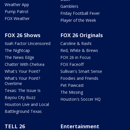
Weather App
Gamblers
Pump Patrol
Friday Football Fever
FOX Weather
Player of the Week
FOX 26 Shows
FOX 26 Originals
Isiah Factor Uncensored
Caroline & Rashi
The Nightcap
Red, White & Brews
The News Edge
FOX 26 in Focus
Chattin' With Chelsea
FOX Faceoff
What's Your Point?
Sullivan's Smart Sense
What's Your Point?
Foodies and Friends
Overtime
Pet Pawcast
Texas: The Issue Is
The Missing
Bayou City Buzz
Houston's Soccer HQ
Houston Live and Local
Battleground Texas
TELL 26
Entertainment