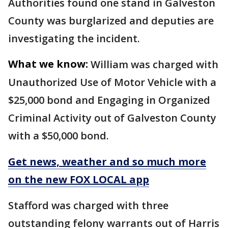
Authorities found one stand in Galveston
County was burglarized and deputies are
investigating the incident.
What we know:
William was charged with
Unauthorized Use of Motor Vehicle with a
$25,000 bond and Engaging in Organized
Criminal Activity out of Galveston County
with a $50,000 bond.
Get news, weather and so much more
on the new FOX LOCAL app
Stafford was charged with three
outstanding felony warrants out of Harris