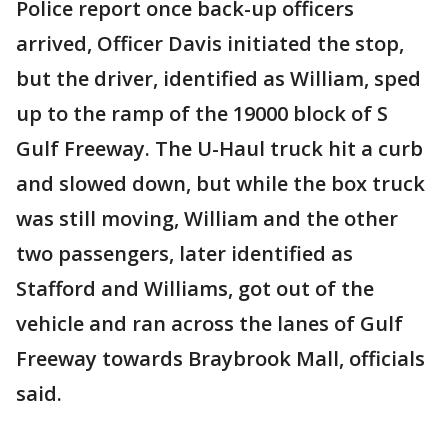
Police report once back-up officers
arrived, Officer Davis initiated the stop,
but the driver, identified as William, sped
up to the ramp of the 19000 block of S
Gulf Freeway. The U-Haul truck hit a curb
and slowed down, but while the box truck
was still moving, William and the other
two passengers, later identified as
Stafford and Williams, got out of the
vehicle and ran across the lanes of Gulf
Freeway towards Braybrook Mall, officials
said.