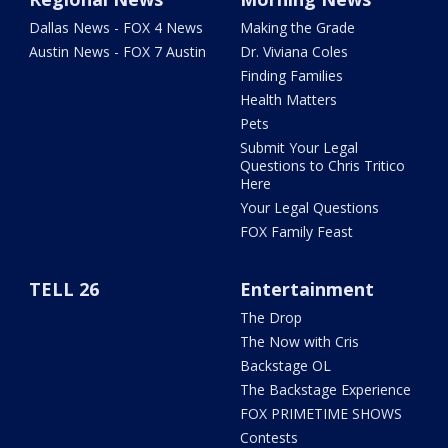
Dallas News - FOX 4 News
Making the Grade
Austin News - FOX 7 Austin
Dr. Viviana Coles
Finding Families
Health Matters
Pets
Submit Your Legal
Questions to Chris Tritico
Here
Your Legal Questions
FOX Family Feast
TELL 26
Entertainment
The Drop
The Now with Cris
Backstage OL
The Backstage Experience
FOX PRIMETIME SHOWS
Contests