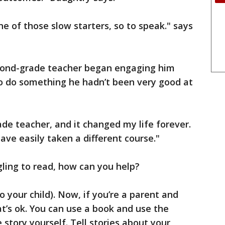
e of those slow starters, so to speak." says
cond-grade teacher began engaging him
 do something he hadn’t been very good at
de teacher, and it changed my life forever.
have easily taken a different course."
gling to read, how can you help?
o your child). Now, if you’re a parent and
hat’s ok. You can use a book and use the
story yourself. Tell stories about your