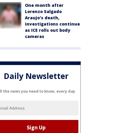
One month after
Lorenzo Salgado
Araujo's death,
investigations continue
as ICE rolls out body
cameras
Daily Newsletter
ll the news you need to know, every day