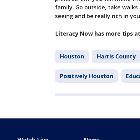
family. Go outside, take walks 
seeing and be really rich in you
Literacy Now has more tips a
Houston
Harris County
Positively Houston
Educ
Watch Live
News