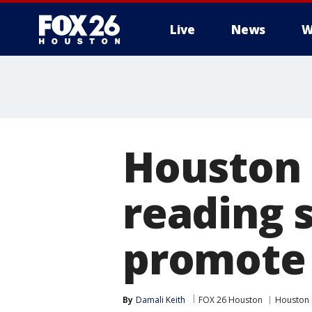
Live
News
W
Houston 
reading s
promote 
By
Damali Keith
FOX 26 Houston
Houston