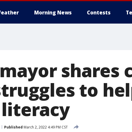
eather
Morning News
Contests
Te
mayor shares 
truggles to he
literacy
Published
March 2, 2022 4:49 PM CST