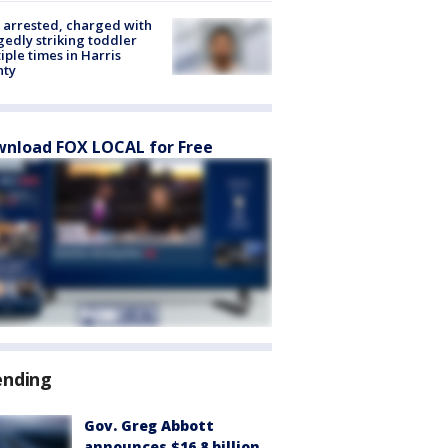
arrested, charged with
gedly striking toddler
iple times in Harris
nty
nload FOX LOCAL for Free
ending
Gov. Greg Abbott
announces $16.8 billion