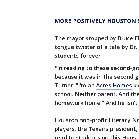
MORE POSITIVELY HOUSTON 
The mayor stopped by Bruce El
tongue twister of a tale by Dr.
students forever.
"In reading to these second-g
because it was in the second 
Turner. "I’m an
Acres Homes
ki
school. Neither parent. And th
homework home." And he isn’t 
Houston non-profit Literacy No
players, the Texans president
read to students on this Hous