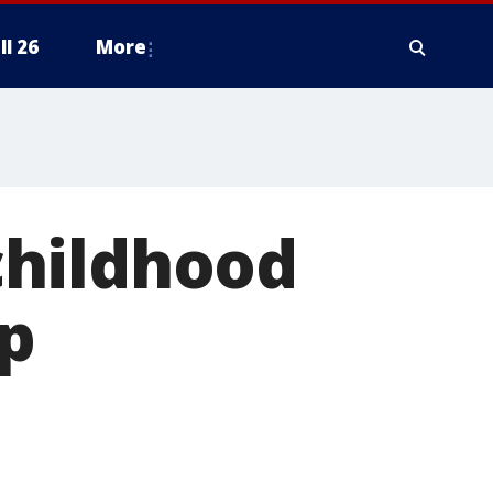
ll 26
More
childhood
lp