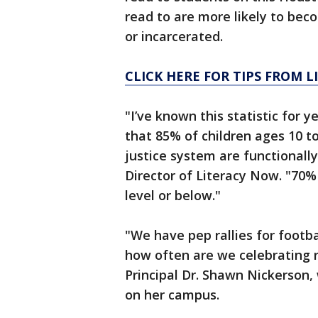
read to are more likely to be
or incarcerated.
CLICK HERE FOR TIPS FROM 
"I’ve known this statistic for ye
that 85% of children ages 10 t
justice system are functionally
Director of Literacy Now. "70%
level or below."
"We have pep rallies for footba
how often are we celebrating 
Principal Dr. Shawn Nickerson, 
on her campus.