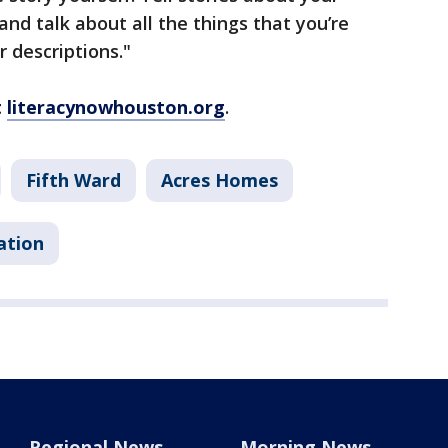
and talk about all the things that you’re
r descriptions."
t
literacynowhouston.org
.
Fifth Ward
Acres Homes
ation
Regional News
Morning News