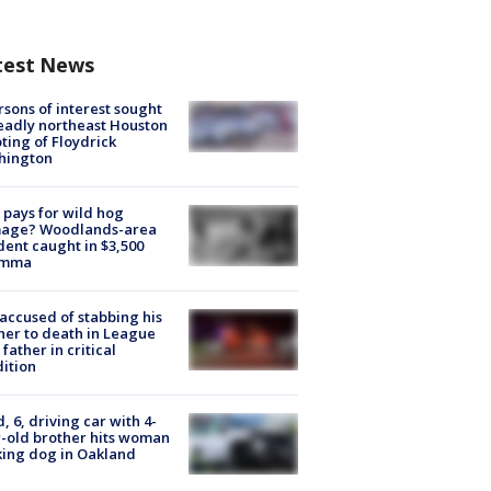
test News
rsons of interest sought
eadly northeast Houston
ting of Floydrick
hington
pays for wild hog
age? Woodlands-area
dent caught in $3,500
emma
accused of stabbing his
er to death in League
 father in critical
ition
d, 6, driving car with 4-
-old brother hits woman
ing dog in Oakland