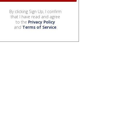
By clicking Sign Up, I confirm
that I have read and agree
to the
Privacy Policy
and
Terms of Service
.