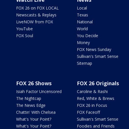
FOX 26 on FOX LOCAL
Local
Newscasts & Replays
Texas
LiveNOW from FOX
National
YouTube
World
FOX Soul
You Decide
Money
FOX News Sunday
Sullivan's Smart Sense
Sitemap
FOX 26 Shows
FOX 26 Originals
Isiah Factor Uncensored
Caroline & Rashi
The Nightcap
Red, White & Brews
The News Edge
FOX 26 in Focus
Chattin' With Chelsea
FOX Faceoff
What's Your Point?
Sullivan's Smart Sense
What's Your Point?
Foodies and Friends