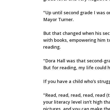
"Up until second grade I was on
Mayor Turner.
But that changed when his se
with books, empowering him to
reading.
"Dora Hall was that second-gra
But for reading, my life could 
If you have a child who’s strug
"Read, read, read, read, read (t
your literacy level isn’t high t
pictures, and you can make the 