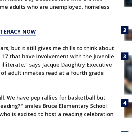
come adults who are unemployed, homeless
LITERACY NOW
ars, but it still gives me chills to think about
o 17 that have involvement with the juvenile
 illiterate," says Jacque Daughtry Executive
 of adult inmates read at a fourth grade
ll. We have pep rallies for basketball but
reading?" smiles Bruce Elementary School
who is excited to host a reading celebration