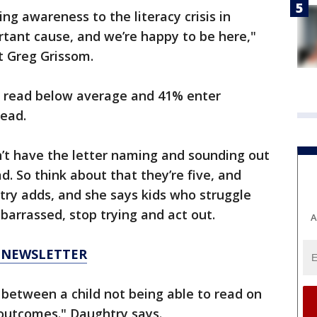
ing awareness to the literacy crisis in
portant cause, and we’re happy to be here,"
t Greg Grissom.
s read below average and 41% enter
read.
n’t have the letter naming and sounding out
ad. So think about that they’re five, and
try adds, and she says kids who struggle
arrassed, stop trying and act out.
A
6 NEWSLETTER
t between a child not being able to read on
 outcomes." Daughtry says.