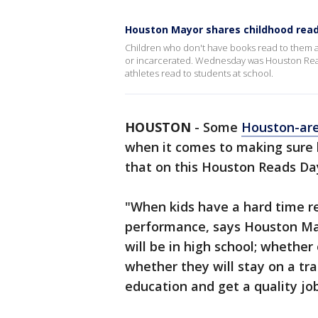
Houston Mayor shares childhood read
Children who don't have books read to them 
or incarcerated. Wednesday was Houston Rea
athletes read to students at school.
HOUSTON
-
Some
Houston-ar
when it comes to making sure k
that on this Houston Reads Da
"When kids have a hard time rea
performance, says Houston May
will be in high school; whether 
whether they will stay on a tra
education and get a quality job