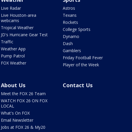
Live Radar
Astros
Live Houston-area
Texans
webcams
Rockets
Tropical Weather
College Sports
JD's Hurricane Gear Test
Dynamo
Traffic
Dash
Weather App
Gamblers
Pump Patrol
Friday Football Fever
FOX Weather
Player of the Week
About Us
Contact Us
Meet the FOX 26 Team
WATCH FOX 26 ON FOX
LOCAL
What's On FOX
Email Newsletter
Jobs at FOX 26 & My20