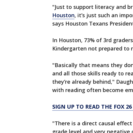
"Just to support literacy and br
Houston
, it’s just such an im
says Houston Texans Presiden
In Houston, 73% of 3rd grader
Kindergarten not prepared to 
"Basically that means they do
and all those skills ready to re
they’re already behind," Daugh
with reading often become emb
SIGN UP TO READ THE FOX 2
"There is a direct causal effec
grade level and very negative