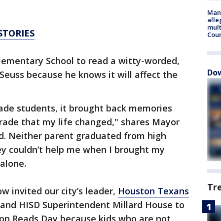
Man 
alle
mult
STORIES
Cou
ementary School to read a witty-worded,
Dow
 Seuss because he knows it will affect the
rade students, it brought back memories
grade that my life changed," shares Mayor
d. Neither parent graduated from high
ey couldn’t help me when I brought my
alone.
Tr
w invited our city’s leader,
Houston Texans
, and HISD Superintendent Millard House to
ton Reads Day because kids who are not