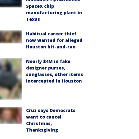
SpaceX chip
manufacturing plant in
Texas
Habitual career thief
now wanted for alleged
Houston hit-and-run
Nearly $4M in fake
designer purses,
sunglasses, other items
intercepted in Houston
Cruz says Democrats
want to cancel
Christmas,
Thanksgiving