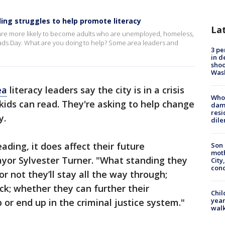
ing struggles to help promote literacy
La
are more likely to become adults who are unemployed, homeless,
ds Day. What are you doing to help? Some area leaders and
3 pe
in d
shoo
Was
ea
literacy leaders say the city is in a crisis
Who 
ids can read. They're asking to help change
dam
resi
y.
dil
ding, it does affect their future
Son 
moth
or Sylvester Turner. "What standing they
City,
cond
or not they’ll stay all the way through;
ck; whether they can further their
Chil
year
 or end up in the criminal justice system."
walk