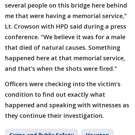
several people on this bridge here behind
me that were having a memorial service,"
Lt. Crowson with HPD said during a press
conference. "We believe it was for a male
that died of natural causes. Something
happened here at that memorial service,
and that's when the shots were fired."
Officers were checking into the victim's
condition to find out exactly what
happened and speaking with witnesses as
they continue their investigation.