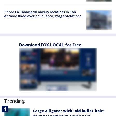
Three La Panadería bakery locations in San
Antonio fined over child labor, wage violations
Download FOX LOCAL for Free
Trending
Large alligator with ‘old bullet hole’