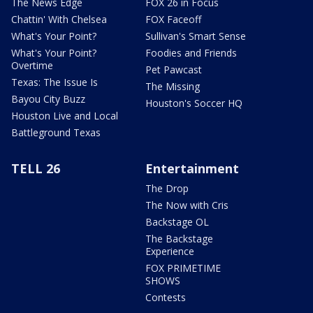
The News Edge
FOX 26 in Focus
Chattin' With Chelsea
FOX Faceoff
What's Your Point?
Sullivan's Smart Sense
What's Your Point?
Foodies and Friends
Overtime
Pet Pawcast
Texas: The Issue Is
The Missing
Bayou City Buzz
Houston's Soccer HQ
Houston Live and Local
Battleground Texas
TELL 26
Entertainment
The Drop
The Now with Cris
Backstage OL
The Backstage
Experience
FOX PRIMETIME
SHOWS
Contests