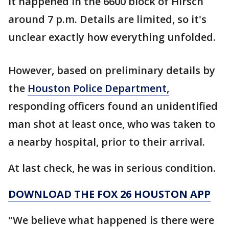
It happened in the 6600 block of Hirsch
around 7 p.m. Details are limited, so it's
unclear exactly how everything unfolded.
However, based on preliminary details by
the
Houston Police Department,
responding officers found an unidentified
man shot at least once, who was taken to
a nearby hospital, prior to their arrival.
At last check, he was in serious condition.
DOWNLOAD THE FOX 26 HOUSTON APP
"We believe what happened is there were