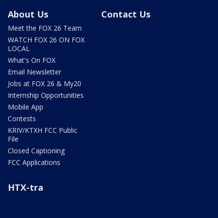
About Us
Contact Us
Meet the FOX 26 Team
WATCH FOX 26 ON FOX
LOCAL
What's On FOX
Email Newsletter
Jobs at FOX 26 & My20
Internship Opportunities
Mobile App
Contests
KRIV/KTXH FCC Public
File
Closed Captioning
FCC Applications
HTX-tra