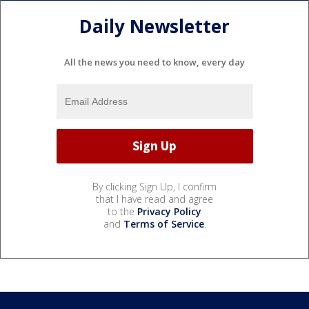
Daily Newsletter
All the news you need to know, every day
By clicking Sign Up, I confirm
that I have read and agree
to the
Privacy Policy
and
Terms of Service
.