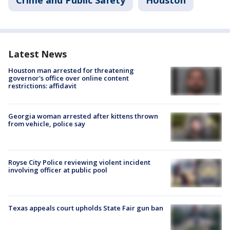
Crime and Public Safety
Houston
Latest News
Houston man arrested for threatening
governor's office over online content
restrictions: affidavit
Georgia woman arrested after kittens thrown
from vehicle, police say
Royse City Police reviewing violent incident
involving officer at public pool
Texas appeals court upholds State Fair gun ban