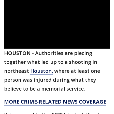
HOUSTON
-
Authorities are piecing
together what led up to a shooting in
northeast
Houston,
where at least one
person was injured during what they
believe to be a memorial service.
MORE CRIME-RELATED NEWS COVERAGE