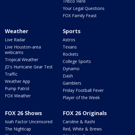
Tritico Here
Your Legal Questions
FOX Family Feast
Weather
Sports
Live Radar
Astros
Live Houston-area
Texans
webcams
Rockets
Tropical Weather
College Sports
JD's Hurricane Gear Test
Dynamo
Traffic
Dash
Weather App
Gamblers
Pump Patrol
Friday Football Fever
FOX Weather
Player of the Week
FOX 26 Shows
FOX 26 Originals
Isiah Factor Uncensored
Caroline & Rashi
The Nightcap
Red, White & Brews