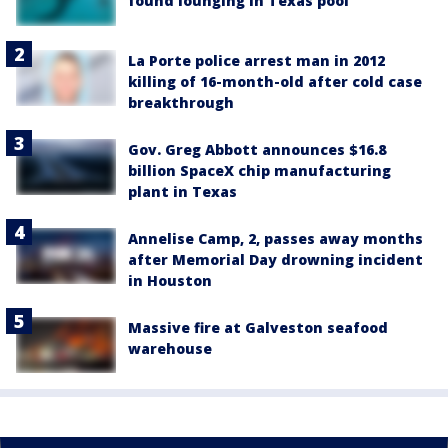
found lounging in Texas pool
La Porte police arrest man in 2012
killing of 16-month-old after cold case
breakthrough
Gov. Greg Abbott announces $16.8
billion SpaceX chip manufacturing
plant in Texas
Annelise Camp, 2, passes away months
after Memorial Day drowning incident
in Houston
Massive fire at Galveston seafood
warehouse