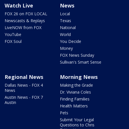
Watch Live
News
FOX 26 on FOX LOCAL
Local
Newscasts & Replays
Texas
LiveNOW from FOX
National
YouTube
World
FOX Soul
You Decide
Money
FOX News Sunday
Sullivan's Smart Sense
Regional News
Morning News
Dallas News - FOX 4
Making the Grade
News
Dr. Viviana Coles
Austin News - FOX 7
Finding Families
Austin
Health Matters
Pets
Submit Your Legal
Questions to Chris