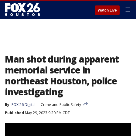
☰
Watch Live
Man shot during apparent
memorial service in
northeast Houston, police
investigating
By
FOX 26 Digital
Crime and Public Safety
Published
May 29, 2023 9:20 PM CDT