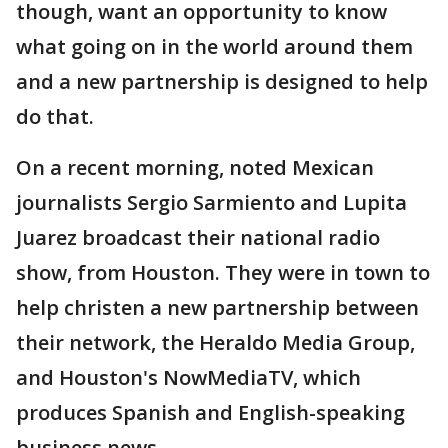
though, want an opportunity to know
what going on in the world around them
and a new partnership is designed to help
do that.
On a recent morning, noted Mexican
journalists Sergio Sarmiento and Lupita
Juarez broadcast their national radio
show, from Houston. They were in town to
help christen a new partnership between
their network, the Heraldo Media Group,
and Houston's NowMediaTV, which
produces Spanish and English-speaking
business news.