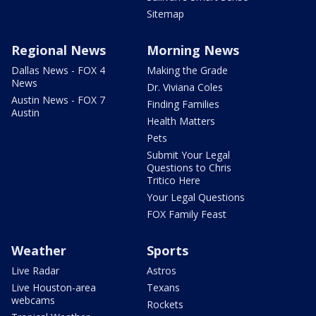
Sitemap
Regional News
Morning News
Dallas News - FOX 4
Making the Grade
News
Dr. Viviana Coles
Austin News - FOX 7
Finding Families
Austin
Health Matters
Pets
Submit Your Legal
Questions to Chris
Tritico Here
Your Legal Questions
FOX Family Feast
Weather
Sports
Live Radar
Astros
Live Houston-area
Texans
webcams
Rockets