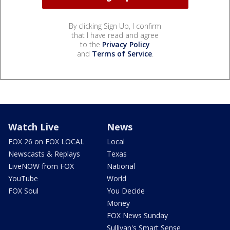
By clicking Sign Up, I confirm
that I have read and agree
to the
Privacy Policy
and
Terms of Service
.
Watch Live
News
FOX 26 on FOX LOCAL
Local
Newscasts & Replays
Texas
LiveNOW from FOX
National
YouTube
World
FOX Soul
You Decide
Money
FOX News Sunday
Sullivan's Smart Sense