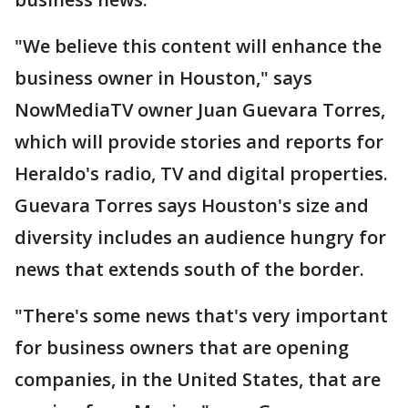
"We believe this content will enhance the
business owner in Houston," says
NowMediaTV owner Juan Guevara Torres,
which will provide stories and reports for
Heraldo's radio, TV and digital properties.
Guevara Torres says Houston's size and
diversity includes an audience hungry for
news that extends south of the border.
"There's some news that's very important
for business owners that are opening
companies, in the United States, that are