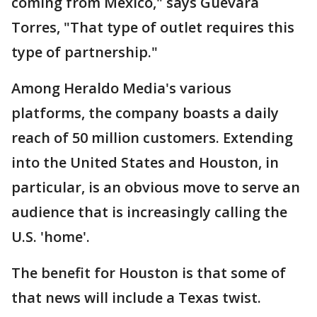
coming from Mexico," says Guevara
Torres, "That type of outlet requires this
type of partnership."
Among Heraldo Media's various
platforms, the company boasts a daily
reach of 50 million customers. Extending
into the United States and Houston, in
particular, is an obvious move to serve an
audience that is increasingly calling the
U.S. 'home'.
The benefit for Houston is that some of
that news will include a Texas twist.