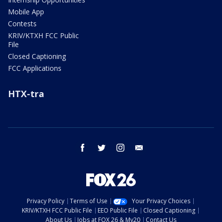
Mobile App
Contests
KRIV/KTXH FCC Public
File
Closed Captioning
FCC Applications
HTX-tra
facebook
twitter
instagram
email
Privacy Policy
Terms of Use
Your Privacy Choices
KRIV/KTXH FCC Public File
EEO Public File
Closed Captioning
About Us
Jobs at FOX 26 & My20
Contact Us