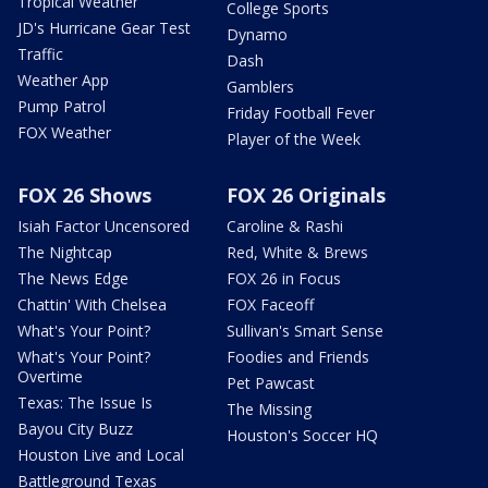
Tropical Weather
College Sports
JD's Hurricane Gear Test
Dynamo
Traffic
Dash
Weather App
Gamblers
Pump Patrol
Friday Football Fever
FOX Weather
Player of the Week
FOX 26 Shows
FOX 26 Originals
Isiah Factor Uncensored
Caroline & Rashi
The Nightcap
Red, White & Brews
The News Edge
FOX 26 in Focus
Chattin' With Chelsea
FOX Faceoff
What's Your Point?
Sullivan's Smart Sense
What's Your Point?
Foodies and Friends
Overtime
Pet Pawcast
Texas: The Issue Is
The Missing
Bayou City Buzz
Houston's Soccer HQ
Houston Live and Local
Battleground Texas