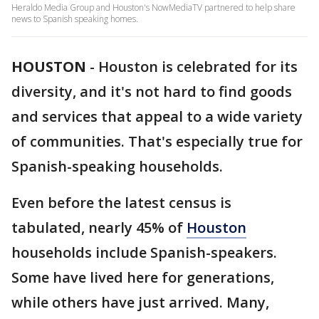
Heraldo Media Group and Houston's NowMediaTV partnered to help share
news to Spanish speaking homes.
HOUSTON
-
Houston is celebrated for its
diversity, and it's not hard to find goods
and services that appeal to a wide variety
of communities. That's especially true for
Spanish-speaking households.
Even before the latest census is
tabulated, nearly 45% of
Houston
households include Spanish-speakers.
Some have lived here for generations,
while others have just arrived. Many,