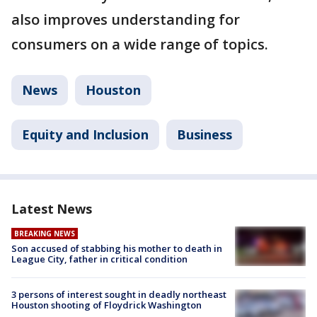
also improves understanding for
consumers on a wide range of topics.
News
Houston
Equity and Inclusion
Business
Latest News
BREAKING NEWS
Son accused of stabbing his mother to death in
League City, father in critical condition
3 persons of interest sought in deadly northeast
Houston shooting of Floydrick Washington