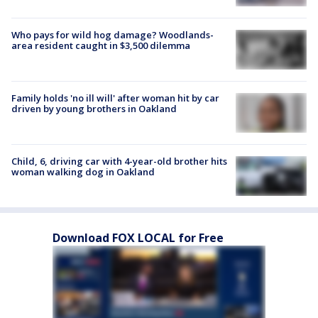
Who pays for wild hog damage? Woodlands-
area resident caught in $3,500 dilemma
Family holds 'no ill will' after woman hit by car
driven by young brothers in Oakland
Child, 6, driving car with 4-year-old brother hits
woman walking dog in Oakland
Download FOX LOCAL for Free