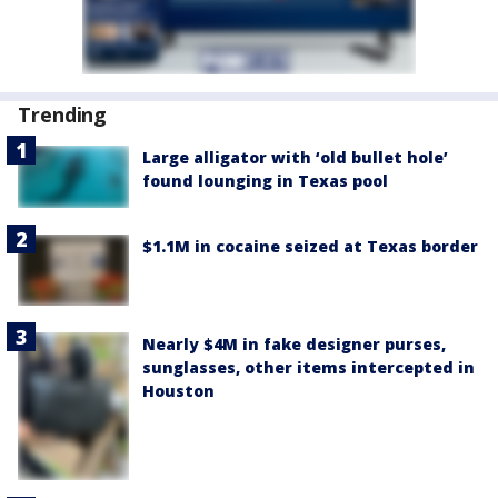
Trending
Large alligator with ‘old bullet hole’
found lounging in Texas pool
$1.1M in cocaine seized at Texas border
Nearly $4M in fake designer purses,
sunglasses, other items intercepted in
Houston