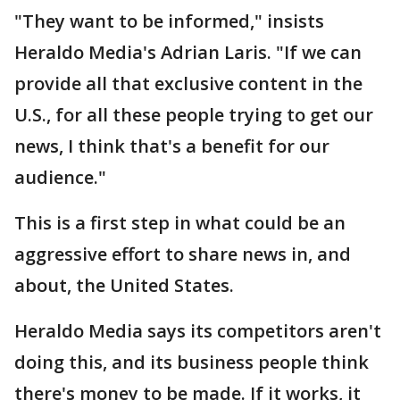
"They want to be informed," insists
Heraldo Media's Adrian Laris. "If we can
provide all that exclusive content in the
U.S., for all these people trying to get our
news, I think that's a benefit for our
audience."
This is a first step in what could be an
aggressive effort to share news in, and
about, the United States.
Heraldo Media says its competitors aren't
doing this, and its business people think
there's money to be made. If it works, it