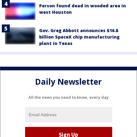
Person found dead in wooded area in
west Houston
Gov. Greg Abbott announces $16.8
billion SpaceX chip manufacturing
plant in Texas
Daily Newsletter
All the news you need to know, every day