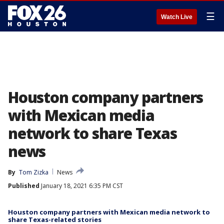
☰
Watch Live
Houston company partners
with Mexican media
network to share Texas
news
By
Tom Zizka
News
Published
January 18, 2021 6:35 PM CST
Houston company partners with Mexican media network to
share Texas-related stories