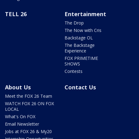
TELL 26
Entertainment
The Drop
The Now with Cris
Backstage OL
The Backstage
Experience
FOX PRIMETIME
SHOWS
Contests
About Us
Contact Us
Meet the FOX 26 Team
WATCH FOX 26 ON FOX
LOCAL
What's On FOX
Email Newsletter
Jobs at FOX 26 & My20
Internship Opportunities