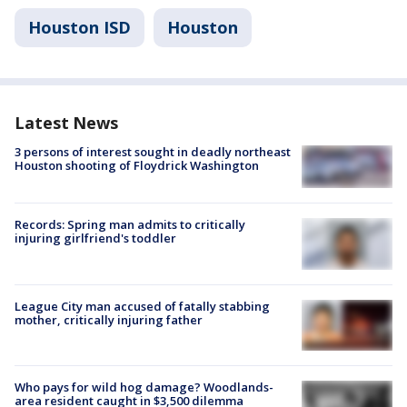
Houston ISD
Houston
Latest News
3 persons of interest sought in deadly northeast
Houston shooting of Floydrick Washington
Records: Spring man admits to critically
injuring girlfriend's toddler
League City man accused of fatally stabbing
mother, critically injuring father
Who pays for wild hog damage? Woodlands-
area resident caught in $3,500 dilemma