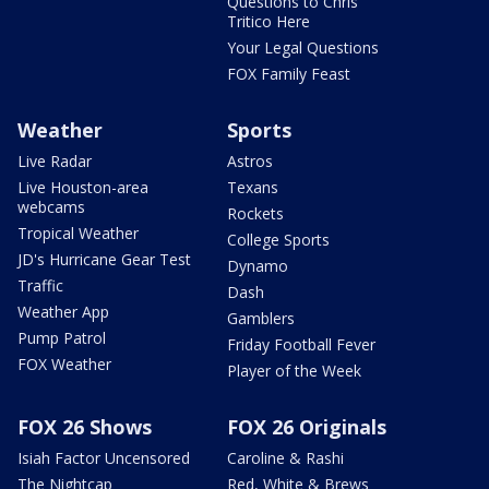
Questions to Chris
Tritico Here
Your Legal Questions
FOX Family Feast
Weather
Sports
Live Radar
Astros
Live Houston-area
Texans
webcams
Rockets
Tropical Weather
College Sports
JD's Hurricane Gear Test
Dynamo
Traffic
Dash
Weather App
Gamblers
Pump Patrol
Friday Football Fever
FOX Weather
Player of the Week
FOX 26 Shows
FOX 26 Originals
Isiah Factor Uncensored
Caroline & Rashi
The Nightcap
Red, White & Brews