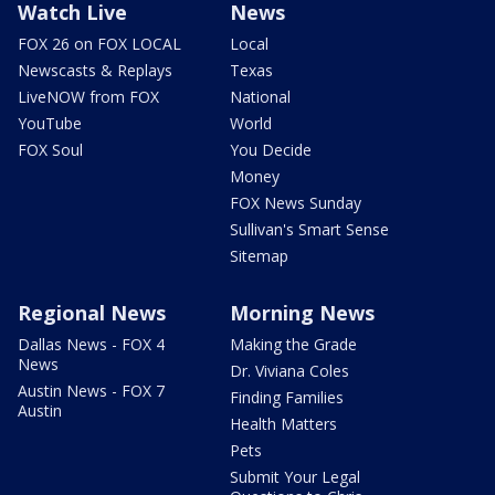
Watch Live
News
FOX 26 on FOX LOCAL
Local
Newscasts & Replays
Texas
LiveNOW from FOX
National
YouTube
World
FOX Soul
You Decide
Money
FOX News Sunday
Sullivan's Smart Sense
Sitemap
Regional News
Morning News
Dallas News - FOX 4
Making the Grade
News
Dr. Viviana Coles
Austin News - FOX 7
Finding Families
Austin
Health Matters
Pets
Submit Your Legal