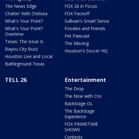
The News Edge
FOX 26 in Focus
Chattin' With Chelsea
FOX Faceoff
What's Your Point?
Sullivan's Smart Sense
What's Your Point?
Foodies and Friends
Overtime
Pet Pawcast
Texas: The Issue Is
The Missing
Bayou City Buzz
Houston's Soccer HQ
Houston Live and Local
Battleground Texas
TELL 26
Entertainment
The Drop
The Now with Cris
Backstage OL
The Backstage
Experience
FOX PRIMETIME
SHOWS
Contests