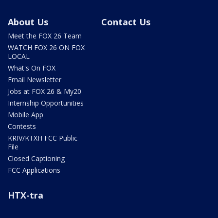
About Us
Contact Us
Meet the FOX 26 Team
WATCH FOX 26 ON FOX
LOCAL
What's On FOX
Email Newsletter
Jobs at FOX 26 & My20
Internship Opportunities
Mobile App
Contests
KRIV/KTXH FCC Public
File
Closed Captioning
FCC Applications
HTX-tra