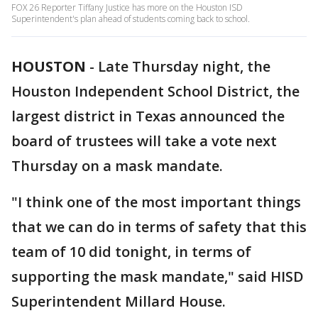
FOX 26 Reporter Tiffany Justice has more on the Houston ISD
Superintendent's plan ahead of students coming back to school.
HOUSTON
-
Late Thursday night, the
Houston Independent School District, the
largest district in Texas announced the
board of trustees will take a vote next
Thursday on a mask mandate.
"I think one of the most important things
that we can do in terms of safety that this
team of 10 did tonight, in terms of
supporting the mask mandate," said HISD
Superintendent Millard House.