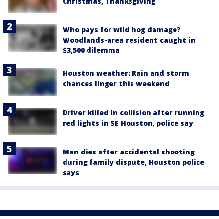
Christmas, Thanksgiving
Who pays for wild hog damage?
Woodlands-area resident caught in
$3,500 dilemma
Houston weather: Rain and storm
chances linger this weekend
Driver killed in collision after running
red lights in SE Houston, police say
Man dies after accidental shooting
during family dispute, Houston police
says