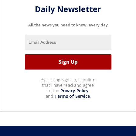
Daily Newsletter
All the news you need to know, every day
By clicking Sign Up, I confirm
that I have read and agree
to the
Privacy Policy
and
Terms of Service
.