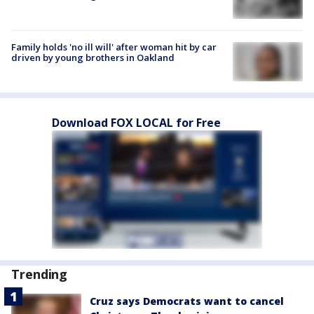
Family holds 'no ill will' after woman hit by car
driven by young brothers in Oakland
Download FOX LOCAL for Free
Trending
Cruz says Democrats want to cancel