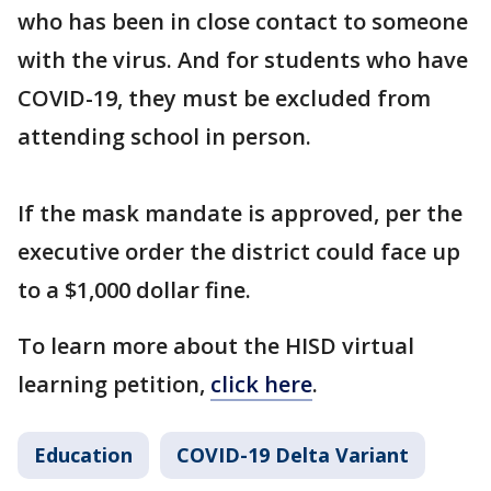
who has been in close contact to someone
with the virus. And for students who have
COVID-19, they must be excluded from
attending school in person.
If the mask mandate is approved, per the
executive order the district could face up
to a $1,000 dollar fine.
To learn more about the HISD virtual
learning petition,
click here
.
Education
COVID-19 Delta Variant