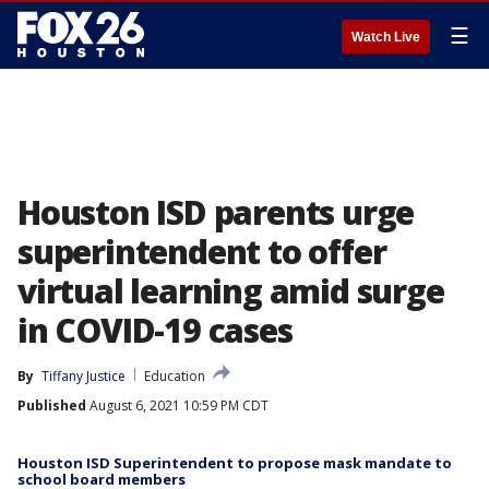
☰
Watch Live
Houston ISD parents urge
superintendent to offer
virtual learning amid surge
in COVID-19 cases
By
Tiffany Justice
Education
Published
August 6, 2021 10:59 PM CDT
Houston ISD Superintendent to propose mask mandate to
school board members