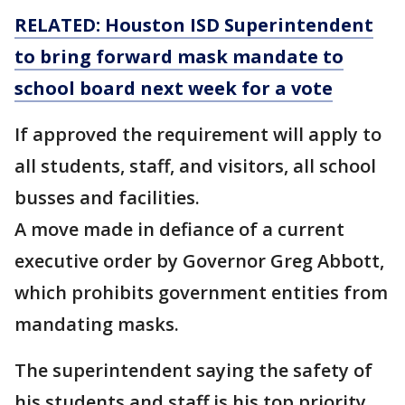
RELATED: Houston ISD Superintendent
to bring forward mask mandate to
school board next week for a vote
If approved the requirement will apply to
all students, staff, and visitors, all school
busses and facilities.
A move made in defiance of a current
executive order by Governor Greg Abbott,
which prohibits government entities from
mandating masks.
The superintendent saying the safety of
his students and staff is his top priority.