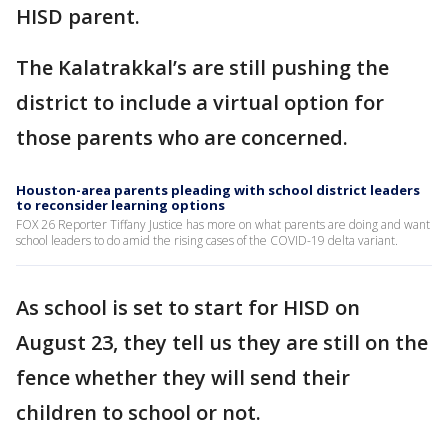
HISD parent.
The Kalatrakkal’s are still pushing the
district to include a virtual option for
those parents who are concerned.
Houston-area parents pleading with school district leaders
to reconsider learning options
FOX 26 Reporter Tiffany Justice has more on what parents are doing and want
school leaders to do amid the rising cases of the COVID-19 delta variant.
As school is set to start for HISD on
August 23, they tell us they are still on the
fence whether they will send their
children to school or not.