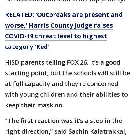
RELATED: 'Outbreaks are present and
worse,' Harris County Judge raises
COVID-19 threat level to highest
category 'Red'
HISD parents telling FOX 26, it’s a good
starting point, but the schools will still be
at full capacity and they’re concerned
with young children and their abilities to
keep their mask on.
"The first reaction was it’s a step in the
right direction," said Sachin Kalatrakkal,