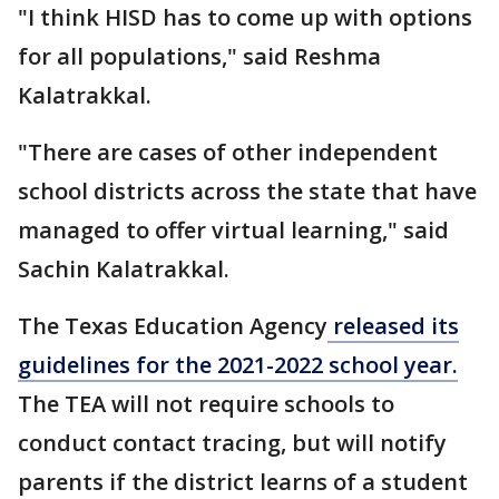
"I think HISD has to come up with options
for all populations," said Reshma
Kalatrakkal.
"There are cases of other independent
school districts across the state that have
managed to offer virtual learning," said
Sachin Kalatrakkal.
The Texas Education Agency
released its
guidelines for the 2021-2022 school year.
The TEA will not require schools to
conduct contact tracing, but will notify
parents if the district learns of a student