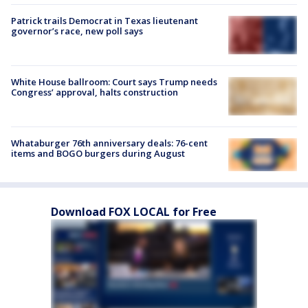
Patrick trails Democrat in Texas lieutenant
governor’s race, new poll says
White House ballroom: Court says Trump needs
Congress’ approval, halts construction
Whataburger 76th anniversary deals: 76-cent
items and BOGO burgers during August
Download FOX LOCAL for Free