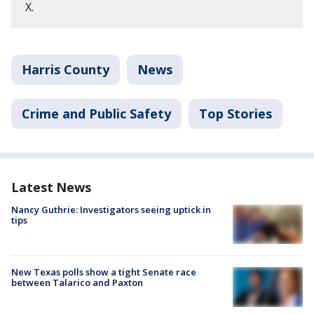
X.
Harris County
News
Crime and Public Safety
Top Stories
Latest News
Nancy Guthrie: Investigators seeing uptick in
tips
New Texas polls show a tight Senate race
between Talarico and Paxton