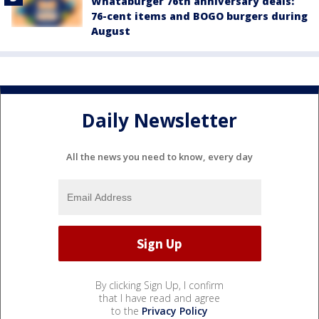
Whataburger 76th anniversary deals:
76-cent items and BOGO burgers during
August
Daily Newsletter
All the news you need to know, every day
By clicking Sign Up, I confirm
that I have read and agree
to the
Privacy Policy