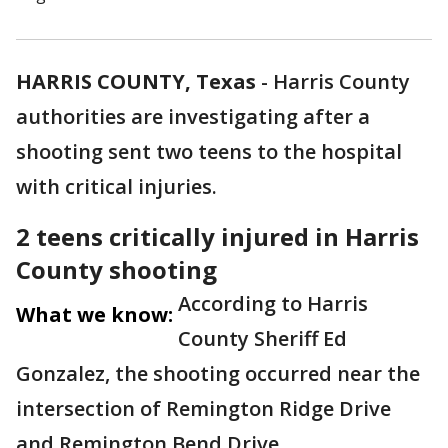
HARRIS COUNTY, Texas
-
Harris County
authorities are investigating after a
shooting sent two teens to the hospital
with critical injuries.
2 teens critically injured in Harris
County shooting
According to Harris
What we know:
County Sheriff Ed
Gonzalez, the shooting occurred near the
intersection of Remington Ridge Drive
and Remington Bend Drive.