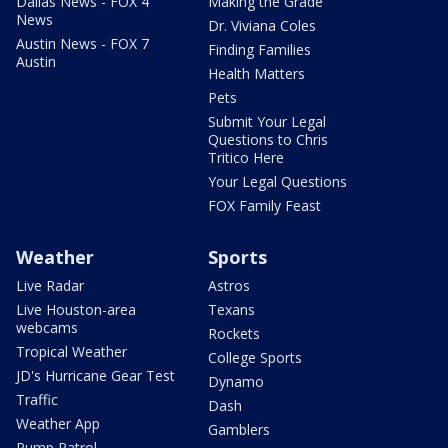
Dallas News - FOX 4
Making the Grade
News
Dr. Viviana Coles
Austin News - FOX 7
Finding Families
Austin
Health Matters
Pets
Submit Your Legal
Questions to Chris
Tritico Here
Your Legal Questions
FOX Family Feast
Weather
Sports
Live Radar
Astros
Live Houston-area
Texans
webcams
Rockets
Tropical Weather
College Sports
JD's Hurricane Gear Test
Dynamo
Traffic
Dash
Weather App
Gamblers
Pump Patrol