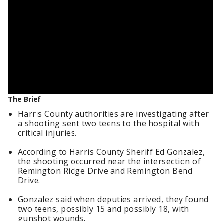
The Brief
Harris County authorities are investigating after
a shooting sent two teens to the hospital with
critical injuries.
According to Harris County Sheriff Ed Gonzalez,
the shooting occurred near the intersection of
Remington Ridge Drive and Remington Bend
Drive.
Gonzalez said when deputies arrived, they found
two teens, possibly 15 and possibly 18, with
gunshot wounds.