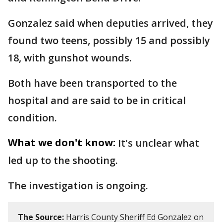
Gonzalez said when deputies arrived, they
found two teens, possibly 15 and possibly
18, with gunshot wounds.
Both have been transported to the
hospital and are said to be in critical
condition.
What we don't know:
It's unclear what
led up to the shooting.
The investigation is ongoing.
The Source:
Harris County Sheriff Ed Gonzalez on