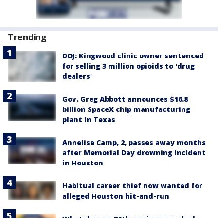
Trending
DOJ: Kingwood clinic owner sentenced
for selling 3 million opioids to 'drug
dealers'
Gov. Greg Abbott announces $16.8
billion SpaceX chip manufacturing
plant in Texas
Annelise Camp, 2, passes away months
after Memorial Day drowning incident
in Houston
Habitual career thief now wanted for
alleged Houston hit-and-run