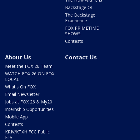
Backstage OL
The Backstage
Experience
FOX PRIMETIME
SHOWS
Contests
About Us
Contact Us
Meet the FOX 26 Team
WATCH FOX 26 ON FOX
LOCAL
What's On FOX
Email Newsletter
Jobs at FOX 26 & My20
Internship Opportunities
Mobile App
Contests
KRIV/KTXH FCC Public
File