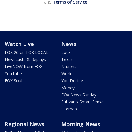
and
Terms of Service
.
Watch Live
News
FOX 26 on FOX LOCAL
Local
Newscasts & Replays
Texas
LiveNOW from FOX
National
YouTube
World
FOX Soul
You Decide
Money
FOX News Sunday
Sullivan's Smart Sense
Sitemap
Regional News
Morning News