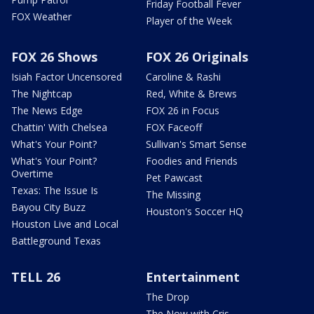
Friday Football Fever
FOX Weather
Player of the Week
FOX 26 Shows
FOX 26 Originals
Isiah Factor Uncensored
Caroline & Rashi
The Nightcap
Red, White & Brews
The News Edge
FOX 26 in Focus
Chattin' With Chelsea
FOX Faceoff
What's Your Point?
Sullivan's Smart Sense
What's Your Point?
Foodies and Friends
Overtime
Pet Pawcast
Texas: The Issue Is
The Missing
Bayou City Buzz
Houston's Soccer HQ
Houston Live and Local
Battleground Texas
TELL 26
Entertainment
The Drop
The Now with Cris