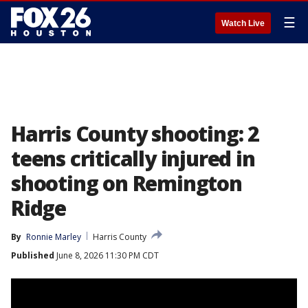
☰
Watch Live
Harris County shooting: 2
teens critically injured in
shooting on Remington
Ridge
By
Ronnie Marley
Harris County
Published
June 8, 2026 11:30 PM CDT